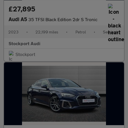
£27,895
Audi A5
35 TFSI Black Edition 2dr S Tronic
2023
•
22,199 miles
•
Petrol
•
Semiauto
Stockport Audi
Stockport