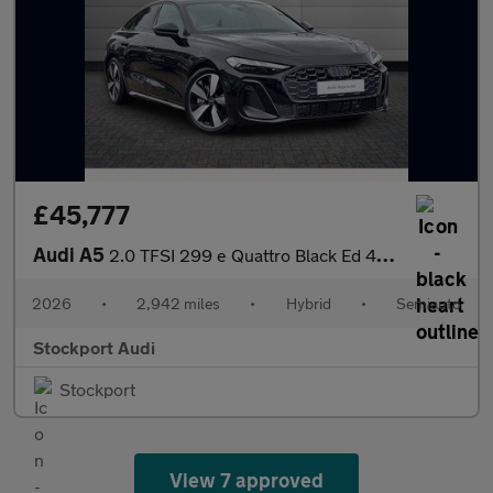
£45,777
Audi A5
2.0 TFSI 299 e Quattro Black Ed 4dr S tronic
2026
•
2,942 miles
•
Hybrid
•
Semiauto
Stockport Audi
Stockport
View 7 approved