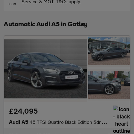
Service & MOT. T&Cs apply.
Automatic Audi A5 in Gatley
£24,095
Audi A5
45 TFSI Quattro Black Edition 5dr S Tronic