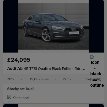
£24,095
Audi A5
45 TFSI Quattro Black Edition 5dr S Tronic
2019
•
35,887 miles
•
Petrol
•
Semiauto
Stockport Audi
Stockport