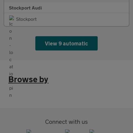
Stockport Audi
Stockport
View 9 automatic
Browse by
Connect with us