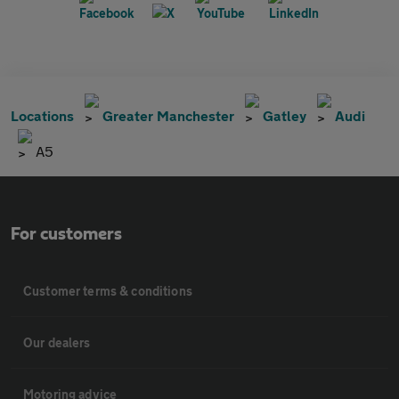
Locations
Greater Manchester
Gatley
Audi
A5
For customers
Customer terms & conditions
Our dealers
Motoring advice