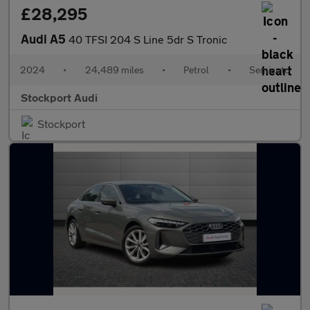
£28,295
Audi A5
40 TFSI 204 S Line 5dr S Tronic
2024
•
24,489 miles
•
Petrol
•
Semiauto
Stockport Audi
Stockport