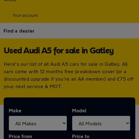
Your account
Find a dealer
Used Audi A5 for sale in Gatley
Here's our list of all Audi A5 cars for sale in Gatley. All
cars come with 12 months free breakdown cover (or a
discounted upgrade if you're an AA member) and £75 off
your next service & MOT.
Make
Model
Price from
Price to