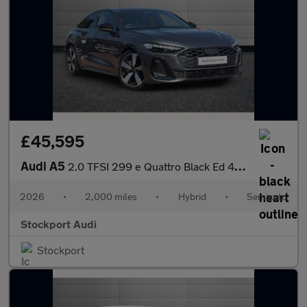
£45,595
Audi A5
2.0 TFSI 299 e Quattro Black Ed 4dr S tronic
2026
•
2,000 miles
•
Hybrid
•
Semiauto
Stockport Audi
Stockport