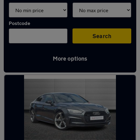
Postcode
Search
More options
Latest used Audi A5 in Gatley