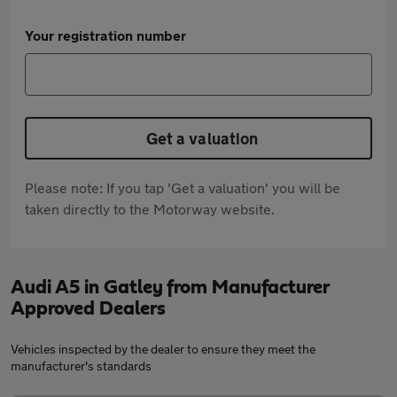
Your registration number
Get a valuation
Please note: If you tap 'Get a valuation' you will be
taken directly to the Motorway website.
Audi A5 in Gatley from Manufacturer
Approved Dealers
Vehicles inspected by the dealer to ensure they meet the
manufacturer's standards