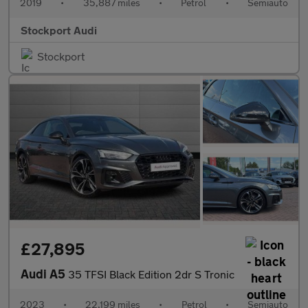
2019
•
35,887 miles
•
Petrol
•
Semiauto
Stockport Audi
Stockport
£27,895
Audi A5
35 TFSI Black Edition 2dr S Tronic
2023
•
22,199 miles
•
Petrol
•
Semiauto