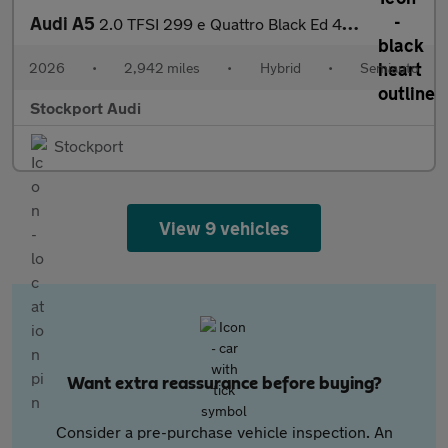
Audi A5
2.0 TFSI 299 e Quattro Black Ed 4dr S tronic
2026
•
2,942 miles
•
Hybrid
•
Semiauto
Stockport Audi
Stockport
View 9 vehicles
Want extra reassurance before buying?
Consider a pre-purchase vehicle inspection. An