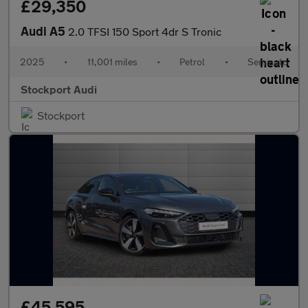
£29,350
Audi A5
2.0 TFSI 150 Sport 4dr S Tronic
2025
•
11,001 miles
•
Petrol
•
Semiauto
Stockport Audi
Stockport
£45,595