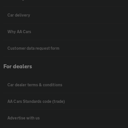
Car delivery
Why AA Cars
Customer data request form
For dealers
Car dealer terms & conditions
AA Cars Standards code (trade)
Advertise with us