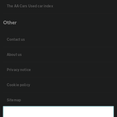
The AA Cars Used car index
Other
Contact us
About us
Privacy notice
Cookie policy
Sitemap
Vehicle Inspections