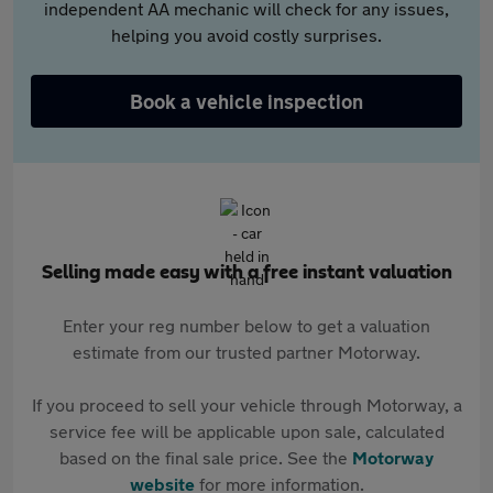
independent AA mechanic will check for any issues,
helping you avoid costly surprises.
Book a vehicle inspection
Selling made easy with a free instant valuation
Enter your reg number below to get a valuation
estimate from our trusted partner Motorway.
If you proceed to sell your vehicle through Motorway, a
service fee will be applicable upon sale, calculated
based on the final sale price. See the
Motorway
website
for more information.