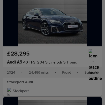
£28,295
Audi A5
40 TFSI 204 S Line 5dr S Tronic
2024
•
24,489 miles
•
Petrol
•
Semiauto
Stockport Audi
Stockport