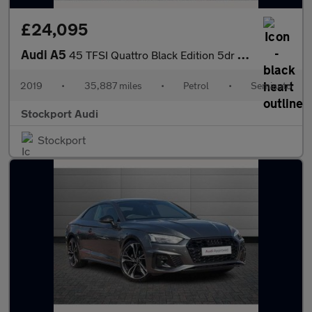
£24,095
Audi A5
45 TFSI Quattro Black Edition 5dr S Tronic
2019
•
35,887 miles
•
Petrol
•
Semiauto
Stockport Audi
Stockport