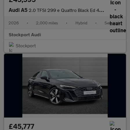
Audi A5
2.0 TFSI 299 e Quattro Black Ed 4dr S tronic
2026
•
2,000 miles
•
Hybrid
•
Semiauto
Stockport Audi
Stockport
£45,777