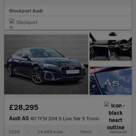
Stockport Audi
Stockport
£28,295
Audi A5
40 TFSI 204 S Line 5dr S Tronic
2024
•
24,489 miles
•
Petrol
•
Semiauto