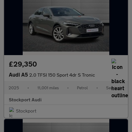
£29,350
Audi A5
2.0 TFSI 150 Sport 4dr S Tronic
2025
•
11,001 miles
•
Petrol
•
Semiauto
Stockport Audi
Stockport