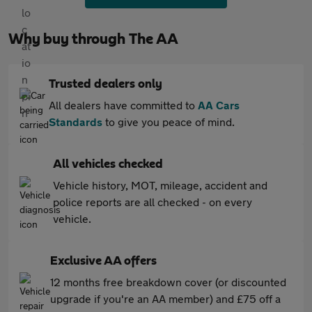
Why buy through The AA
Trusted dealers only
All dealers have committed to
AA Cars
Standards
to give you peace of mind.
All vehicles checked
Vehicle history, MOT, mileage, accident and
police reports are all checked - on every
vehicle.
Exclusive AA offers
12 months free breakdown cover (or discounted
upgrade if you're an AA member) and £75 off a