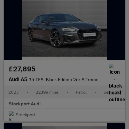
£27,895
Audi A5
35 TFSI Black Edition 2dr S Tronic
2023
•
22,199 miles
•
Petrol
•
Semiauto
Stockport Audi
Stockport