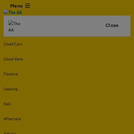
Menu
Close
Used Cars
Used Vans
Finance
Leasing
Sell
Aftercare
Advice