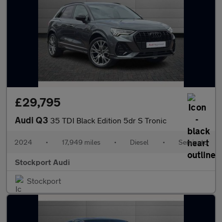
£29,795
Audi Q3
35 TDI Black Edition 5dr S Tronic
2024
•
17,949 miles
•
Diesel
•
Semiauto
Stockport Audi
Stockport