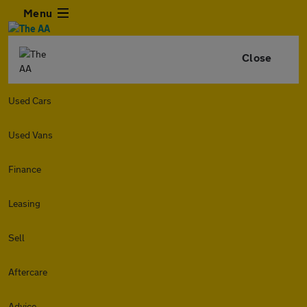
Menu
Close
Used Cars
Used Vans
Finance
Leasing
Sell
Aftercare
Advice