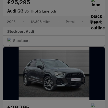
£25,295
Audi Q3
35 TFSI S Line 5dr
2023
•
12,398 miles
•
Petrol
•
Manual
Stockport Audi
Stockport
£29,795