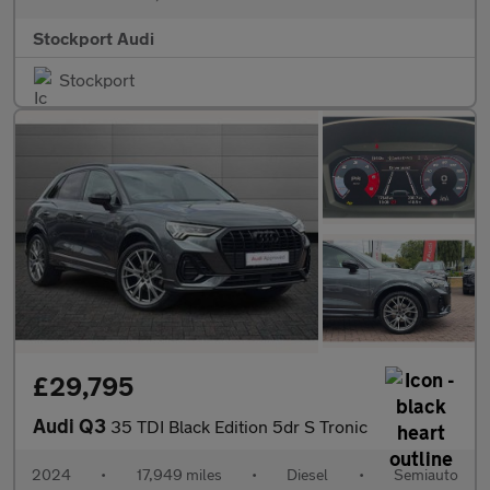
Stockport Audi
Stockport
£29,795
Audi Q3
35 TDI Black Edition 5dr S Tronic
2024
•
17,949 miles
•
Diesel
•
Semiauto