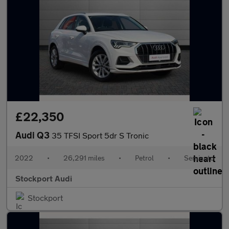
£22,350
Audi Q3
35 TFSI Sport 5dr S Tronic
2022
•
26,291 miles
•
Petrol
•
Semiauto
Stockport Audi
Stockport