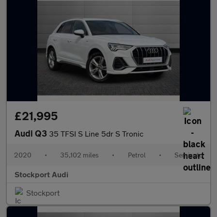
£21,995
Audi Q3
35 TFSI S Line 5dr S Tronic
2020
•
35,102 miles
•
Petrol
•
Semiauto
Stockport Audi
Stockport