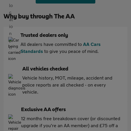
Why buy through The AA
Trusted dealers only
All dealers have committed to
AA Cars
Standards
to give you peace of mind.
All vehicles checked
Vehicle history, MOT, mileage, accident and
police reports are all checked - on every
vehicle.
Exclusive AA offers
12 months free breakdown cover (or discounted
upgrade if you're an AA member) and £75 off a