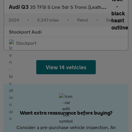
Audi Q3
35 TFSI S Line 5dr S Tronic [Leather]
2024
•
5,247 miles
•
Petrol
•
Semiauto
Stockport Audi
Stockport
View 14 vehicles
Want extra reassurance before buying?
Consider a pre-purchase vehicle inspection. An