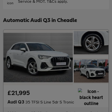
Service & MOT. T&Cs apply.
Automatic Audi Q3 in Cheadle
£21,995
Audi Q3
35 TFSI S Line 5dr S Tronic