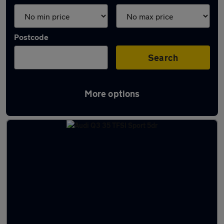
Postcode
Search
More options
Latest used Audi Q3 in Cheadle