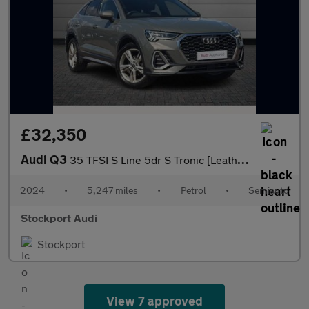
£32,350
Audi Q3
35 TFSI S Line 5dr S Tronic [Leather]
2024
•
5,247 miles
•
Petrol
•
Semiauto
Stockport Audi
Stockport
View 7 approved