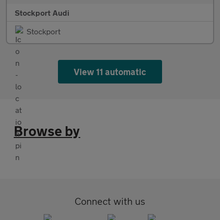
Stockport Audi
Stockport
View 11 automatic
Browse by
Connect with us