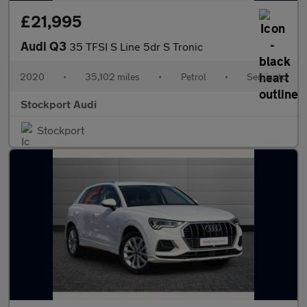
£21,995
Audi Q3
35 TFSI S Line 5dr S Tronic
2020
•
35,102 miles
•
Petrol
•
Semiauto
Stockport Audi
Stockport