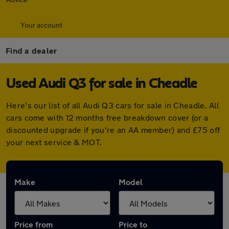
Your account
Find a dealer
Used Audi Q3 for sale in Cheadle
Here's our list of all Audi Q3 cars for sale in Cheadle. All
cars come with 12 months free breakdown cover (or a
discounted upgrade if you're an AA member) and £75 off
your next service & MOT.
Make
Model
Price from
Price to