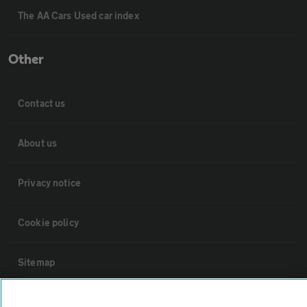
The AA Cars Used car index
Other
Contact us
About us
Privacy notice
Cookie policy
Sitemap
Vehicle Inspections