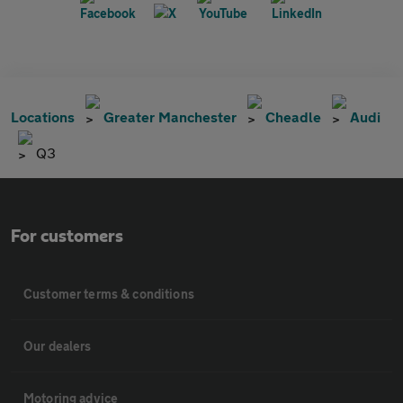
Locations
Greater Manchester
Cheadle
Audi
Q3
For customers
Customer terms & conditions
Our dealers
Motoring advice