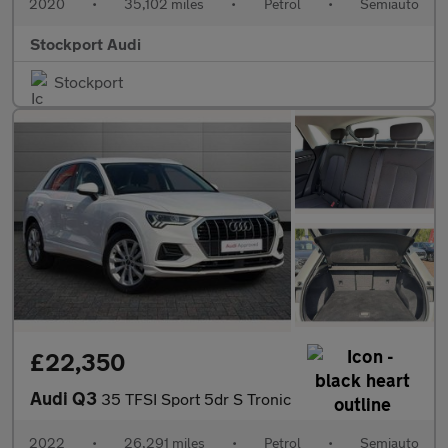
2020
•
35,102 miles
•
Petrol
•
Semiauto
Stockport Audi
Stockport
£22,350
Audi Q3
35 TFSI Sport 5dr S Tronic
2022
•
26,291 miles
•
Petrol
•
Semiauto