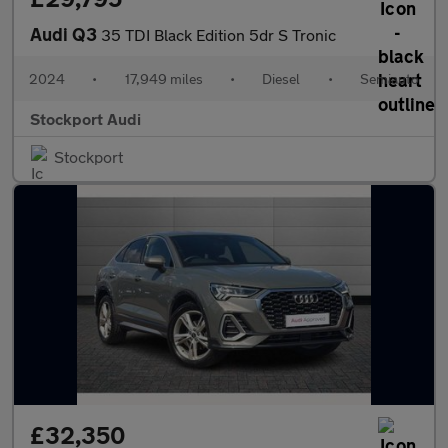
Audi Q3
35 TDI Black Edition 5dr S Tronic
2024
•
17,949 miles
•
Diesel
•
Semiauto
Stockport Audi
Stockport
£32,350