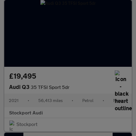
£19,495
Audi Q3
35 TFSI Sport 5dr
2021
•
56,413 miles
•
Petrol
•
Manual
Stockport Audi
Stockport