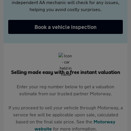
independent AA mechanic will check for any issues,
helping you avoid costly surprises.
Book a vehicle inspection
Selling made easy with a free instant valuation
Enter your reg number below to get a valuation
estimate from our trusted partner Motorway.
If you proceed to sell your vehicle through Motorway, a
service fee will be applicable upon sale, calculated
based on the final sale price. See the
Motorway
website
for more information.