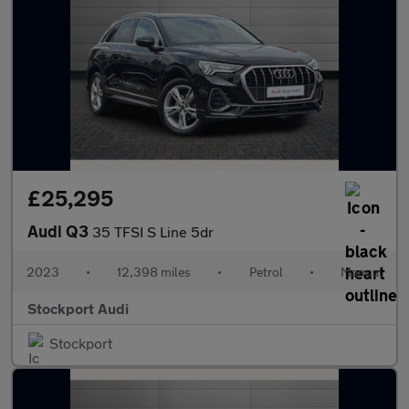
£25,295
Audi Q3
35 TFSI S Line 5dr
2023
•
12,398 miles
•
Petrol
•
Manual
Stockport Audi
Stockport