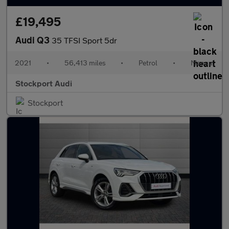
£19,495
Audi Q3
35 TFSI Sport 5dr
2021
•
56,413 miles
•
Petrol
•
Manual
Stockport Audi
Stockport