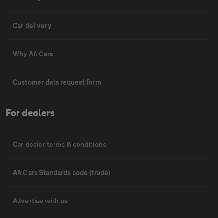
Car delivery
Why AA Cars
Customer data request form
For dealers
Car dealer terms & conditions
AA Cars Standards code (trade)
Advertise with us