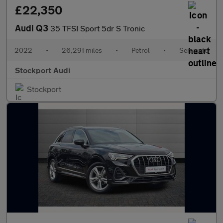
£22,350
Audi Q3
35 TFSI Sport 5dr S Tronic
2022
•
26,291 miles
•
Petrol
•
Semiauto
Stockport Audi
Stockport