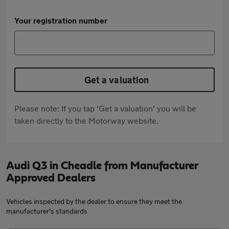
Your registration number
Get a valuation
Please note: If you tap 'Get a valuation' you will be
taken directly to the Motorway website.
Audi Q3 in Cheadle from Manufacturer
Approved Dealers
Vehicles inspected by the dealer to ensure they meet the
manufacturer's standards