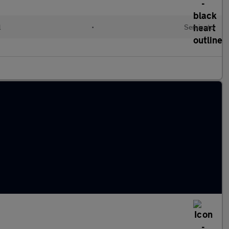
l
•
Semiauto