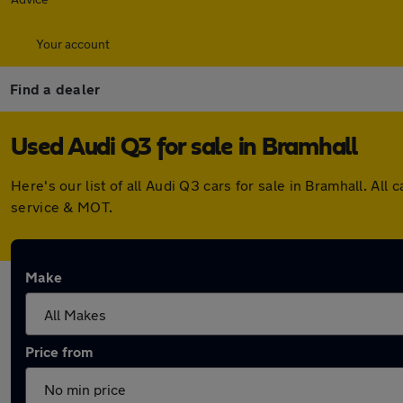
Your account
Find a dealer
Used Audi Q3 for sale in Bramhall
Here's our list of all Audi Q3 cars for sale in Bramhall. 
service & MOT.
Make
Price from