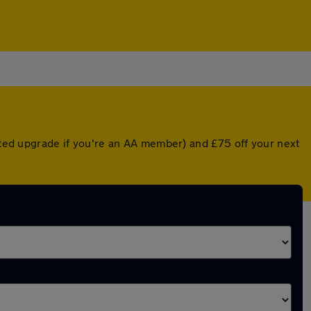
unted upgrade if you're an AA member) and £75 off your next