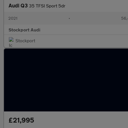
Audi Q3
35 TFSI Sport 5dr
2021
•
56,
Stockport Audi
Stockport
£21,995