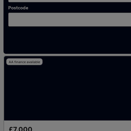
Postcode
Latest used Audi Q3 in Bramhall
AA finance available
£7,000