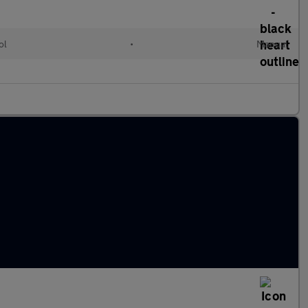
ol
•
Manual