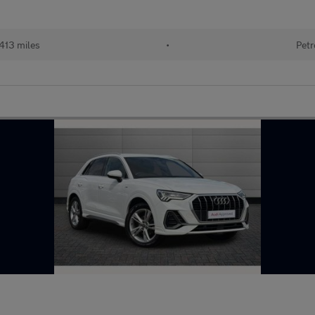
413 miles
•
Petr