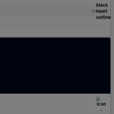
l
•
Semiauto