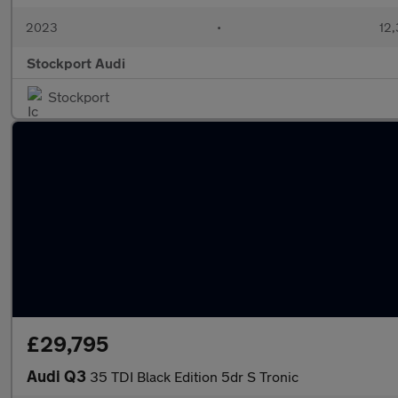
2023
•
12,
Stockport Audi
Stockport
£29,795
Audi Q3
35 TDI Black Edition 5dr S Tronic