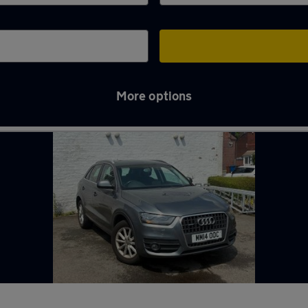
More options