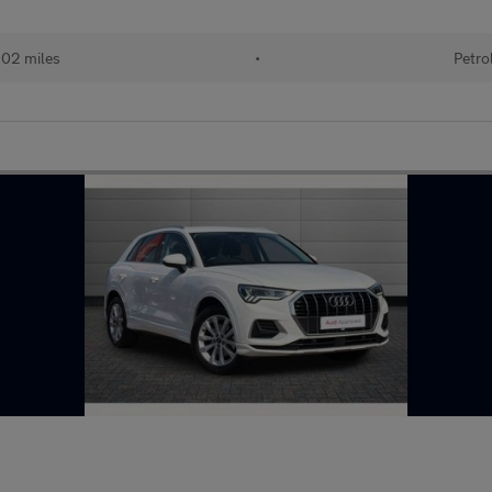
102 miles
•
Petro