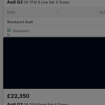
Audi Q3
35 TFSI S Line 5dr S Tronic
2020
•
35,
Stockport Audi
Stockport
£22,350
Audi Q3
35 TFSI Sport 5dr S Tronic