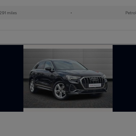
291 miles
•
Petro