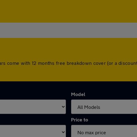
All cars come with 12 months free breakdown cover (or a disco
Model
Price to