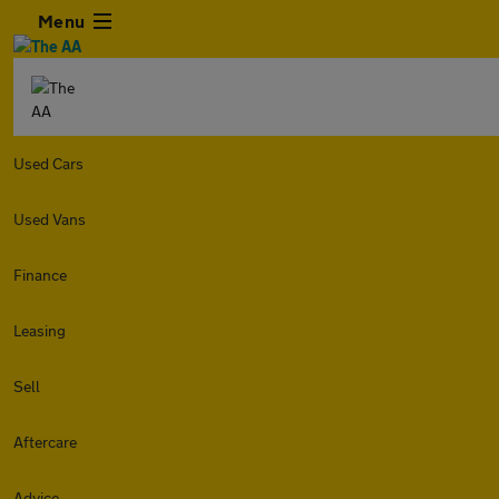
Menu
Used Cars
Used Vans
Finance
Leasing
Sell
Aftercare
Advice