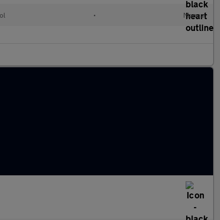
ol
•
Manual