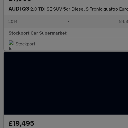
AUDI Q3
2.0 TDI SE SUV 5dr Diesel S Tronic quattro Euro 
2014
•
84,8
Stockport Car Supermarket
Stockport
£19,495