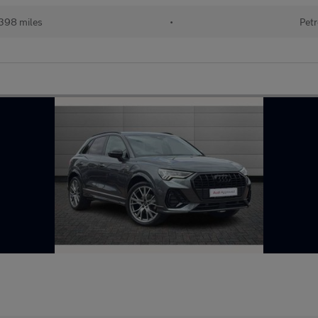
398 miles
•
Petr