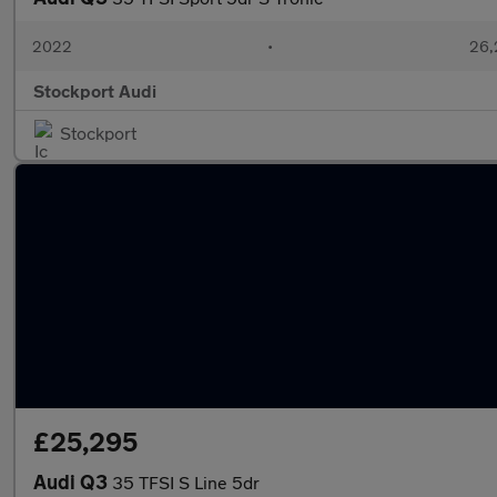
2022
•
26,
Stockport Audi
Stockport
£25,295
Audi Q3
35 TFSI S Line 5dr