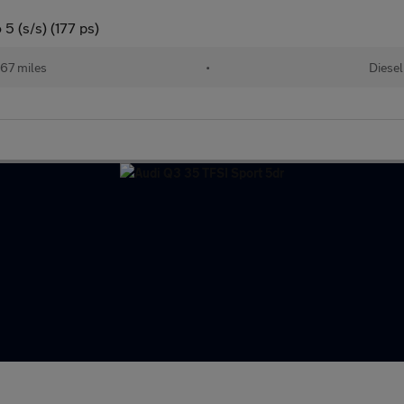
5 (s/s) (177 ps)
67 miles
•
Diesel