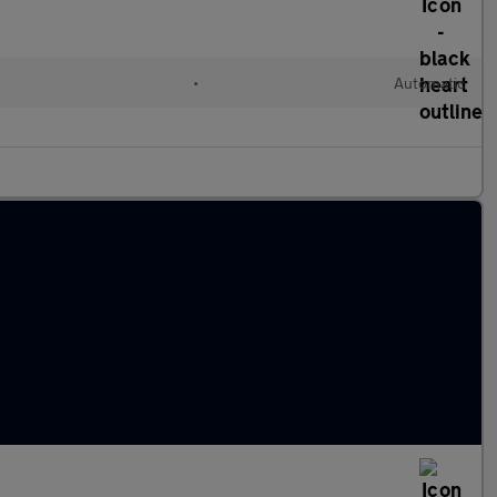
•
Automatic