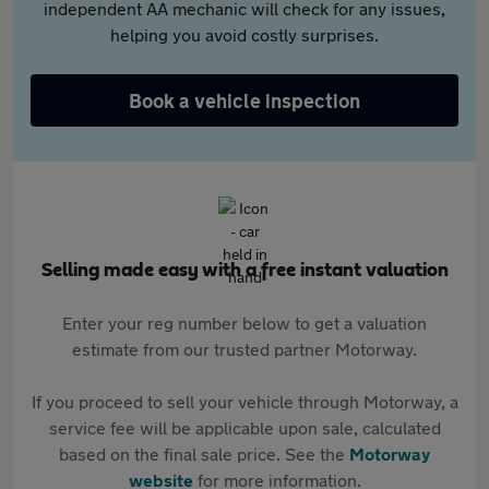
independent AA mechanic will check for any issues,
helping you avoid costly surprises.
Book a vehicle inspection
Selling made easy with a free instant valuation
Enter your reg number below to get a valuation
estimate from our trusted partner Motorway.
If you proceed to sell your vehicle through Motorway, a
service fee will be applicable upon sale, calculated
based on the final sale price. See the
Motorway
website
for more information.