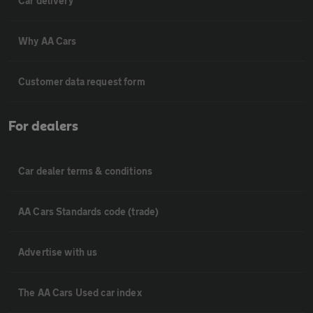
Car delivery
Why AA Cars
Customer data request form
For dealers
Car dealer terms & conditions
AA Cars Standards code (trade)
Advertise with us
The AA Cars Used car index