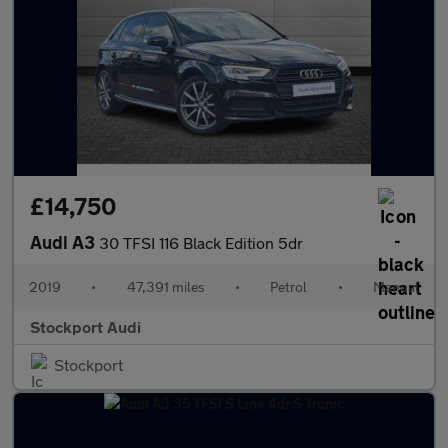
£14,750
Audi A3
30 TFSI 116 Black Edition 5dr
2019
•
47,391 miles
•
Petrol
•
Manual
Stockport Audi
Stockport