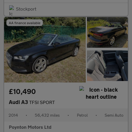
Stockport
AA finance available
£10,490
Audi A3
TFSI SPORT
2014
•
56,432 miles
•
Petrol
•
Semi Auto
Poynton Motors Ltd