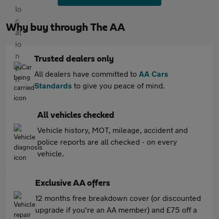
Why buy through The AA
Trusted dealers only
All dealers have committed to
AA Cars
Standards
to give you peace of mind.
All vehicles checked
Vehicle history, MOT, mileage, accident and
police reports are all checked - on every
vehicle.
Exclusive AA offers
12 months free breakdown cover (or discounted
upgrade if you're an AA member) and £75 off a