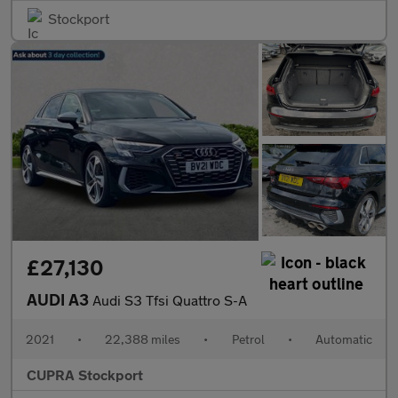
Stockport
£27,130
AUDI A3
Audi S3 Tfsi Quattro S-A
2021
•
22,388 miles
•
Petrol
•
Automatic
CUPRA Stockport