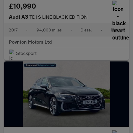
£10,990
Audi A3
TDI S LINE BLACK EDITION
2017
•
94,000 miles
•
Diesel
•
Manual
Poynton Motors Ltd
Stockport