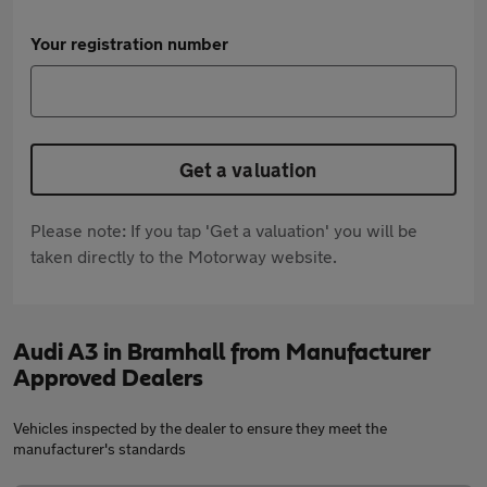
Your registration number
Get a valuation
Please note: If you tap 'Get a valuation' you will be
taken directly to the Motorway website.
Audi A3 in Bramhall from Manufacturer
Approved Dealers
Vehicles inspected by the dealer to ensure they meet the
manufacturer's standards