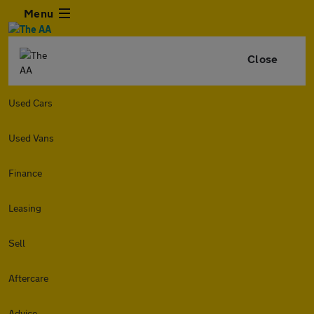
Menu
Close
Used Cars
Used Vans
Finance
Leasing
Sell
Aftercare
Advice