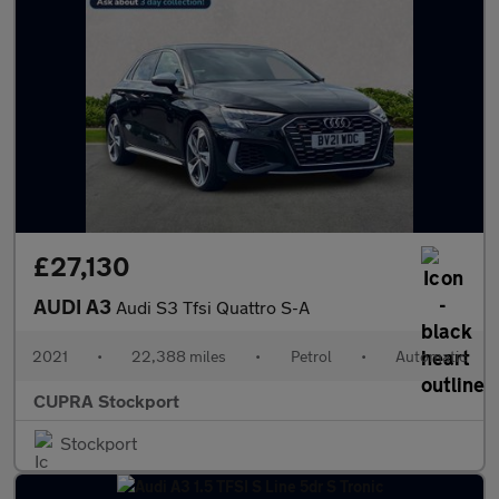
£27,130
AUDI A3
Audi S3 Tfsi Quattro S-A
2021
•
22,388 miles
•
Petrol
•
Automatic
CUPRA Stockport
Stockport