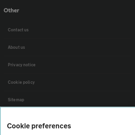
Other
Contact us
About us
Privacy notice
Cookie policy
Sitemap
Vehicle Inspections
Cookie preferences