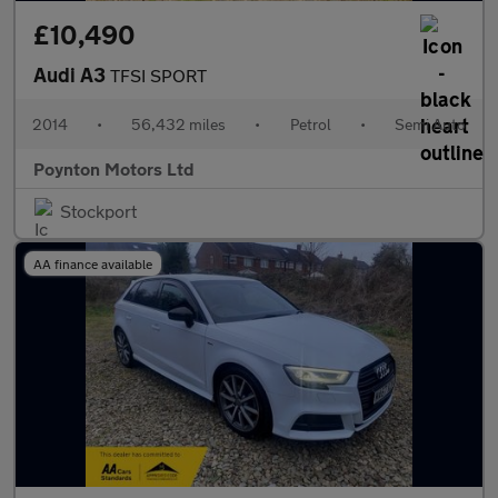
£10,490
Audi A3
TFSI SPORT
2014
•
56,432 miles
•
Petrol
•
Semi Auto
Poynton Motors Ltd
Stockport
AA finance available