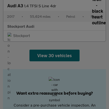
Audi A3
1.4 TFSI S Line 4dr
2017
•
55,624 miles
•
Petrol
•
Manual
Stockport Audi
Stockport
View 30 vehicles
Want extra reassurance before buying?
Consider a pre-purchase vehicle inspection. An