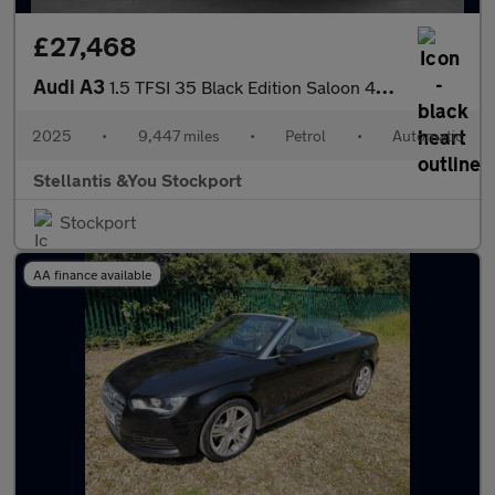
£27,468
Audi A3
1.5 TFSI 35 Black Edition Saloon 4dr Petrol S Tronic Euro 6 (s/s
2025
•
9,447 miles
•
Petrol
•
Automatic
Stellantis &You Stockport
Stockport
AA finance available