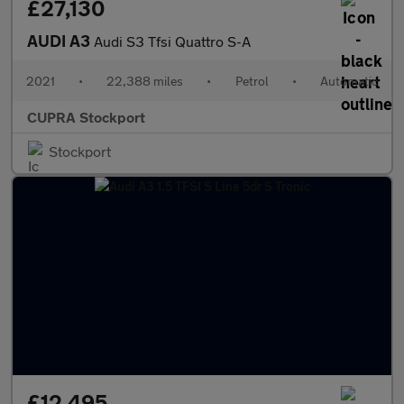
£27,130
AUDI A3
Audi S3 Tfsi Quattro S-A
2021
•
22,388 miles
•
Petrol
•
Automatic
CUPRA Stockport
Stockport
£12,495