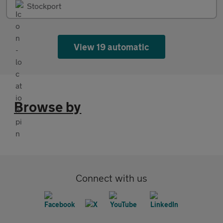
Stockport
View 19 automatic
Browse by
Connect with us