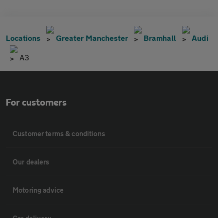
Locations
Greater Manchester
Bramhall
Audi
A3
For customers
Customer terms & conditions
Our dealers
Motoring advice