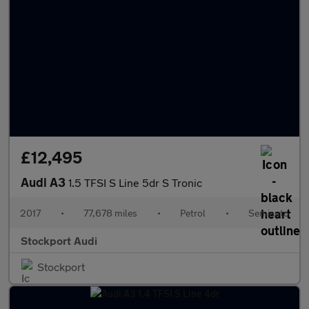
£12,495
Audi A3
1.5 TFSI S Line 5dr S Tronic
2017
•
77,678 miles
•
Petrol
•
Semiauto
Stockport Audi
Stockport