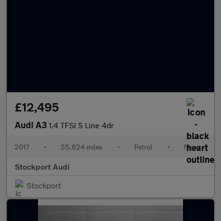
£12,495
Audi A3
1.4 TFSI S Line 4dr
2017
•
55,624 miles
•
Petrol
•
Manual
Stockport Audi
Stockport