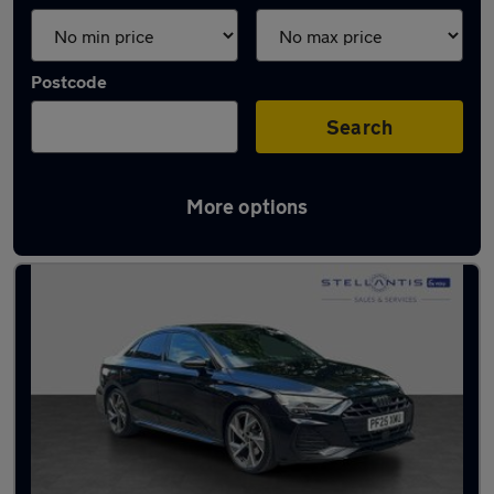
Postcode
Search
More options
Latest used Audi A3 in Bramhall