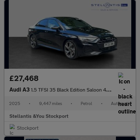
£27,468
Audi A3
1.5 TFSI 35 Black Edition Saloon 4dr Petrol S Tronic Euro 6 (s/s
2025
•
9,447 miles
•
Petrol
•
Automatic
Stellantis &You Stockport
Stockport