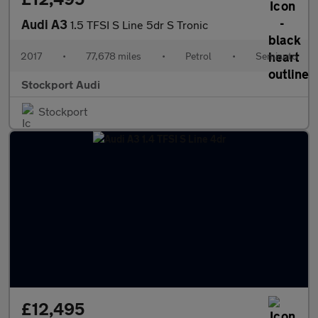
Audi A3
1.5 TFSI S Line 5dr S Tronic
2017
•
77,678 miles
•
Petrol
•
Semiauto
Stockport Audi
Stockport
£12,495