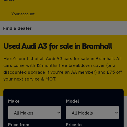
Your account
Find a dealer
Used Audi A3 for sale in Bramhall
Here's our list of all Audi A3 cars for sale in Bramhall. All
cars come with 12 months free breakdown cover (or a
discounted upgrade if you're an AA member) and £75 off
your next service & MOT.
Make
Model
Price from
Price to