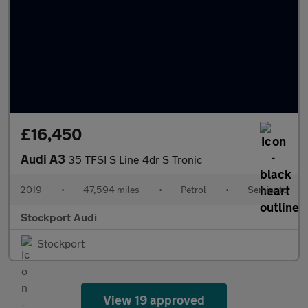
£16,450
Audi A3
35 TFSI S Line 4dr S Tronic
2019
•
47,594 miles
•
Petrol
•
Semiauto
Stockport Audi
Stockport
View 19 approved