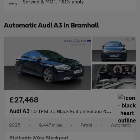
Service & MOT. T&Cs apply.
Automatic Audi A3 in Bramhall
£27,468
Audi A3
1.5 TFSI 35 Black Edition Saloon 4dr Petrol S Tronic Euro 6 (s/s
2025
•
9,447 miles
•
Petrol
•
Automatic
Stellantis &You Stockport