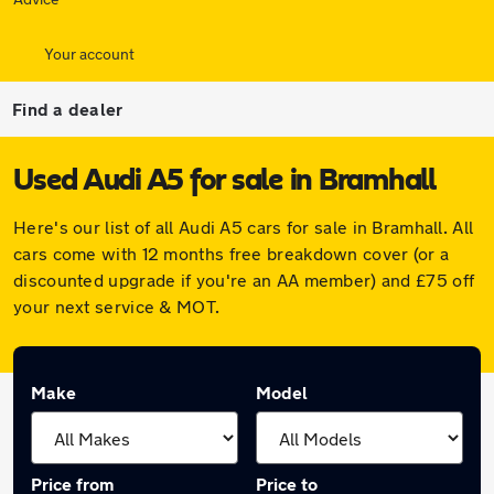
Your account
Find a dealer
Used Audi A5 for sale in Bramhall
Here's our list of all Audi A5 cars for sale in Bramhall. All
cars come with 12 months free breakdown cover (or a
discounted upgrade if you're an AA member) and £75 off
your next service & MOT.
Make
Model
Price from
Price to