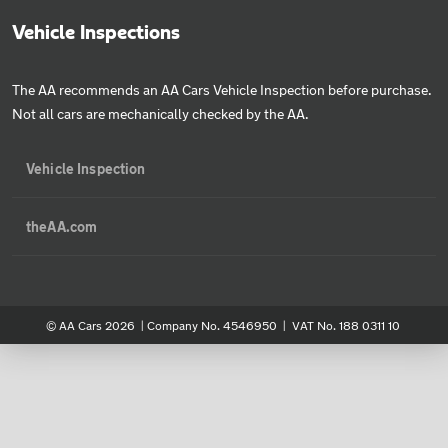
Vehicle Inspections
The AA recommends an AA Cars Vehicle Inspection before purchase.
Not all cars are mechanically checked by the AA.
Vehicle Inspection
theAA.com
© AA Cars 2026 |
Company No. 4546950 | VAT No. 188 0311 10