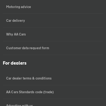
Motoring advice
Car delivery
Why AA Cars
Customer data request form
For dealers
Car dealer terms & conditions
AA Cars Standards code (trade)
Advertise with us