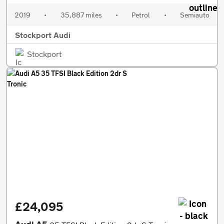
2019
•
35,887 miles
•
Petrol
•
Semiauto
Stockport Audi
Stockport
£24,095