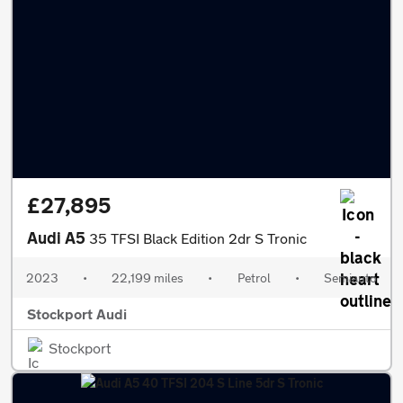
£27,895
Audi A5
35 TFSI Black Edition 2dr S Tronic
2023
•
22,199 miles
•
Petrol
•
Semiauto
Stockport Audi
Stockport