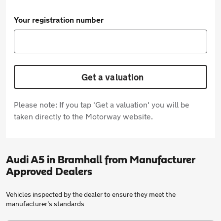
Your registration number
Get a valuation
Please note: If you tap 'Get a valuation' you will be
taken directly to the Motorway website.
Audi A5 in Bramhall from Manufacturer
Approved Dealers
Vehicles inspected by the dealer to ensure they meet the
manufacturer's standards