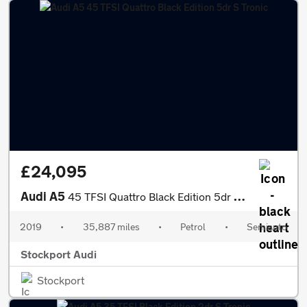
£24,095
Audi A5
45 TFSI Quattro Black Edition 5dr S Tronic
2019
•
35,887 miles
•
Petrol
•
Semiauto
Stockport Audi
Stockport