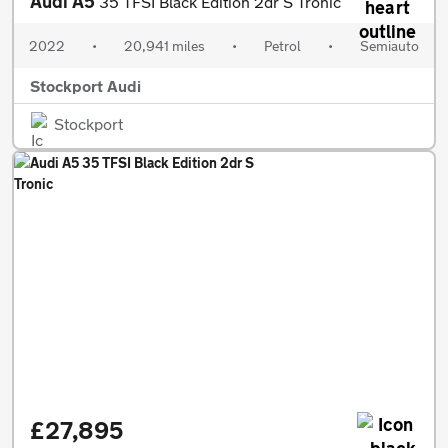
Audi A5
35 TFSI Black Edition 2dr S Tronic
2022
•
20,941 miles
•
Petrol
•
Semiauto
Stockport Audi
Stockport
£27,895