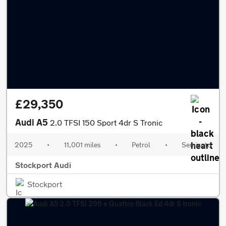
£29,350
Audi A5
2.0 TFSI 150 Sport 4dr S Tronic
2025
•
11,001 miles
•
Petrol
•
Semiauto
Stockport Audi
Stockport