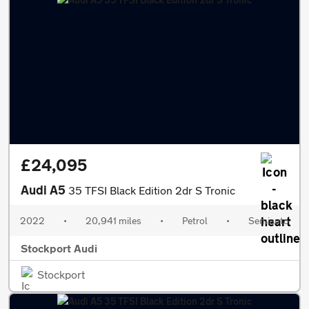
£24,095
Audi A5
35 TFSI Black Edition 2dr S Tronic
2022
•
20,941 miles
•
Petrol
•
Semiauto
Stockport Audi
Stockport