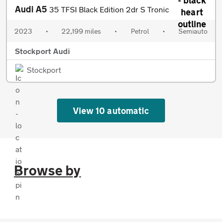
Audi A5
35 TFSI Black Edition 2dr S Tronic
2023
•
22,199 miles
•
Petrol
•
Semiauto
Stockport Audi
Stockport
View 10 automatic
Browse by