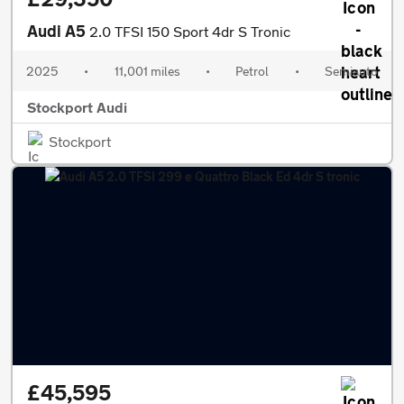
Audi A5
2.0 TFSI 150 Sport 4dr S Tronic
2025
•
11,001 miles
•
Petrol
•
Semiauto
Stockport Audi
Stockport
£45,595