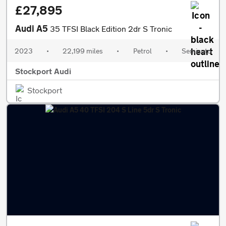
£27,895
Audi A5
35 TFSI Black Edition 2dr S Tronic
2023
•
22,199 miles
•
Petrol
•
Semiauto
Stockport Audi
Stockport