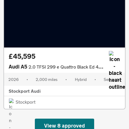
£45,595
Audi A5
2.0 TFSI 299 e Quattro Black Ed 4dr S tronic
2026
•
2,000 miles
•
Hybrid
•
Semiauto
Stockport Audi
Stockport
View 8 approved