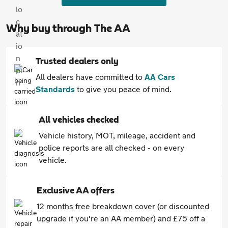
Why buy through The AA
Trusted dealers only
All dealers have committed to
AA Cars
Standards
to give you peace of mind.
All vehicles checked
Vehicle history, MOT, mileage, accident and
police reports are all checked - on every
vehicle.
Exclusive AA offers
12 months free breakdown cover (or discounted
upgrade if you're an AA member) and £75 off a