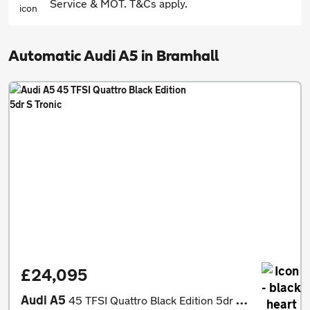
Service & MOT. T&Cs apply.
Automatic Audi A5 in Bramhall
£24,095
Audi A5
45 TFSI Quattro Black Edition 5dr S Tronic