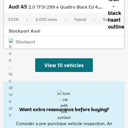
Audi A5
2.0 TFSI 299 e Quattro Black Ed 4dr S tronic
2026
•
2,000 miles
•
Hybrid
•
Semiauto
Stockport Audi
Stockport
View 10 vehicles
Want extra reassurance before buying?
Consider a pre-purchase vehicle inspection. An