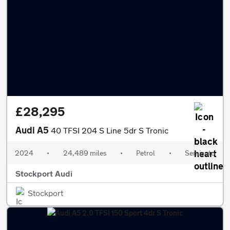
£28,295
Audi A5
40 TFSI 204 S Line 5dr S Tronic
2024
•
24,489 miles
•
Petrol
•
Semiauto
Stockport Audi
Stockport