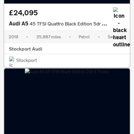
£24,095
Audi A5
45 TFSI Quattro Black Edition 5dr S Tronic
2019
•
35,887 miles
•
Petrol
•
Semiauto
Stockport Audi
Stockport