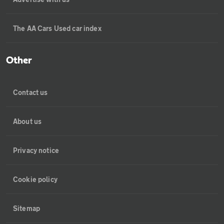
The AA Cars Used car index
Other
Contact us
About us
Privacy notice
Cookie policy
Sitemap