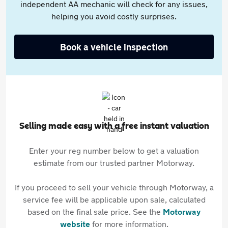
independent AA mechanic will check for any issues,
helping you avoid costly surprises.
Book a vehicle inspection
Selling made easy with a free instant valuation
Enter your reg number below to get a valuation
estimate from our trusted partner Motorway.
If you proceed to sell your vehicle through Motorway, a
service fee will be applicable upon sale, calculated
based on the final sale price. See the
Motorway
website
for more information.