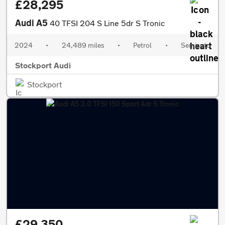
£28,295
Audi A5
40 TFSI 204 S Line 5dr S Tronic
2024
•
24,489 miles
•
Petrol
•
Semiauto
Stockport Audi
Stockport
£29,350