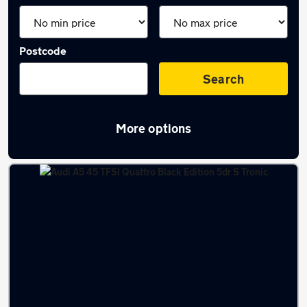
Postcode
Search
More options
Latest used Audi A5 in Bramhall