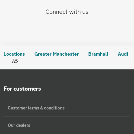
Connect with us
Locations
Greater Manchester
Bramhall
Audi
A5
For customers
Customer terms & conditions
Our dealers