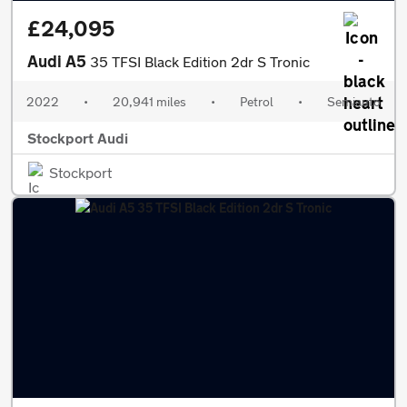
£24,095
Audi A5
35 TFSI Black Edition 2dr S Tronic
2022
•
20,941 miles
•
Petrol
•
Semiauto
Stockport Audi
Stockport