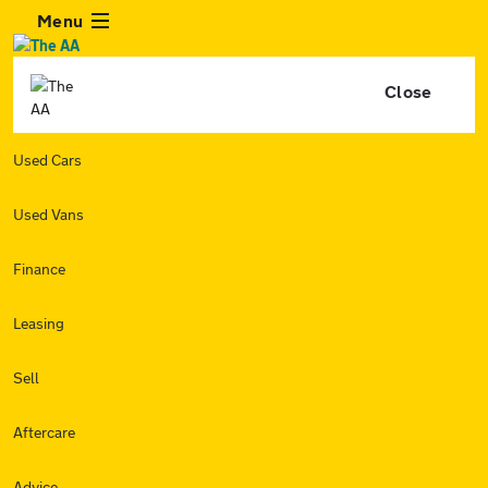
Menu
Close
Used Cars
Used Vans
Finance
Leasing
Sell
Aftercare
Advice