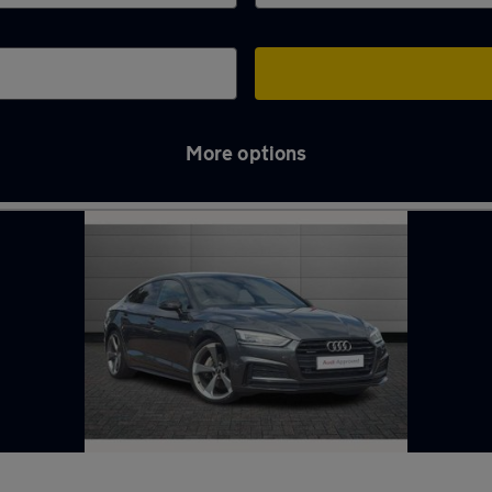
More options