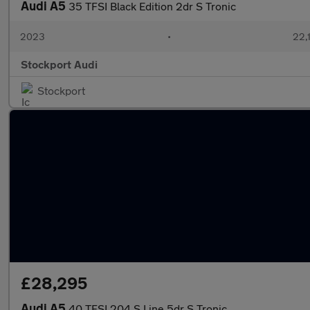
Audi A5
35 TFSI Black Edition 2dr S Tronic
2023
•
22,
Stockport Audi
Stockport
£28,295
Audi A5
40 TFSI 204 S Line 5dr S Tronic