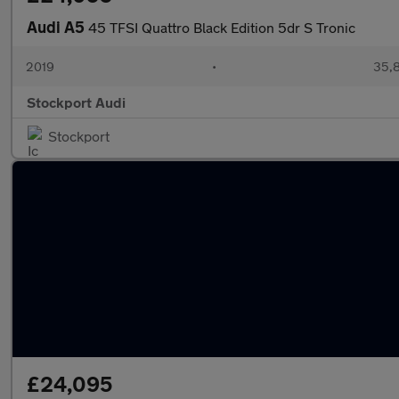
Audi A5
45 TFSI Quattro Black Edition 5dr S Tronic
2019
•
35,8
Stockport Audi
Stockport
£24,095