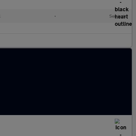
l
•
Semiauto