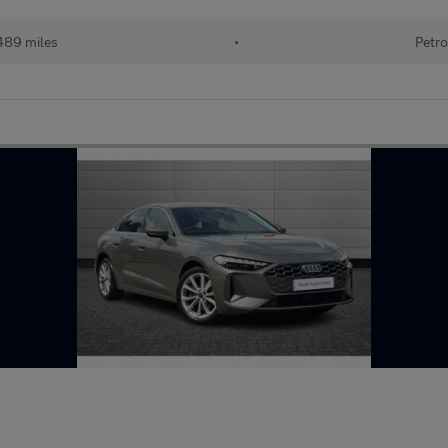
489 miles
•
Petro