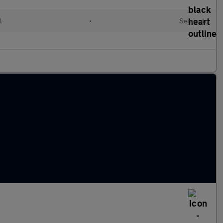
l
•
Semiauto