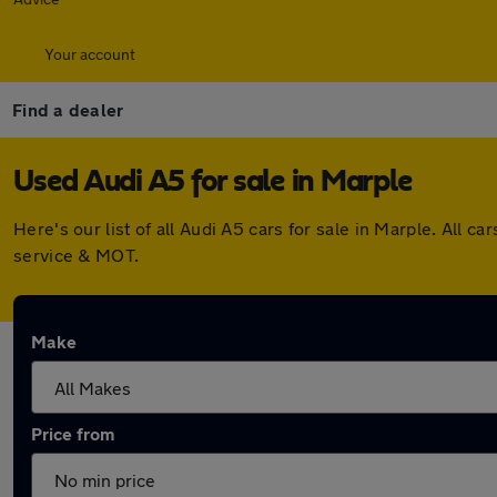
Your account
Find a dealer
Used Audi A5 for sale in Marple
Here's our list of all Audi A5 cars for sale in Marple. Al
service & MOT.
Make
Price from