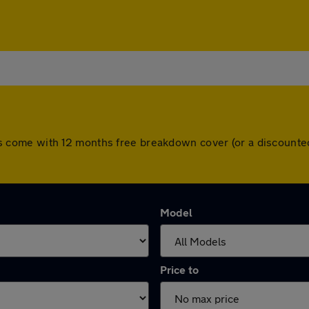
l cars come with 12 months free breakdown cover (or a discoun
Model
Price to