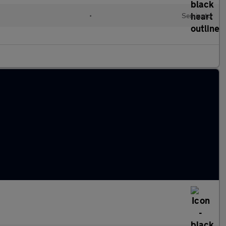
•
Semiauto