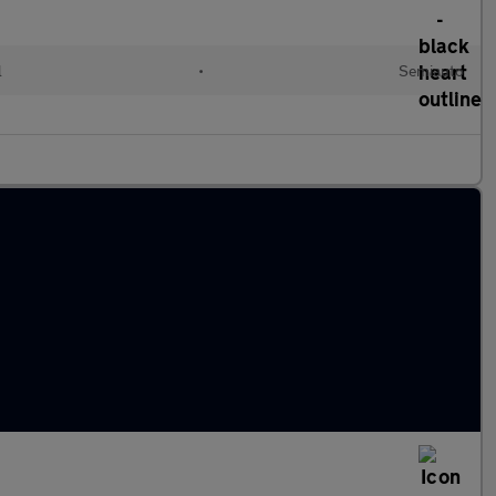
l
•
Semiauto