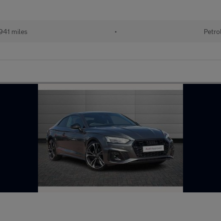
941 miles
•
Petro