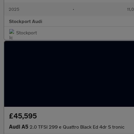
2025
•
11,
Stockport Audi
Stockport
£45,595
Audi A5
2.0 TFSI 299 e Quattro Black Ed 4dr S tronic