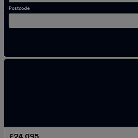
Postcode
Latest used Audi A5 in Marple
£24,095