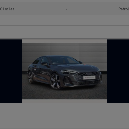
001 miles
•
Petrol