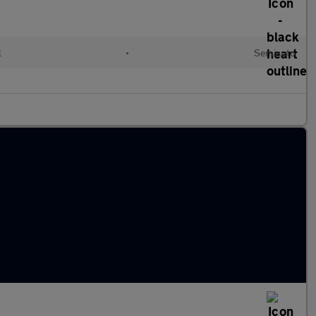
l
•
Semiauto