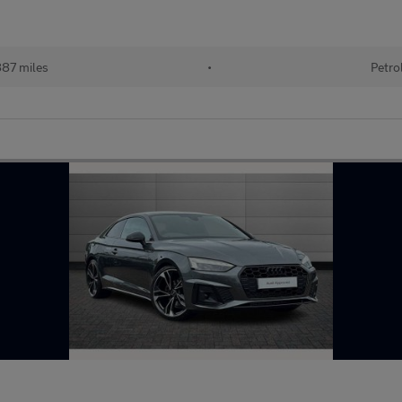
87 miles
•
Petro