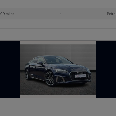
199 miles
•
Petro