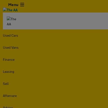
Menu
Used Cars
Used Vans
Finance
Leasing
Sell
Aftercare
Advice