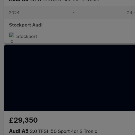
2024
•
24,
Stockport Audi
Stockport
£29,350
Audi A5
2.0 TFSI 150 Sport 4dr S Tronic