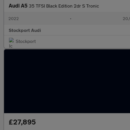
Audi A5
35 TFSI Black Edition 2dr S Tronic
2022
•
20,
Stockport Audi
Stockport
£27,895