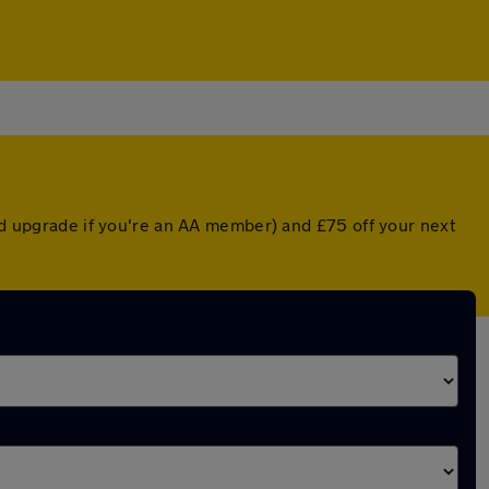
ted upgrade if you're an AA member) and £75 off your next