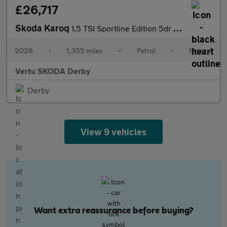
£26,717
Skoda Karoq
1.5 TSI Sportline Edition 5dr Petrol Estate
2026
•
1,355 miles
•
Petrol
•
Manual
Vertu SKODA Derby
Derby
View 9 vehicles
Want extra reassurance before buying?