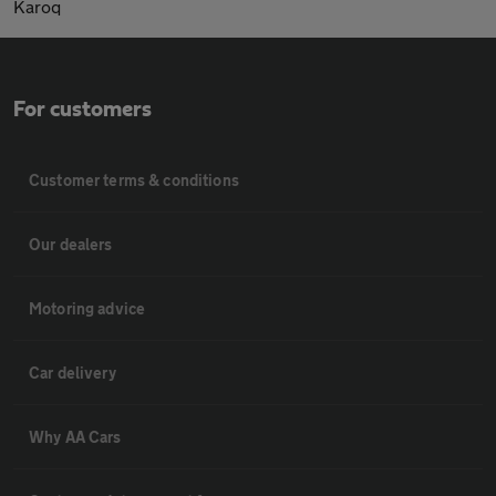
Karoq
For customers
Customer terms & conditions
Our dealers
Motoring advice
Car delivery
Why AA Cars