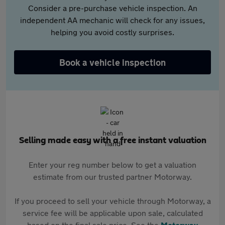
Consider a pre-purchase vehicle inspection. An
independent AA mechanic will check for any issues,
helping you avoid costly surprises.
Book a vehicle inspection
Selling made easy with a free instant valuation
Enter your reg number below to get a valuation
estimate from our trusted partner Motorway.
If you proceed to sell your vehicle through Motorway, a
service fee will be applicable upon sale, calculated
based on the final sale price. See the
Motorway