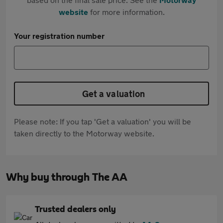
website
for more information.
Your registration number
Get a valuation
Please note: If you tap 'Get a valuation' you will be
taken directly to the Motorway website.
Why buy through The AA
Trusted dealers only