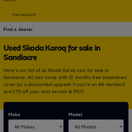
Your account
Find a dealer
Used Skoda Karoq for sale in
Sandiacre
Here's our list of all Skoda Karoq cars for sale in
Sandiacre. All cars come with 12 months free breakdown
cover (or a discounted upgrade if you're an AA member)
and £75 off your next service & MOT.
Make
Model