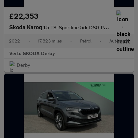
£22,353
Skoda Karoq
1.5 TSI Sportline 5dr DSG Petrol Estate
2022
•
17,823 miles
•
Petrol
•
Automatic
Vertu SKODA Derby
Derby