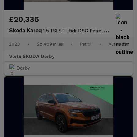
£20,336
Skoda Karoq
1.5 TSI SE L 5dr DSG Petrol Estate
2023
•
25,469 miles
•
Petrol
•
Automatic
Vertu SKODA Derby
Derby