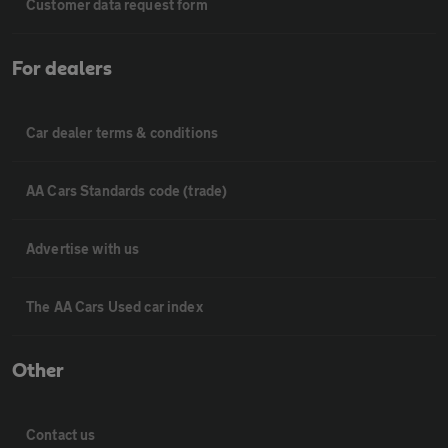
Customer data request form
For dealers
Car dealer terms & conditions
AA Cars Standards code (trade)
Advertise with us
The AA Cars Used car index
Other
Contact us