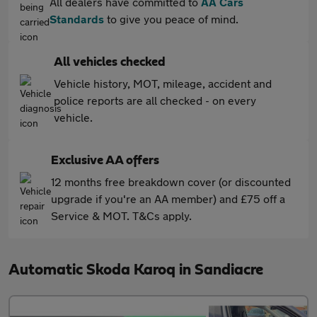
All dealers have committed to
AA Cars
Standards
to give you peace of mind.
All vehicles checked
Vehicle history, MOT, mileage, accident and
police reports are all checked - on every
vehicle.
Exclusive AA offers
12 months free breakdown cover (or discounted
upgrade if you're an AA member) and £75 off a
Service & MOT. T&Cs apply.
Automatic Skoda Karoq in Sandiacre