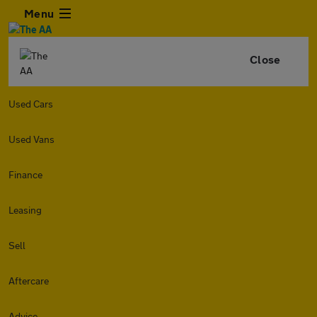
Menu
Close
Used Cars
Used Vans
Finance
Leasing
Sell
Aftercare
Advice