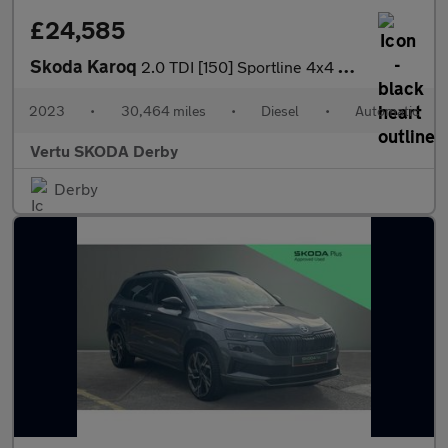
£24,585
Skoda Karoq
2.0 TDI [150] Sportline 4x4 5dr DSG Diesel Estate
2023
•
30,464 miles
•
Diesel
•
Automatic
Vertu SKODA Derby
Derby