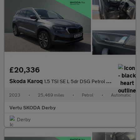
£20,336
Skoda Karoq
1.5 TSI SE L 5dr DSG Petrol Estate
2023
•
25,469 miles
•
Petrol
•
Automatic
Vertu SKODA Derby
Derby