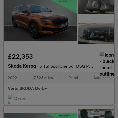
£22,353
Skoda Karoq
1.5 TSI Sportline 5dr DSG Petrol Estate
2022
•
17,823 miles
•
Petrol
•
Automatic
Vertu SKODA Derby
Derby