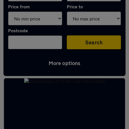
Price from
Price to
Postcode
Search
More options
Latest used Skoda Karoq in Sandiacre