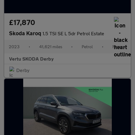
£17,870
Skoda Karoq
1.5 TSI SE L 5dr Petrol Estate
2023
•
41,621 miles
•
Petrol
•
Manual
Vertu SKODA Derby
Derby