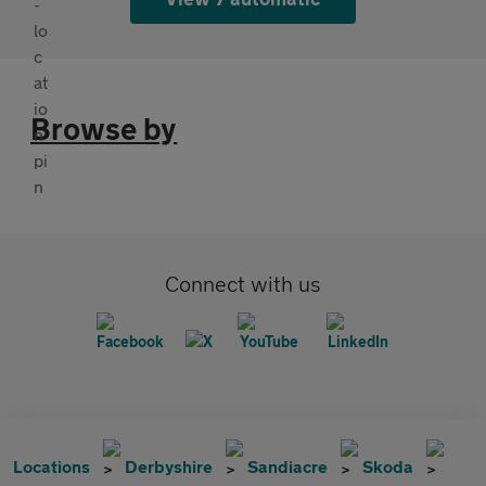
Browse by
Connect with us
Locations
Derbyshire
Sandiacre
Skoda