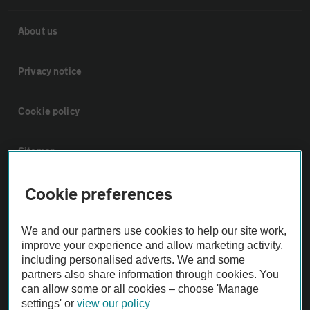
About us
Privacy notice
Cookie policy
Sitemap
Cookie preferences
Vehicle Inspections
We and our partners use cookies to help our site work,
The AA recommends an AA Cars Vehicle Inspection before purchase.
improve your experience and allow marketing activity,
Not all cars are mechanically checked by the AA.
including personalised adverts. We and some
partners also share information through cookies. You
can allow some or all cookies – choose 'Manage
Vehicle Inspection
settings' or
view our policy