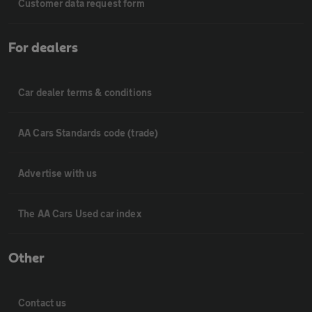
Customer data request form
For dealers
Car dealer terms & conditions
AA Cars Standards code (trade)
Advertise with us
The AA Cars Used car index
Other
Contact us