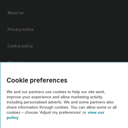
About us
Privacy notice
Cookie policy
Sitemap
Cookie preferences
Vehicle Inspections
We and our partners use cookies to help our site work,
improve your experience and allow marketing activity,
The AA recommends an AA Cars Vehicle Inspection before purchase.
including personalised adverts. We and some partners also
Not all cars are mechanically checked by the AA.
share information through cookies. You can allow some or all
cookies – choose 'Adjust my preferences' or
view our
policy
Vehicle Inspection