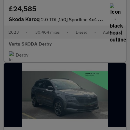
£24,585
Skoda Karoq
2.0 TDI [150] Sportline 4x4 5dr DSG Diesel Estate
2023
•
30,464 miles
•
Diesel
•
Automatic
Vertu SKODA Derby
Derby