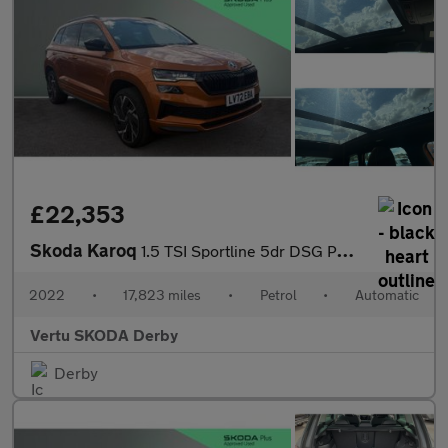
£22,353
Skoda Karoq
1.5 TSI Sportline 5dr DSG Petrol Estate
2022
•
17,823 miles
•
Petrol
•
Automatic
Vertu SKODA Derby
Derby