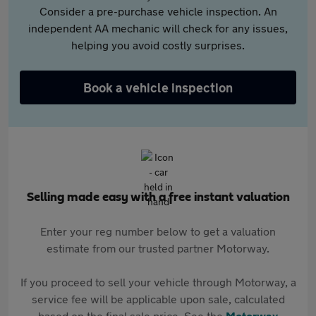
Consider a pre-purchase vehicle inspection. An
independent AA mechanic will check for any issues,
helping you avoid costly surprises.
Book a vehicle inspection
Selling made easy with a free instant valuation
Enter your reg number below to get a valuation
estimate from our trusted partner Motorway.
If you proceed to sell your vehicle through Motorway, a
service fee will be applicable upon sale, calculated
based on the final sale price. See the
Motorway