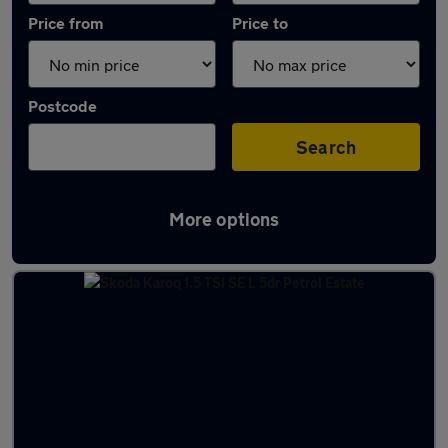
Price from
Price to
Postcode
Search
More options
Latest used Skoda Karoq in Ilkeston