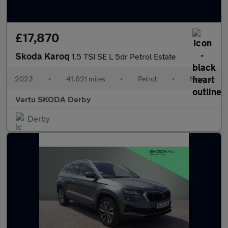
£17,870
Skoda Karoq
1.5 TSI SE L 5dr Petrol Estate
2023
•
41,621 miles
•
Petrol
•
Manual
Vertu SKODA Derby
Derby