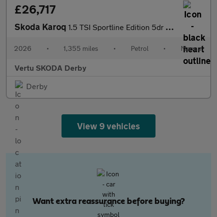
£26,717
Skoda Karoq
1.5 TSI Sportline Edition 5dr Petrol Estate
2026
•
1,355 miles
•
Petrol
•
Manual
Vertu SKODA Derby
Derby
View 9 vehicles
Want extra reassurance before buying?