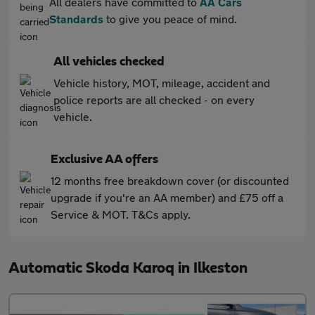
All dealers have committed to
AA Cars
Standards
to give you peace of mind.
All vehicles checked
Vehicle history, MOT, mileage, accident and
police reports are all checked - on every
vehicle.
Exclusive AA offers
12 months free breakdown cover (or discounted
upgrade if you're an AA member) and £75 off a
Service & MOT. T&Cs apply.
Automatic Skoda Karoq in Ilkeston