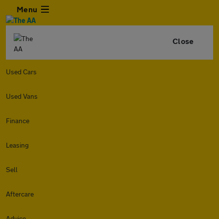
Menu
Close
Used Cars
Used Vans
Finance
Leasing
Sell
Aftercare
Advice