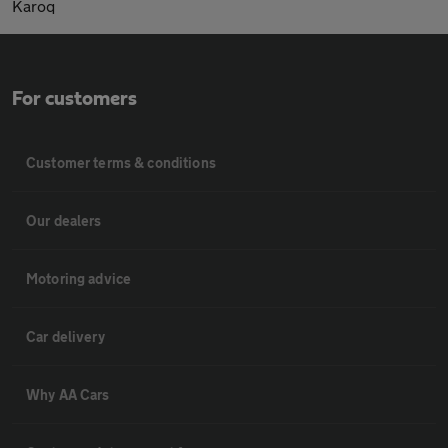
Karoq
For customers
Customer terms & conditions
Our dealers
Motoring advice
Car delivery
Why AA Cars