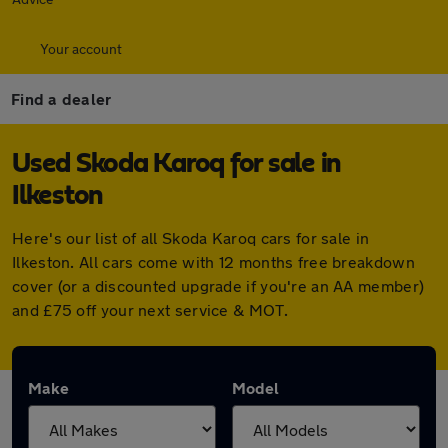
Your account
Find a dealer
Used Skoda Karoq for sale in
Ilkeston
Here's our list of all Skoda Karoq cars for sale in
Ilkeston. All cars come with 12 months free breakdown
cover (or a discounted upgrade if you're an AA member)
and £75 off your next service & MOT.
Make
Model