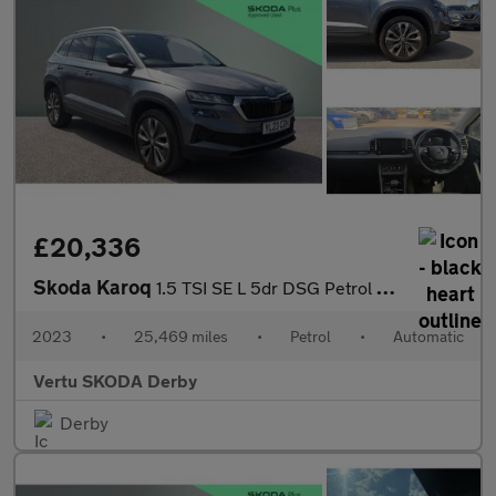
£20,336
Skoda Karoq
1.5 TSI SE L 5dr DSG Petrol Estate
2023
•
25,469 miles
•
Petrol
•
Automatic
Vertu SKODA Derby
Derby