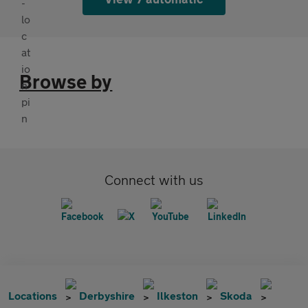
Browse by
Connect with us
Locations
Derbyshire
Ilkeston
Skoda