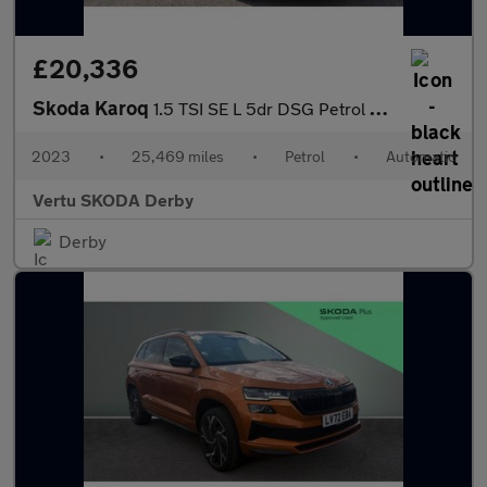
£20,336
Skoda Karoq
1.5 TSI SE L 5dr DSG Petrol Estate
2023
•
25,469 miles
•
Petrol
•
Automatic
Vertu SKODA Derby
Derby