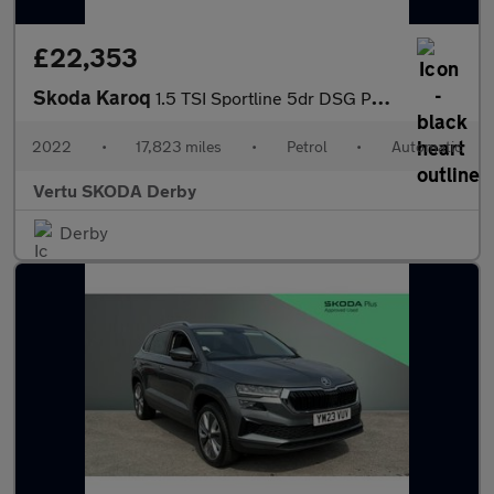
£22,353
Skoda Karoq
1.5 TSI Sportline 5dr DSG Petrol Estate
2022
•
17,823 miles
•
Petrol
•
Automatic
Vertu SKODA Derby
Derby