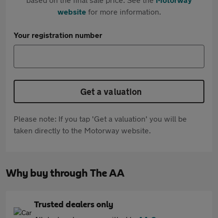
website
for more information.
Your registration number
Get a valuation
Please note: If you tap 'Get a valuation' you will be
taken directly to the Motorway website.
Why buy through The AA
Trusted dealers only