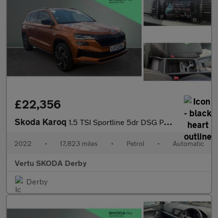
£22,356
Skoda Karoq
1.5 TSI Sportline 5dr DSG Petrol Estate
2022
•
17,823 miles
•
Petrol
•
Automatic
Vertu SKODA Derby
Derby