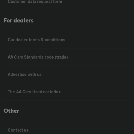
Customer data request form
For dealers
Car dealer terms & conditions
AA Cars Standards code (trade)
Advertise with us
The AA Cars Used car index
Other
Contact us