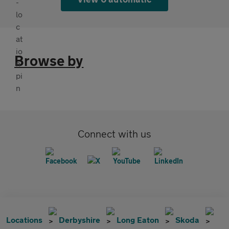
Browse by
Connect with us
Locations
Derbyshire
Long Eaton
Skoda