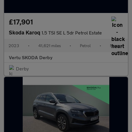
£17,901
Skoda Karoq
1.5 TSI SE L 5dr Petrol Estate
2023
•
41,621 miles
•
Petrol
•
Manual
Vertu SKODA Derby
Derby