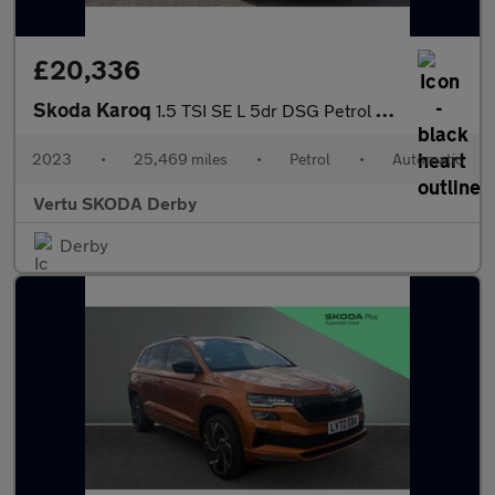
£20,336
Skoda Karoq
1.5 TSI SE L 5dr DSG Petrol Estate
2023
•
25,469 miles
•
Petrol
•
Automatic
Vertu SKODA Derby
Derby