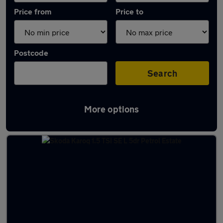
Price from
Price to
Postcode
Search
More options
Latest used Skoda Karoq in Long Eaton