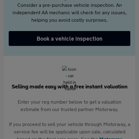
Consider a pre-purchase vehicle inspection. An
independent AA mechanic will check for any issues,
helping you avoid costly surprises.
Book a vehicle inspection
Selling made easy with a free instant valuation
Enter your reg number below to get a valuation
estimate from our trusted partner Motorway.
If you proceed to sell your vehicle through Motorway, a
service fee will be applicable upon sale, calculated
based on the final sale price. See the
Motorway