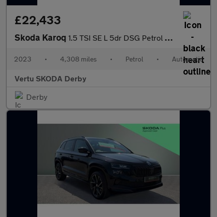
£22,433
Skoda Karoq
1.5 TSI SE L 5dr DSG Petrol Estate
2023
•
4,308 miles
•
Petrol
•
Automatic
Vertu SKODA Derby
Derby