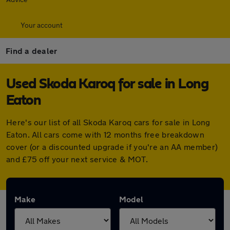
Your account
Find a dealer
Used Skoda Karoq for sale in Long
Eaton
Here's our list of all Skoda Karoq cars for sale in Long
Eaton. All cars come with 12 months free breakdown
cover (or a discounted upgrade if you're an AA member)
and £75 off your next service & MOT.
Make
Model