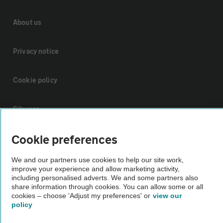
About us
Privacy notice
Cookie policy
Sitemap
Cookie preferences
Vehicle Inspections
We and our partners use cookies to help our site work,
improve your experience and allow marketing activity,
The AA recommends an AA Cars Vehicle Inspection before purchase.
including personalised adverts. We and some partners also
Not all cars are mechanically checked by the AA.
share information through cookies. You can allow some or all
cookies – choose 'Adjust my preferences' or
view our
policy
Vehicle Inspection