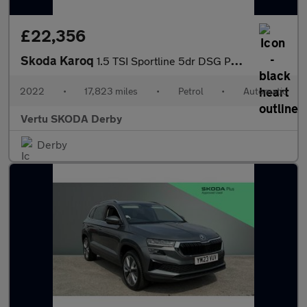
£22,356
Skoda Karoq
1.5 TSI Sportline 5dr DSG Petrol Estate
2022
•
17,823 miles
•
Petrol
•
Automatic
Vertu SKODA Derby
Derby