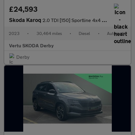
£24,593
Skoda Karoq
2.0 TDI [150] Sportline 4x4 5dr DSG Diesel Estate
2023
•
30,464 miles
•
Diesel
•
Automatic
Vertu SKODA Derby
Derby