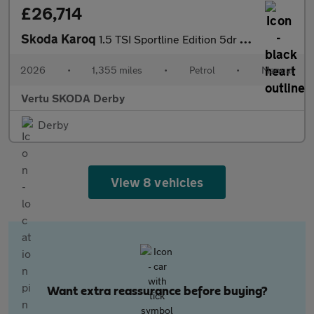
£26,714
Skoda Karoq
1.5 TSI Sportline Edition 5dr Petrol Estate
2026
•
1,355 miles
•
Petrol
•
Manual
Vertu SKODA Derby
Derby
View 8 vehicles
Want extra reassurance before buying?