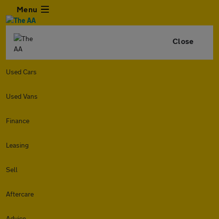
Menu
Close
Used Cars
Used Vans
Finance
Leasing
Sell
Aftercare
Advice