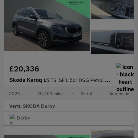
£20,336
Skoda Karoq
1.5 TSI SE L 5dr DSG Petrol Estate
2023
•
25,469 miles
•
Petrol
•
Automatic
Vertu SKODA Derby
Derby