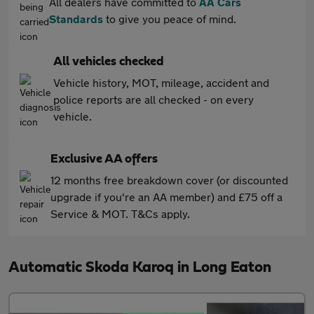
All dealers have committed to
AA Cars
Standards
to give you peace of mind.
All vehicles checked
Vehicle history, MOT, mileage, accident and
police reports are all checked - on every
vehicle.
Exclusive AA offers
12 months free breakdown cover (or discounted
upgrade if you're an AA member) and £75 off a
Service & MOT. T&Cs apply.
Automatic Skoda Karoq in Long Eaton