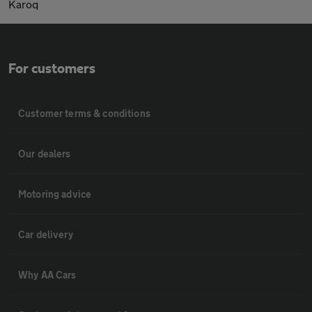
Karoq
For customers
Customer terms & conditions
Our dealers
Motoring advice
Car delivery
Why AA Cars