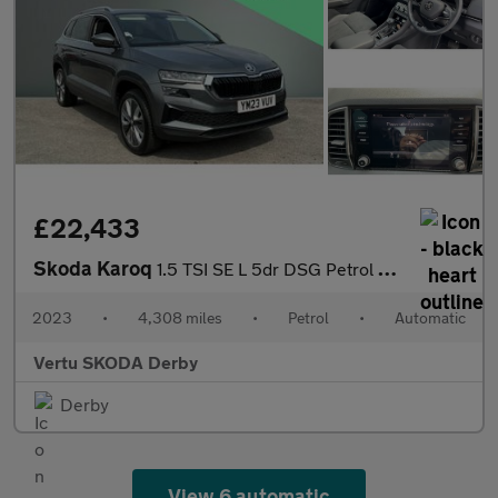
£22,433
Skoda Karoq
1.5 TSI SE L 5dr DSG Petrol Estate
2023
•
4,308 miles
•
Petrol
•
Automatic
Vertu SKODA Derby
Derby
View 6 automatic