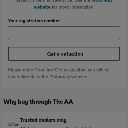
website
for more information.
Your registration number
Get a valuation
Please note: If you tap 'Get a valuation' you will be
taken directly to the Motorway website.
Why buy through The AA
Trusted dealers only