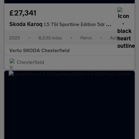
£27,341
Skoda Karoq
1.5 TSI Sportline Edition 5dr DSG Petrol Estate
2025
•
8,530 miles
•
Petrol
•
Automatic
Vertu SKODA Chesterfield
Chesterfield