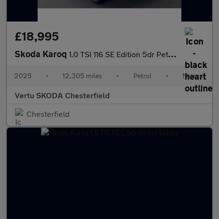
£18,995
Skoda Karoq
1.0 TSI 116 SE Edition 5dr Petrol Estate
2025
•
12,305 miles
•
Petrol
•
Manual
Vertu SKODA Chesterfield
Chesterfield