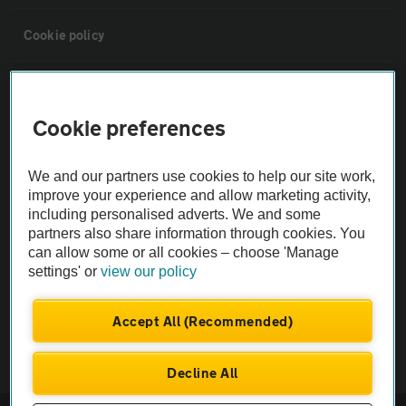
Cookie policy
Sitemap
Cookie preferences
Vehicle Inspections
We and our partners use cookies to help our site work,
improve your experience and allow marketing activity,
The AA recommends an AA Cars Vehicle Inspection before purchase.
including personalised adverts. We and some
Not all cars are mechanically checked by the AA.
partners also share information through cookies. You
can allow some or all cookies – choose 'Manage
Vehicle Inspection
settings' or
view our policy
Accept All (Recommended)
theAA.com
Decline All