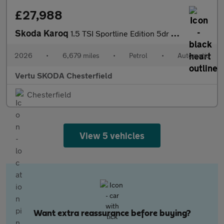
£27,988
Skoda Karoq
1.5 TSI Sportline Edition 5dr DSG Petrol Estate
2026
•
6,679 miles
•
Petrol
•
Automatic
Vertu SKODA Chesterfield
Chesterfield
View 5 vehicles
Want extra reassurance before buying?