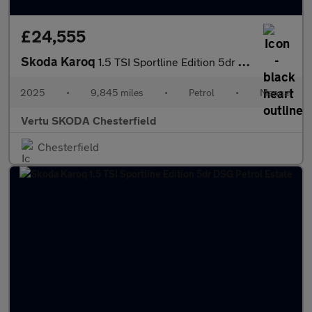
£24,555
Skoda Karoq
1.5 TSI Sportline Edition 5dr Petrol Estate
2025
•
9,845 miles
•
Petrol
•
Manual
Vertu SKODA Chesterfield
Chesterfield