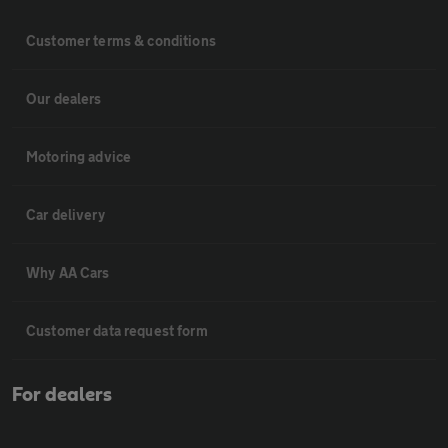
Customer terms & conditions
Our dealers
Motoring advice
Car delivery
Why AA Cars
Customer data request form
For dealers