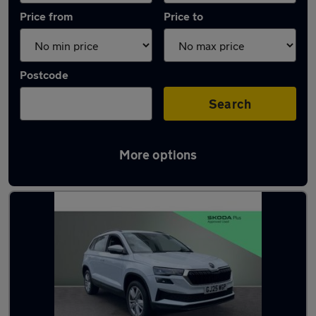
Price from
Price to
Postcode
Search
More options
Latest used Skoda Karoq in Chesterfield