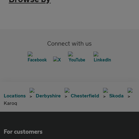
Connect with us
Locations
Derbyshire
Chesterfield
Skoda
Karoq
For customers