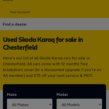
Your account
Find a dealer
Used Skoda Karoq for sale in
Chesterfield
Here's our list of all Skoda Karoq cars for sale in
Chesterfield. All cars come with 12 months free
breakdown cover (or a discounted upgrade if you're an
AA member) and £75 off your next service & MOT.
Make
Model