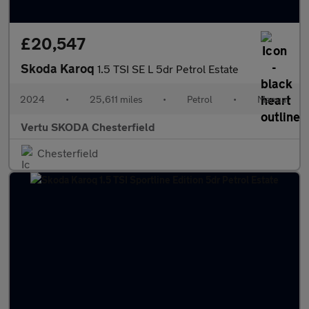
£20,547
Skoda Karoq
1.5 TSI SE L 5dr Petrol Estate
2024
•
25,611 miles
•
Petrol
•
Manual
Vertu SKODA Chesterfield
Chesterfield