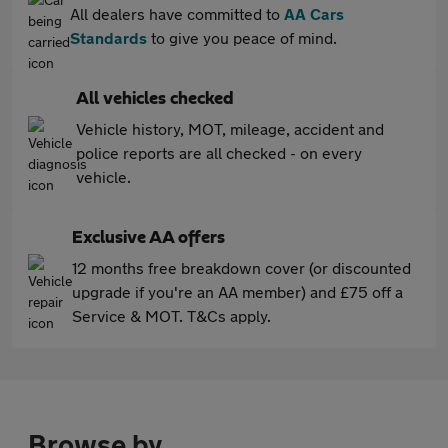
All dealers have committed to
AA Cars
Standards
to give you peace of mind.
All vehicles checked
Vehicle history, MOT, mileage, accident and
police reports are all checked - on every
vehicle.
Exclusive AA offers
12 months free breakdown cover (or discounted
upgrade if you're an AA member) and £75 off a
Service & MOT. T&Cs apply.
Browse by