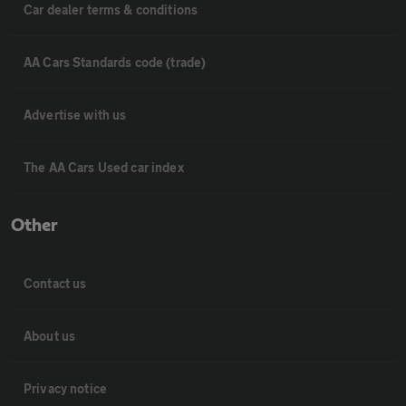
Car dealer terms & conditions
AA Cars Standards code (trade)
Advertise with us
The AA Cars Used car index
Other
Contact us
About us
Privacy notice