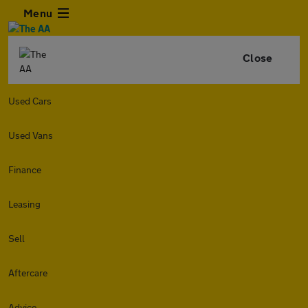
Menu
Close
Used Cars
Used Vans
Finance
Leasing
Sell
Aftercare
Advice