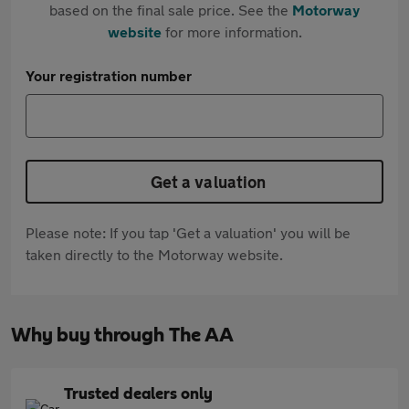
based on the final sale price. See the
Motorway
website
for more information.
Your registration number
Get a valuation
Please note: If you tap 'Get a valuation' you will be
taken directly to the Motorway website.
Why buy through The AA
Trusted dealers only