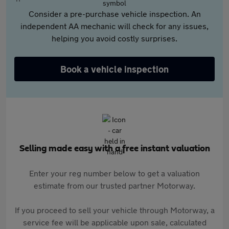
Consider a pre-purchase vehicle inspection. An
independent AA mechanic will check for any issues,
helping you avoid costly surprises.
Book a vehicle inspection
Selling made easy with a free instant valuation
Enter your reg number below to get a valuation
estimate from our trusted partner Motorway.
If you proceed to sell your vehicle through Motorway, a
service fee will be applicable upon sale, calculated