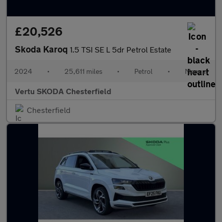
£20,526
Skoda Karoq
1.5 TSI SE L 5dr Petrol Estate
2024
•
25,611 miles
•
Petrol
•
Manual
Vertu SKODA Chesterfield
Chesterfield