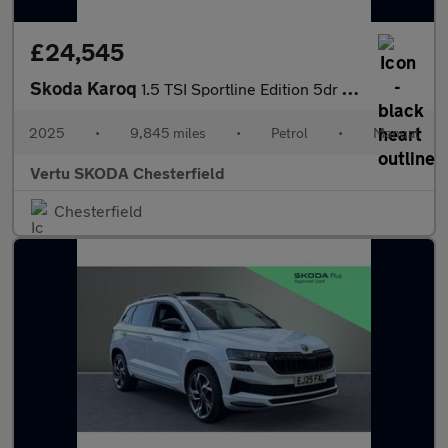
£24,545
Skoda Karoq
1.5 TSI Sportline Edition 5dr Petrol Estate
2025
•
9,845 miles
•
Petrol
•
Manual
Vertu SKODA Chesterfield
Chesterfield