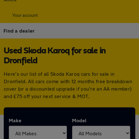
Your account
Find a dealer
Used Skoda Karoq for sale in
Dronfield
Here's our list of all Skoda Karoq cars for sale in
Dronfield. All cars come with 12 months free breakdown
cover (or a discounted upgrade if you're an AA member)
and £75 off your next service & MOT.
Make
Model