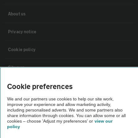
About us
Privacy notice
Cookie policy
Sitemap
Cookie preferences
Vehicle Inspections
We and our partners use cookies to help our site work,
improve your experience and allow marketing activity,
The AA recommends an AA Cars Vehicle Inspection before purchase.
including personalised adverts. We and some partners also
Not all cars are mechanically checked by the AA.
share information through cookies. You can allow some or all
cookies – choose 'Adjust my preferences' or
view our
policy
Vehicle Inspection