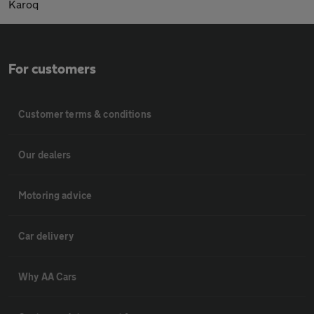
Karoq
For customers
Customer terms & conditions
Our dealers
Motoring advice
Car delivery
Why AA Cars