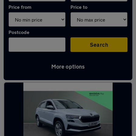
Price from
Price to
Postcode
Search
More options
Latest used Skoda Karoq in Dronfield