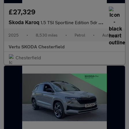
£27,329
Skoda Karoq
1.5 TSI Sportline Edition 5dr DSG Petrol Estate
2025
•
8,530 miles
•
Petrol
•
Automatic
Vertu SKODA Chesterfield
Chesterfield