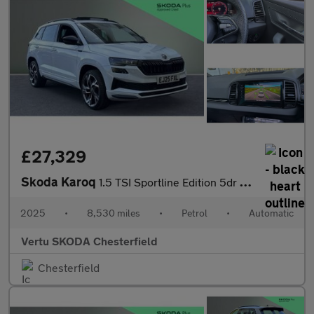
£27,329
Skoda Karoq
1.5 TSI Sportline Edition 5dr DSG Petrol Estate
2025
•
8,530 miles
•
Petrol
•
Automatic
Vertu SKODA Chesterfield
Chesterfield