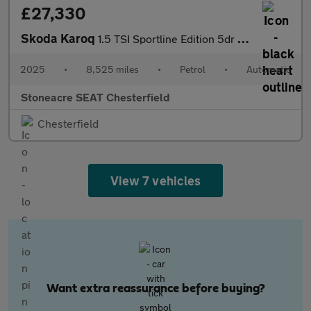
£27,330
Skoda Karoq
1.5 TSI Sportline Edition 5dr DSG
2025
•
8,525 miles
•
Petrol
•
Automatic
Stoneacre SEAT Chesterfield
Chesterfield
View 7 vehicles
Want extra reassurance before buying?