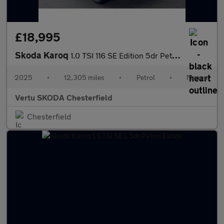
£18,995
Skoda Karoq
1.0 TSI 116 SE Edition 5dr Petrol Estate
2025
•
12,305 miles
•
Petrol
•
Manual
Vertu SKODA Chesterfield
Chesterfield