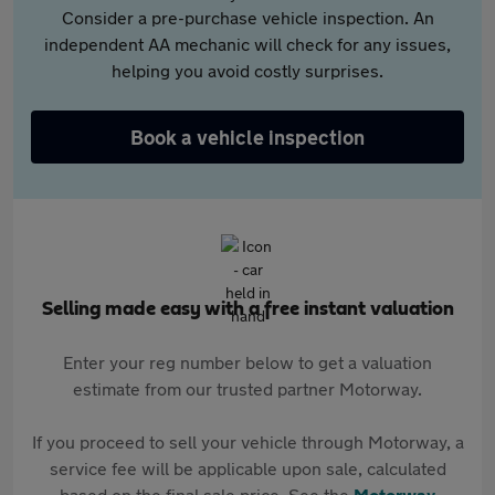
Consider a pre-purchase vehicle inspection. An
independent AA mechanic will check for any issues,
helping you avoid costly surprises.
Book a vehicle inspection
Selling made easy with a free instant valuation
Enter your reg number below to get a valuation
estimate from our trusted partner Motorway.
If you proceed to sell your vehicle through Motorway, a
service fee will be applicable upon sale, calculated
based on the final sale price. See the
Motorway