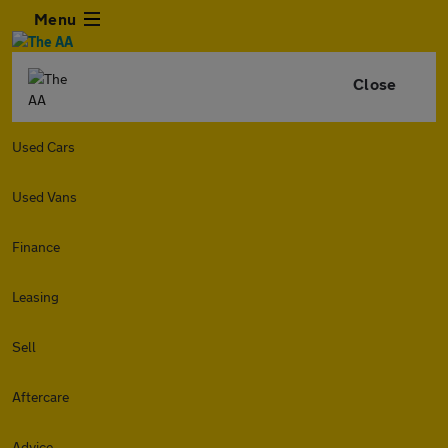
Menu
Close
Used Cars
Used Vans
Finance
Leasing
Sell
Aftercare
Advice