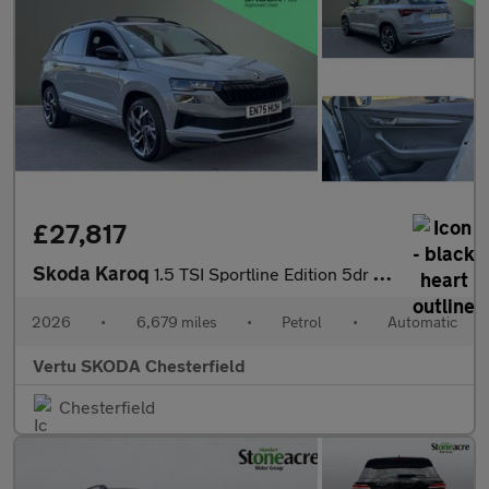
£27,817
Skoda Karoq
1.5 TSI Sportline Edition 5dr DSG Petrol Estate
2026
•
6,679 miles
•
Petrol
•
Automatic
Vertu SKODA Chesterfield
Chesterfield