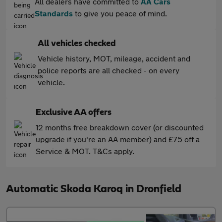
All dealers have committed to
AA Cars
Standards
to give you peace of mind.
All vehicles checked
Vehicle history, MOT, mileage, accident and
police reports are all checked - on every
vehicle.
Exclusive AA offers
12 months free breakdown cover (or discounted
upgrade if you're an AA member) and £75 off a
Service & MOT. T&Cs apply.
Automatic Skoda Karoq in Dronfield