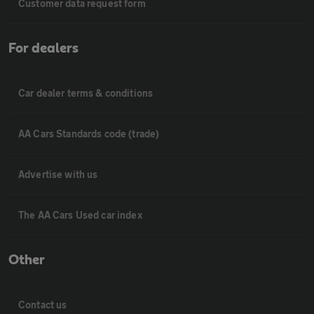
Customer data request form
For dealers
Car dealer terms & conditions
AA Cars Standards code (trade)
Advertise with us
The AA Cars Used car index
Other
Contact us