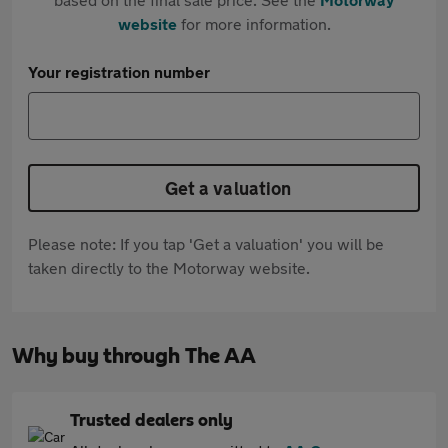
website
for more information.
Your registration number
Get a valuation
Please note: If you tap 'Get a valuation' you will be
taken directly to the Motorway website.
Why buy through The AA
Trusted dealers only