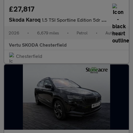
£27,817
Skoda Karoq
1.5 TSI Sportline Edition 5dr DSG Petrol Estate
2026
•
6,679 miles
•
Petrol
•
Automatic
Vertu SKODA Chesterfield
Chesterfield