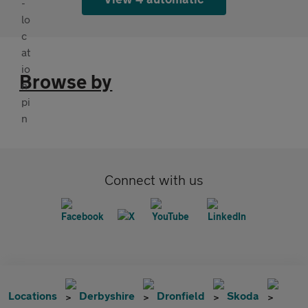
Browse by
Connect with us
Locations
Derbyshire
Dronfield
Skoda