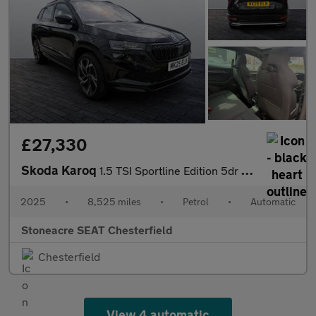
£27,330
Skoda Karoq
1.5 TSI Sportline Edition 5dr DSG
2025
•
8,525 miles
•
Petrol
•
Automatic
Stoneacre SEAT Chesterfield
Chesterfield
View 4 automatic