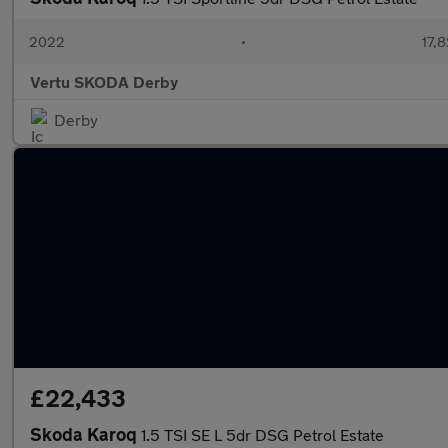
2022
•
17,8
Vertu SKODA Derby
Derby
£22,433
Skoda Karoq
1.5 TSI SE L 5dr DSG Petrol Estate