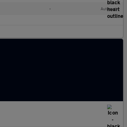
•
Automatic