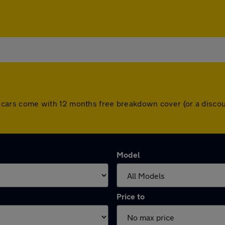
 All cars come with 12 months free breakdown cover (or a dis
Model
Price to