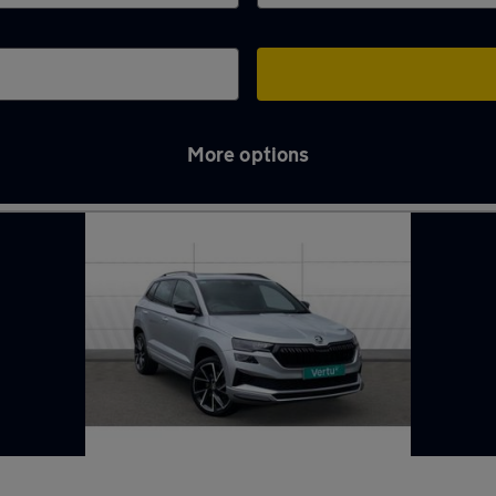
More options