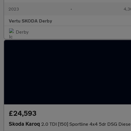
2023
•
4,3
Vertu SKODA Derby
Derby
£24,593
Skoda Karoq
2.0 TDI [150] Sportline 4x4 5dr DSG Diesel