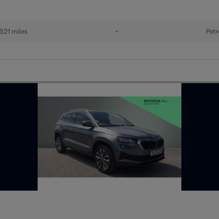
621 miles
•
Petr