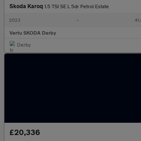
Skoda Karoq
1.5 TSI SE L 5dr Petrol Estate
2023
•
41,
Vertu SKODA Derby
Derby
£20,336