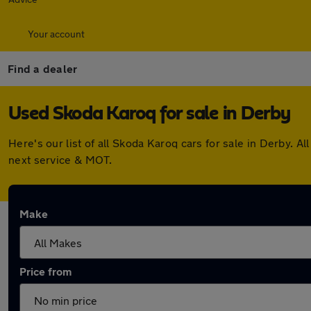
Your account
Find a dealer
Used Skoda Karoq for sale in Derby
Here's our list of all Skoda Karoq cars for sale in Derby.
next service & MOT.
Make
Price from