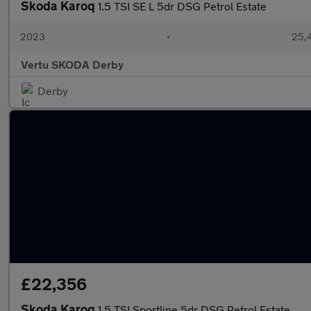
Skoda Karoq
1.5 TSI SE L 5dr DSG Petrol Estate
2023
•
25,4
Vertu SKODA Derby
Derby
£22,356
Skoda Karoq
1.5 TSI Sportline 5dr DSG Petrol Estate