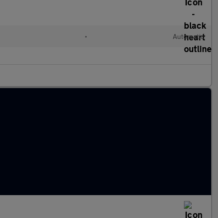
•
Automatic