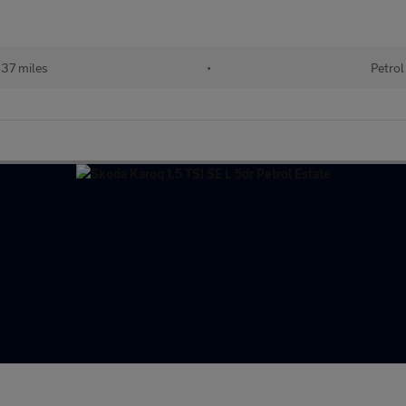
37 miles
•
Petrol