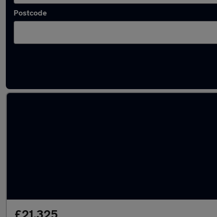
Postcode
Latest used Skoda Karoq in Derby
£21,325