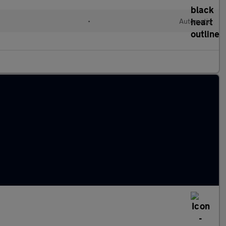
•
Automatic