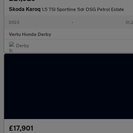
Skoda Karoq
1.5 TSI Sportline 5dr DSG Petrol Estate
2023
•
31,2
Vertu Honda Derby
Derby
£17,901