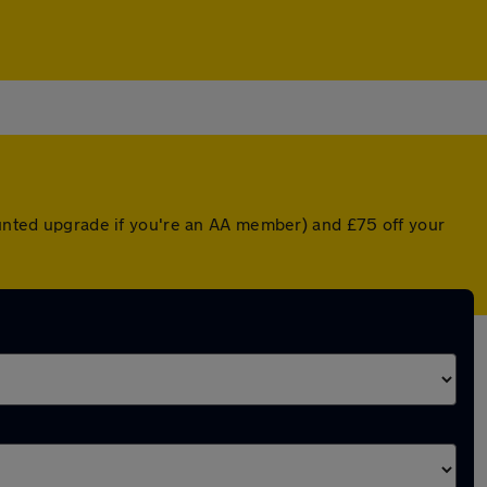
counted upgrade if you're an AA member) and £75 off your