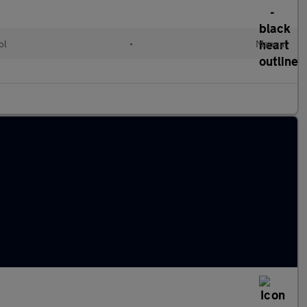
ol
•
Manual