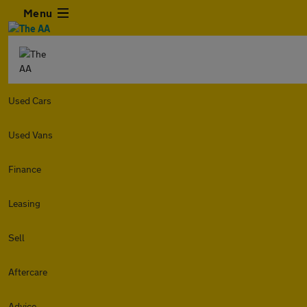
Menu
Used Cars
Used Vans
Finance
Leasing
Sell
Aftercare
Advice