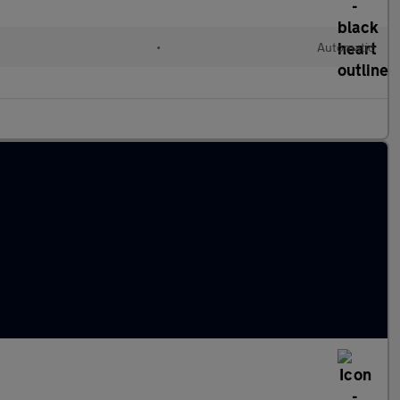
l
•
Automatic