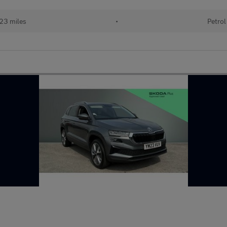
23 miles
•
Petrol