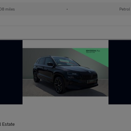
08 miles
•
Petrol
 Estate