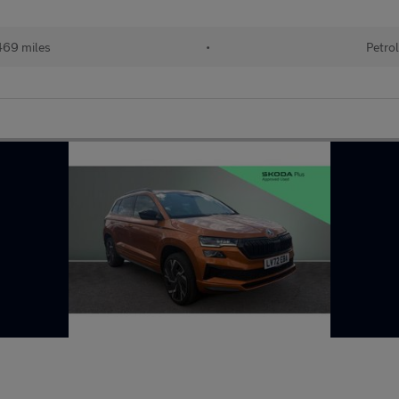
69 miles
•
Petro