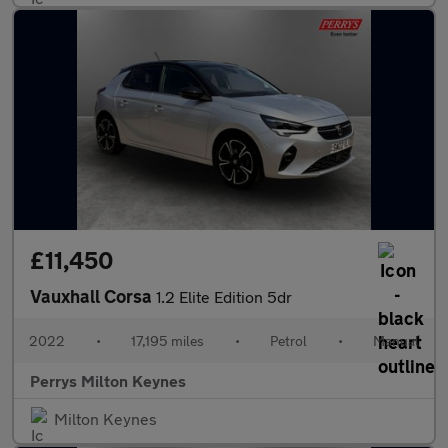
£11,450
Vauxhall Corsa
1.2 Elite Edition 5dr
2022
•
17,195 miles
•
Petrol
•
Manual
Perrys Milton Keynes
Milton Keynes