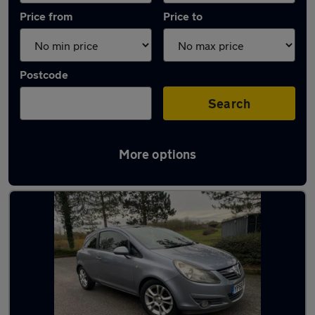
Price from
Price to
Postcode
Search
More options
Latest used Vauxhall in Milton Keynes