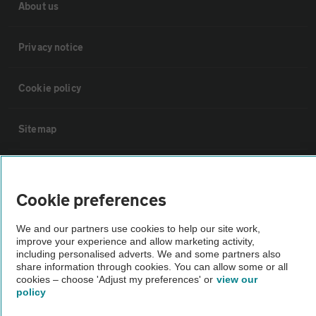
About us
Privacy notice
Cookie policy
Sitemap
Vehicle Inspections
Cookie preferences
The AA recommends an AA Cars Vehicle Inspection before purchase.
We and our partners use cookies to help our site work,
Not all cars are mechanically checked by the AA.
improve your experience and allow marketing activity,
including personalised adverts. We and some partners also
share information through cookies. You can allow some or all
Vehicle Inspection
cookies – choose 'Adjust my preferences' or
view our
policy
theAA.com