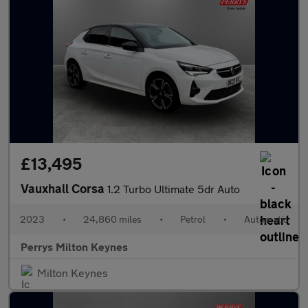
£13,495
Vauxhall Corsa
1.2 Turbo Ultimate 5dr Auto
2023
•
24,860 miles
•
Petrol
•
Automatic
Perrys Milton Keynes
Milton Keynes