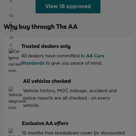
View 18 approved
Why buy through The AA
Trusted dealers only
All dealers have committed to
AA Cars
Standards
to give you peace of mind.
All vehicles checked
Vehicle history, MOT, mileage, accident and
police reports are all checked - on every
vehicle.
Exclusive AA offers
12 months free breakdown cover (or discounted