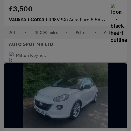
£3,500
Vauxhall Corsa
1.4 16V SXi Auto Euro 5 5dr (A/C)
2011
•
79,000 miles
•
Petrol
•
Automatic
AUTO SPOT MK LTD
Milton Keynes