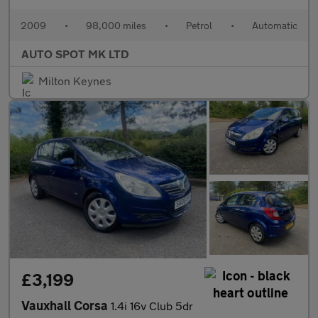
2009
•
98,000 miles
•
Petrol
•
Automatic
AUTO SPOT MK LTD
Milton Keynes
£3,199
Vauxhall Corsa
1.4i 16v Club 5dr