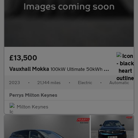
£13,500
Vauxhall Mokka
100kW Ultimate 50kWh 5dr Auto
2023
•
21,144 miles
•
Electric
•
Automatic
Perrys Milton Keynes
Milton Keynes