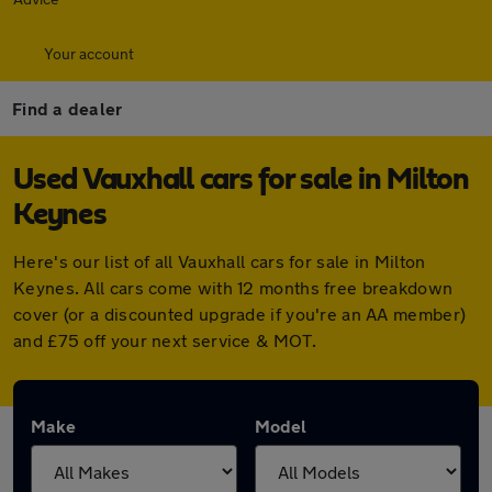
Your account
Find a dealer
Used Vauxhall cars for sale in Milton
Keynes
Here's our list of all Vauxhall cars for sale in Milton
Keynes. All cars come with 12 months free breakdown
cover (or a discounted upgrade if you're an AA member)
and £75 off your next service & MOT.
Make
Model