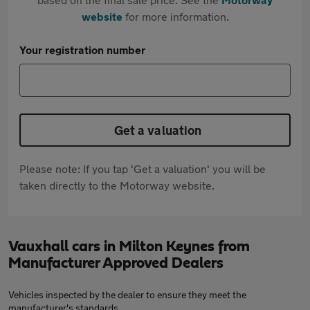
website
for more information.
Your registration number
Get a valuation
Please note: If you tap 'Get a valuation' you will be
taken directly to the Motorway website.
Vauxhall cars in Milton Keynes from
Manufacturer Approved Dealers
Vehicles inspected by the dealer to ensure they meet the
manufacturer's standards