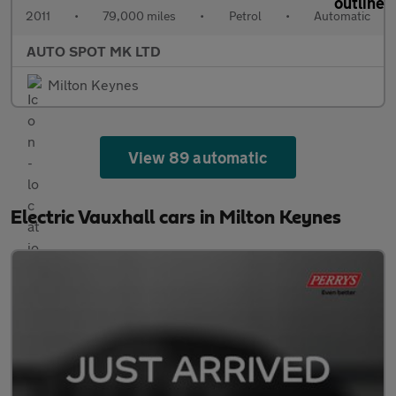
2011
•
79,000 miles
•
Petrol
•
Automatic
AUTO SPOT MK LTD
Milton Keynes
View 89 automatic
Electric Vauxhall cars in Milton Keynes