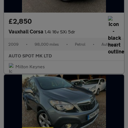
£2,850
Vauxhall Corsa
1.4i 16v SXi 5dr
2009
•
98,000 miles
•
Petrol
•
Automatic
AUTO SPOT MK LTD
Milton Keynes