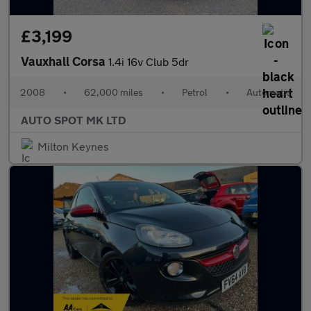
£3,199
Vauxhall Corsa
1.4i 16v Club 5dr
2008
•
62,000 miles
•
Petrol
•
Automatic
AUTO SPOT MK LTD
Milton Keynes