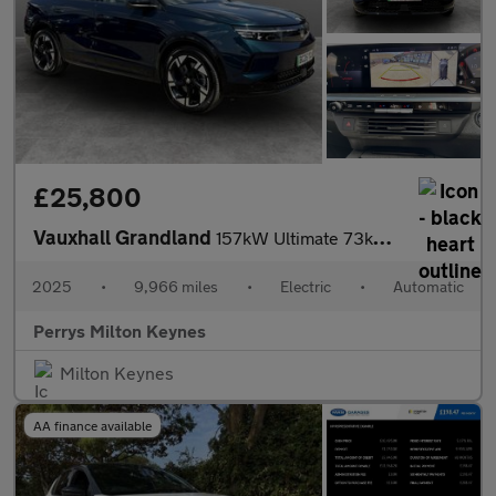
£25,800
Vauxhall Grandland
157kW Ultimate 73kWh 5dr Auto [Panoramic Roof]
2025
•
9,966 miles
•
Electric
•
Automatic
Perrys Milton Keynes
Milton Keynes
AA finance available