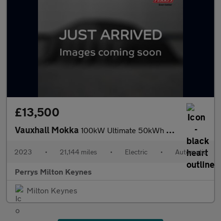
£13,500
Vauxhall Mokka
100kW Ultimate 50kWh 5dr Auto
2023
•
21,144 miles
•
Electric
•
Automatic
Perrys Milton Keynes
Milton Keynes