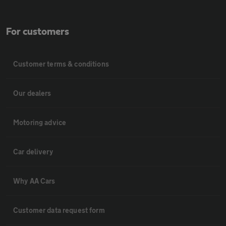
For customers
Customer terms & conditions
Our dealers
Motoring advice
Car delivery
Why AA Cars
Customer data request form