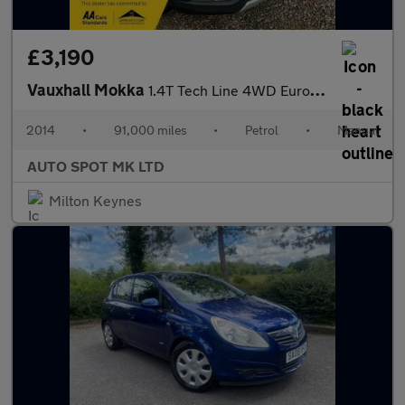
£3,190
Vauxhall Mokka
1.4T Tech Line 4WD Euro 5 (s/s) 5dr
2014
•
91,000 miles
•
Petrol
•
Manual
AUTO SPOT MK LTD
Milton Keynes