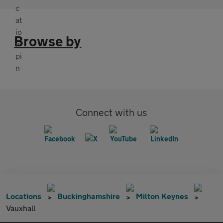
Browse by
Connect with us
Locations
Buckinghamshire
Milton Keynes
Vauxhall