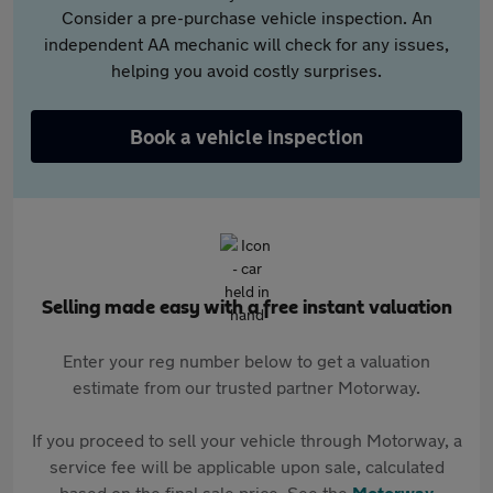
Consider a pre-purchase vehicle inspection. An
independent AA mechanic will check for any issues,
helping you avoid costly surprises.
Book a vehicle inspection
Selling made easy with a free instant valuation
Enter your reg number below to get a valuation
estimate from our trusted partner Motorway.
If you proceed to sell your vehicle through Motorway, a
service fee will be applicable upon sale, calculated
based on the final sale price. See the
Motorway