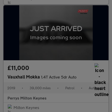
£11,000
Vauxhall Mokka
1.4T Active 5dr Auto
2019
•
39,000 miles
•
Petrol
•
Automatic
Perrys Milton Keynes
Milton Keynes