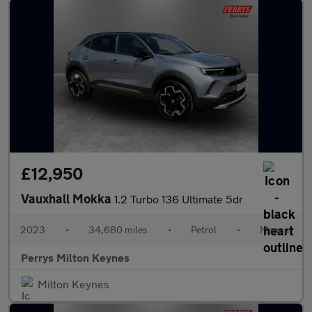
£12,950
Vauxhall Mokka
1.2 Turbo 136 Ultimate 5dr
2023
•
34,680 miles
•
Petrol
•
Manual
Perrys Milton Keynes
Milton Keynes