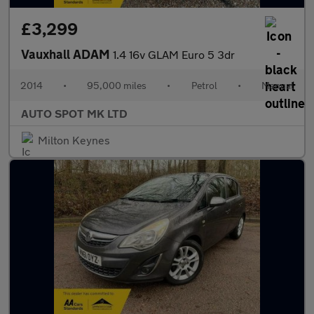
£3,299
Vauxhall ADAM
1.4 16v GLAM Euro 5 3dr
2014
•
95,000 miles
•
Petrol
•
Manual
AUTO SPOT MK LTD
Milton Keynes