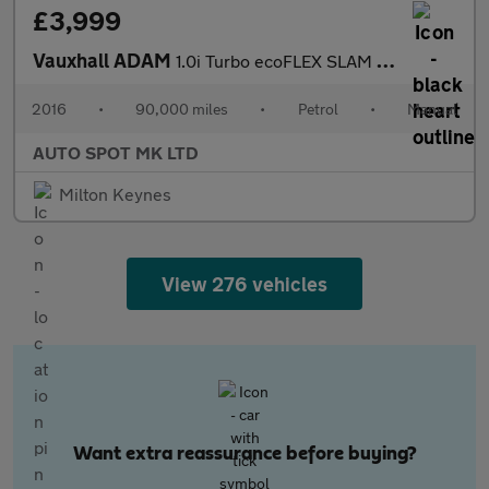
£3,999
Vauxhall ADAM
1.0i Turbo ecoFLEX SLAM Euro 6 (s/s) 3dr
2016
•
90,000 miles
•
Petrol
•
Manual
AUTO SPOT MK LTD
Milton Keynes
View 276 vehicles
Want extra reassurance before buying?