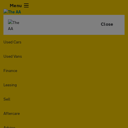
Menu
Close
Used Cars
Used Vans
Finance
Leasing
Sell
Aftercare
Advice