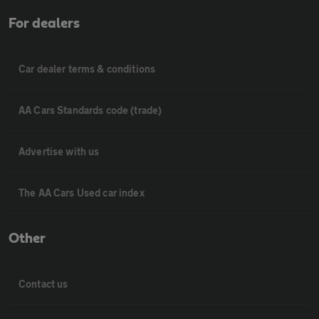
For dealers
Car dealer terms & conditions
AA Cars Standards code (trade)
Advertise with us
The AA Cars Used car index
Other
Contact us