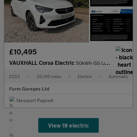
£10,495
VAUXHALL Corsa Electric
50kWh GS Line Hatchback 5dr Electric Auto (136 ps)
2023
•
35,100 miles
•
Electric
•
Automatic
Farm Garages Ltd
Newport Pagnell
View 18 electric