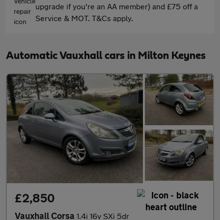
upgrade if you're an AA member) and £75 off a
Service & MOT. T&Cs apply.
Automatic Vauxhall cars in Milton Keynes
£2,850
Vauxhall Corsa
1.4i 16v SXi 5dr