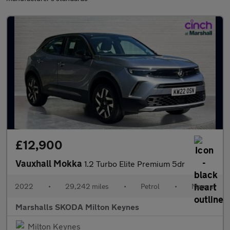
£12,900
Vauxhall Mokka
1.2 Turbo Elite Premium 5dr
2022
•
29,242 miles
•
Petrol
•
Manual
Marshalls SKODA Milton Keynes
Milton Keynes