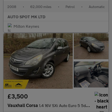
2008
•
62,000 miles
•
Petrol
•
Automatic
AUTO SPOT MK LTD
Milton Keynes
£3,500
Vauxhall Corsa
1.4 16V SXi Auto Euro 5 5dr (A/C)