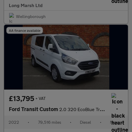
Long Marsh Ltd
Wellingborough
AA finance available
£13,795
+ VAT
Ford Transit Custom
2.0 320 EcoBlue Trend Crew Van L1 H1 Euro 6 (s/s) 5dr
2022
•
79,516 miles
•
Diesel
•
Manual