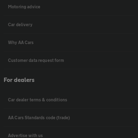
Motoring advice
Car delivery
Why AA Cars
Customer data request form
For dealers
Car dealer terms & conditions
AA Cars Standards code (trade)
Advertise with us