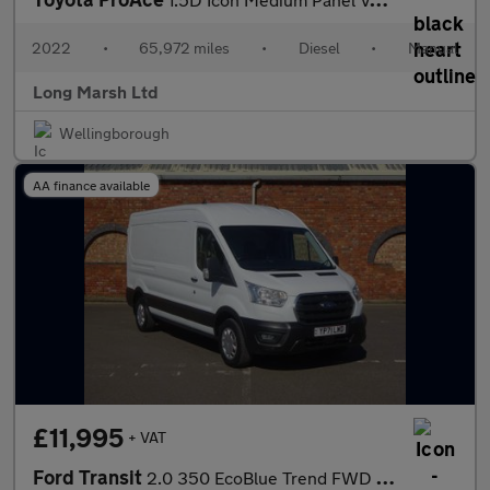
2022
•
65,972 miles
•
Diesel
•
Manual
Long Marsh Ltd
Wellingborough
AA finance available
£11,995
+ VAT
Ford Transit
2.0 350 EcoBlue Trend FWD L3 H2 Euro 6 (s/s) 5dr