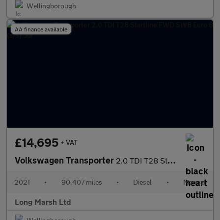
Wellingborough
AA finance available
£14,695
+ VAT
Volkswagen Transporter
2.0 TDI T28 Startline FWD SWB Euro 6 (s/s) 5dr
2021
•
90,407 miles
•
Diesel
•
Manual
Long Marsh Ltd