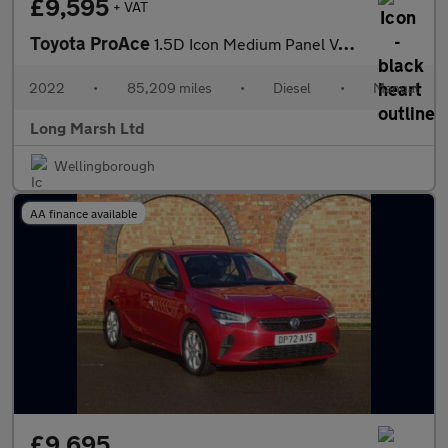
£9,595
+ VAT
Toyota ProAce
1.5D Icon Medium Panel Van MWB Euro 6 (s/s) 6dr
2022
•
85,209 miles
•
Diesel
•
Manual
Long Marsh Ltd
Wellingborough
AA finance available
£9,695