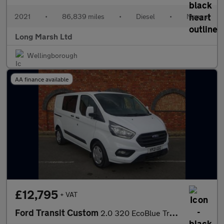
2021
•
86,839 miles
•
Diesel
•
Manual
Long Marsh Ltd
Wellingborough
AA finance available
£12,795
+ VAT
Ford Transit Custom
2.0 320 EcoBlue Trend Crew Van L1 H1 Euro 6 (s/s) 5dr