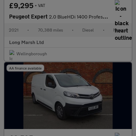
£9,295
+ VAT
Peugeot Expert
2.0 BlueHDi 1400 Professional Standard Panel Van MWB Euro 6 (s/s
2021
•
70,388 miles
•
Diesel
•
Manual
Long Marsh Ltd
Wellingborough
AA finance available