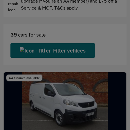
upgrade if you're an AA member) and £75 off a
Service & MOT. T&Cs apply.
39
cars for sale
Filter vehices
AA finance available