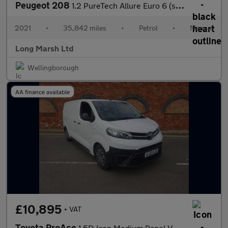
Peugeot 208
1.2 PureTech Allure Euro 6 (s/s) 5dr
2021
•
35,842 miles
•
Petrol
•
Manual
Long Marsh Ltd
Wellingborough
AA finance available
£10,895
+ VAT
Toyota ProAce
1.5D Icon Medium Panel Van MWB Euro 6 (s/s) 6dr