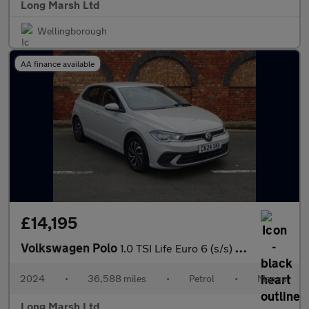
Long Marsh Ltd
Wellingborough
AA finance available
£14,195
Volkswagen Polo
1.0 TSI Life Euro 6 (s/s) 5dr
2024
•
36,588 miles
•
Petrol
•
Manual
Long Marsh Ltd