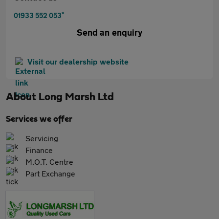
*
01933 552 053
Send an enquiry
Visit our dealership website
About
Long Marsh Ltd
Services we offer
Servicing
Finance
M.O.T. Centre
Part Exchange