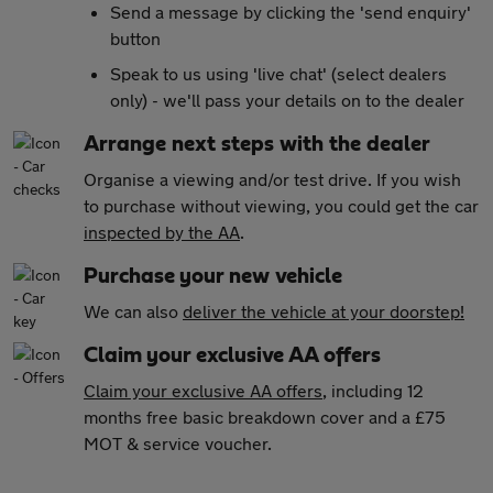
Send a message by clicking the 'send enquiry'
button
Speak to us using 'live chat' (select dealers
only) - we'll pass your details on to the dealer
Arrange next steps with the dealer
Organise a viewing and/or test drive. If you wish
to purchase without viewing, you could get the car
inspected by the AA
.
Purchase your new vehicle
We can also
deliver the vehicle at your doorstep!
Claim your exclusive AA offers
Claim your exclusive AA offers
, including 12
months free basic breakdown cover and a £75
MOT & service voucher.