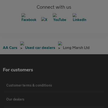
Connect with us
AA Cars
Used car dealers
Long Marsh Ltd
For customers
Customer terms & conditions
Our dealers