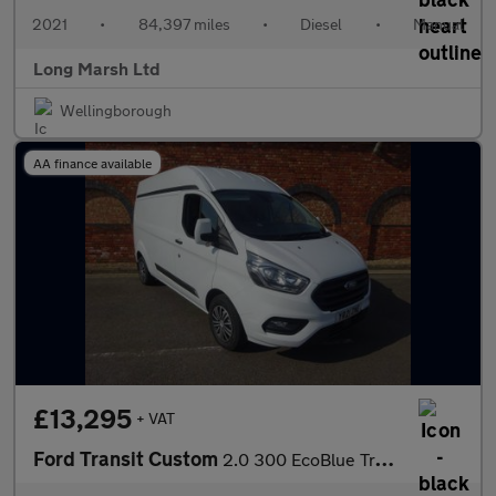
2021
•
84,397 miles
•
Diesel
•
Manual
Long Marsh Ltd
Wellingborough
AA finance available
£13,295
+ VAT
Ford Transit Custom
2.0 300 EcoBlue Trend L2 H2 Euro 6 (s/s) 5dr