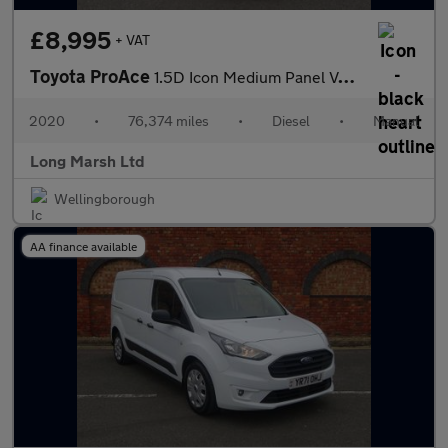
£8,995
+ VAT
Toyota ProAce
1.5D Icon Medium Panel Van MWB Euro 6 6dr
2020
•
76,374 miles
•
Diesel
•
Manual
Long Marsh Ltd
Wellingborough
AA finance available