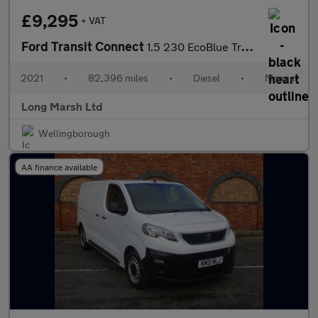
£9,295
+ VAT
Ford Transit Connect
1.5 230 EcoBlue Trend Crew Van L2 Euro 6 (s/s) 6dr
2021
•
82,396 miles
•
Diesel
•
Manual
Long Marsh Ltd
Wellingborough
AA finance available