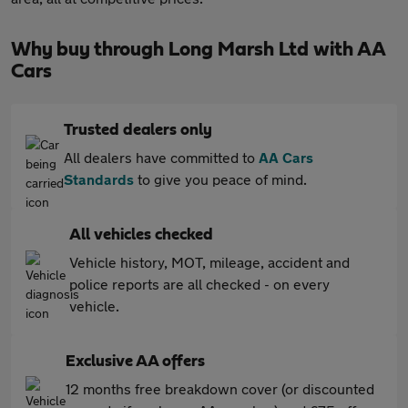
Why buy through Long Marsh Ltd with AA
Cars
Trusted dealers only
All dealers have committed to
AA Cars
Standards
to give you peace of mind.
All vehicles checked
Vehicle history, MOT, mileage, accident and
police reports are all checked - on every
vehicle.
Exclusive AA offers
12 months free breakdown cover (or discounted