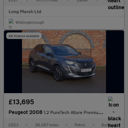
Long Marsh Ltd
Wellingborough
AA finance available
£13,695
Peugeot 2008
1.2 PureTech Allure Premium + EAT Euro 6 (s/s) 5dr
2023
•
36,097 miles
•
Petrol
•
Automatic