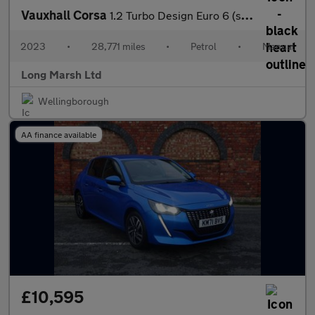
Vauxhall Corsa
1.2 Turbo Design Euro 6 (s/s) 5dr
2023
•
28,771 miles
•
Petrol
•
Manual
Long Marsh Ltd
Wellingborough
AA finance available
£10,595