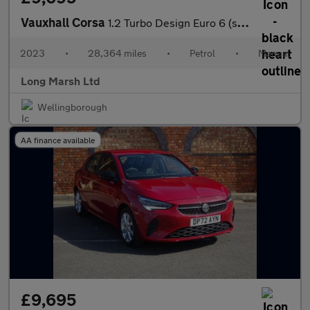
Vauxhall Corsa
1.2 Turbo Design Euro 6 (s/s) 5dr
2023
•
28,364 miles
•
Petrol
•
Manual
Long Marsh Ltd
Wellingborough
AA finance available
£9,695