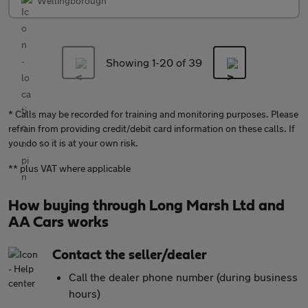
Wellingborough
Showing 1-
20
of 39
* Calls may be recorded for training and monitoring purposes. Please
refrain from providing credit/debit card information on these calls. If
you do so it is at your own risk.
** plus VAT where applicable
How buying through Long Marsh Ltd and
AA Cars works
Contact the seller/dealer
Call the dealer phone number (during business
hours)