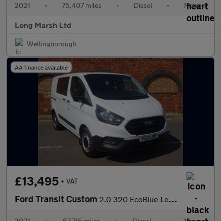
2021
•
75,407 miles
•
Diesel
•
Manual
Long Marsh Ltd
Wellingborough
AA finance available
£13,495
+ VAT
Ford Transit Custom
2.0 320 EcoBlue Leader Crew Van L1 H1 Euro 6 (s/s) 5dr
2021
•
67,715 miles
•
Diesel
•
Manual