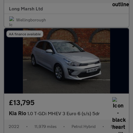
Long Marsh Ltd
Wellingborough
AA finance available
£13,795
Kia Rio
1.0 T-GDi MHEV 3 Euro 6 (s/s) 5dr
2022
•
11,979 miles
•
Petrol Hybrid
•
Manual