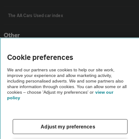
The AA Cars Used car index
Other
Contact us
Cookie preferences
We and our partners use cookies to help our site work,
About us
improve your experience and allow marketing activity,
including personalised adverts. We and some partners also
share information through cookies. You can allow some or all
Privacy notice
cookies – choose 'Adjust my preferences' or
view our
policy
Cookie policy
Adjust my preferences
Sitemap