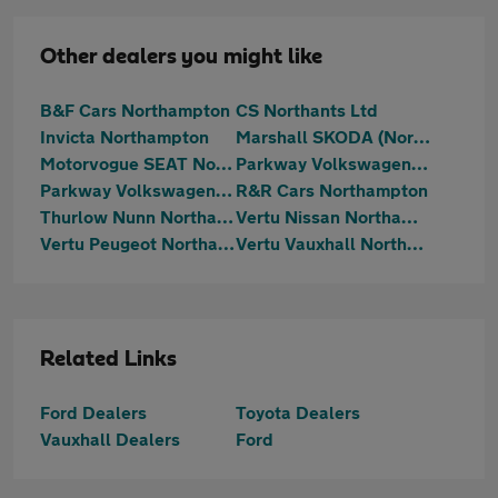
Other dealers you might like
B&F Cars Northampton
CS Northants Ltd
Invicta Northampton
Marshall SKODA (Northampton)
Motorvogue SEAT Northampton
Parkway Volkswagen (Kettering)
Parkway Volkswagen (Northampton)
R&R Cars Northampton
Thurlow Nunn Northampton Hyundai
Vertu Nissan Northampton
Vertu Peugeot Northampton
Vertu Vauxhall Northampton
Related Links
Ford Dealers
Toyota Dealers
Vauxhall Dealers
Ford