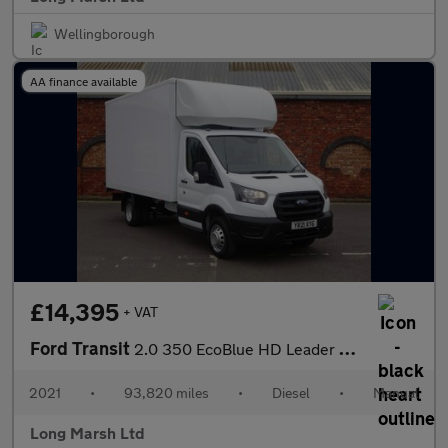
Wellingborough
AA finance available
£14,395
+ VAT
Ford Transit
2.0 350 EcoBlue HD Leader Luton 3dr Diesel Manual RWD L4 Euro 6
2021
•
93,820 miles
•
Diesel
•
Manual
Long Marsh Ltd