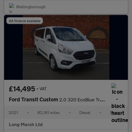
Wellingborough
AA finance available
£14,495
+ VAT
Ford Transit Custom
2.0 320 EcoBlue Trend Kombi L2 H1 Euro 6 (s/s) 5dr
2021
•
82,161 miles
•
Diesel
•
Manual
Long Marsh Ltd