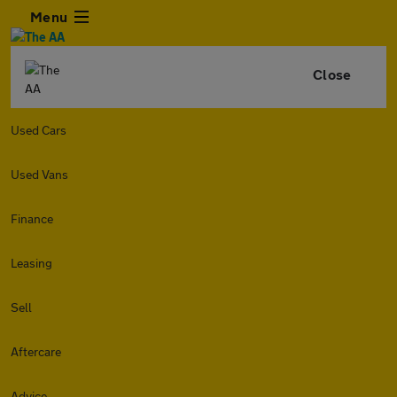
Menu
Close
Used Cars
Used Vans
Finance
Leasing
Sell
Aftercare
Advice