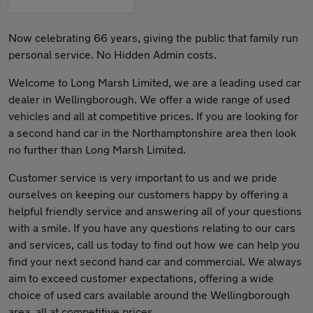
Now celebrating 66 years, giving the public that family run
personal service. No Hidden Admin costs.
Welcome to Long Marsh Limited, we are a leading used car
dealer in Wellingborough. We offer a wide range of used
vehicles and all at competitive prices. If you are looking for
a second hand car in the Northamptonshire area then look
no further than Long Marsh Limited.
Customer service is very important to us and we pride
ourselves on keeping our customers happy by offering a
helpful friendly service and answering all of your questions
with a smile. If you have any questions relating to our cars
and services, call us today to find out how we can help you
find your next second hand car and commercial. We always
aim to exceed customer expectations, offering a wide
choice of used cars available around the Wellingborough
area, all at competitive prices.