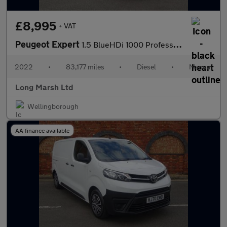
£8,995
+ VAT
Peugeot Expert
1.5 BlueHDi 1000 Professional Premium Standard Panel Van MWB Eur
2022
•
83,177 miles
•
Diesel
•
Manual
Long Marsh Ltd
Wellingborough
AA finance available