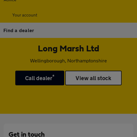
Your account
Find a dealer
Long Marsh Ltd
Wellingborough, Northamptonshire
*
Call dealer
View all stock
Get in touch