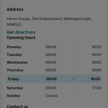
Address
Heron House, The Embankment, Wellingborough,
NN81LD
Get directions
Opening hours
Monday
09:00
-
18:00
Tuesday
09:00
-
18:00
Wednesday
09:00
-
18:00
Thursday
09:00
-
18:00
Friday
09:00
-
18:00
Saturday
09:00
-
17:00
Sunday
Closed
Contact us