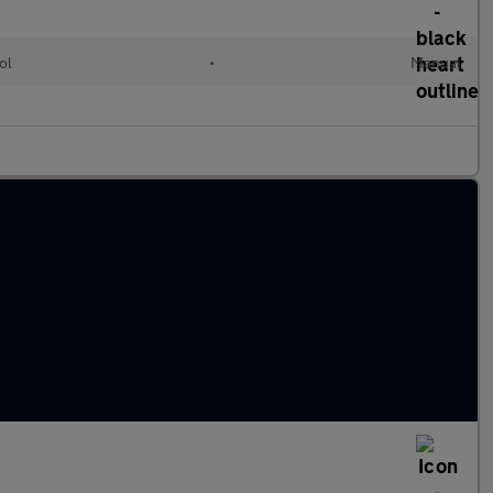
ol
•
Manual