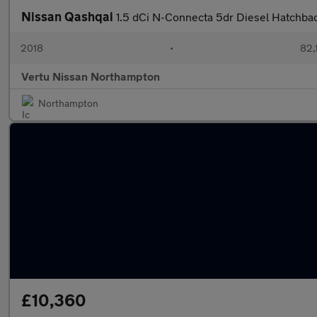
Nissan Qashqai
1.5 dCi N-Connecta 5dr Diesel Hatchba
2018
•
82,
Vertu Nissan Northampton
Northampton
£10,360