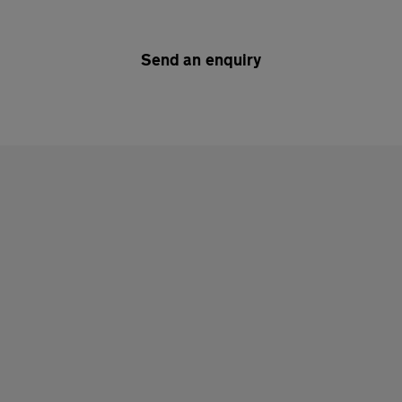
Send an enquiry