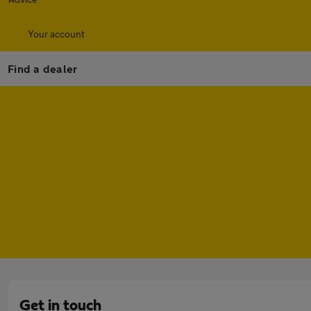
Your account
Find a dealer
Get in touch