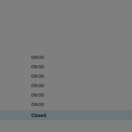
09:00
09:00
09:00
09:00
09:00
09:00
Closed