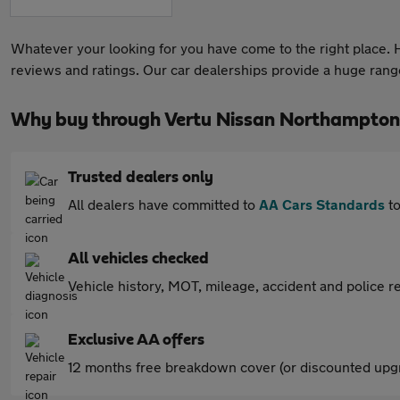
Whatever your looking for you have come to the right place. He
reviews and ratings. Our car dealerships provide a huge range 
Why buy through Vertu Nissan Northampton
Trusted dealers only
All dealers have committed to
AA Cars Standards
to
All vehicles checked
Vehicle history, MOT, mileage, accident and police re
Exclusive AA offers
12 months free breakdown cover (or discounted upgr