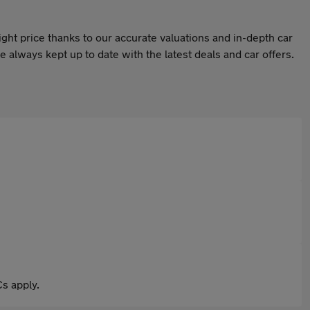
ight price thanks to our accurate valuations and in-depth car
 always kept up to date with the latest deals and car offers.
s apply.