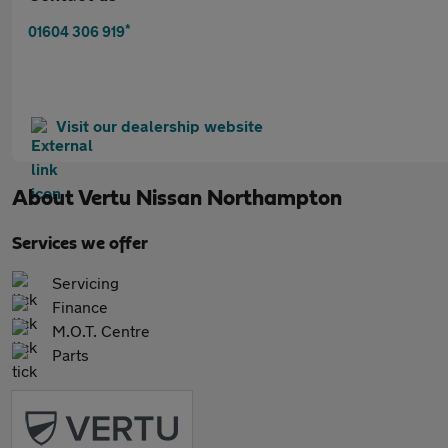
*
01604 306 919
Visit our dealership website
About
Vertu Nissan Northampton
Services we offer
Servicing
Finance
M.O.T. Centre
Parts