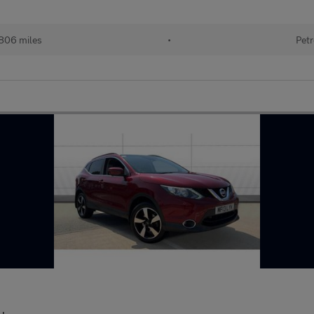
806 miles
•
Petr