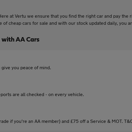
re at Vertu we ensure that you find the right car and pay the r
of cheap cars for sale and with our stock updated daily, you are
 with AA Cars
 give you peace of mind.
ports are all checked - on every vehicle.
ade if you're an AA member) and £75 off a Service & MOT. T&C