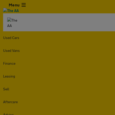
Menu
Used Cars
Used Vans
Finance
Leasing
Sell
Aftercare
Advice