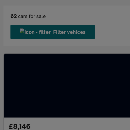
62
cars for sale
Filter vehices
£8,146