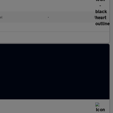
el
•
Manual