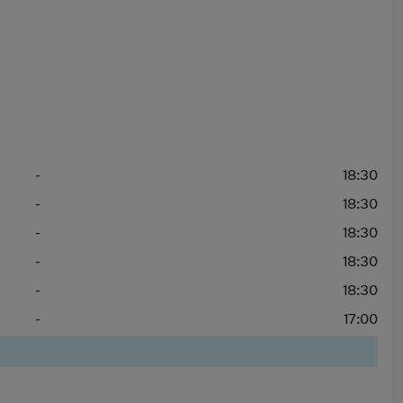
-
18:30
-
18:30
-
18:30
-
18:30
-
18:30
-
17:00