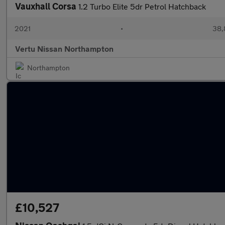
Vauxhall Corsa
1.2 Turbo Elite 5dr Petrol Hatchback
2021
•
38,
Vertu Nissan Northampton
Northampton
£10,527