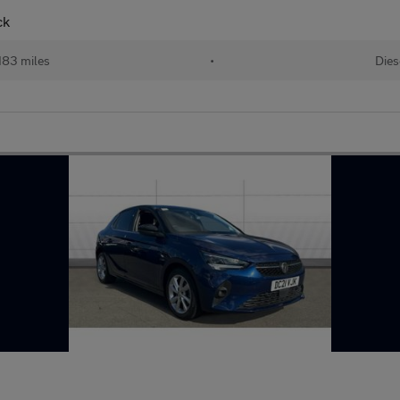
ck
183 miles
•
Dies