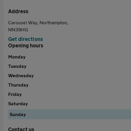
Address
Carousel Way, Northampton,
NN39HG
Get directions
Opening hours
Monday
Tuesday
Wednesday
Thursday
Friday
Saturday
Sunday
Contact us