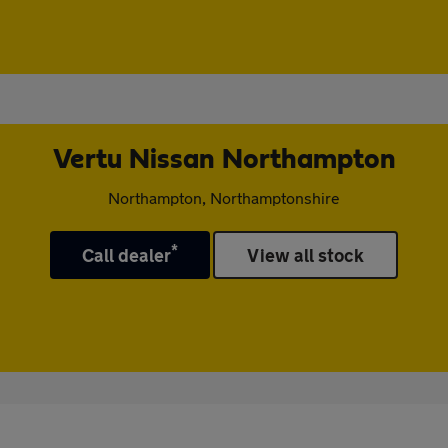
Vertu Nissan Northampton
Northampton, Northamptonshire
*
Call dealer
View all stock