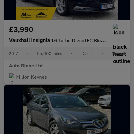
£3,990
Vauxhall Insignia
1.6 Turbo D ecoTEC BlueInjection Tech Line Nav Grand Sport Euro
2017
•
115,000 miles
•
Diesel
•
Manual
Auto Globe Ltd
Milton Keynes