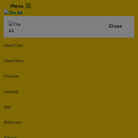
Menu
Close
Used Cars
Used Vans
Finance
Leasing
Sell
Aftercare
Advice