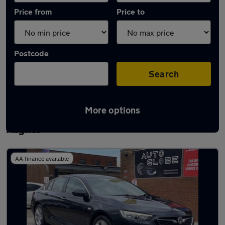
Price from
Price to
Postcode
Search
More options
Latest used Vauxhall Insignia in Milton
Keynes
AA finance available