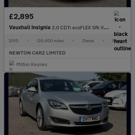
£2,895
Vauxhall Insignia
2.0 CDTi ecoFLEX SRi VX Line Nav Euro 5 (s/s) 5dr
2015
•
120,400 miles
•
Diesel
•
Manual
NEWTON CARZ LIMITED
Milton Keynes