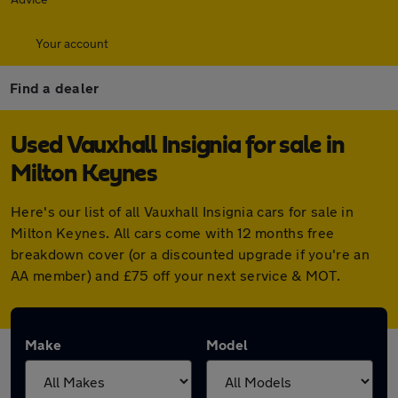
Your account
Find a dealer
Used Vauxhall Insignia for sale in
Milton Keynes
Here's our list of all Vauxhall Insignia cars for sale in
Milton Keynes. All cars come with 12 months free
breakdown cover (or a discounted upgrade if you're an
AA member) and £75 off your next service & MOT.
Make
Model