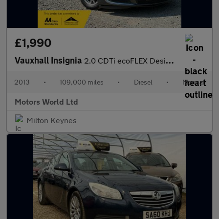
£1,990
Vauxhall Insignia
2.0 CDTi ecoFLEX Design Euro 5 (s/s) 5dr
2013
•
109,000 miles
•
Diesel
•
Manual
Motors World Ltd
Milton Keynes