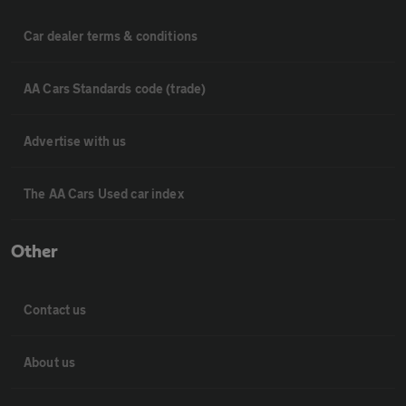
Car dealer terms & conditions
AA Cars Standards code (trade)
Advertise with us
The AA Cars Used car index
Other
Contact us
About us