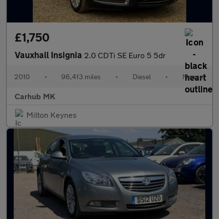
£1,750
Vauxhall Insignia
2.0 CDTi SE Euro 5 5dr
2010
•
96,413 miles
•
Diesel
•
Manual
Carhub MK
Milton Keynes