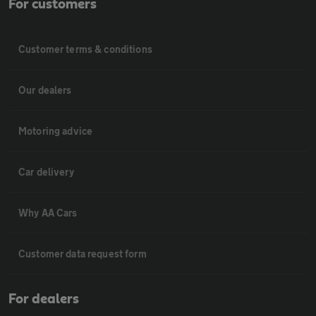
For customers
Customer terms & conditions
Our dealers
Motoring advice
Car delivery
Why AA Cars
Customer data request form
For dealers