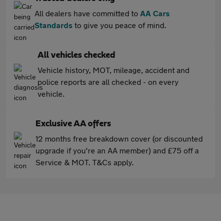
All dealers have committed to
AA Cars
Standards
to give you peace of mind.
All vehicles checked
Vehicle history, MOT, mileage, accident and
police reports are all checked - on every
vehicle.
Exclusive AA offers
12 months free breakdown cover (or discounted
upgrade if you're an AA member) and £75 off a
Service & MOT. T&Cs apply.