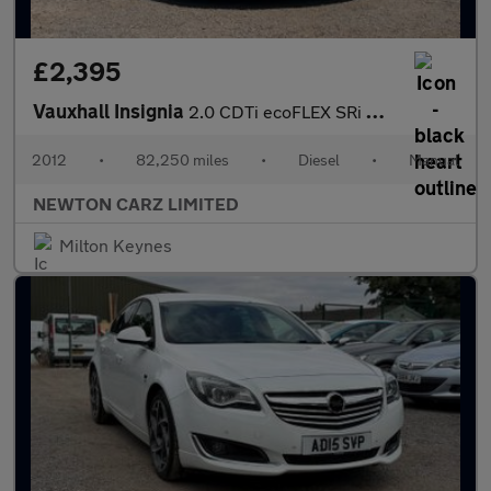
£2,395
Vauxhall Insignia
2.0 CDTi ecoFLEX SRi Nav Euro 5 (s/s) 5dr
2012
•
82,250 miles
•
Diesel
•
Manual
NEWTON CARZ LIMITED
Milton Keynes