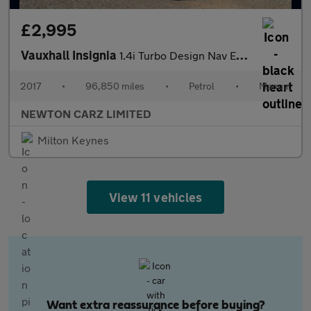
£2,995
Vauxhall Insignia
1.4i Turbo Design Nav Euro 6 (s/s) 5dr
2017
•
96,850 miles
•
Petrol
•
Manual
NEWTON CARZ LIMITED
Milton Keynes
View 11 vehicles
Want extra reassurance before buying?