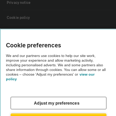
Privacy notice
Cookie policy
Sitemap
Cookie preferences
Vehicle Inspections
We and our partners use cookies to help our site work,
improve your experience and allow marketing activity,
The AA recommends an AA Cars Vehicle Inspection before purchase.
including personalised adverts. We and some partners also
share information through cookies. You can allow some or all
Not all cars are mechanically checked by the AA.
cookies – choose 'Adjust my preferences' or
view our
policy
Vehicle Inspection
theAA.com
Adjust my preferences