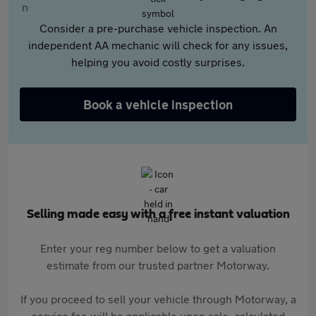
Consider a pre-purchase vehicle inspection. An
independent AA mechanic will check for any issues,
helping you avoid costly surprises.
Book a vehicle inspection
Selling made easy with a free instant valuation
Enter your reg number below to get a valuation
estimate from our trusted partner Motorway.
If you proceed to sell your vehicle through Motorway, a
service fee will be applicable upon sale, calculated