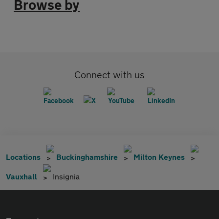
Browse by
Connect with us
Locations
Buckinghamshire
Milton Keynes
Vauxhall
Insignia