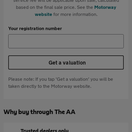
based on the final sale price. See the
Motorway
website
for more information.
Your registration number
Get a valuation
Please note: If you tap 'Get a valuation' you will be
taken directly to the Motorway website.
Why buy through The AA
Trusted dealers only