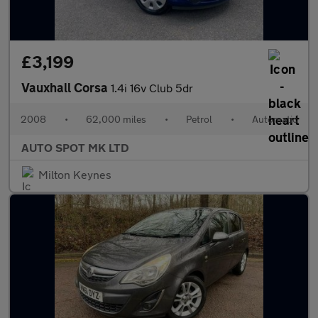
£3,199
Vauxhall Corsa
1.4i 16v Club 5dr
2008
•
62,000 miles
•
Petrol
•
Automatic
AUTO SPOT MK LTD
Milton Keynes