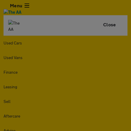
Menu
Close
Used Cars
Used Vans
Finance
Leasing
Sell
Aftercare
Advice