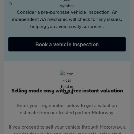
Consider a pre-purchase vehicle inspection. An
independent AA mechanic will check for any issues,
helping you avoid costly surprises.
Book a vehicle inspection
Selling made easy with a free instant valuation
Enter your reg number below to get a valuation
estimate from our trusted partner Motorway.
If you proceed to sell your vehicle through Motorway, a
service fee will be applicable upon sale, calculated