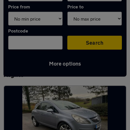
Price from
Price to
Postcode
Search
More options
Latest used Vauxhall Corsa in Milton
Keynes