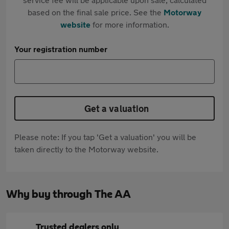
based on the final sale price. See the
Motorway
website
for more information.
Your registration number
Get a valuation
Please note: If you tap 'Get a valuation' you will be
taken directly to the Motorway website.
Why buy through The AA
Trusted dealers only