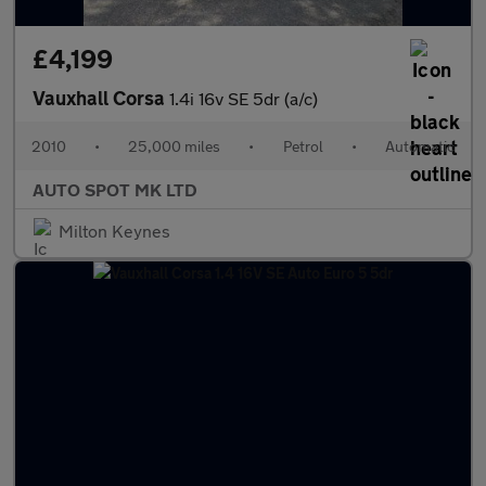
£4,199
Vauxhall Corsa
1.4i 16v SE 5dr (a/c)
2010
•
25,000 miles
•
Petrol
•
Automatic
AUTO SPOT MK LTD
Milton Keynes