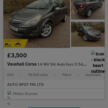
£3,500
Vauxhall Corsa
1.4 16V SXi Auto Euro 5 5dr (A/C)
2011
•
79,000 miles
•
Petrol
•
Automatic
AUTO SPOT MK LTD
Milton Keynes