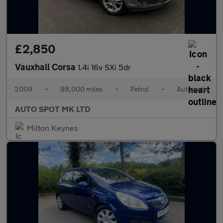
£2,850
Vauxhall Corsa
1.4i 16v SXi 5dr
2009
•
98,000 miles
•
Petrol
•
Automatic
AUTO SPOT MK LTD
Milton Keynes