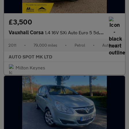
£3,500
Vauxhall Corsa
1.4 16V SXi Auto Euro 5 5dr (A/C)
2011
•
79,000 miles
•
Petrol
•
Automatic
AUTO SPOT MK LTD
Milton Keynes