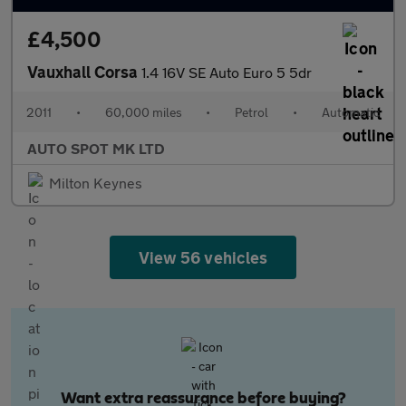
£4,500
Vauxhall Corsa
1.4 16V SE Auto Euro 5 5dr
2011
•
60,000 miles
•
Petrol
•
Automatic
AUTO SPOT MK LTD
Milton Keynes
View 56 vehicles
Want extra reassurance before buying?