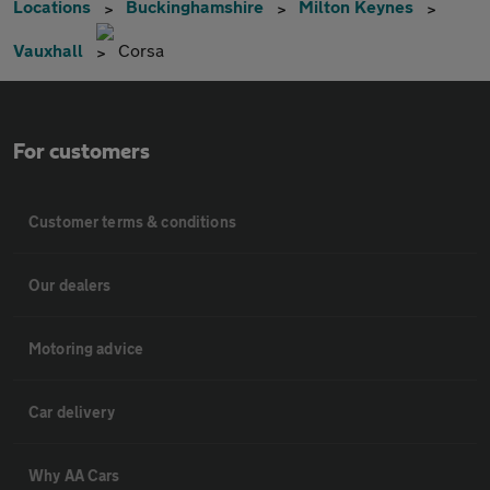
Locations
Buckinghamshire
Milton Keynes
Vauxhall
Corsa
For customers
Customer terms & conditions
Our dealers
Motoring advice
Car delivery
Why AA Cars