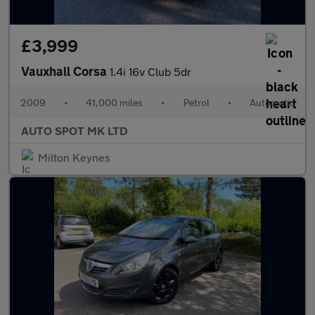
£3,999
Vauxhall Corsa
1.4i 16v Club 5dr
2009
•
41,000 miles
•
Petrol
•
Automatic
AUTO SPOT MK LTD
Milton Keynes