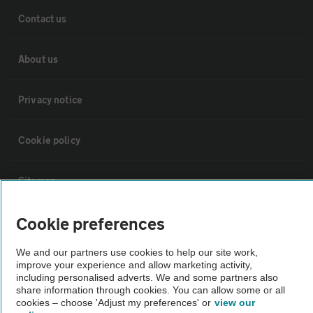
Contact us
About us
Privacy notice
Cookie policy
Sitemap
Cookie preferences
Vehicle Inspections
We and our partners use cookies to help our site work,
improve your experience and allow marketing activity,
The AA recommends an AA Cars Vehicle Inspection before purchase.
including personalised adverts. We and some partners also
Not all cars are mechanically checked by the AA.
share information through cookies. You can allow some or all
cookies – choose 'Adjust my preferences' or
view our