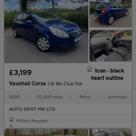
£3,199
Vauxhall Corsa
1.4i 16v Club 5dr
2008
•
62,000 miles
•
Petrol
•
Automatic
AUTO SPOT MK LTD
Milton Keynes