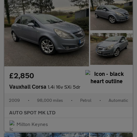
£2,850
Vauxhall Corsa
1.4i 16v SXi 5dr
2009
•
98,000 miles
•
Petrol
•
Automatic
AUTO SPOT MK LTD
Milton Keynes