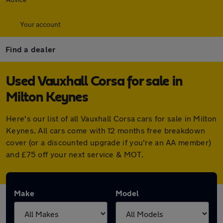
Your account
Find a dealer
Used Vauxhall Corsa for sale in
Milton Keynes
Here's our list of all Vauxhall Corsa cars for sale in Milton
Keynes. All cars come with 12 months free breakdown
cover (or a discounted upgrade if you're an AA member)
and £75 off your next service & MOT.
Make
Model