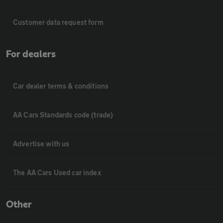
Customer data request form
For dealers
Car dealer terms & conditions
AA Cars Standards code (trade)
Advertise with us
The AA Cars Used car index
Other