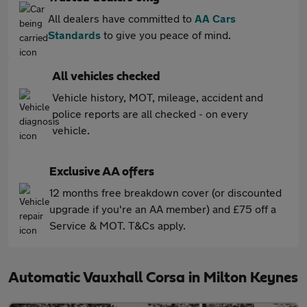
All dealers have committed to
AA Cars
Standards
to give you peace of mind.
All vehicles checked
Vehicle history, MOT, mileage, accident and
police reports are all checked - on every
vehicle.
Exclusive AA offers
12 months free breakdown cover (or discounted
upgrade if you're an AA member) and £75 off a
Service & MOT. T&Cs apply.
Automatic Vauxhall Corsa in Milton Keynes