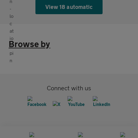
View 18 automatic
Browse by
Connect with us