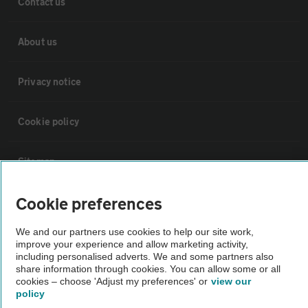
Contact us
About us
Privacy notice
Cookie policy
Sitemap
Cookie preferences
Vehicle Inspections
We and our partners use cookies to help our site work,
The AA recommends an AA Cars Vehicle Inspection before purchase.
improve your experience and allow marketing activity,
including personalised adverts. We and some partners also
Not all cars are mechanically checked by the AA.
share information through cookies. You can allow some or all
cookies – choose 'Adjust my preferences' or
view our
policy
Vehicle Inspection