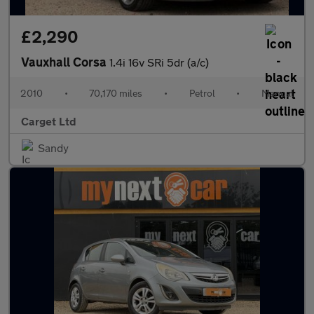
£2,290
Vauxhall Corsa
1.4i 16v SRi 5dr (a/c)
2010
•
70,170 miles
•
Petrol
•
Manual
Carget Ltd
Sandy