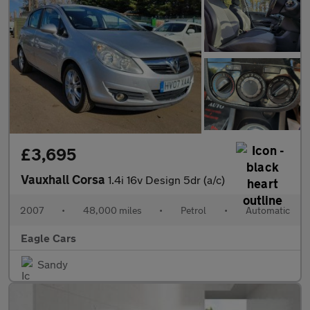
£3,695
Vauxhall Corsa
1.4i 16v Design 5dr (a/c)
2007
•
48,000 miles
•
Petrol
•
Automatic
Eagle Cars
Sandy