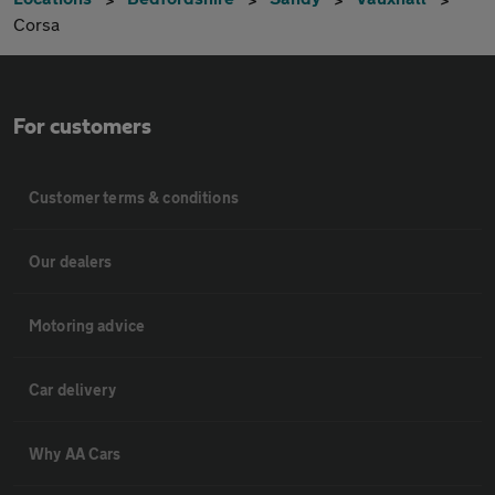
Corsa
For customers
Customer terms & conditions
Our dealers
Motoring advice
Car delivery
Why AA Cars