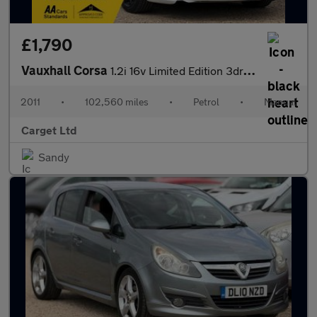
£1,790
Vauxhall Corsa
1.2i 16v Limited Edition 3dr (a/c)
2011
•
102,560 miles
•
Petrol
•
Manual
Carget Ltd
Sandy