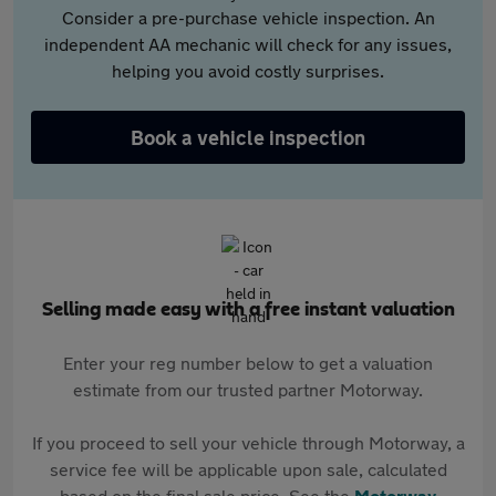
Consider a pre-purchase vehicle inspection. An
independent AA mechanic will check for any issues,
helping you avoid costly surprises.
Book a vehicle inspection
Selling made easy with a free instant valuation
Enter your reg number below to get a valuation
estimate from our trusted partner Motorway.
If you proceed to sell your vehicle through Motorway, a
service fee will be applicable upon sale, calculated
based on the final sale price. See the
Motorway