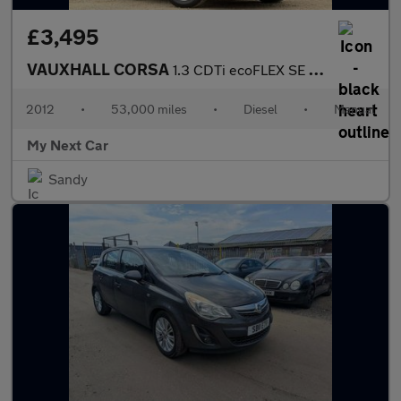
£3,495
VAUXHALL CORSA
1.3 CDTi ecoFLEX SE Hatchback 5dr Diesel Manual Euro 5 (s/s) (75
2012
•
53,000 miles
•
Diesel
•
Manual
My Next Car
Sandy