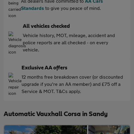
All dealers have committed to
AA Cars
Standards
to give you peace of mind.
All vehicles checked
Vehicle history, MOT, mileage, accident and
police reports are all checked - on every
vehicle.
Exclusive AA offers
12 months free breakdown cover (or discounted
upgrade if you're an AA member) and £75 off a
Service & MOT. T&Cs apply.
Automatic Vauxhall Corsa in Sandy