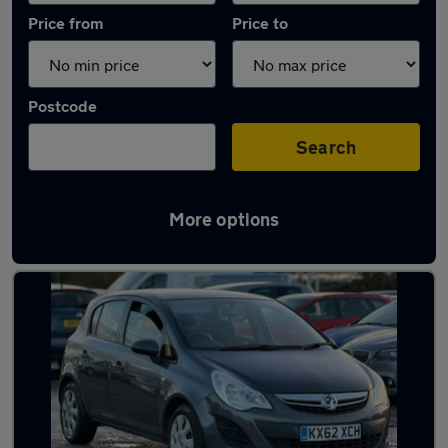
Price from
Price to
Postcode
Search
More options
Latest used Vauxhall Corsa in Sandy