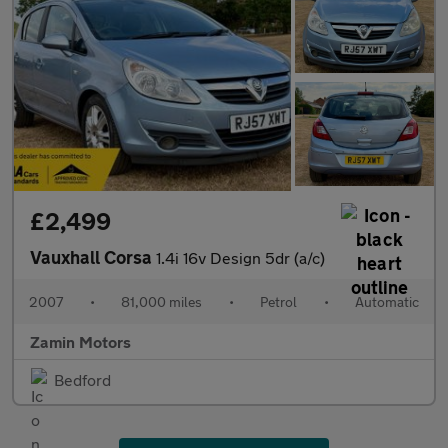
£2,499
Vauxhall Corsa
1.4i 16v Design 5dr (a/c)
2007
•
81,000 miles
•
Petrol
•
Automatic
Zamin Motors
Bedford