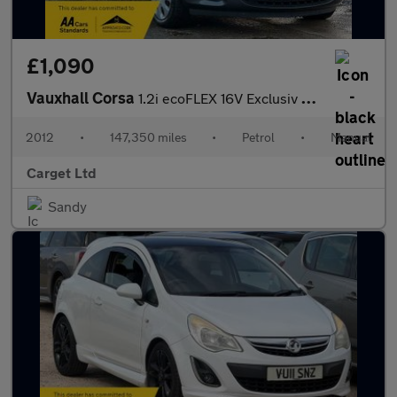
£1,090
Vauxhall Corsa
1.2i ecoFLEX 16V Exclusiv Euro 5 (s/s) 5dr (A/C)
2012
•
147,350 miles
•
Petrol
•
Manual
Carget Ltd
Sandy