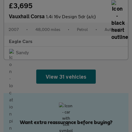
£3,695
Vauxhall Corsa
1.4i 16v Design 5dr (a/c)
2007
•
48,000 miles
•
Petrol
•
Automatic
Eagle Cars
Sandy
View 31 vehicles
Want extra reassurance before buying?