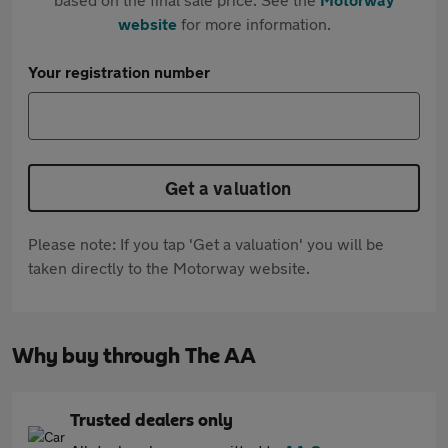
website
for more information.
Your registration number
Get a valuation
Please note: If you tap 'Get a valuation' you will be
taken directly to the Motorway website.
Why buy through The AA
Trusted dealers only