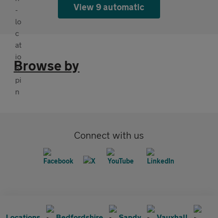
View 9 automatic
Browse by
Connect with us
Locations
Bedfordshire
Sandy
Vauxhall