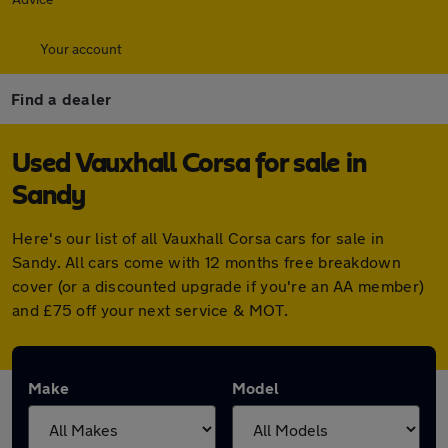
Your account
Find a dealer
Used Vauxhall Corsa for sale in
Sandy
Here's our list of all Vauxhall Corsa cars for sale in
Sandy. All cars come with 12 months free breakdown
cover (or a discounted upgrade if you're an AA member)
and £75 off your next service & MOT.
Make
Model