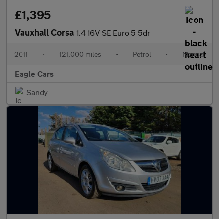
£1,395
Vauxhall Corsa
1.4 16V SE Euro 5 5dr
2011
•
121,000 miles
•
Petrol
•
Manual
Eagle Cars
Sandy