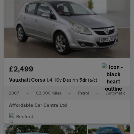
£2,499
Vauxhall Corsa
1.4i 16v Design 5dr (a/c)
2007
•
82,000 miles
•
Petrol
•
Automatic
Affordable Car Centre Ltd
Bedford