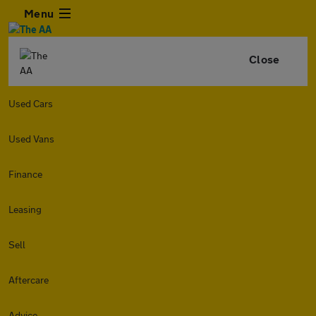
Menu
Close
Used Cars
Used Vans
Finance
Leasing
Sell
Aftercare
Advice