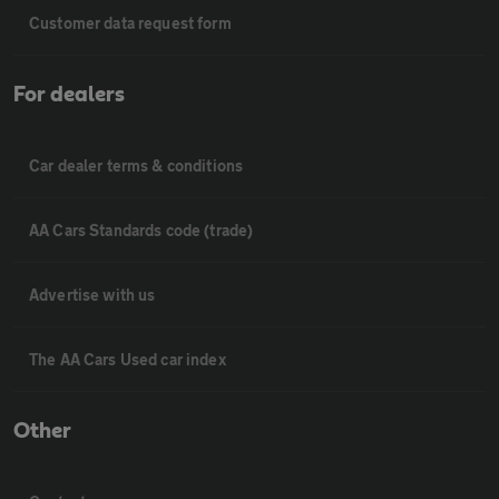
Customer data request form
For dealers
Car dealer terms & conditions
AA Cars Standards code (trade)
Advertise with us
The AA Cars Used car index
Other