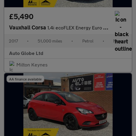
£5,490
Vauxhall Corsa
1.4i ecoFLEX Energy Euro 6 3dr (a/c)
2017
•
51,000 miles
•
Petrol
•
Manual
Auto Globe Ltd
Milton Keynes
AA finance available