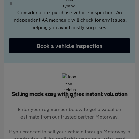
Consider a pre-purchase vehicle inspection. An
independent AA mechanic will check for any issues,
helping you avoid costly surprises.
Book a vehicle inspection
Selling made easy with a free instant valuation
Enter your reg number below to get a valuation
estimate from our trusted partner Motorway.
If you proceed to sell your vehicle through Motorway, a
service fee will be applicable upon sale, calculated