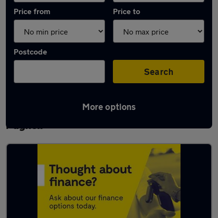
Price from
Price to
Postcode
Search
More options
Latest used Vauxhall Corsa in Newport
Pagnell