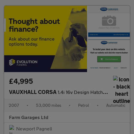
£4,995
VAUXHALL CORSA
1.4i 16v Design Hatchback 3dr Petrol Automatic (a/c) (163 g/km,
2007
•
53,000 miles
•
Petrol
•
Automatic
Farm Garages Ltd
Newport Pagnell