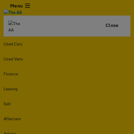
Menu
Close
Used Cars
Used Vans
Finance
Leasing
Sell
Aftercare
Advice