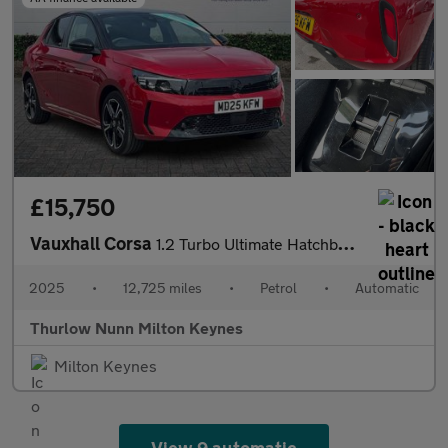
£15,750
Vauxhall Corsa
1.2 Turbo Ultimate Hatchback 5dr Petrol Auto Euro 6 (s/s) (100 p
2025
•
12,725 miles
•
Petrol
•
Automatic
Thurlow Nunn Milton Keynes
Milton Keynes
View 9 automatic