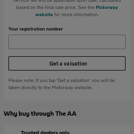
based on the final sale price. See the
Motorway
website
for more information.
Your registration number
Get a valuation
Please note: If you tap 'Get a valuation' you will be
taken directly to the Motorway website.
Why buy through The AA
Trusted dealers only