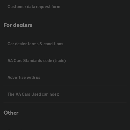
Customer data request form
For dealers
Car dealer terms & conditions
AA Cars Standards code (trade)
Advertise with us
The AA Cars Used car index
Other