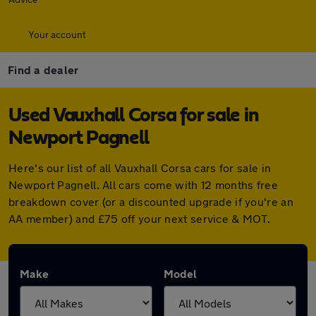
Your account
Find a dealer
Used Vauxhall Corsa for sale in
Newport Pagnell
Here's our list of all Vauxhall Corsa cars for sale in
Newport Pagnell. All cars come with 12 months free
breakdown cover (or a discounted upgrade if you're an
AA member) and £75 off your next service & MOT.
Make
Model