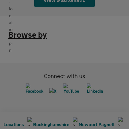
Browse by
Connect with us
Locations
Buckinghamshire
Newport Pagnell