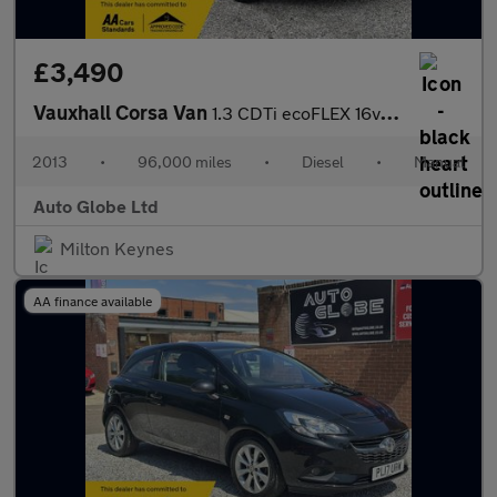
£3,490
Vauxhall Corsa Van
1.3 CDTi ecoFLEX 16v FWD L1 H1 (s/s) 3dr
2013
•
96,000 miles
•
Diesel
•
Manual
Auto Globe Ltd
Milton Keynes
AA finance available