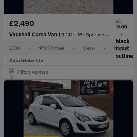
£2,490
Vauxhall Corsa Van
1.3 CDTi 16v Sportive FWD L1 H1 3dr
2008
•
97,000 miles
•
Diesel
•
Manual
Auto Globe Ltd
Milton Keynes