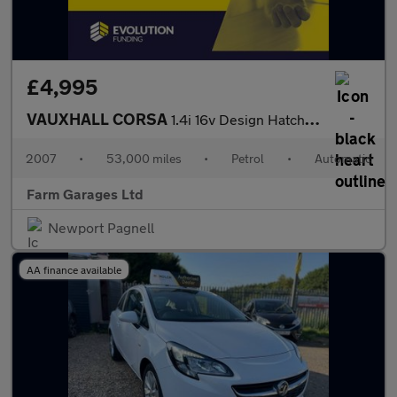
£4,995
VAUXHALL CORSA
1.4i 16v Design Hatchback 3dr Petrol Automatic (a/c) (163 g/km,
2007
•
53,000 miles
•
Petrol
•
Automatic
Farm Garages Ltd
Newport Pagnell
AA finance available