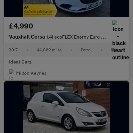
£4,990
Vauxhall Corsa
1.4i ecoFLEX Energy Euro 6 3dr (a/c)
2017
•
44,862 miles
•
Petrol
•
Manual
Ideal Carz
Milton Keynes