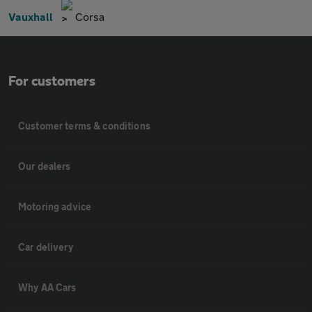
Vauxhall
Corsa
For customers
Customer terms & conditions
Our dealers
Motoring advice
Car delivery
Why AA Cars