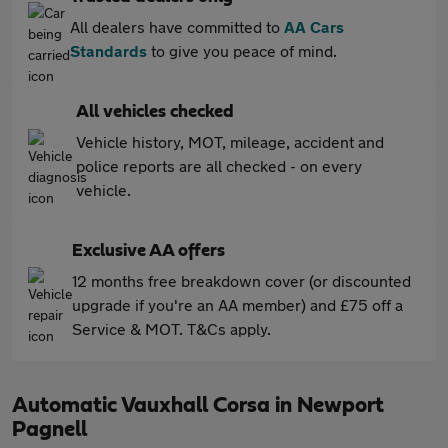
All dealers have committed to
AA Cars
Standards
to give you peace of mind.
All vehicles checked
Vehicle history, MOT, mileage, accident and
police reports are all checked - on every
vehicle.
Exclusive AA offers
12 months free breakdown cover (or discounted
upgrade if you're an AA member) and £75 off a
Service & MOT. T&Cs apply.
Automatic Vauxhall Corsa in Newport
Pagnell