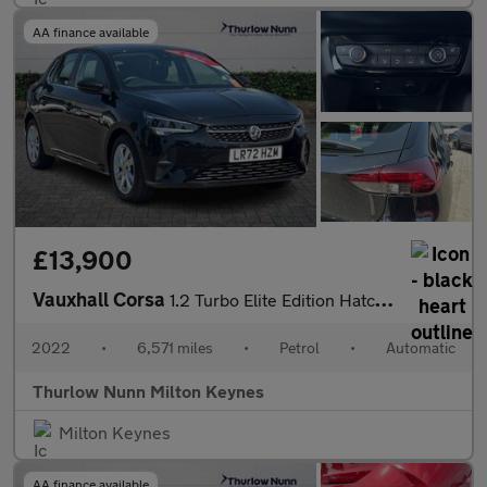
AA finance available
£13,900
Vauxhall Corsa
1.2 Turbo Elite Edition Hatchback 5dr Petrol Auto Euro 6 (s/s) (
2022
•
6,571 miles
•
Petrol
•
Automatic
Thurlow Nunn Milton Keynes
Milton Keynes
AA finance available