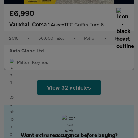
£6,990
Vauxhall Corsa
1.4i ecoTEC Griffin Euro 6 3dr
2019
•
50,000 miles
•
Petrol
•
Manual
Auto Globe Ltd
Milton Keynes
View 32 vehicles
Want extra reassurance before buying?