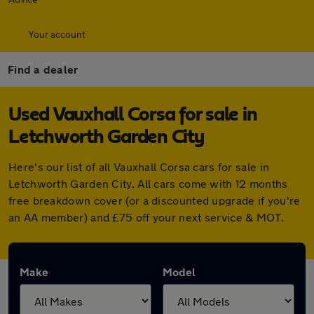
Your account
Find a dealer
Used Vauxhall Corsa for sale in
Letchworth Garden City
Here's our list of all Vauxhall Corsa cars for sale in
Letchworth Garden City. All cars come with 12 months
free breakdown cover (or a discounted upgrade if you're
an AA member) and £75 off your next service & MOT.
Make
Model