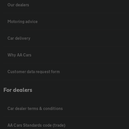
Our dealers
Motoring advice
Car delivery
Why AA Cars
Customer data request form
For dealers
Car dealer terms & conditions
AA Cars Standards code (trade)