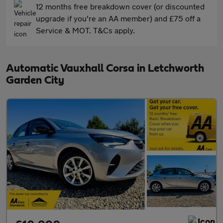
12 months free breakdown cover (or discounted
upgrade if you're an AA member) and £75 off a
Service & MOT. T&Cs apply.
Automatic Vauxhall Corsa in Letchworth
Garden City