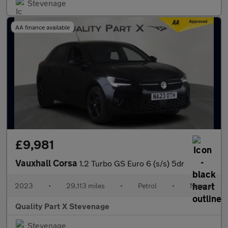
Stevenage
AA finance available
£9,981
Vauxhall Corsa
1.2 Turbo GS Euro 6 (s/s) 5dr
2023
•
29,113 miles
•
Petrol
•
Manual
Quality Part X Stevenage
Stevenage