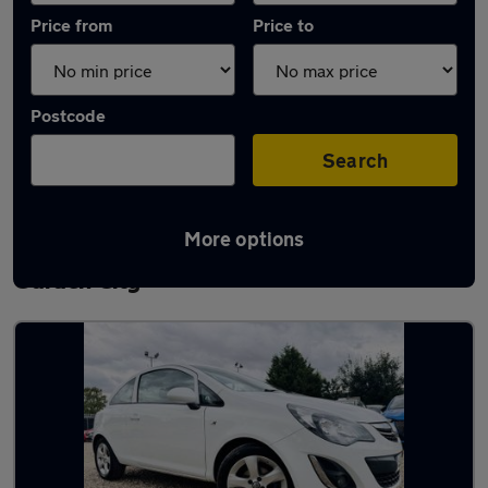
Price from
Price to
Postcode
Search
More options
Latest used Vauxhall Corsa in Letchworth
Garden City