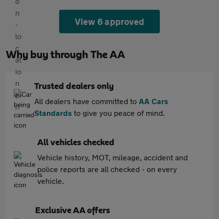
View 6 approved
Why buy through The AA
Trusted dealers only
All dealers have committed to
AA Cars
Standards
to give you peace of mind.
All vehicles checked
Vehicle history, MOT, mileage, accident and
police reports are all checked - on every
vehicle.
Exclusive AA offers