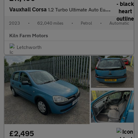
Vauxhall Corsa
1.2 Turbo Ultimate Auto Euro 6 (s/s) 5dr
2023
•
62,040 miles
•
Petrol
•
Automatic
Kiln Farm Motors
Letchworth
£2,495