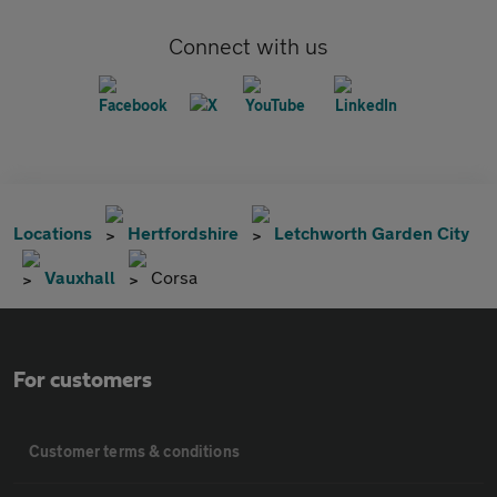
Connect with us
Locations
Hertfordshire
Letchworth Garden City
Vauxhall
Corsa
For customers
Customer terms & conditions