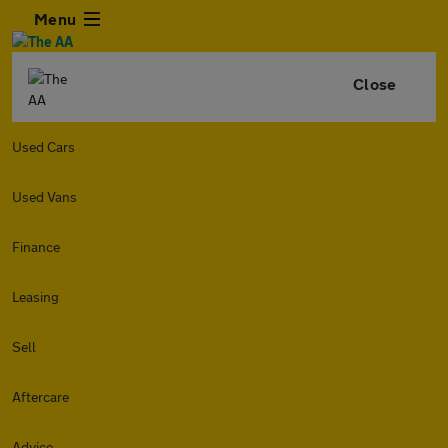
Menu
Close
Used Cars
Used Vans
Finance
Leasing
Sell
Aftercare
Advice