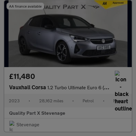
AA finance available
£11,480
Vauxhall Corsa
1.2 Turbo Ultimate Euro 6 (s/s) 5dr
2023
•
28,162 miles
•
Petrol
•
Manual
Quality Part X Stevenage
Stevenage