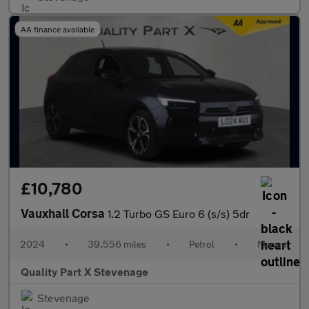
AA finance available
£10,780
Vauxhall Corsa
1.2 Turbo GS Euro 6 (s/s) 5dr
2024
•
39,556 miles
•
Petrol
•
Manual
Quality Part X Stevenage
Stevenage