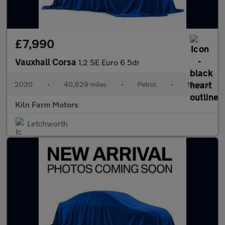
£7,990
Vauxhall Corsa
1.2 SE Euro 6 5dr
2020
•
40,629 miles
•
Petrol
•
Manual
Kiln Farm Motors
Letchworth