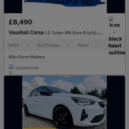
£8,490
Vauxhall Corsa
1.2 Turbo SRi Euro 6 (s/s) 5dr
2020
•
42,177 miles
•
Petrol
•
Manual
Kiln Farm Motors
Letchworth