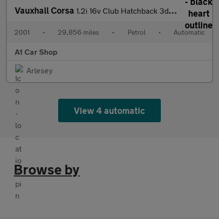
Vauxhall Corsa
1.2i 16v Club Hatchback 3dr Petrol Easytronic (146 g/km, 74 bhp)
2001
•
29,856 miles
•
Petrol
•
Automatic
A1 Car Shop
Arlesey
View 4 automatic
Browse by