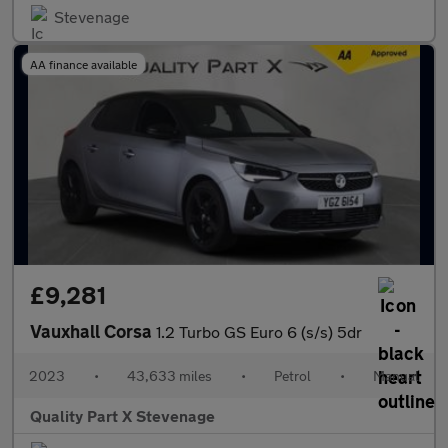
Stevenage
AA finance available
£9,281
Vauxhall Corsa
1.2 Turbo GS Euro 6 (s/s) 5dr
2023
•
43,633 miles
•
Petrol
•
Manual
Quality Part X Stevenage