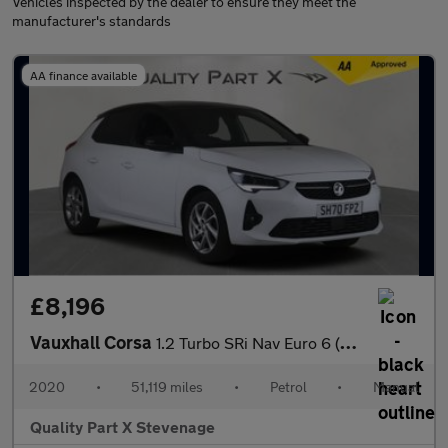
Vehicles inspected by the dealer to ensure they meet the
manufacturer's standards
AA finance available
£8,196
Vauxhall Corsa
1.2 Turbo SRi Nav Euro 6 (s/s) 5dr
2020
•
51,119 miles
•
Petrol
•
Manual
Quality Part X Stevenage