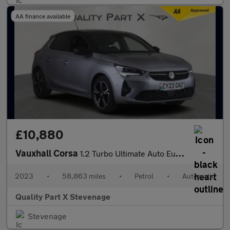
AA finance available
£10,880
Vauxhall Corsa
1.2 Turbo Ultimate Auto Euro 6 (s/s) 5dr
2023
•
58,863 miles
•
Petrol
•
Automatic
Quality Part X Stevenage
Stevenage