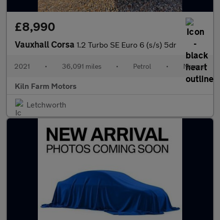
£8,990
Vauxhall Corsa
1.2 Turbo SE Euro 6 (s/s) 5dr
2021
•
36,091 miles
•
Petrol
•
Manual
Kiln Farm Motors
Letchworth