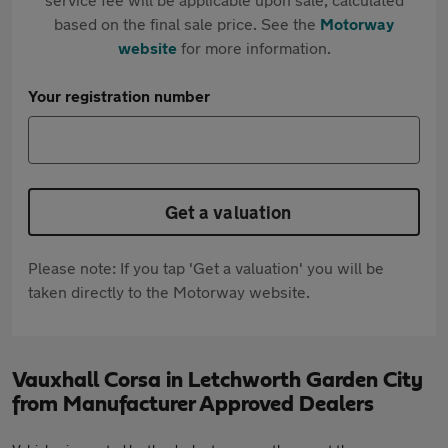
based on the final sale price. See the
Motorway
website
for more information.
Your registration number
Get a valuation
Please note: If you tap 'Get a valuation' you will be
taken directly to the Motorway website.
Vauxhall Corsa in Letchworth Garden City
from Manufacturer Approved Dealers