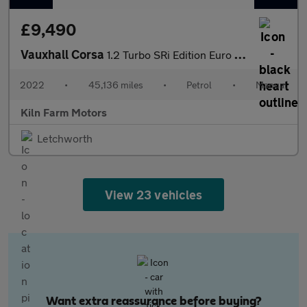
£9,490
Vauxhall Corsa
1.2 Turbo SRi Edition Euro 6 (s/s) 5dr
2022
•
45,136 miles
•
Petrol
•
Manual
Kiln Farm Motors
Letchworth
View 23 vehicles
Want extra reassurance before buying?