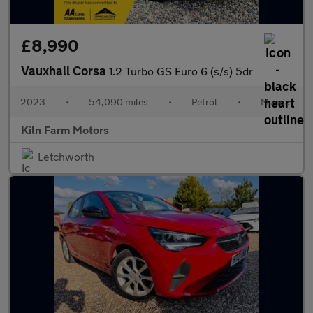
£8,990
Vauxhall Corsa
1.2 Turbo GS Euro 6 (s/s) 5dr
2023
•
54,090 miles
•
Petrol
•
Manual
Kiln Farm Motors
Letchworth