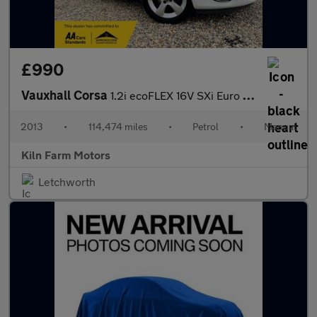
£990
Vauxhall Corsa
1.2i ecoFLEX 16V SXi Euro 5 (s/s) 3dr (A/C)
2013
•
114,474 miles
•
Petrol
•
Manual
Kiln Farm Motors
Letchworth