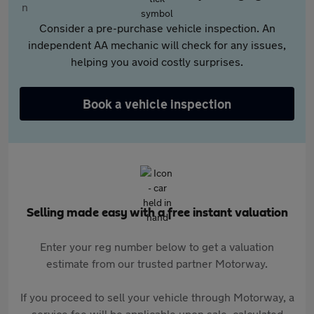
Consider a pre-purchase vehicle inspection. An
independent AA mechanic will check for any issues,
helping you avoid costly surprises.
Book a vehicle inspection
Selling made easy with a free instant valuation
Enter your reg number below to get a valuation
estimate from our trusted partner Motorway.
If you proceed to sell your vehicle through Motorway, a
service fee will be applicable upon sale, calculated