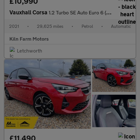
£10,990
Vauxhall Corsa
1.2 Turbo SE Auto Euro 6 (s/s) 5dr
2021
•
29,625 miles
•
Petrol
•
Automatic
Kiln Farm Motors
Letchworth
£11,490