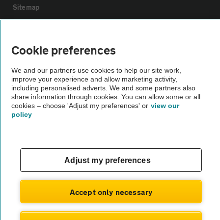
Sitemap
Vehicle Inspections
Cookie preferences
The AA recommends an AA Cars Vehicle Inspection before purchase.
We and our partners use cookies to help our site work,
Not all cars are mechanically checked by the AA.
improve your experience and allow marketing activity,
including personalised adverts. We and some partners also
share information through cookies. You can allow some or all
Vehicle Inspection
cookies – choose 'Adjust my preferences' or
view our
policy
theAA.com
Adjust my preferences
© AA Cars 2026 |
Company No. 4546950 | VAT No. 188 0311 10
Accept only necessary