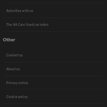
Advertise with us
The AA Cars Used car index
Other
Contact us
About us
Privacy notice
Cookie policy