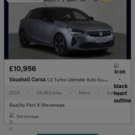
£10,956
Vauxhall Corsa
1.2 Turbo Ultimate Auto Euro 6 (s/s) 5dr
2023
•
58,863 miles
•
Petrol
•
Automatic
Quality Part X Stevenage
Stevenage