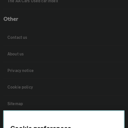
The AA Cars Used car index
Other
Contact us
About us
Privacy notice
Cookie policy
Sitemap
Vehicle Inspections