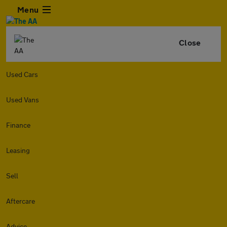
Menu
Close
Used Cars
Used Vans
Finance
Leasing
Sell
Aftercare
Advice