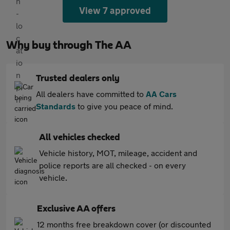
View 7 approved
Why buy through The AA
Trusted dealers only
All dealers have committed to
AA Cars
Standards
to give you peace of mind.
All vehicles checked
Vehicle history, MOT, mileage, accident and
police reports are all checked - on every
vehicle.
Exclusive AA offers
12 months free breakdown cover (or discounted