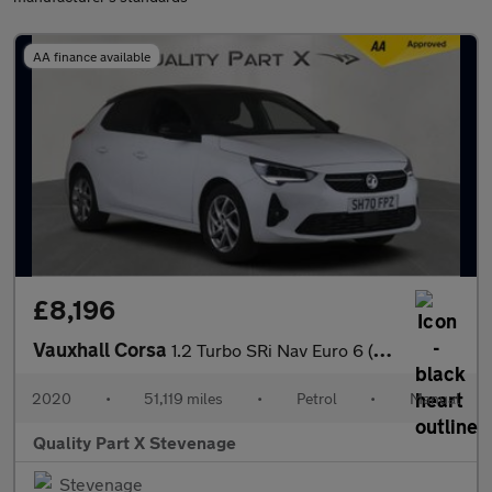
AA finance available
£8,196
Vauxhall Corsa
1.2 Turbo SRi Nav Euro 6 (s/s) 5dr
2020
•
51,119 miles
•
Petrol
•
Manual
Quality Part X Stevenage
Stevenage