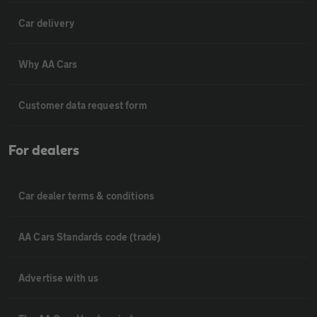
Car delivery
Why AA Cars
Customer data request form
For dealers
Car dealer terms & conditions
AA Cars Standards code (trade)
Advertise with us