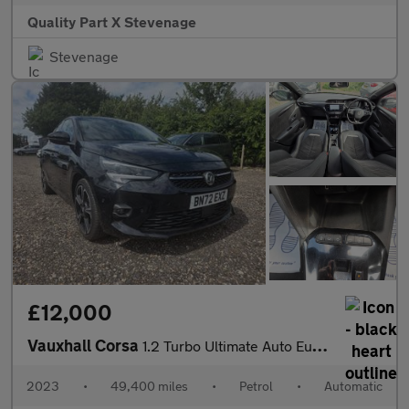
Quality Part X Stevenage
Stevenage
£12,000
Vauxhall Corsa
1.2 Turbo Ultimate Auto Euro 6 (s/s) 5dr
2023
•
49,400 miles
•
Petrol
•
Automatic