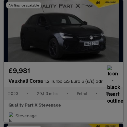
AA finance available
£9,981
Vauxhall Corsa
1.2 Turbo GS Euro 6 (s/s) 5dr
2023
•
29,113 miles
•
Petrol
•
Manual
Quality Part X Stevenage
Stevenage