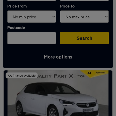
Price from
Price to
Postcode
Search
More options
Latest used Vauxhall Corsa in Stevenage
AA finance available