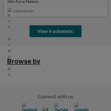
Kiln Farm Motors
Letchworth
View 4 automatic
Browse by
Connect with us