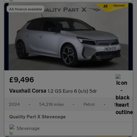
AA finance available
£9,496
Vauxhall Corsa
1.2 GS Euro 6 (s/s) 5dr
2024
•
54,216 miles
•
Petrol
•
Manual
Quality Part X Stevenage
Stevenage