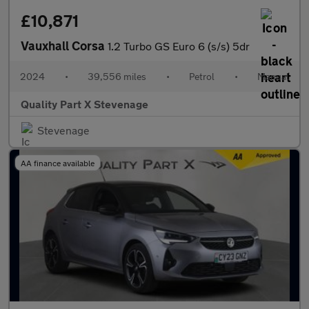
£10,871
Vauxhall Corsa
1.2 Turbo GS Euro 6 (s/s) 5dr
2024
•
39,556 miles
•
Petrol
•
Manual
Quality Part X Stevenage
Stevenage
AA finance available