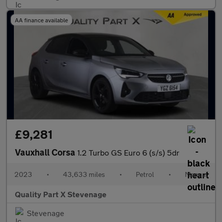
AA finance available
£9,281
Vauxhall Corsa
1.2 Turbo GS Euro 6 (s/s) 5dr
2023
•
43,633 miles
•
Petrol
•
Manual
Quality Part X Stevenage
Stevenage