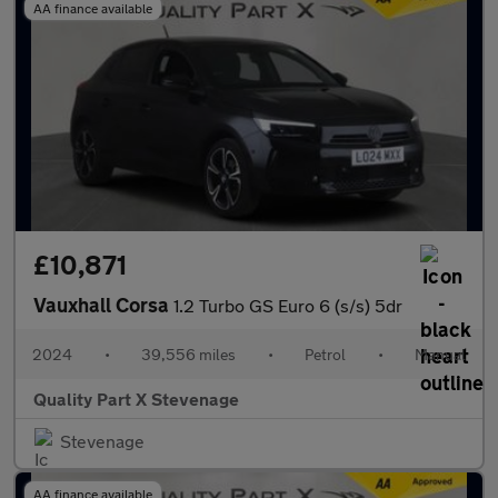
AA finance available
£10,871
Vauxhall Corsa
1.2 Turbo GS Euro 6 (s/s) 5dr
2024
•
39,556 miles
•
Petrol
•
Manual
Quality Part X Stevenage
Stevenage
AA finance available