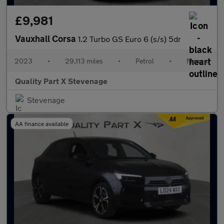
£9,981
Vauxhall Corsa
1.2 Turbo GS Euro 6 (s/s) 5dr
2023
•
29,113 miles
•
Petrol
•
Manual
Quality Part X Stevenage
Stevenage
AA finance available