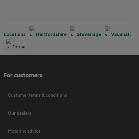
Locations
Hertfordshire
Stevenage
Vauxhall
Corsa
For customers
Customer terms & conditions
Our dealers
Motoring advice