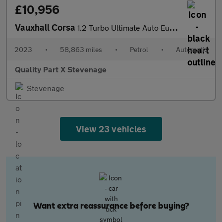
£10,956
Vauxhall Corsa
1.2 Turbo Ultimate Auto Euro 6 (s/s) 5dr
2023
•
58,863 miles
•
Petrol
•
Automatic
Quality Part X Stevenage
Stevenage
View 23 vehicles
Want extra reassurance before buying?