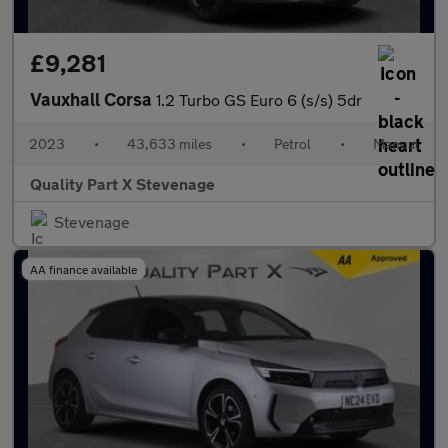
£9,281
Vauxhall Corsa
1.2 Turbo GS Euro 6 (s/s) 5dr
2023
•
43,633 miles
•
Petrol
•
Manual
Quality Part X Stevenage
Stevenage
AA finance available