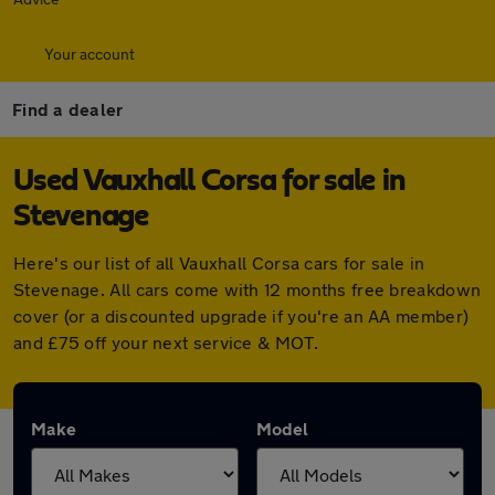
Your account
Find a dealer
Used Vauxhall Corsa for sale in
Stevenage
Here's our list of all Vauxhall Corsa cars for sale in
Stevenage. All cars come with 12 months free breakdown
cover (or a discounted upgrade if you're an AA member)
and £75 off your next service & MOT.
Make
Model