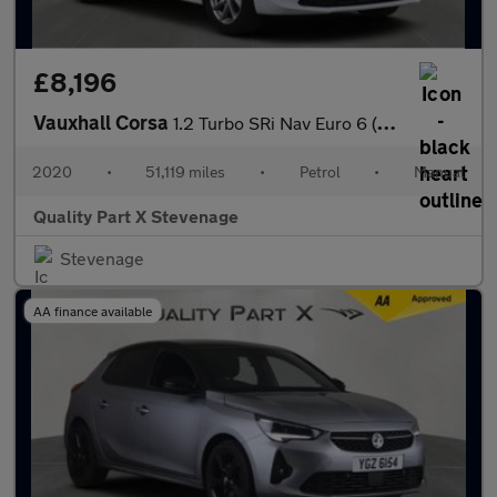
£8,196
Vauxhall Corsa
1.2 Turbo SRi Nav Euro 6 (s/s) 5dr
2020
•
51,119 miles
•
Petrol
•
Manual
Quality Part X Stevenage
Stevenage
AA finance available