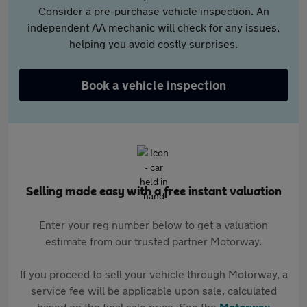
Consider a pre-purchase vehicle inspection. An
independent AA mechanic will check for any issues,
helping you avoid costly surprises.
Book a vehicle inspection
Selling made easy with a free instant valuation
Enter your reg number below to get a valuation
estimate from our trusted partner Motorway.
If you proceed to sell your vehicle through Motorway, a
service fee will be applicable upon sale, calculated
based on the final sale price. See the
Motorway