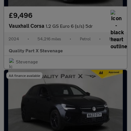
£9,496
Vauxhall Corsa
1.2 GS Euro 6 (s/s) 5dr
2024
•
54,216 miles
•
Petrol
•
Manual
Quality Part X Stevenage
Stevenage
AA finance available