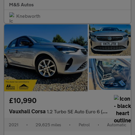
M&S Autos
Knebworth
£10,990
Vauxhall Corsa
1.2 Turbo SE Auto Euro 6 (s/s) 5dr
2021
•
29,625 miles
•
Petrol
•
Automatic