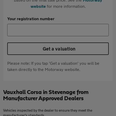
website
for more information.
Your registration number
Get a valuation
Please note: If you tap 'Get a valuation' you will be
taken directly to the Motorway website.
Vauxhall Corsa in Stevenage from
Manufacturer Approved Dealers
Vehicles inspected by the dealer to ensure they meet the
manufacturer's standards