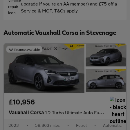
upgrade if you're an AA member) and £75 off a
Service & MOT. T&Cs apply.
Automatic Vauxhall Corsa in Stevenage
AA finance available
£10,956
Vauxhall Corsa
1.2 Turbo Ultimate Auto Euro 6 (s/s) 5dr
2023
•
58,863 miles
•
Petrol
•
Automatic