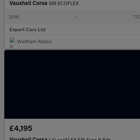
Vauxhall Corsa
SRI ECOFLEX
2016
•
77,
Expert Cars Ltd
Waltham Abbey
£4,195
Vauxhall Corsa
1.4i ecoFLEX SRi Euro 6 5dr