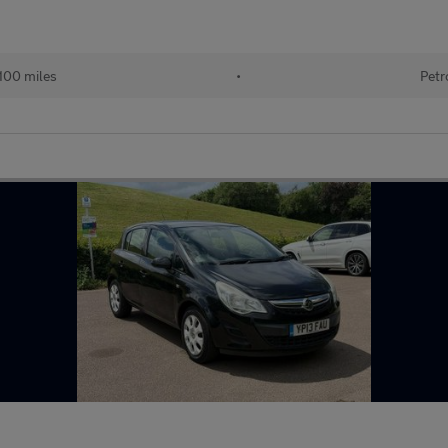
100 miles
•
Petr