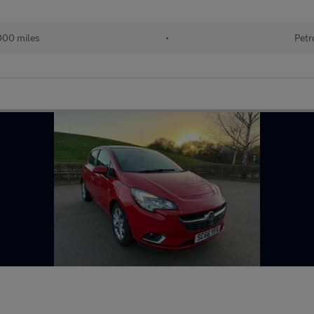
000 miles
•
Petr