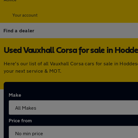
Your account
Find a dealer
Used Vauxhall Corsa for sale in Hodd
Here's our list of all Vauxhall Corsa cars for sale in Hod
your next service & MOT.
Make
Price from