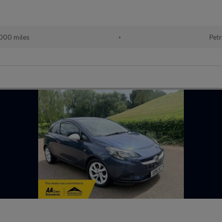
000 miles
•
Petr