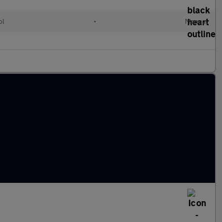
ol
•
Manual