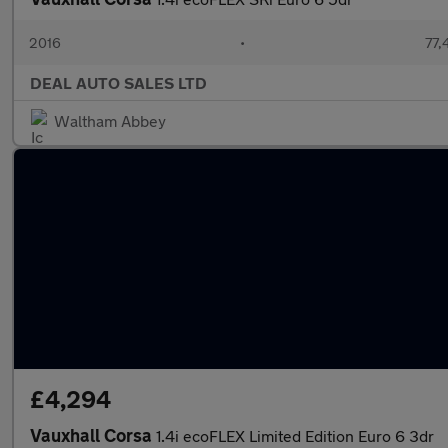
2016
•
77,
DEAL AUTO SALES LTD
Waltham Abbey
£4,294
Vauxhall Corsa
1.4i ecoFLEX Limited Edition Euro 6 3dr