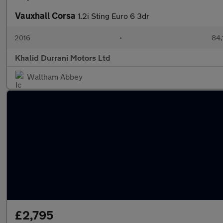
Vauxhall Corsa
1.2i Sting Euro 6 3dr
2016
•
84,
Khalid Durrani Motors Ltd
Waltham Abbey
£2,795