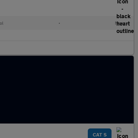
ol
•
Manual
CAT S