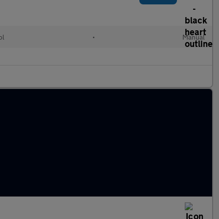
ol
•
Manual