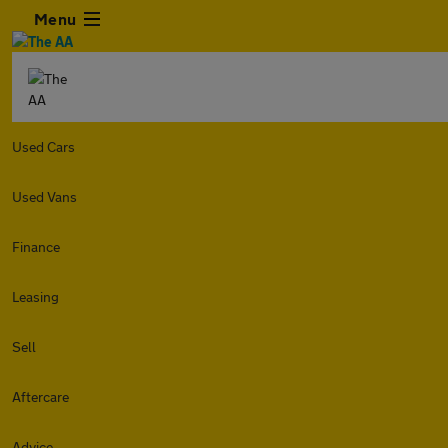
Menu
Used Cars
Used Vans
Finance
Leasing
Sell
Aftercare
Advice