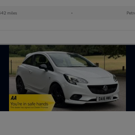
442 miles
•
Petr