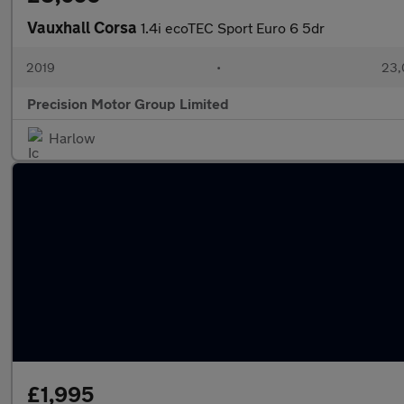
Vauxhall Corsa
1.4i ecoTEC Sport Euro 6 5dr
2019
•
23,
Precision Motor Group Limited
Harlow
£1,995