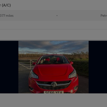
r (A/C)
377 miles
•
Petr