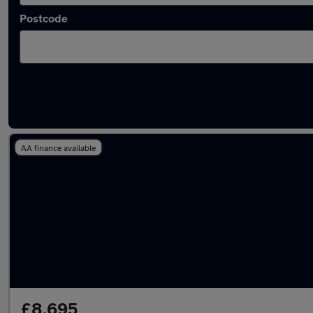
Postcode
Latest used Vauxhall Corsa in Hoddesdon
AA finance available
£8,695