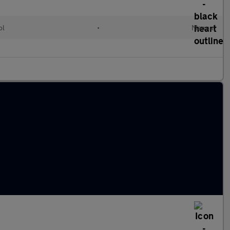
ol
•
Manual