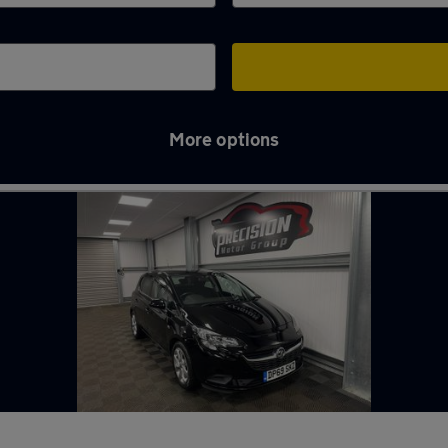
More options