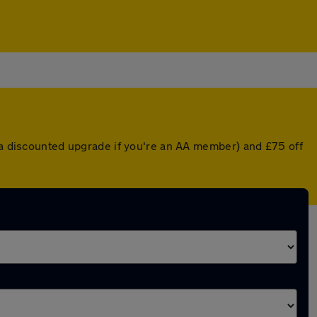
r a discounted upgrade if you're an AA member) and £75 off