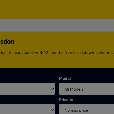
esdon
desdon. All cars come with 12 months free breakdown cover (o
Model
Price to