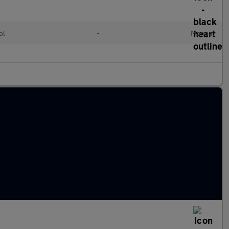
ol
•
Manual