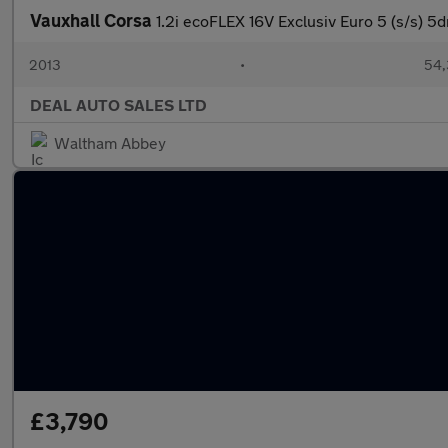
Vauxhall Corsa
1.2i ecoFLEX 16V Exclusiv Euro 5 (s/s) 5d
2013
•
54,
DEAL AUTO SALES LTD
Waltham Abbey
£3,790