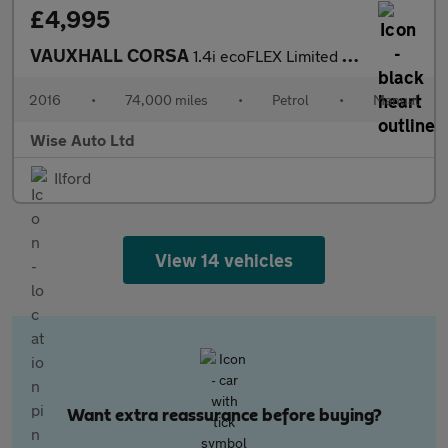
£4,995
VAUXHALL CORSA
1.4i ecoFLEX Limited Edition Hatchback 5dr Petrol Manual Euro 6
2016
•
74,000 miles
•
Petrol
•
Manual
Wise Auto Ltd
Ilford
View 14 vehicles
Want extra reassurance before buying?