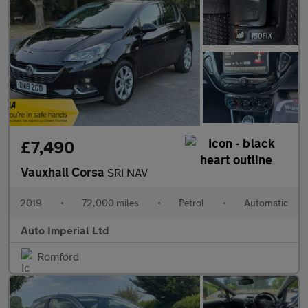
£7,490
Vauxhall Corsa
SRI NAV
2019
•
72,000 miles
•
Petrol
•
Automatic
Auto Imperial Ltd
Romford