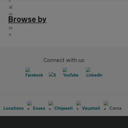
Browse by
Connect with us
Locations
Essex
Chigwell
Vauxhall
Corsa