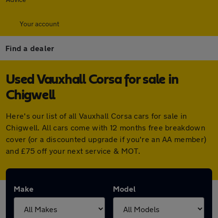
Your account
Find a dealer
Used Vauxhall Corsa for sale in
Chigwell
Here's our list of all Vauxhall Corsa cars for sale in
Chigwell. All cars come with 12 months free breakdown
cover (or a discounted upgrade if you're an AA member)
and £75 off your next service & MOT.
Make
Model