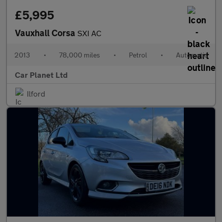
£5,995
Vauxhall Corsa
SXI AC
2013
•
78,000 miles
•
Petrol
•
Automatic
Car Planet Ltd
Ilford