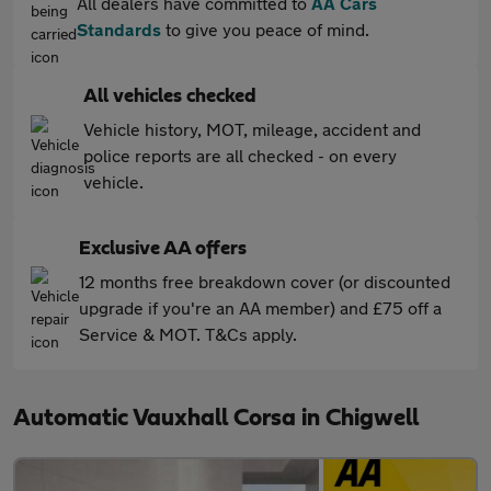
All dealers have committed to
AA Cars
Standards
to give you peace of mind.
All vehicles checked
Vehicle history, MOT, mileage, accident and
police reports are all checked - on every
vehicle.
Exclusive AA offers
12 months free breakdown cover (or discounted
upgrade if you're an AA member) and £75 off a
Service & MOT. T&Cs apply.
Automatic Vauxhall Corsa in Chigwell