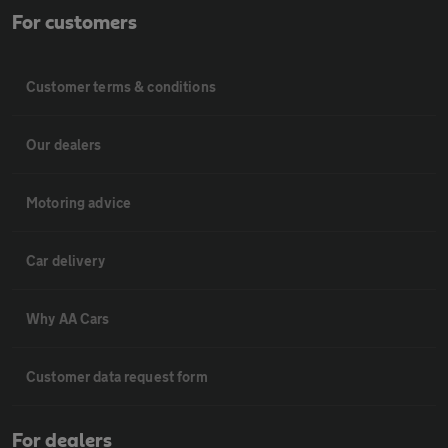
For customers
Customer terms & conditions
Our dealers
Motoring advice
Car delivery
Why AA Cars
Customer data request form
For dealers