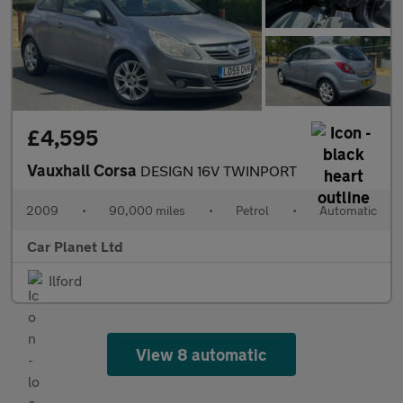
£4,595
Vauxhall Corsa
DESIGN 16V TWINPORT
2009
•
90,000 miles
•
Petrol
•
Automatic
Car Planet Ltd
Ilford
View 8 automatic