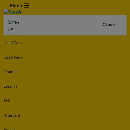
Menu
Close
Used Cars
Used Vans
Finance
Leasing
Sell
Aftercare
Advice