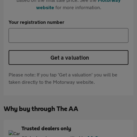
website
for more information.
Your registration number
Get a valuation
Please note: If you tap 'Get a valuation' you will be
taken directly to the Motorway website.
Why buy through The AA
Trusted dealers only