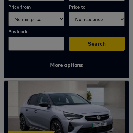
Price from
Price to
Postcode
Search
More options
Latest used Vauxhall Corsa in Chigwell