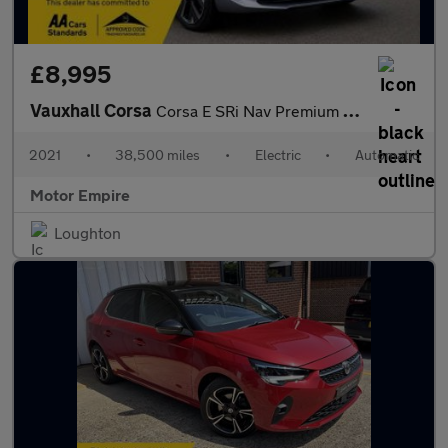
£8,995
Vauxhall Corsa
Corsa E SRi Nav Premium 5dr
2021
•
38,500 miles
•
Electric
•
Automatic
Motor Empire
Loughton