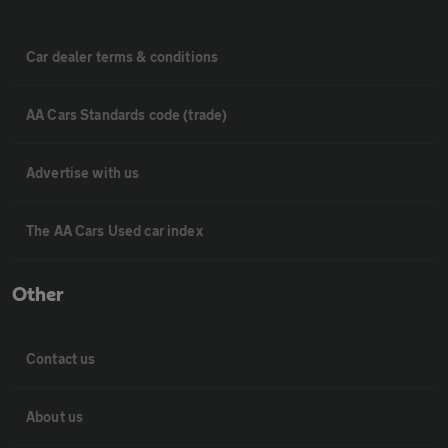
Car dealer terms & conditions
AA Cars Standards code (trade)
Advertise with us
The AA Cars Used car index
Other
Contact us
About us