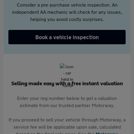
Consider a pre-purchase vehicle inspection. An
independent AA mechanic will check for any issues,
helping you avoid costly surprises.
Book a vehicle inspection
Selling made easy with a free instant valuation
Enter your reg number below to get a valuation
estimate from our trusted partner Motorway.
If you proceed to sell your vehicle through Motorway, a
service fee will be applicable upon sale, calculated
based on the final sale price. See the
Motorway