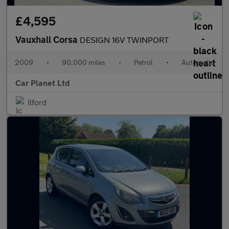
£4,595
Vauxhall Corsa
DESIGN 16V TWINPORT
2009
•
90,000 miles
•
Petrol
•
Automatic
Car Planet Ltd
Ilford