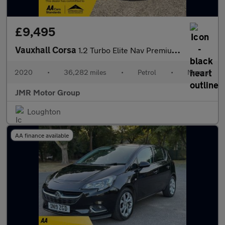
£9,495
Vauxhall Corsa
1.2 Turbo Elite Nav Premium Euro 6 (s/s) 5dr
2020
•
36,282 miles
•
Petrol
•
Manual
JMR Motor Group
Loughton
AA finance available