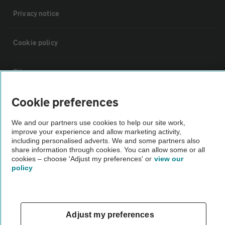
Privacy notice
Cookie policy
Sitemap
Cookie preferences
Vehicle Inspections
We and our partners use cookies to help our site work,
improve your experience and allow marketing activity,
The AA recommends an AA Cars Vehicle Inspection before purchase.
including personalised adverts. We and some partners also
Not all cars are mechanically checked by the AA.
share information through cookies. You can allow some or all
cookies – choose 'Adjust my preferences' or
view our
policy
Vehicle Inspection
theAA.com
Adjust my preferences