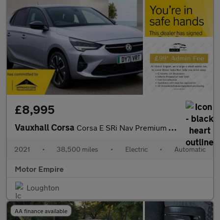
£8,995
Vauxhall Corsa
Corsa E SRi Nav Premium 5dr
2021
•
38,500 miles
•
Electric
•
Automatic
Motor Empire
Loughton
AA finance available