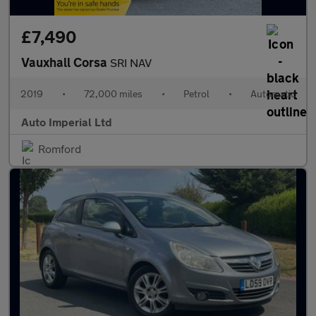
£7,490
Vauxhall Corsa
SRI NAV
2019
•
72,000 miles
•
Petrol
•
Automatic
Auto Imperial Ltd
Romford