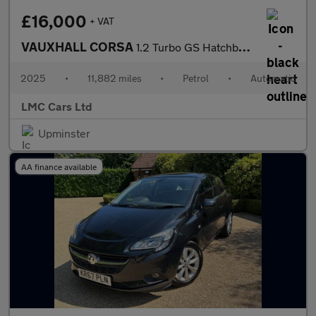
£16,000
+ VAT
VAUXHALL CORSA
1.2 Turbo GS Hatchback 5dr Petrol Auto Euro 6 (s/s) (100 ps)
2025
•
11,882 miles
•
Petrol
•
Automatic
LMC Cars Ltd
Upminster
AA finance available