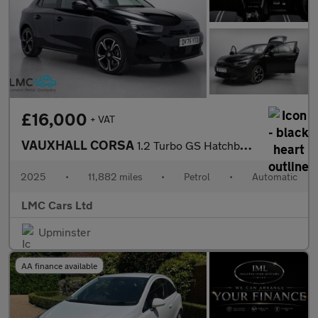
£16,000
+ VAT
VAUXHALL CORSA
1.2 Turbo GS Hatchback 5dr Petrol Auto Euro 6 (s/s) (100 ps)
2025
•
11,882 miles
•
Petrol
•
Automatic
LMC Cars Ltd
Upminster
AA finance available