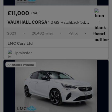
£11,000
+ VAT
VAUXHALL CORSA
1.2 GS Hatchback 5dr Petrol Manual Euro 6 (75 ps)
2023
•
26,482 miles
•
Petrol
•
Manual
LMC Cars Ltd
Upminster
AA finance available