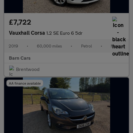
£7,722
Vauxhall Corsa
1.2 SE Euro 6 5dr
2019
•
60,000 miles
•
Petrol
•
Manual
Barn Cars
Brentwood
AA finance available