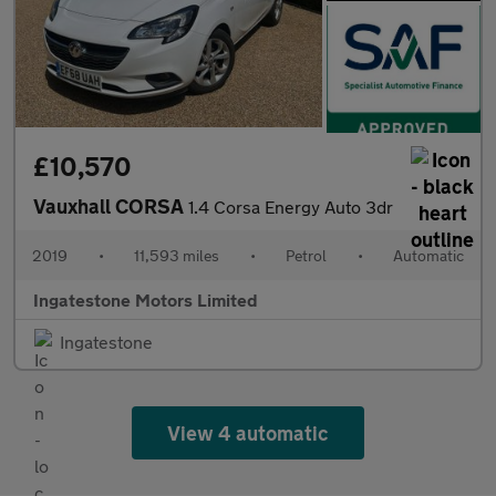
£10,570
Vauxhall CORSA
1.4 Corsa Energy Auto 3dr
2019
•
11,593 miles
•
Petrol
•
Automatic
Ingatestone Motors Limited
Ingatestone
View 4 automatic