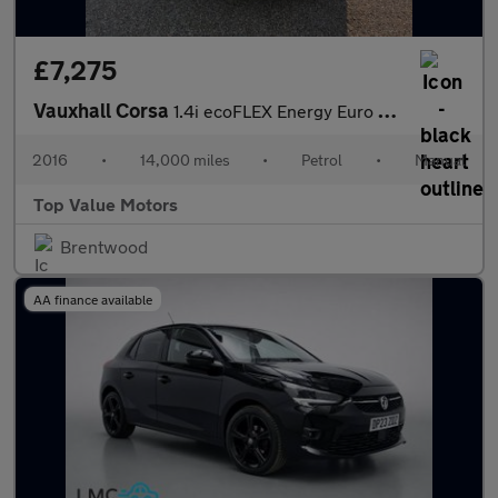
£7,275
Vauxhall Corsa
1.4i ecoFLEX Energy Euro 6 3dr (a/c)
2016
•
14,000 miles
•
Petrol
•
Manual
Top Value Motors
Brentwood
AA finance available