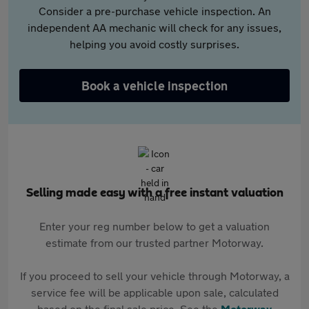
Consider a pre-purchase vehicle inspection. An
independent AA mechanic will check for any issues,
helping you avoid costly surprises.
Book a vehicle inspection
Selling made easy with a free instant valuation
Enter your reg number below to get a valuation
estimate from our trusted partner Motorway.
If you proceed to sell your vehicle through Motorway, a
service fee will be applicable upon sale, calculated
based on the final sale price. See the
Motorway