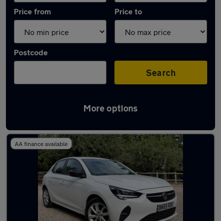
Price from
Price to
Postcode
Search
More options
Latest used Vauxhall Corsa in Brentwood
AA finance available