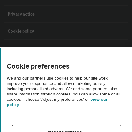
Privacy notice
Cookie policy
Sitemap
Cookie preferences
Vehicle Inspections
We and our partners use cookies to help our site work,
improve your experience and allow marketing activity,
The AA recommends an AA Cars Vehicle Inspection before purchase.
including personalised adverts. We and some partners also
Not all cars are mechanically checked by the AA.
share information through cookies. You can allow some or all
cookies – choose 'Adjust my preferences' or
view our
policy
Vehicle Inspection
theAA.com