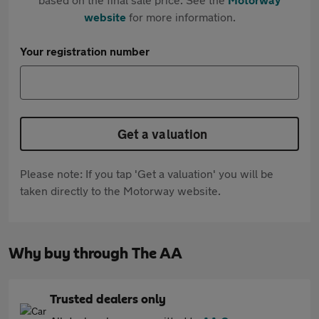
website
for more information.
Your registration number
Get a valuation
Please note: If you tap 'Get a valuation' you will be
taken directly to the Motorway website.
Why buy through The AA
Trusted dealers only