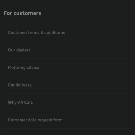
For customers
Customer terms & conditions
Our dealers
Motoring advice
Car delivery
Why AA Cars
Customer data request form