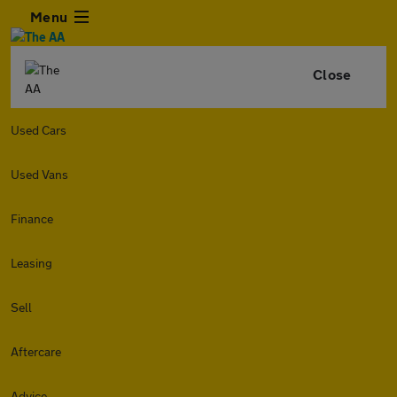
Menu
Close
Used Cars
Used Vans
Finance
Leasing
Sell
Aftercare
Advice