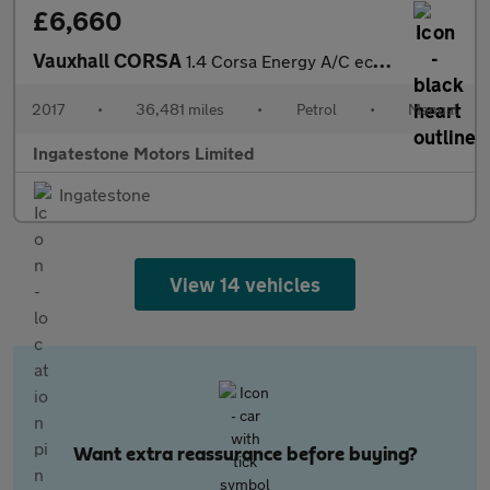
£6,660
Vauxhall CORSA
1.4 Corsa Energy A/C ecoFLEX 3dr
2017
•
36,481 miles
•
Petrol
•
Manual
Ingatestone Motors Limited
Ingatestone
View 14 vehicles
Want extra reassurance before buying?