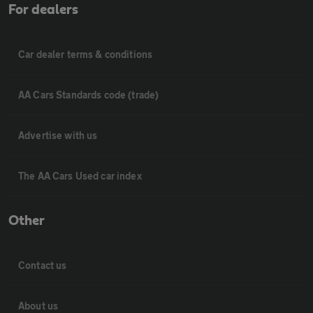
For dealers
Car dealer terms & conditions
AA Cars Standards code (trade)
Advertise with us
The AA Cars Used car index
Other
Contact us
About us