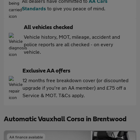
All dealers have committed to
AA Cars
Standards
to give you peace of mind.
All vehicles checked
Vehicle history, MOT, mileage, accident and
police reports are all checked - on every
vehicle.
Exclusive AA offers
12 months free breakdown cover (or discounted
upgrade if you're an AA member) and £75 off a
Service & MOT. T&Cs apply.
Automatic Vauxhall Corsa in Brentwood
AA finance available