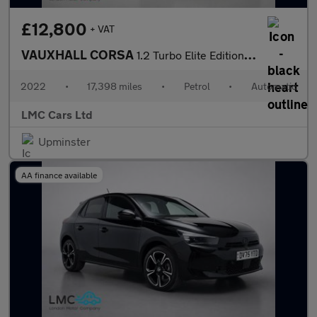
£12,800
+ VAT
VAUXHALL CORSA
1.2 Turbo Elite Edition Hatchback 5dr Petrol Auto Euro 6 (s/s) (
2022
•
17,398 miles
•
Petrol
•
Automatic
LMC Cars Ltd
Upminster
AA finance available