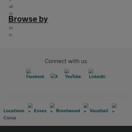
Browse by
Connect with us
Locations
Essex
Brentwood
Vauxhall
Corsa