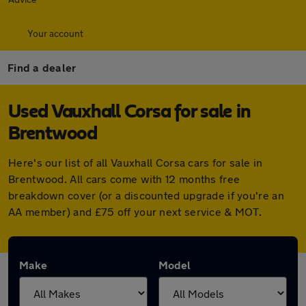
Your account
Find a dealer
Used Vauxhall Corsa for sale in
Brentwood
Here's our list of all Vauxhall Corsa cars for sale in
Brentwood. All cars come with 12 months free
breakdown cover (or a discounted upgrade if you're an
AA member) and £75 off your next service & MOT.
Make
Model