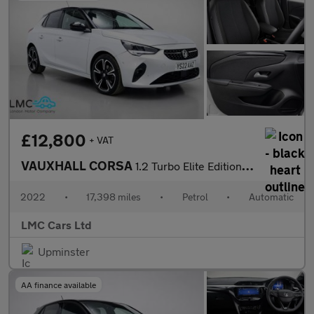
£12,800
+ VAT
VAUXHALL CORSA
1.2 Turbo Elite Edition Hatchback 5dr Petrol Auto Euro 6 (s/s) (
2022
•
17,398 miles
•
Petrol
•
Automatic
LMC Cars Ltd
Upminster
AA finance available