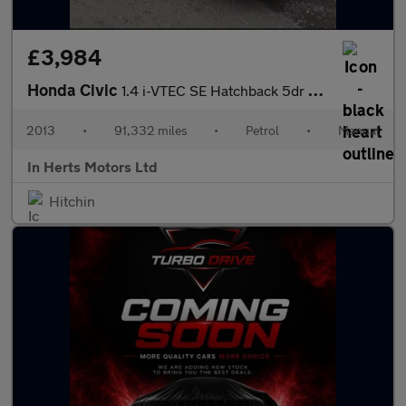
£3,984
Honda Civic
1.4 i-VTEC SE Hatchback 5dr Petrol Manual Euro 5 (s/s) (100 ps)
2013
•
91,332 miles
•
Petrol
•
Manual
In Herts Motors Ltd
Hitchin