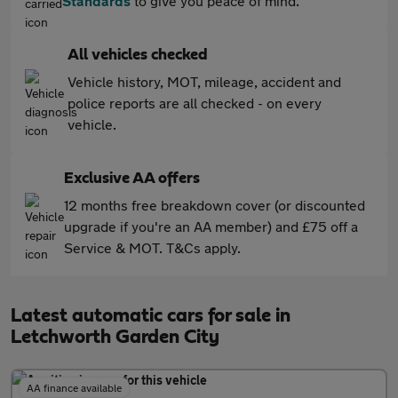
Standards
to give you peace of mind.
All vehicles checked
Vehicle history, MOT, mileage, accident and
police reports are all checked - on every
vehicle.
Exclusive AA offers
12 months free breakdown cover (or discounted
upgrade if you're an AA member) and £75 off a
Service & MOT. T&Cs apply.
Latest automatic cars for sale in
Letchworth Garden City
AA finance available