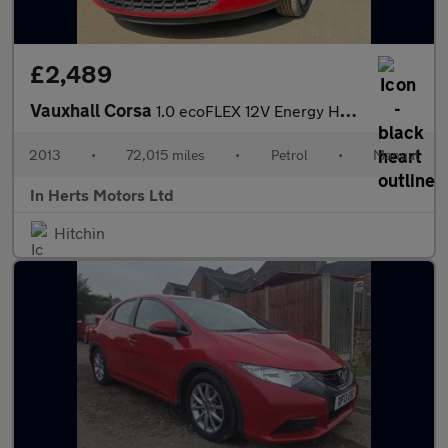
£2,489
Vauxhall Corsa
1.0 ecoFLEX 12V Energy Hatchback 5dr Petrol Manual Euro 5 (A/C)
2013
•
72,015 miles
•
Petrol
•
Manual
In Herts Motors Ltd
Hitchin