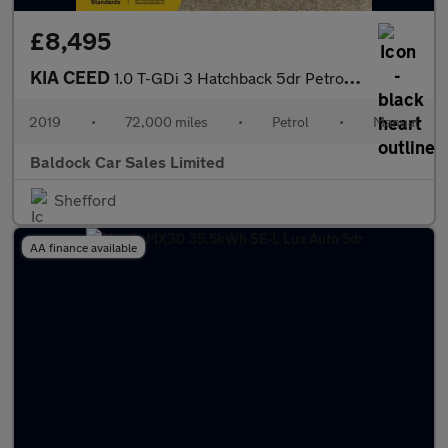
£8,495
KIA CEED
1.0 T-GDi 3 Hatchback 5dr Petrol Manual Euro 6 (s/s) (118 bhp)
2019
•
72,000 miles
•
Petrol
•
Manual
Baldock Car Sales Limited
Shefford
AA finance available