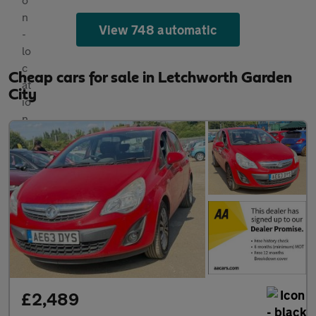
View 748 automatic
Cheap cars for sale in Letchworth Garden
City
£2,489