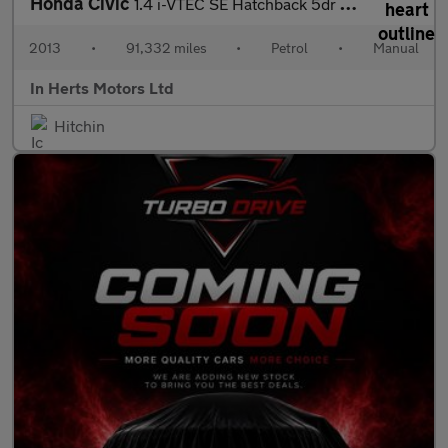
Honda Civic
1.4 i-VTEC SE Hatchback 5dr Petrol Manual Euro 5 (s/s) (100 ps)
2013
•
91,332 miles
•
Petrol
•
Manual
In Herts Motors Ltd
Hitchin