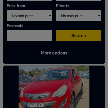
Price from
Price to
Postcode
Search
More options
Latest used cars in Letchworth Garden City