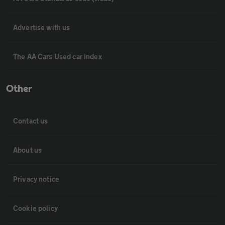
Advertise with us
The AA Cars Used car index
Other
Contact us
About us
Privacy notice
Cookie policy