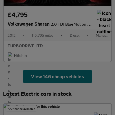
£4,795
Volkswagen Sharan
2.0 TDI BlueMotion Tech SE Euro 5 (s/s) 5dr
2012
•
119,765 miles
•
Diesel
•
Manual
TURBODRIVE LTD
Hitchin
View 146 cheap vehicles
Latest Electric cars in stock
AA finance available