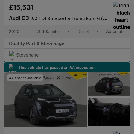
£15,531
Audi Q3
2.0 TDI 35 Sport S Tronic Euro 6 (s/s) 5dr
2020
•
71,365 miles
•
Diesel
•
Automatic
Quality Part X Stevenage
Stevenage
This vehicle has passed an AA inspection
AA finance available