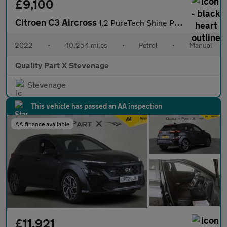
£9,100
Citroen C3 Aircross
1.2 PureTech Shine Plus Euro 6 (s/s) 5dr
2022
•
40,254 miles
•
Petrol
•
Manual
Quality Part X Stevenage
Stevenage
This vehicle has passed an AA inspection
AA finance available
£11,921