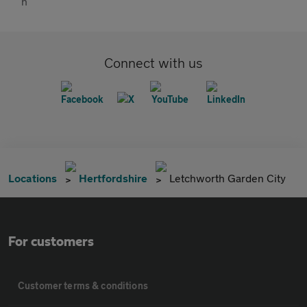
Connect with us
Locations
Hertfordshire
Letchworth Garden City
For customers
Customer terms & conditions