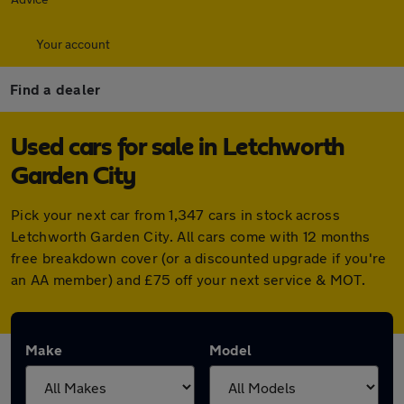
Your account
Find a dealer
Used cars for sale in Letchworth
Garden City
Pick your next car from 1,347 cars in stock across
Letchworth Garden City. All cars come with 12 months
free breakdown cover (or a discounted upgrade if you're
an AA member) and £75 off your next service & MOT.
Make
Model