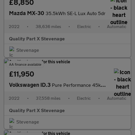
£8,850
Mazda MX-30
35.5kWh SE-L Lux Auto 5dr
2022
•
38,636 miles
•
Electric
•
Automatic
Quality Part X Stevenage
Stevenage
AA finance available
£11,950
Volkswagen ID.3
Pure Performance 45kWh Life Auto 5dr
2022
•
37,558 miles
•
Electric
•
Automatic
Quality Part X Stevenage
Stevenage