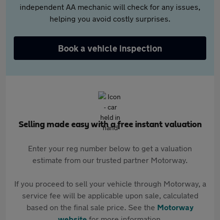
independent AA mechanic will check for any issues,
helping you avoid costly surprises.
Book a vehicle inspection
Selling made easy with a free instant valuation
Enter your reg number below to get a valuation
estimate from our trusted partner Motorway.
If you proceed to sell your vehicle through Motorway, a
service fee will be applicable upon sale, calculated
based on the final sale price. See the
Motorway
website
for more information.