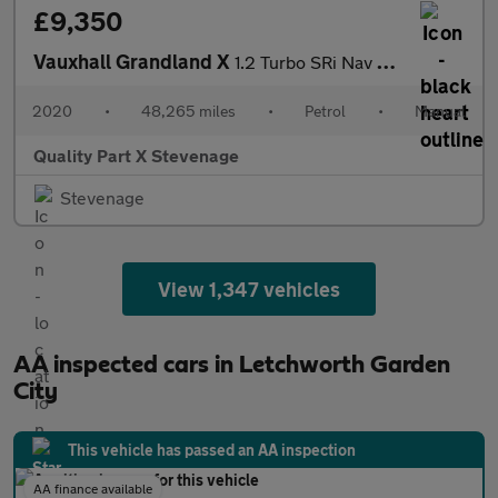
£9,350
Vauxhall Grandland X
1.2 Turbo SRi Nav Euro 6 (s/s) 5dr
2020
•
48,265 miles
•
Petrol
•
Manual
Quality Part X Stevenage
Stevenage
View 1,347 vehicles
AA inspected cars in Letchworth Garden
City
This vehicle has passed an AA inspection
AA finance available