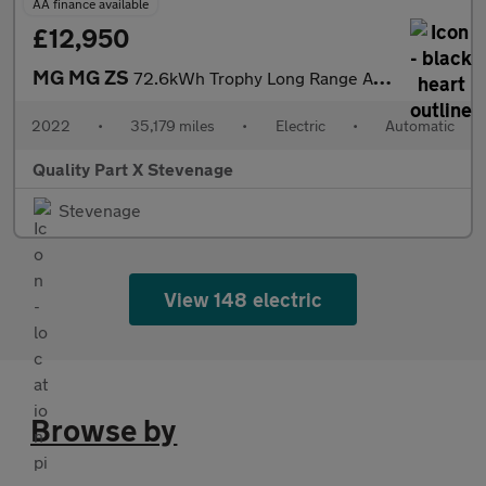
AA finance available
£12,950
MG MG ZS
72.6kWh Trophy Long Range Auto 5dr
2022
•
35,179 miles
•
Electric
•
Automatic
Quality Part X Stevenage
Stevenage
View 148 electric
Browse by