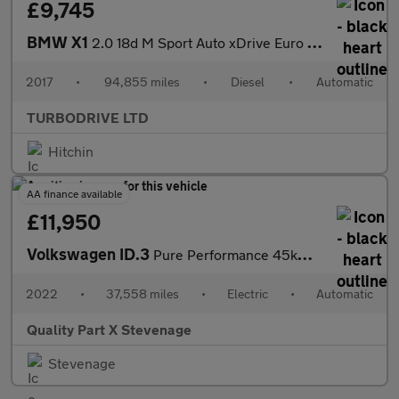
£9,745
BMW X1
2.0 18d M Sport Auto xDrive Euro 6 (s/s) 5dr
2017
•
94,855 miles
•
Diesel
•
Automatic
TURBODRIVE LTD
Hitchin
AA finance available
£11,950
Volkswagen ID.3
Pure Performance 45kWh Life Auto 5dr
2022
•
37,558 miles
•
Electric
•
Automatic
Quality Part X Stevenage
Stevenage