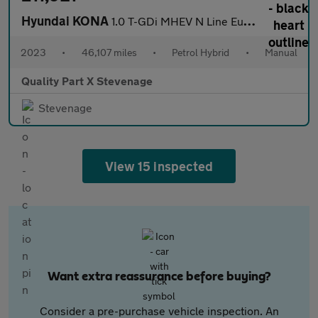
Hyundai KONA
1.0 T-GDi MHEV N Line Euro 6 (s/s) 5dr
2023
•
46,107 miles
•
Petrol Hybrid
•
Manual
Quality Part X Stevenage
Stevenage
View 15 inspected
Want extra reassurance before buying?
Consider a pre-purchase vehicle inspection. An