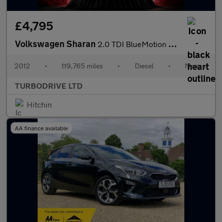
£4,795
Volkswagen Sharan
2.0 TDI BlueMotion Tech SE Euro 5 (s/s) 5dr
2012
•
119,765 miles
•
Diesel
•
Manual
TURBODRIVE LTD
Hitchin
AA finance available