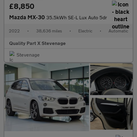
£8,850
Mazda MX-30
35.5kWh SE-L Lux Auto 5dr
2022
•
38,636 miles
•
Electric
•
Automatic
Quality Part X Stevenage
Stevenage