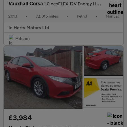
Vauxhall Corsa
1.0 ecoFLEX 12V Energy Hatchback 5dr Petrol Manual Euro 5 (A/C)
2013
•
72,015 miles
•
Petrol
•
Manual
In Herts Motors Ltd
Hitchin
£3,984