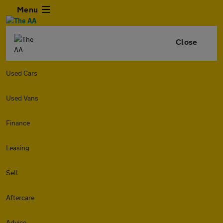
Menu
Close
Used Cars
Used Vans
Finance
Leasing
Sell
Aftercare
Advice