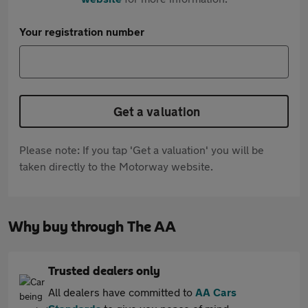
Your registration number
Get a valuation
Please note: If you tap 'Get a valuation' you will be
taken directly to the Motorway website.
Why buy through The AA
Trusted dealers only
All dealers have committed to
AA Cars