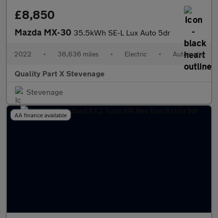
£8,850
Mazda MX-30
35.5kWh SE-L Lux Auto 5dr
2022
•
38,636 miles
•
Electric
•
Automatic
Quality Part X Stevenage
Stevenage
AA finance available