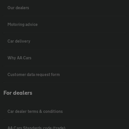
Our dealers
Motoring advice
Car delivery
Why AA Cars
Customer data request form
For dealers
Car dealer terms & conditions
AA Cars Standards code (trade)