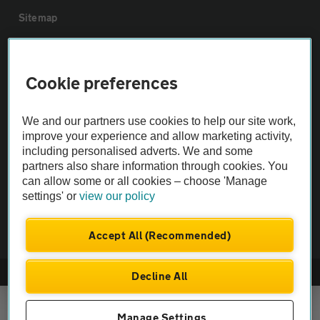
Sitemap
Vehicle Inspections
Cookie preferences
The AA recommends an AA Cars Vehicle Inspection before purchase.
Not all cars are mechanically checked by the AA.
We and our partners use cookies to help our site work,
improve your experience and allow marketing activity,
including personalised adverts. We and some
Vehicle Inspection
partners also share information through cookies. You
can allow some or all cookies – choose 'Manage
settings' or
view our policy
theAA.com
Accept All (Recommended)
© AA Cars 2026 |
Company No. 4546950 | VAT No. 188 0311 10
Decline All
Manage Settings