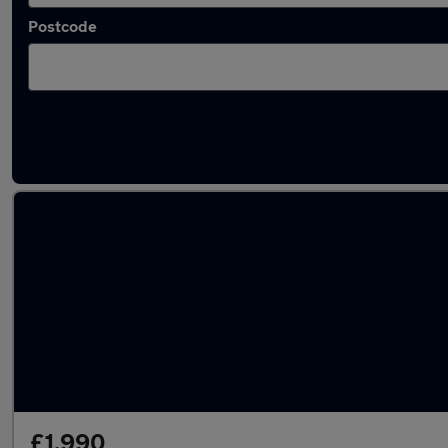
Postcode
Latest used cars in Milton Keynes
£1,990