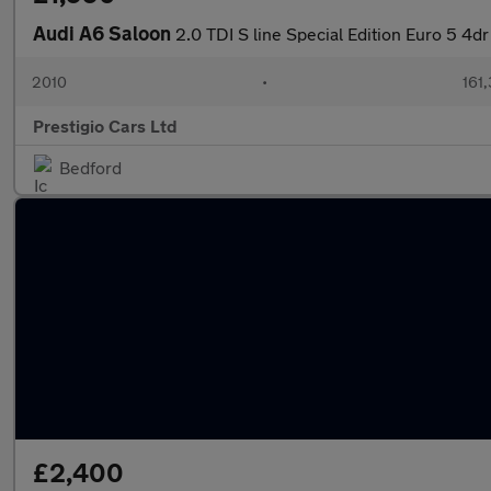
Audi A6 Saloon
2.0 TDI S line Special Edition Euro 5 4dr
2010
•
161
Prestigio Cars Ltd
Bedford
£2,400