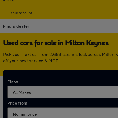
Your account
Find a dealer
Used cars for sale in Milton Keynes
Pick your next car from 2,669 cars in stock across Milton
off your next service & MOT.
Make
Price from