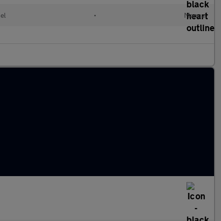
el
•
Manual