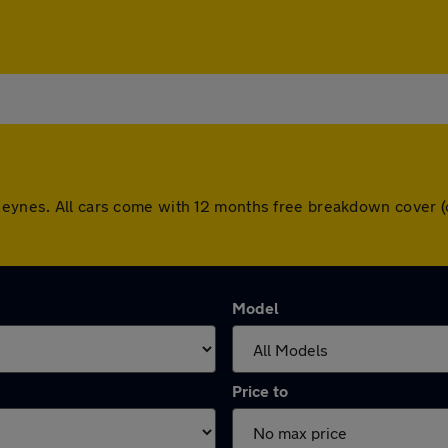
 Keynes. All cars come with 12 months free breakdown cover 
Model
Price to