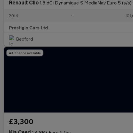
Renault Clio
1.5 dCi Dynamique S MediaNav Euro 5 (s/s)
2014
•
101
Prestigio Cars Ltd
Bedford
AA finance available
£3,300
Kia Ceed
1.4 SR7 Euro 5 5dr