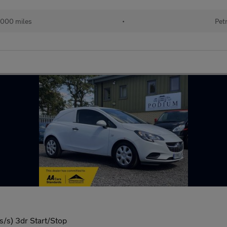
,000 miles
•
Pet
/s) 3dr Start/Stop