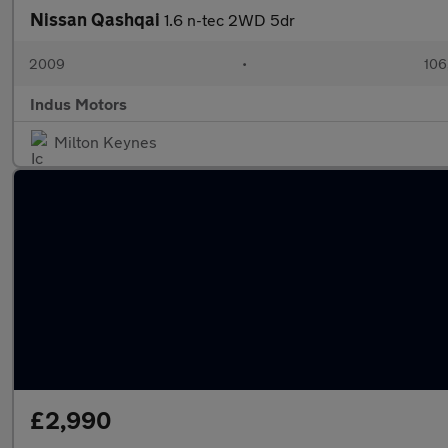
Nissan Qashqai
1.6 n-tec 2WD 5dr
2009
•
106
Indus Motors
Milton Keynes
£2,990