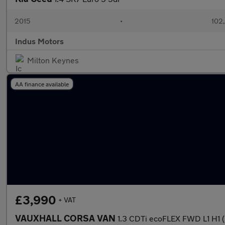
2015
•
102
Indus Motors
Milton Keynes
AA finance available
£3,990
+ VAT
VAUXHALL CORSA VAN
1.3 CDTi ecoFLEX FWD L1 H1 (s