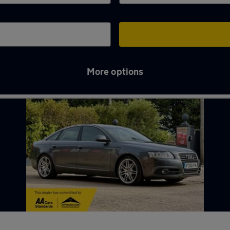
More options