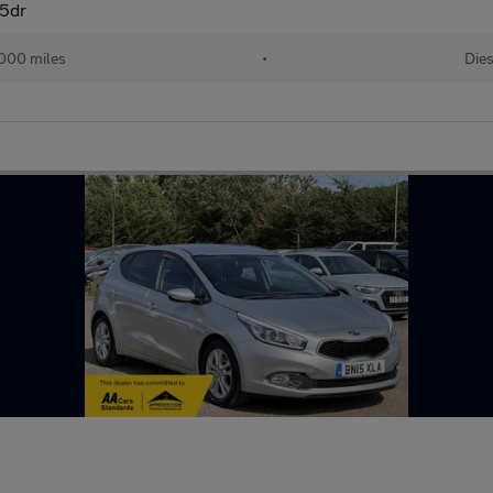
 5dr
,000 miles
•
Dies