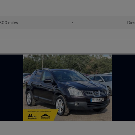
,300 miles
•
Dies