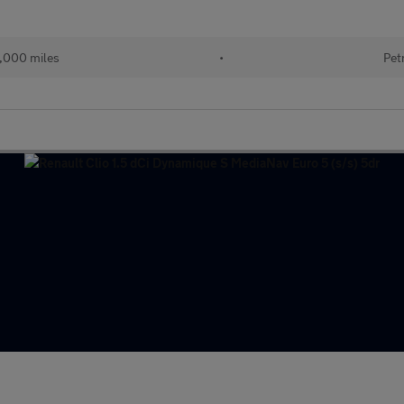
,000 miles
•
Pet