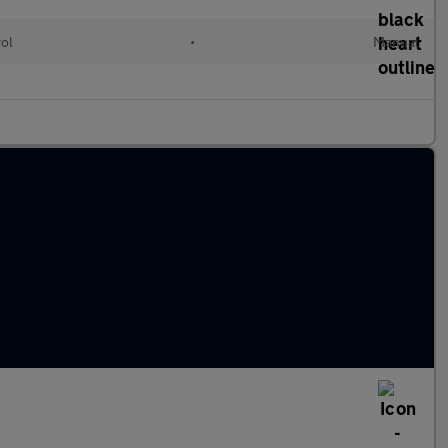
rol
•
Manual