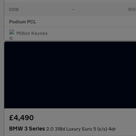
2018
•
107
Podium PCL
Milton Keynes
£4,490
BMW 3 Series
2.0 318d Luxury Euro 5 (s/s) 4dr