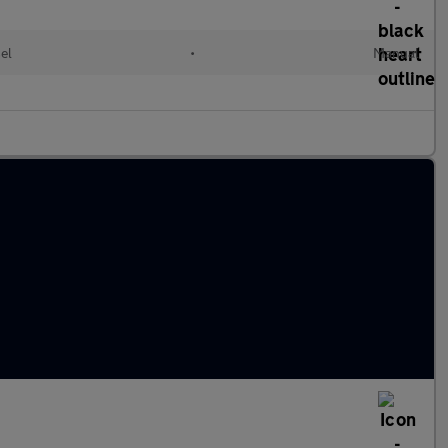
el
•
Manual