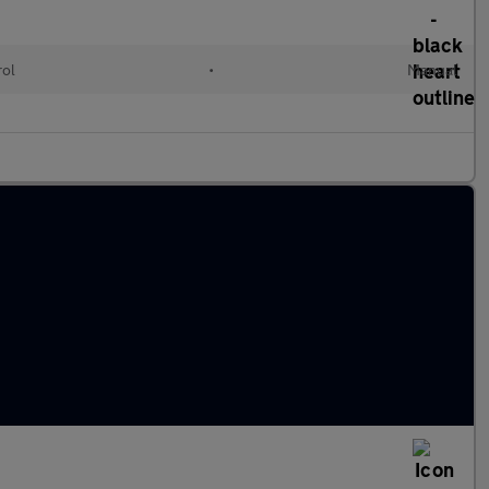
rol
•
Manual