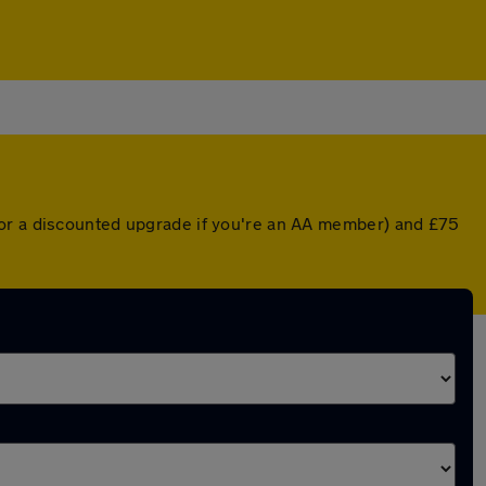
(or a discounted upgrade if you're an AA member) and £75