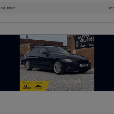
,000 miles
•
Dies