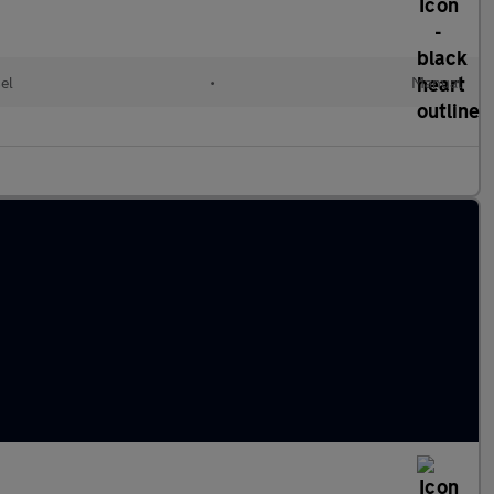
el
•
Manual