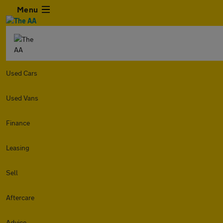
Menu
Used Cars
Used Vans
Finance
Leasing
Sell
Aftercare
Advice