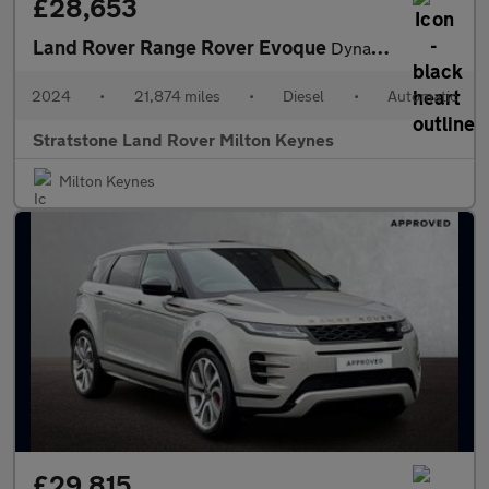
£28,653
Land Rover Range Rover Evoque
Dynamic SE
2024
•
21,874 miles
•
Diesel
•
Automatic
Stratstone Land Rover Milton Keynes
Milton Keynes
£29,815