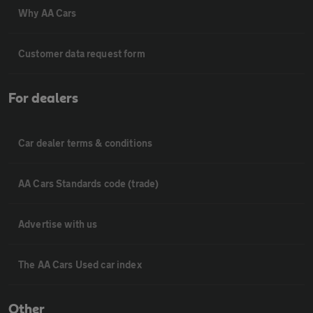
Why AA Cars
Customer data request form
For dealers
Car dealer terms & conditions
AA Cars Standards code (trade)
Advertise with us
The AA Cars Used car index
Other