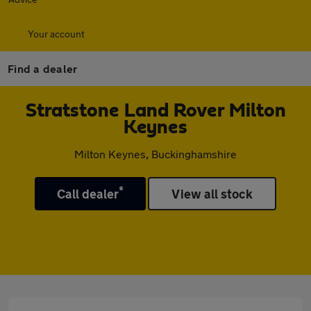
Your account
Find a dealer
Stratstone Land Rover Milton
Keynes
Milton Keynes, Buckinghamshire
*
Call dealer
View all stock