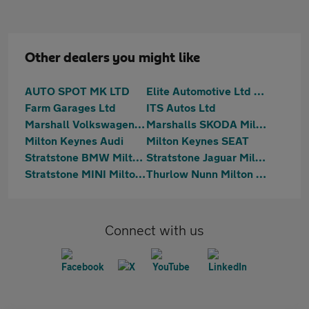
Other dealers you might like
AUTO SPOT MK LTD
Elite Automotive Ltd t/a Hilton Car Supermarket
Farm Garages Ltd
ITS Autos Ltd
Marshall Volkswagen Milton Keynes
Marshalls SKODA Milton Keynes
Milton Keynes Audi
Milton Keynes SEAT
Stratstone BMW Milton Keynes
Stratstone Jaguar Milton Keynes
Stratstone MINI Milton Keynes
Thurlow Nunn Milton Keynes
Connect with us