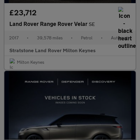
£23,712
Land Rover Range Rover Velar
SE
2017
•
39,578 miles
•
Petrol
•
Automatic
Stratstone Land Rover Milton Keynes
Milton Keynes