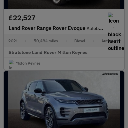
£22,527
Land Rover Range Rover Evoque
Autobiography
2021
•
50,484 miles
•
Diesel
•
Automatic
Stratstone Land Rover Milton Keynes
Milton Keynes