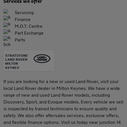
Services we offer
Servicing
Finance
M.O.T. Centre
Part Exchange
Parts
If you are looking for a new or used Land Rover, visit your
local Land Rover dealer in Milton Keynes. We have a wide
range of new and used Land Rover models, including
Discovery, Sport, and Evoque models. Every vehicle we sell
is inspected by trained technicians to ensure quality and
safety. We also offer aftersales services, exclusive offers,
and flexible finance options. Visit us today near junction 14