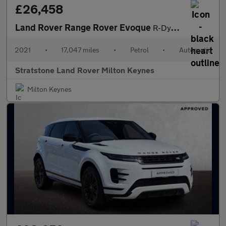
£26,458
Land Rover Range Rover Evoque
R-Dynamic HSE
2021
•
17,047 miles
•
Petrol
•
Automatic
Stratstone Land Rover Milton Keynes
Milton Keynes