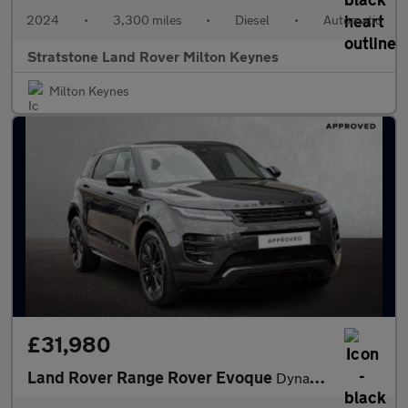
2024
•
3,300 miles
•
Diesel
•
Automatic
Stratstone Land Rover Milton Keynes
Milton Keynes
£31,980
Land Rover Range Rover Evoque
Dynamic SE