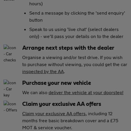
hours)
Send a message by clicking the 'send enquiry'
button
Speak to us using 'live chat' (select dealers
only) - we'll pass your details on to the dealer
Arrange next steps with the dealer
Organise a viewing and/or test drive. If you wish
to purchase without viewing, you could get the car
inspected by the AA
.
Purchase your new vehicle
We can also
deliver the vehicle at your doorstep!
Claim your exclusive AA offers
Claim your exclusive AA offers
, including 12
months free basic breakdown cover and a £75
MOT & service voucher.