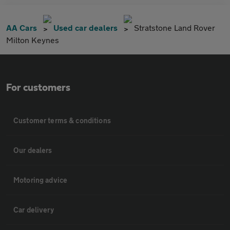
AA Cars
Used car dealers
Stratstone Land Rover
Milton Keynes
For customers
Customer terms & conditions
Our dealers
Motoring advice
Car delivery