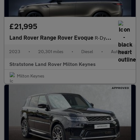
£21,995
Land Rover Range Rover Evoque
R-Dynamic S
2023
•
20,301 miles
•
Diesel
•
Automatic
Stratstone Land Rover Milton Keynes
Milton Keynes