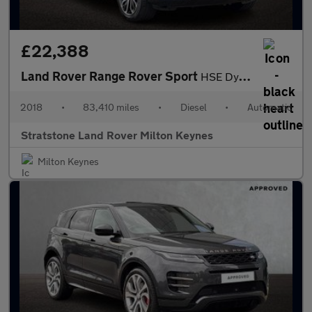
£22,388
Land Rover Range Rover Sport
HSE Dynamic
2018
•
83,410 miles
•
Diesel
•
Automatic
Stratstone Land Rover Milton Keynes
Milton Keynes