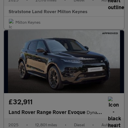
Stratstone Land Rover Milton Keynes
Milton Keynes
£32,911
Land Rover Range Rover Evoque
Dynamic HSE
2025
•
12,801 miles
•
Diesel
•
Automatic