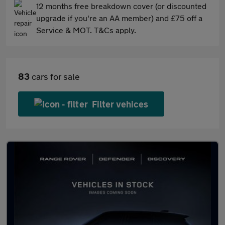
12 months free breakdown cover (or discounted
upgrade if you're an AA member) and £75 off a
Service & MOT. T&Cs apply.
83
cars for sale
Filter vehices