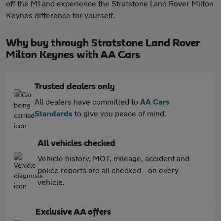
off the M1 and experience the Stratstone Land Rover Milton
Keynes difference for yourself.
Why buy through Stratstone Land Rover
Milton Keynes with AA Cars
Trusted dealers only
All dealers have committed to
AA Cars
Standards
to give you peace of mind.
All vehicles checked
Vehicle history, MOT, mileage, accident and
police reports are all checked - on every
vehicle.
Exclusive AA offers