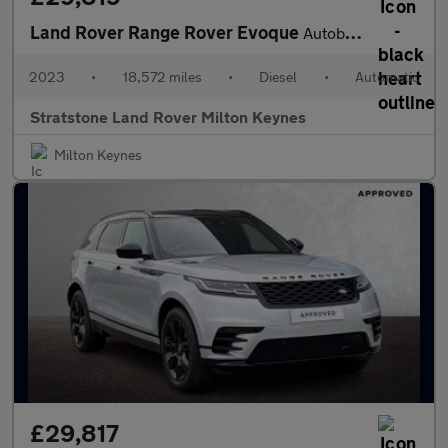
Land Rover Range Rover Evoque
Autobiography
2023
•
18,572 miles
•
Diesel
•
Automatic
Stratstone Land Rover Milton Keynes
Milton Keynes
£29,817