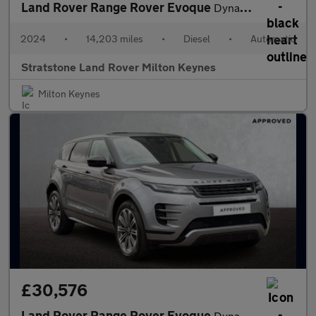
Land Rover Range Rover Evoque
Dynamic HSE
2024
•
14,203 miles
•
Diesel
•
Automatic
Stratstone Land Rover Milton Keynes
Milton Keynes
£30,576
Land Rover Range Rover Evoque
Dynamic HSE