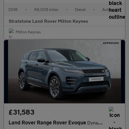
2018
•
49,029 miles
•
Diesel
•
Automatic
Stratstone Land Rover Milton Keynes
Milton Keynes
£31,583
Land Rover Range Rover Evoque
Dynamic HSE