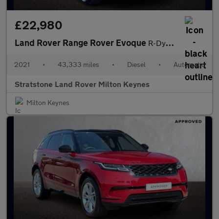
£22,980
Land Rover Range Rover Evoque
R-Dynamic HSE
2021
•
43,333 miles
•
Diesel
•
Automatic
Stratstone Land Rover Milton Keynes
Milton Keynes