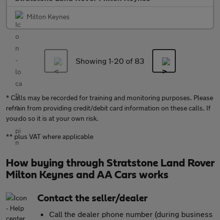
Milton Keynes
Showing 1-
20
of 83
* Calls may be recorded for training and monitoring purposes. Please
refrain from providing credit/debit card information on these calls. If
you do so it is at your own risk.
** plus VAT where applicable
How buying through Stratstone Land Rover
Milton Keynes and AA Cars works
Contact the seller/dealer
Call the dealer phone number (during business