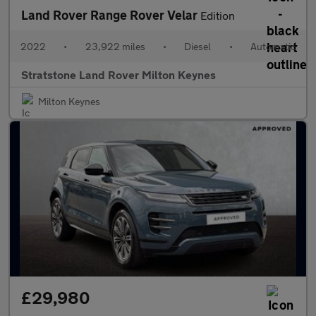
Land Rover Range Rover Velar
Edition
2022
•
23,922 miles
•
Diesel
•
Automatic
Stratstone Land Rover Milton Keynes
Milton Keynes
£29,980