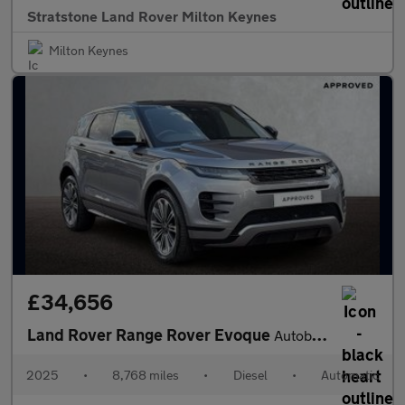
Stratstone Land Rover Milton Keynes
Milton Keynes
£34,656
Land Rover Range Rover Evoque
Autobiography
2025
•
8,768 miles
•
Diesel
•
Automatic