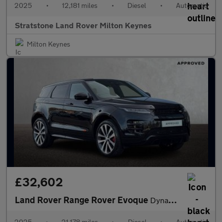
2025
•
12,181 miles
•
Diesel
•
Automatic
Stratstone Land Rover Milton Keynes
Milton Keynes
£32,602
Land Rover Range Rover Evoque
Dynamic HSE
2025
•
21,178 miles
•
Diesel
•
Automatic