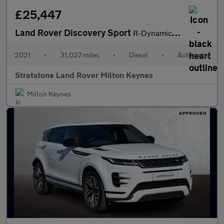
£25,447
Land Rover Discovery Sport
R-Dynamic HSE
2021
•
31,027 miles
•
Diesel
•
Automatic
Stratstone Land Rover Milton Keynes
Milton Keynes