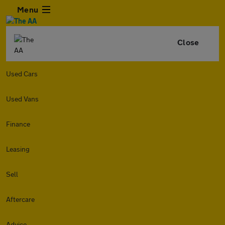
Menu
Close
Used Cars
Used Vans
Finance
Leasing
Sell
Aftercare
Advice