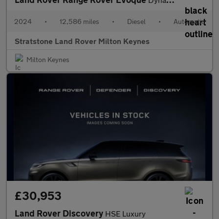
2024
•
12,586 miles
•
Diesel
•
Automatic
Stratstone Land Rover Milton Keynes
Milton Keynes
£30,953
Land Rover Discovery
HSE Luxury