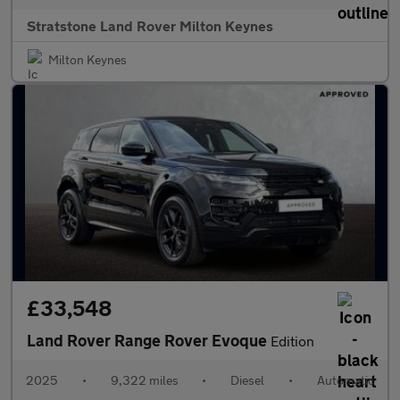
Stratstone Land Rover Milton Keynes
Milton Keynes
£33,548
Land Rover Range Rover Evoque
Edition
2025
•
9,322 miles
•
Diesel
•
Automatic