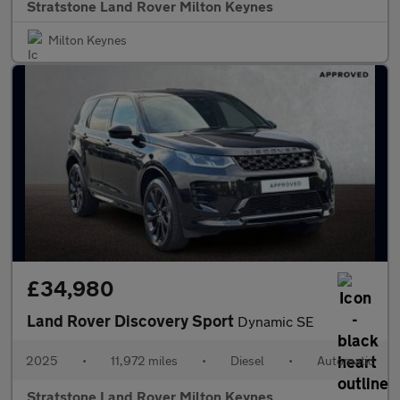
Stratstone Land Rover Milton Keynes
Milton Keynes
£34,980
Land Rover Discovery Sport
Dynamic SE
2025
•
11,972 miles
•
Diesel
•
Automatic
Stratstone Land Rover Milton Keynes