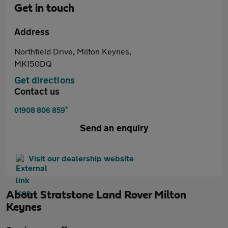
Get in touch
Address
Northfield Drive, Milton Keynes,
MK150DQ
Get directions
Contact us
*
01908 806 859
Send an enquiry
Visit our dealership website
About
Stratstone Land Rover Milton
Keynes