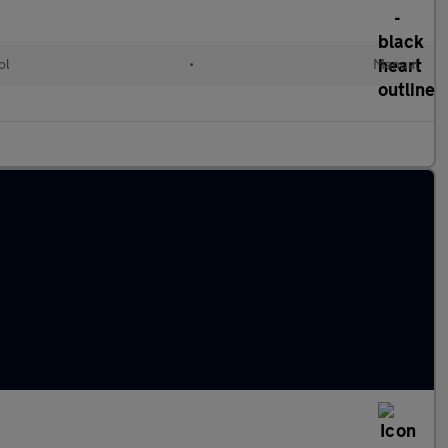
ol
•
Manual