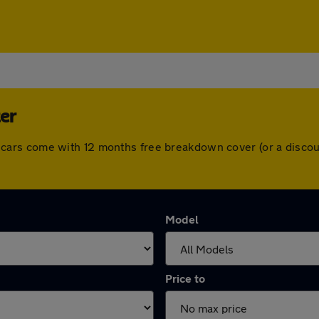
ter
 All cars come with 12 months free breakdown cover (or a dis
Model
Price to