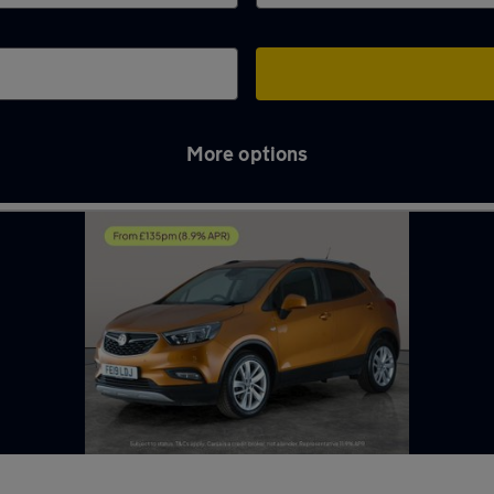
More options