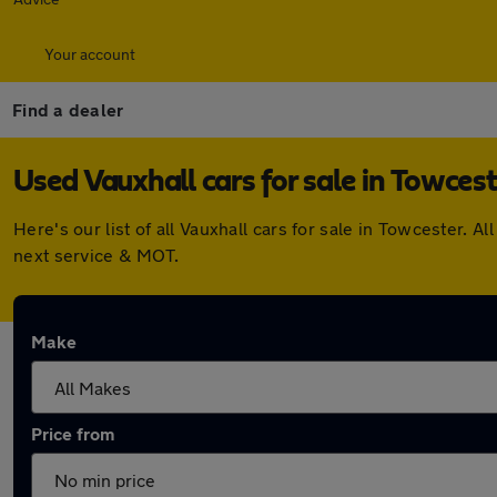
Your account
Find a dealer
Used Vauxhall cars for sale in Towces
Here's our list of all Vauxhall cars for sale in Towcester.
next service & MOT.
Make
Price from