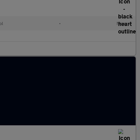
ol
•
Manual