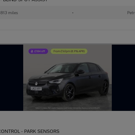
813 miles
•
Petr
TE CONTROL - PARK SENSORS