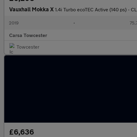
Vauxhall Mokka X
1.4i Turbo ecoTEC Active (140 ps) -
2019
•
75,
Carsa Towcester
Towcester
£6,636