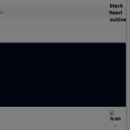
ol
•
Manual