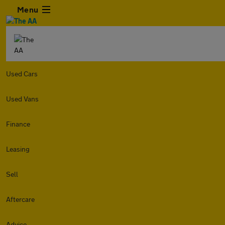
Menu
Used Cars
Used Vans
Finance
Leasing
Sell
Aftercare
Advice