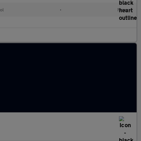
ol
•
Manual