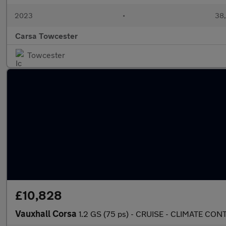
2023
•
38,
Carsa Towcester
Towcester
£10,828
Vauxhall Corsa
1.2 GS (75 ps) - CRUISE - CLIMATE C