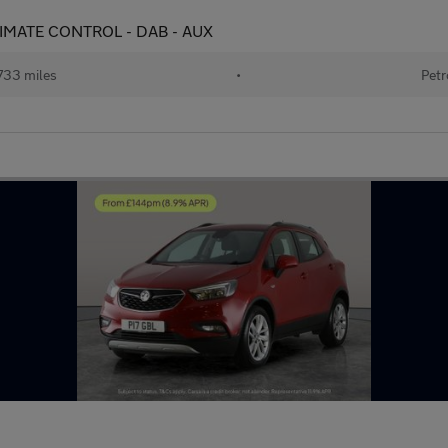
 CLIMATE CONTROL - DAB - AUX
733 miles
•
Petr