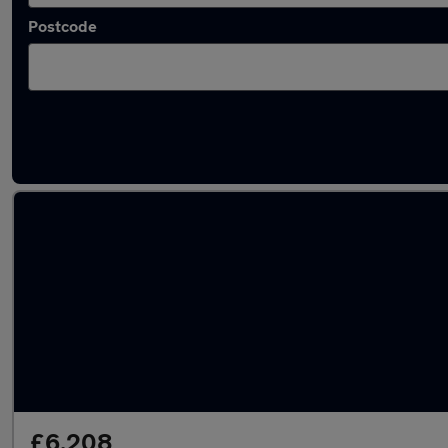
Postcode
Latest used Vauxhall in Towcester
£6,208