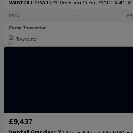
Vauxhall Corsa
1.2 SE Premium (75 ps) - SIGHT AND L
2020
•
66,
Carsa Towcester
Towcester
£9,437
Vauxhall Grandland X
1.2 Turbo Elite Nav 6Spd (130 p