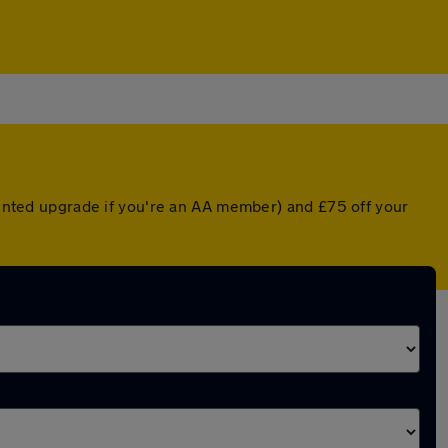
counted upgrade if you're an AA member) and £75 off your