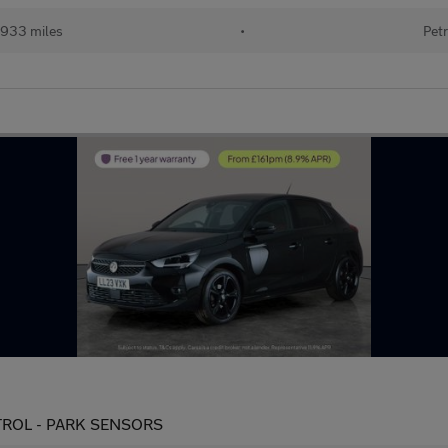
933 miles
•
Petr
ONTROL - PARK SENSORS