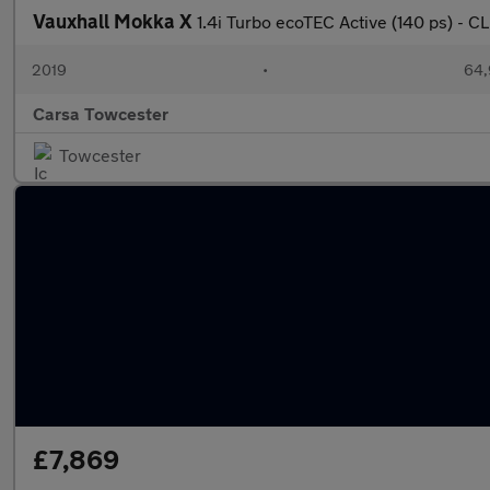
Vauxhall Mokka X
1.4i Turbo ecoTEC Active (140 ps) -
2019
•
64,
Carsa Towcester
Towcester
£7,869