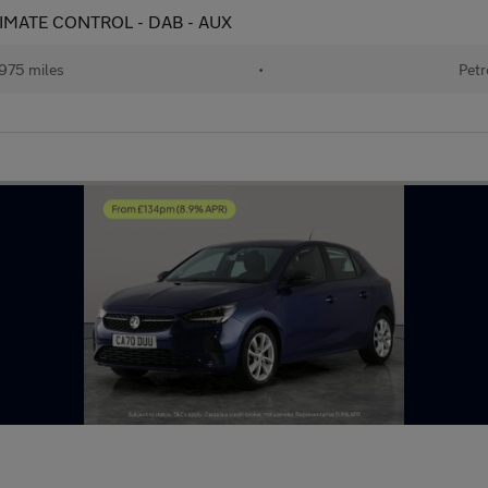
 CLIMATE CONTROL - DAB - AUX
975 miles
•
Petr