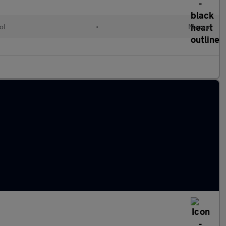
ol
•
Manual