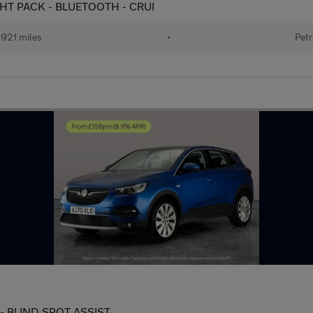
IGHT PACK - BLUETOOTH - CRUI
921 miles
•
Petr
s) - BLIND SPOT ASSIST