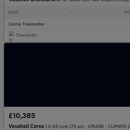
2020
•
54,
Carsa Towcester
Towcester
£10,385
Vauxhall Corsa
1.2 GS Line (75 ps) - CRUISE - CLIMA