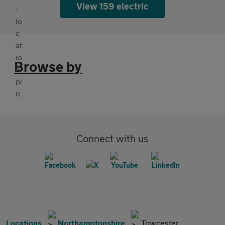
View 159 electric
Browse by
Connect with us
Locations
Northamptonshire
Towcester