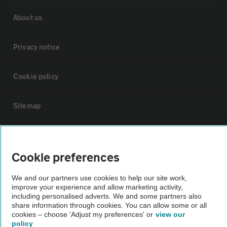
About us
Privacy notice
Cookie policy
Sitemap
Vehicle Inspections
Cookie preferences
The AA recommends an AA Cars Vehicle Inspection before purchase.
We and our partners use cookies to help our site work,
Not all cars are mechanically checked by the AA.
improve your experience and allow marketing activity,
including personalised adverts. We and some partners also
share information through cookies. You can allow some or all
Vehicle Inspection
cookies – choose 'Adjust my preferences' or
view our
policy