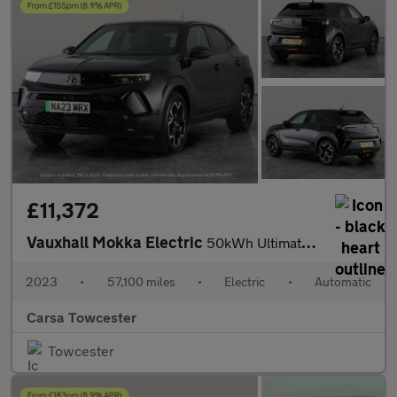
£11,372
Vauxhall Mokka Electric
50kWh Ultimate (136 ps) - LED - REVERSE CAM - HEATED SEATS
2023
•
57,100 miles
•
Electric
•
Automatic
Carsa Towcester
Towcester