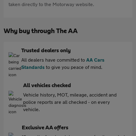
taken directly to the Motorway website.
Why buy through The AA
Trusted dealers only
All dealers have committed to
AA Cars
Standards
to give you peace of mind.
All vehicles checked
Vehicle history, MOT, mileage, accident and
police reports are all checked - on every
vehicle.
Exclusive AA offers