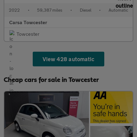
2022
•
59,387 miles
•
Diesel
•
Automatic
Carsa Towcester
Towcester
View 428 automatic
Cheap cars for sale in Towcester