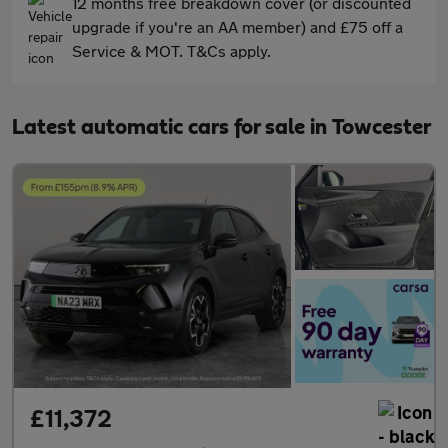
12 months free breakdown cover (or discounted
upgrade if you're an AA member) and £75 off a
Service & MOT. T&Cs apply.
Latest automatic cars for sale in Towcester
£11,372