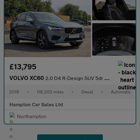
£13,795
VOLVO XC60
2.0 D4 R-Design SUV 5dr Diesel Auto AWD Euro 6 (s/s) (190 ps)
2018
•
118,202 miles
•
Diesel
•
Automatic
Hampton Car Sales Ltd
Northampton