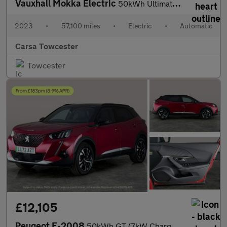
Vauxhall Mokka Electric
50kWh Ultimate (136 ps) - LED - REVERSE CAM - HEATED SEATS
2023
•
57,100 miles
•
Electric
•
Automatic
Carsa Towcester
Towcester
£12,105
Peugeot E-2008
50kWh GT (7kW Charger) (136 ps) - BLACK ROOF RAILS - LED - REVER