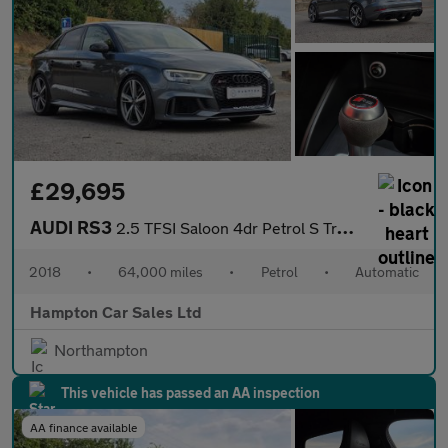
£29,695
AUDI RS3
2.5 TFSI Saloon 4dr Petrol S Tronic quattro Euro 6 (s/s) (400 ps
2018
•
64,000 miles
•
Petrol
•
Automatic
Hampton Car Sales Ltd
Northampton
This vehicle has passed an AA inspection
AA finance available