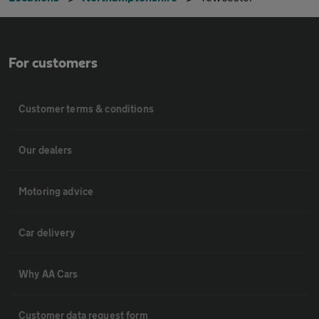
For customers
Customer terms & conditions
Our dealers
Motoring advice
Car delivery
Why AA Cars
Customer data request form