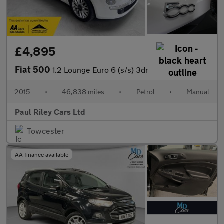
£4,895
Fiat 500
1.2 Lounge Euro 6 (s/s) 3dr
2015
•
46,838 miles
•
Petrol
•
Manual
Paul Riley Cars Ltd
Towcester
AA finance available