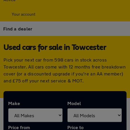
Your account
Find a dealer
Used cars for sale in Towcester
Pick your next car from 598 cars in stock across
Towcester. All cars come with 12 months free breakdown
cover (or a discounted upgrade if you're an AA member)
and £75 off your next service & MOT.
Make
Model
Price from
Price to