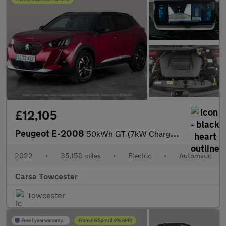
£12,105
Peugeot E-2008
50kWh GT (7kW Charger) (136 ps) - BLACK ROOF RAILS - LED - REVER
2022
•
35,150 miles
•
Electric
•
Automatic
Carsa Towcester
Towcester