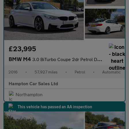
£23,995
BMW M4
3.0 BiTurbo Coupe 2dr Petrol DCT Euro 6 (s/s) (431 ps)
2016
•
57,927 miles
•
Petrol
•
Automatic
Hampton Car Sales Ltd
Northampton
This vehicle has passed an AA inspection