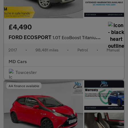
£4,490
FORD ECOSPORT
1.0T EcoBoost Titanium SUV 5dr Petrol Manual 2WD Euro 5 (s/s) (1
2017
•
98,481 miles
•
Petrol
•
Manual
MD Cars
Towcester
AA finance available