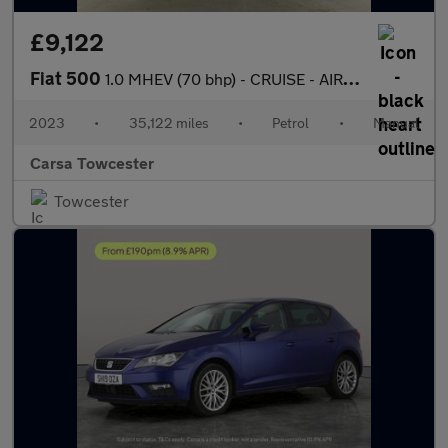
£9,122
Fiat 500
1.0 MHEV (70 bhp) - CRUISE - AIR CON - DAB
2023
•
35,122 miles
•
Petrol
•
Manual
Carsa Towcester
Towcester