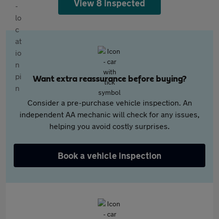
View 8 inspected
Want extra reassurance before buying?
Consider a pre-purchase vehicle inspection. An
independent AA mechanic will check for any issues,
helping you avoid costly surprises.
Book a vehicle inspection