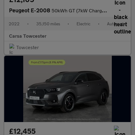
Peugeot E-2008
50kWh GT (7kW Charger) (136 ps) - BLACK ROOF RAILS - LED - REVER
2022
•
35,150 miles
•
Electric
•
Automatic
Carsa Towcester
Towcester
£12,455