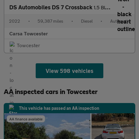
DS Automobiles DS 7 Crossback
1.5 BlueHDi Performance Line + Crossback EAT8 (130 ps) - LED - R
2022
•
59,387 miles
•
Diesel
•
Automatic
Carsa Towcester
Towcester
View 598 vehicles
AA inspected cars in Towcester
This vehicle has passed an AA inspection
AA finance available