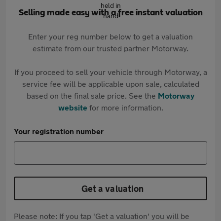
Selling made easy with a free instant valuation
Enter your reg number below to get a valuation
estimate from our trusted partner Motorway.
If you proceed to sell your vehicle through Motorway, a
service fee will be applicable upon sale, calculated
based on the final sale price. See the
Motorway
website
for more information.
Your registration number
Get a valuation
Please note: If you tap 'Get a valuation' you will be