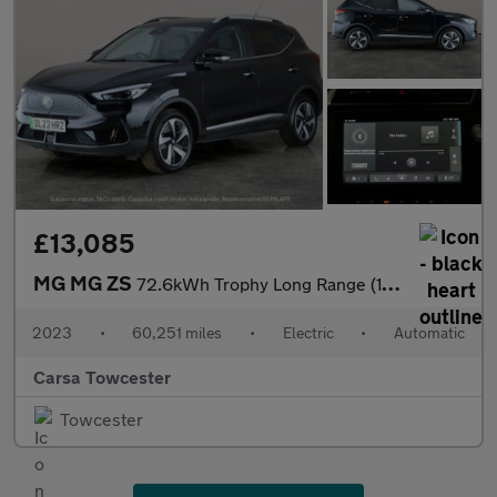
£13,085
MG MG ZS
72.6kWh Trophy Long Range (156 ps) - 360 CAM - LED - REVERSE CAM
2023
•
60,251 miles
•
Electric
•
Automatic
Carsa Towcester
Towcester