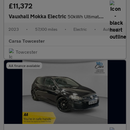
£11,372
Vauxhall Mokka Electric
50kWh Ultimate (136 ps) - LED - REVERSE CAM - HEATED SEATS
2023
•
57,100 miles
•
Electric
•
Automatic
Carsa Towcester
Towcester
AA finance available