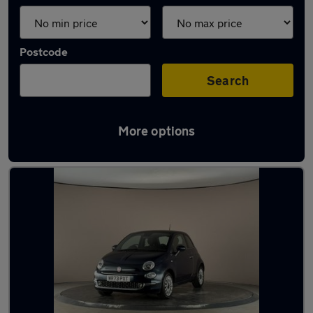
Postcode
Search
More options
Latest used cars in Towcester