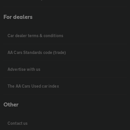
For dealers
Car dealer terms & conditions
AA Cars Standards code (trade)
Advertise with us
The AA Cars Used car index
Other
Contact us