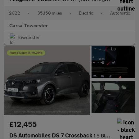
2022
•
35,150 miles
•
Electric
•
Automatic
Carsa Towcester
Towcester
£12,455
DS Automobiles DS 7 Crossback
1.5 BlueHDi Performance Line + Crossback EAT8 (130 ps) - LED - R