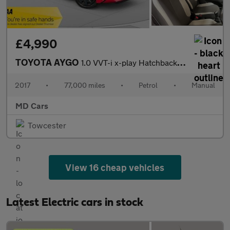
£4,990
TOYOTA AYGO
1.0 VVT-i x-play Hatchback 5dr Petrol Manual Euro 6 (68 ps)
2017
•
77,000 miles
•
Petrol
•
Manual
MD Cars
Towcester
View 16 cheap vehicles
Latest Electric cars in stock