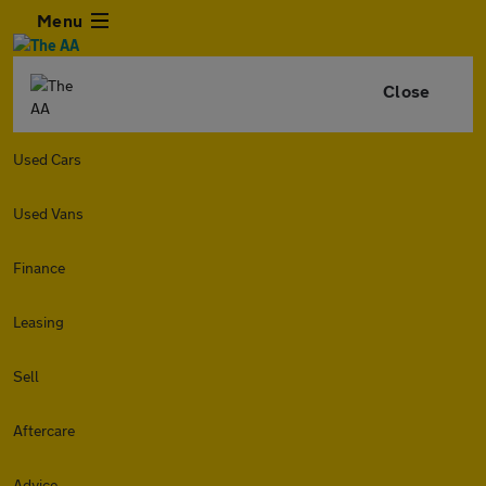
Menu
Close
Used Cars
Used Vans
Finance
Leasing
Sell
Aftercare
Advice