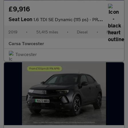
£9,916
Seat Leon
1.6 TDI SE Dynamic (115 ps) - PRIVACY GLASS - USB AUDIO
2019
•
51,415 miles
•
Diesel
•
Manual
Carsa Towcester
Towcester