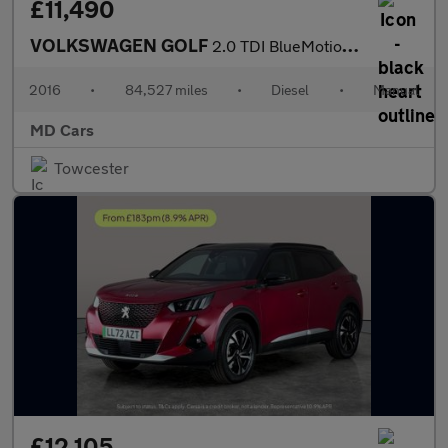
£11,490
VOLKSWAGEN GOLF
2.0 TDI BlueMotion Tech GTD Hatchback 5dr Diesel Manual Euro 6 (
2016
•
84,527 miles
•
Diesel
•
Manual
MD Cars
Towcester
£12,105