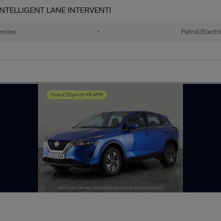
- INTELLIGENT LANE INTERVENTI
miles
•
Petrol/Electr