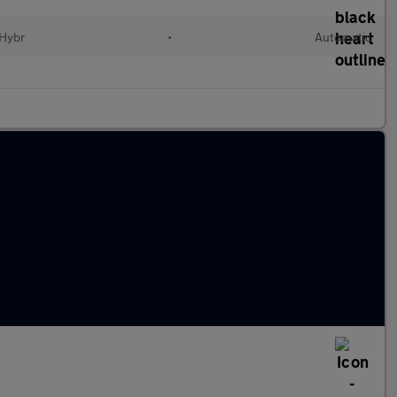
 Hybr
•
Automatic