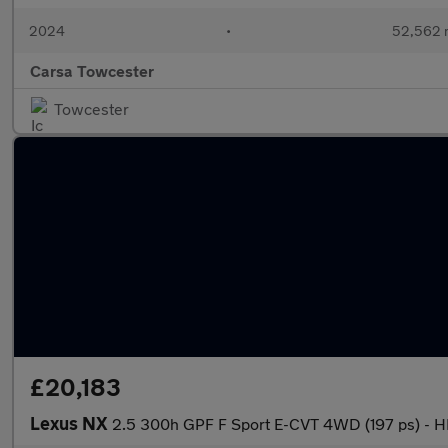
2024
•
52,562 
Carsa Towcester
Towcester
£20,183
Lexus NX
2.5 300h GPF F Sport E-CVT 4WD (197 ps) -