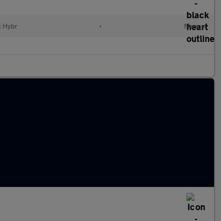
c Hybr
•
Manual