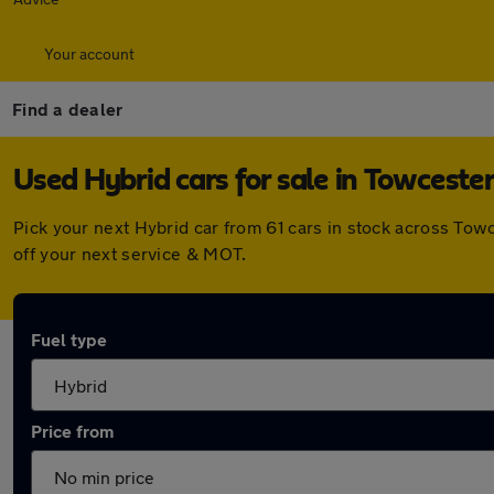
Your account
Find a dealer
Used Hybrid cars for sale in Towceste
Pick your next Hybrid car from 61 cars in stock across To
off your next service & MOT.
Fuel type
Price from