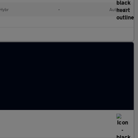
 Hybr
•
Automatic