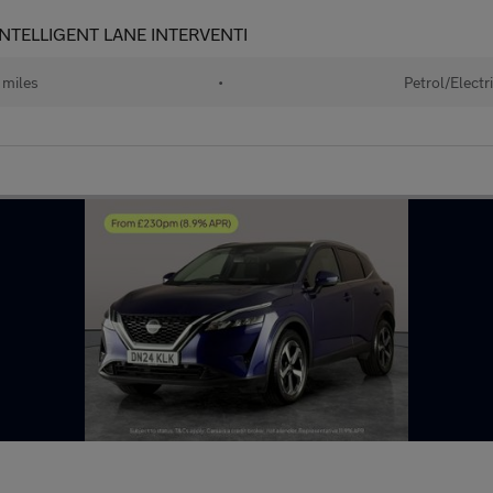
- INTELLIGENT LANE INTERVENTI
miles
•
Petrol/Electr