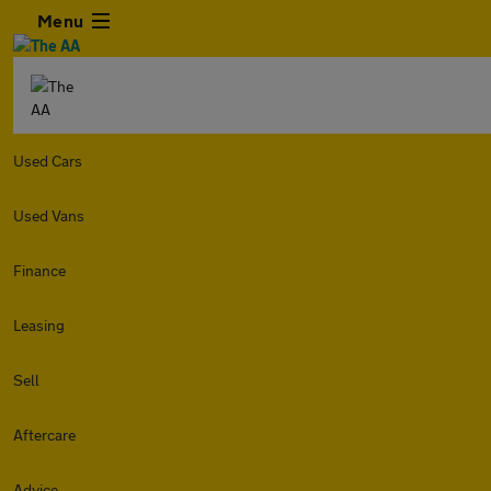
Menu
Used Cars
Used Vans
Finance
Leasing
Sell
Aftercare
Advice