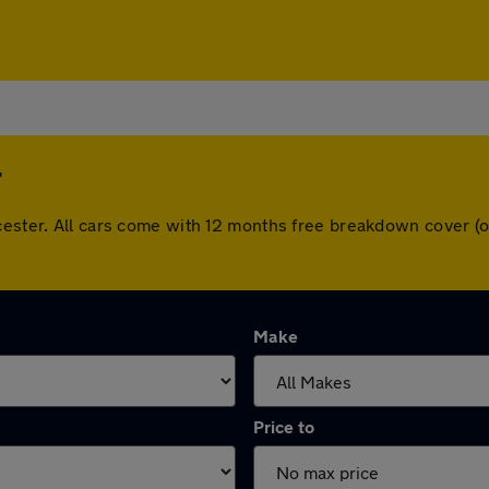
r
wcester. All cars come with 12 months free breakdown cover 
Make
Price to