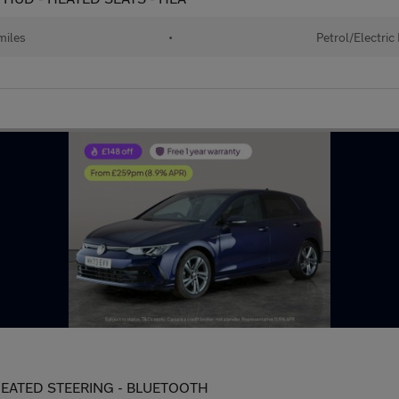
miles
•
Petrol/Electric
- HEATED STEERING - BLUETOOTH