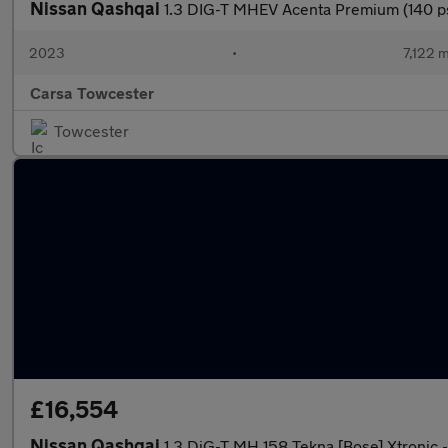
Nissan Qashqai
1.3 DIG-T MHEV Acenta Premium (140 p
2023
•
7,122 m
Carsa Towcester
Towcester
£16,554
Nissan Qashqai
1.3 DiG-T MH 158 Tekna [Bose] Xtroni