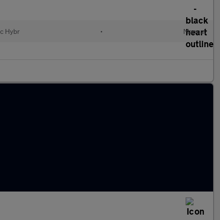
ic Hybr
•
Manual