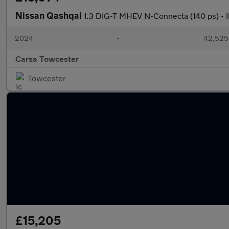
Nissan Qashqai
1.3 DIG-T MHEV N-Connecta (140 ps) 
2024
•
42,525 
Carsa Towcester
Towcester
£15,205