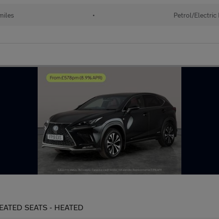
miles
•
Petrol/Electric
 HEATED SEATS - HEATED