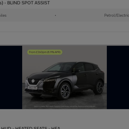
s) - BLIND SPOT ASSIST
iles
•
Petrol/Electri
c - HUD - HEATED SEATS - HEA