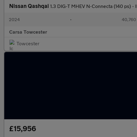
Nissan Qashqai
1.3 DIG-T MHEV N-Connecta (140 ps) 
2024
•
40,760 
Carsa Towcester
Towcester
£15,956