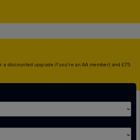
(or a discounted upgrade if you're an AA member) and £75