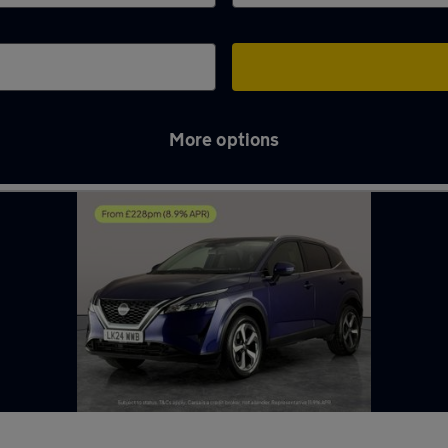
More options