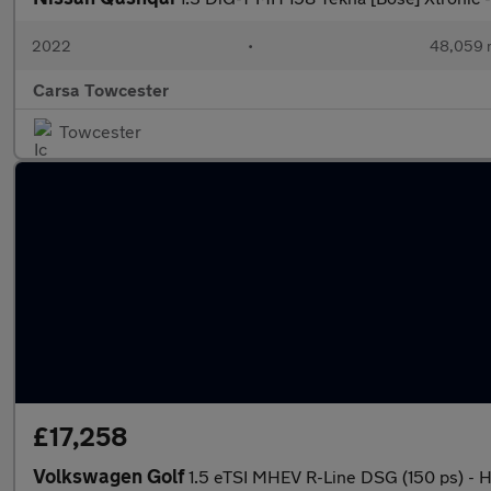
2022
•
48,059 
Carsa Towcester
Towcester
£17,258
Volkswagen Golf
1.5 eTSI MHEV R-Line DSG (150 ps) 