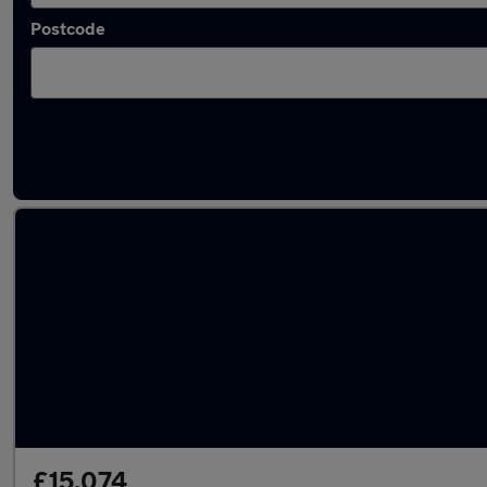
Postcode
Latest Hybrid cars in Towcester
£15,074