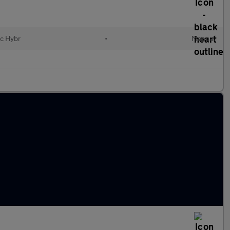
ic Hybr
•
Manual