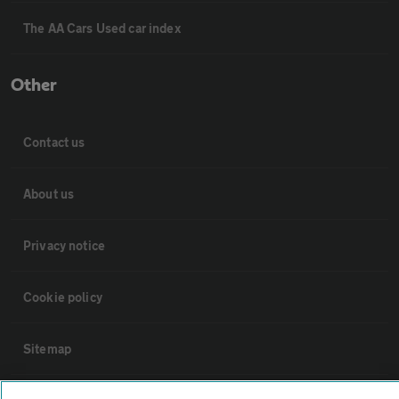
The AA Cars Used car index
Other
Contact us
About us
Privacy notice
Cookie policy
Sitemap