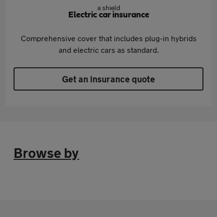
Electric car insurance
Comprehensive cover that includes plug-in hybrids
and electric cars as standard.
Get an insurance quote
Browse by