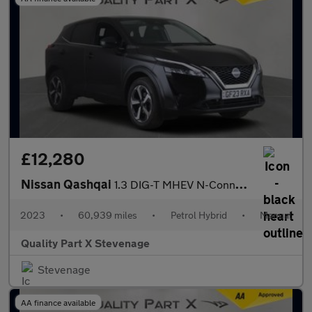
£12,280
Nissan Qashqai
1.3 DIG-T MHEV N-Connecta Euro 6 (s/s) 5dr
2023
•
60,939 miles
•
Petrol Hybrid
•
Manual
Quality Part X Stevenage
Stevenage
AA finance available