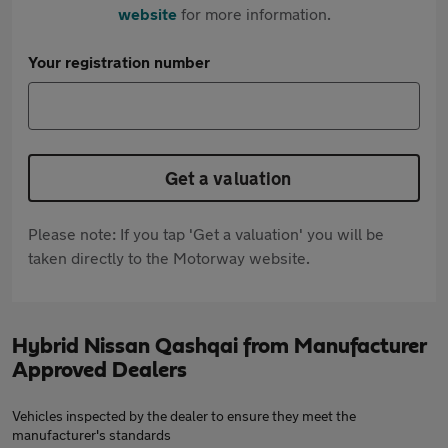
website
for more information.
Your registration number
Get a valuation
Please note: If you tap 'Get a valuation' you will be
taken directly to the Motorway website.
Hybrid Nissan Qashqai from Manufacturer
Approved Dealers
Vehicles inspected by the dealer to ensure they meet the
manufacturer's standards