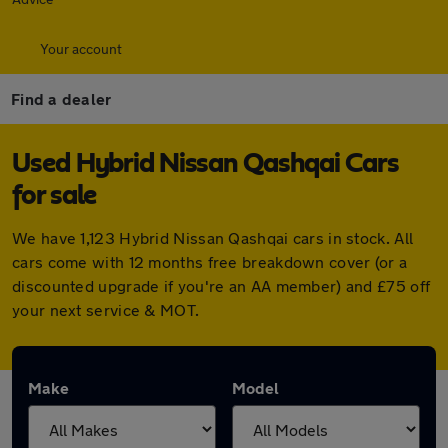
Your account
Find a dealer
Used Hybrid Nissan Qashqai Cars
for sale
We have 1,123 Hybrid Nissan Qashqai cars in stock. All
cars come with 12 months free breakdown cover (or a
discounted upgrade if you're an AA member) and £75 off
your next service & MOT.
Make
Model