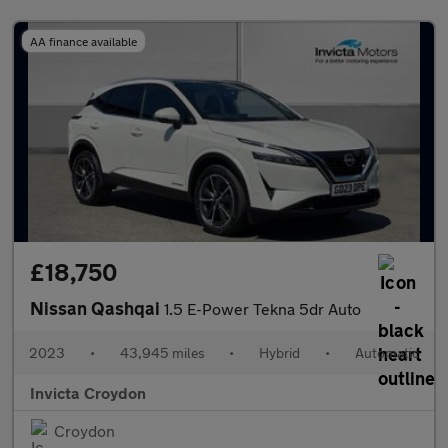
AA finance available
£18,750
Nissan Qashqai
1.5 E-Power Tekna 5dr Auto
2023
•
43,945 miles
•
Hybrid
•
Automatic
Invicta Croydon
Croydon