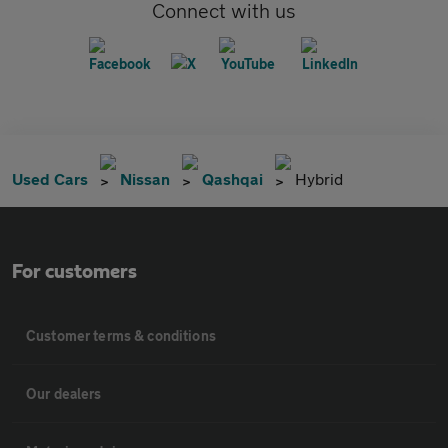
Connect with us
Used Cars
Nissan
Qashqai
Hybrid
For customers
Customer terms & conditions
Our dealers