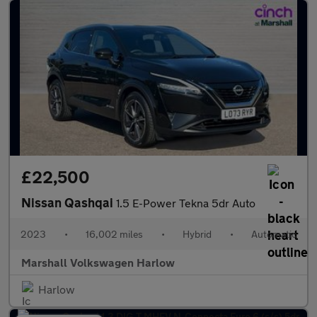
£22,500
Nissan Qashqai
1.5 E-Power Tekna 5dr Auto
2023
•
16,002 miles
•
Hybrid
•
Automatic
Marshall Volkswagen Harlow
Harlow