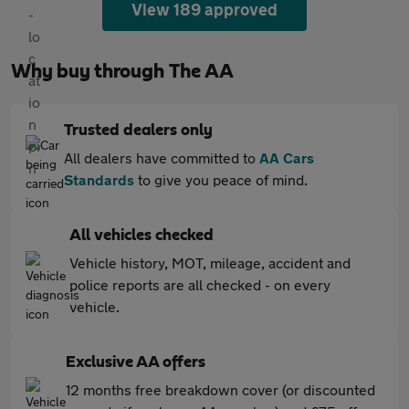
View 189 approved
Why buy through The AA
Trusted dealers only
All dealers have committed to
AA Cars
Standards
to give you peace of mind.
All vehicles checked
Vehicle history, MOT, mileage, accident and
police reports are all checked - on every
vehicle.
Exclusive AA offers
12 months free breakdown cover (or discounted