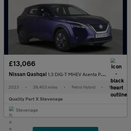
£13,066
Nissan Qashqai
1.3 DIG-T MHEV Acenta Premium Euro 6 (s/s) 5dr
2023
•
39,403 miles
•
Petrol Hybrid
•
Manual
Quality Part X Stevenage
Stevenage