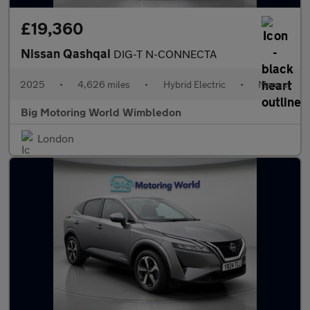
£19,360
Nissan Qashqai
DIG-T N-CONNECTA
2025
•
4,626 miles
•
Hybrid Electric
•
Manual
Big Motoring World Wimbledon
London