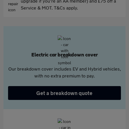
upgrade if you're an AA member) and £75 off a
Service & MOT. T&Cs apply.
Electric car breakdown cover
Our breakdown cover includes EV and Hybrid vehicles,
with no extra premium to pay.
Get a breakdown quote