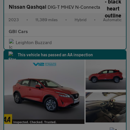
Nissan Qashqai
DIG-T MHEV N-Connecta
2023
•
11,389 miles
•
Hybrid
•
Automatic
GBI Cars
Leighton Buzzard
This vehicle has passed an AA inspection