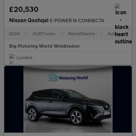
£20,530
Nissan Qashqai
E-POWER N-CONNECTA
2024
•
14,817 miles
•
Petrol/Electric
•
Automatic
Big Motoring World Wimbledon
London