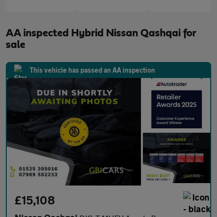
AA inspected Hybrid Nissan Qashqai for
sale
This vehicle has passed an AA inspection
£15,108