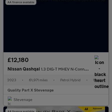
AA finance available
£12,180
Nissan Qashqai
1.3 DIG-T MHEV N-Connecta Euro 6 (s/s) 5dr
2023
•
61,971 miles
•
Petrol Hybrid
•
Manual
Quality Part X Stevenage
Stevenage
AA finance available