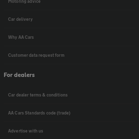
Motoring advice
Car delivery
Why AA Cars
Customer data request form
For dealers
Car dealer terms & conditions
AA Cars Standards code (trade)
Advertise with us