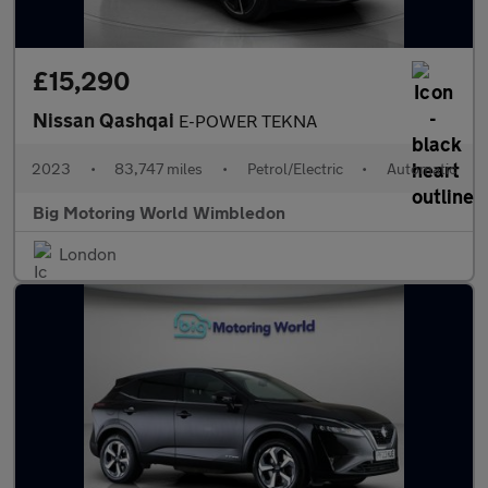
£15,290
Nissan Qashqai
E-POWER TEKNA
2023
•
83,747 miles
•
Petrol/Electric
•
Automatic
Big Motoring World Wimbledon
London