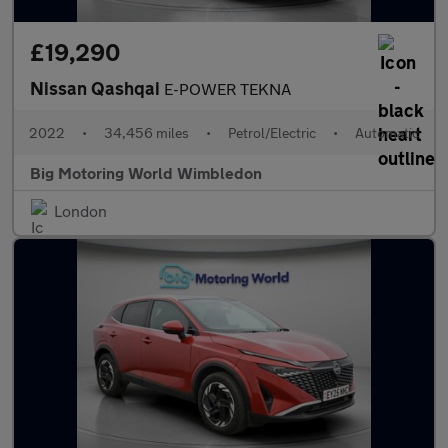
£19,290
Nissan Qashqai
E-POWER TEKNA
2022
•
34,456 miles
•
Petrol/Electric
•
Automatic
Big Motoring World Wimbledon
London