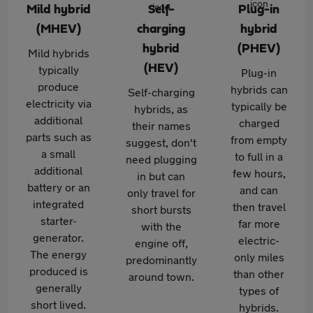
Mild hybrid
Self-
Plug-in
(MHEV)
charging
hybrid
hybrid
(PHEV)
Mild hybrids
(HEV)
typically
Plug-in
produce
hybrids can
Self-charging
electricity via
typically be
hybrids, as
additional
charged
their names
parts such as
from empty
suggest, don't
a small
to full in a
need plugging
additional
few hours,
in but can
battery or an
and can
only travel for
integrated
then travel
short bursts
starter-
far more
with the
generator.
electric-
engine off,
The energy
only miles
predominantly
produced is
than other
around town.
generally
types of
short lived.
hybrids.