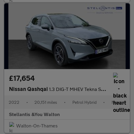
£17,654
Nissan Qashqai
1.3 DIG-T MHEV Tekna SUV 5dr Petrol Hybrid Manual Euro 6 (s/s) (
2022
•
20,151 miles
•
Petrol Hybrid
•
Manual
Stellantis &You Walton
Walton-On-Thames