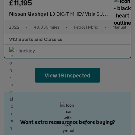
£11,195
Nissan Qashqai
1.3 DIG-T MHEV Visia SUV 5dr Petrol Hybrid Manual Euro 6 (s/s) (
2022
•
43,330 miles
•
Petrol Hybrid
•
Manual
V12 Sports and Classics
Hinckley
View 19 inspected
Want extra reassurance before buying?