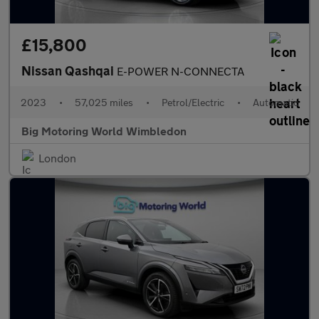
£15,800
Nissan Qashqai
E-POWER N-CONNECTA
2023
•
57,025 miles
•
Petrol/Electric
•
Automatic
Big Motoring World Wimbledon
London