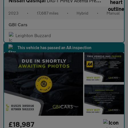
Nissan Qashqai
DIG-T MHEV Acenta Premium
2023
•
17,687 miles
•
Hybrid
•
Manual
GBI Cars
Leighton Buzzard
This vehicle has passed an AA inspection
£18,987