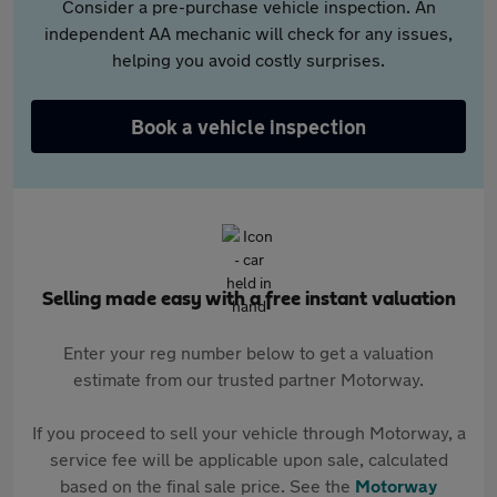
Consider a pre-purchase vehicle inspection. An
independent AA mechanic will check for any issues,
helping you avoid costly surprises.
Book a vehicle inspection
Selling made easy with a free instant valuation
Enter your reg number below to get a valuation
estimate from our trusted partner Motorway.
If you proceed to sell your vehicle through Motorway, a
service fee will be applicable upon sale, calculated
based on the final sale price. See the
Motorway