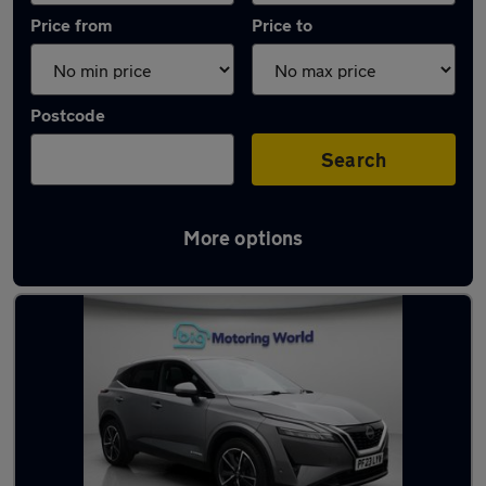
Price from
Price to
Postcode
Search
More options
Used Hybrid Nissan Qashqai in stock