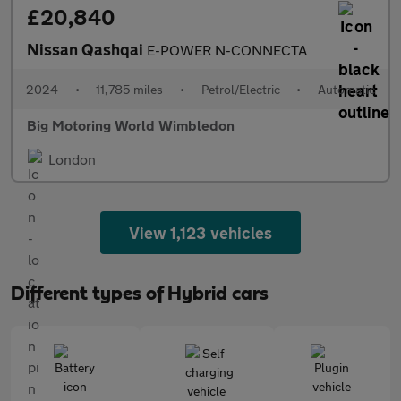
£20,840
Nissan Qashqai
E-POWER N-CONNECTA
2024
•
11,785 miles
•
Petrol/Electric
•
Automatic
Big Motoring World Wimbledon
London
View 1,123 vehicles
Different types of Hybrid cars