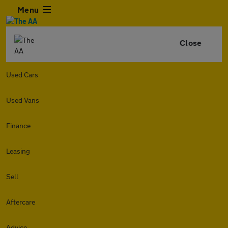
Menu
Close
Used Cars
Used Vans
Finance
Leasing
Sell
Aftercare
Advice