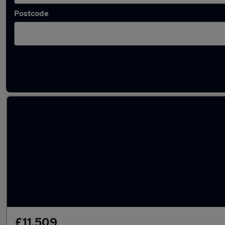
Postcode
Latest used BMW in Towcester
£11,509