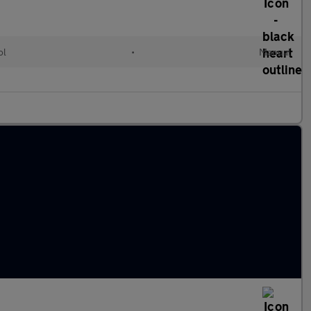
ol
•
Manual