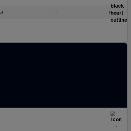
ol
•
Manual