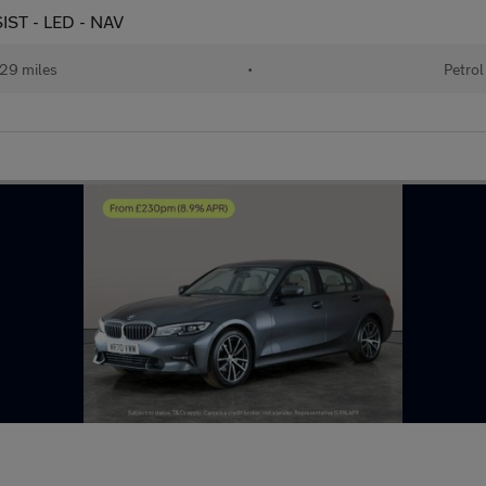
SIST - LED - NAV
29 miles
•
Petrol