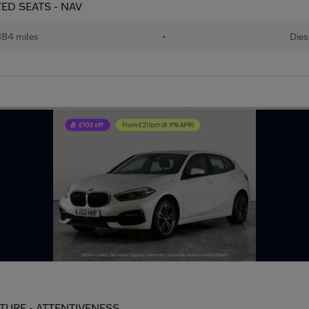
ATED SEATS - NAV
184 miles
•
Dies
PARTURE - ATTENTIVENESS