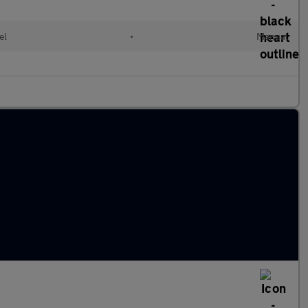
el
•
Manual