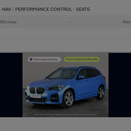
ps) - NAV - PERFORMANCE CONTROL - SEATS
195 miles
•
Petr