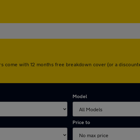
 cars come with 12 months free breakdown cover (or a discoun
Model
Price to