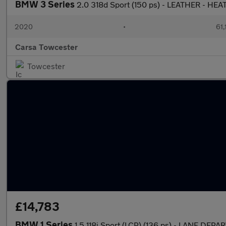
BMW 3 Series
2.0 318d Sport (150 ps) - LEATHER - HE
2020
•
61,
Carsa Towcester
Towcester
£14,783
BMW 1 Series
1.5 118i Sport (LCP) (136 ps) - LANE DE