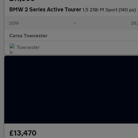
BMW 2 Series Active Tourer
1.5 218i M Sport (140 
2019
•
26,
Carsa Towcester
Towcester
£13,470