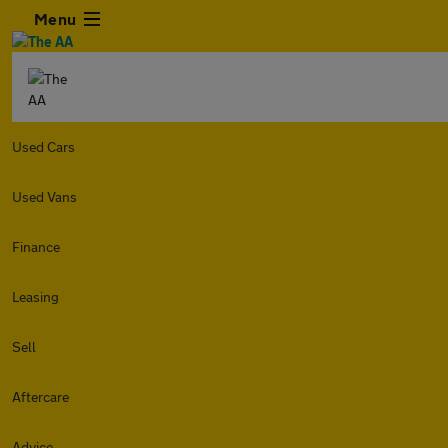
Menu
Used Cars
Used Vans
Finance
Leasing
Sell
Aftercare
Advice