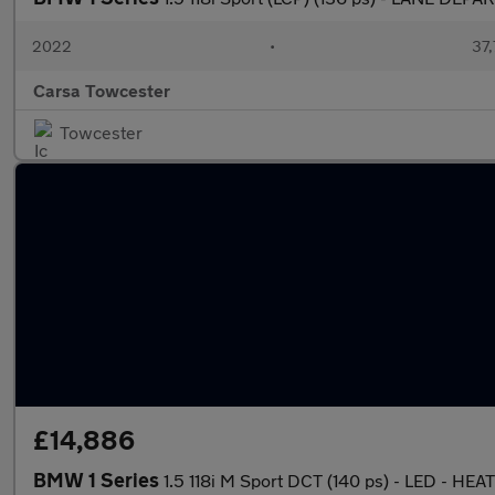
2022
•
37,
Carsa Towcester
Towcester
£14,886
BMW 1 Series
1.5 118i M Sport DCT (140 ps) - LED - 