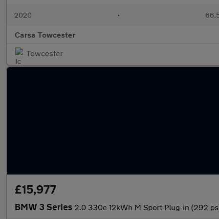
2020
•
66,5
Carsa Towcester
Towcester
£15,977
BMW 3 Series
2.0 330e 12kWh M Sport Plug-in (292 p