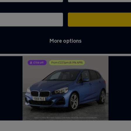
More options