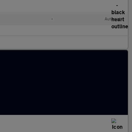
•
Automatic