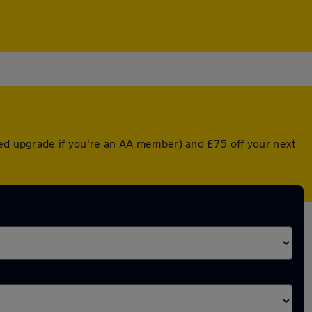
ted upgrade if you're an AA member) and £75 off your next