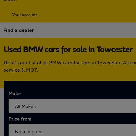
Your account
Find a dealer
Used BMW cars for sale in Towcester
Here's our list of all BMW cars for sale in Towcester. All
service & MOT.
Make
Price from