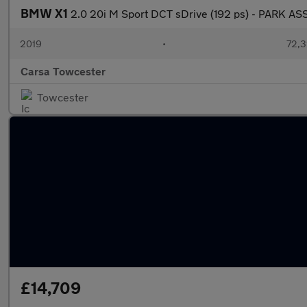
BMW X1
2.0 20i M Sport DCT sDrive (192 ps) - PARK AS
2019
•
72,3
Carsa Towcester
Towcester
£14,709