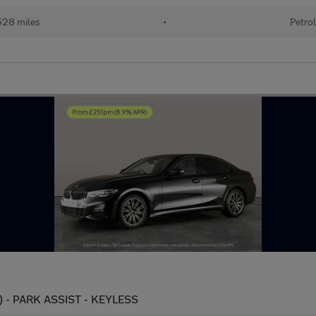
28 miles
•
Petro
s) - PARK ASSIST - KEYLESS