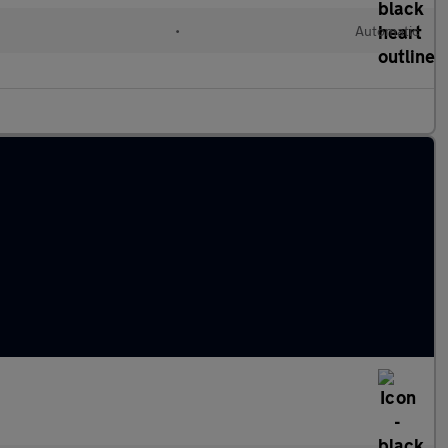
l
•
Automatic