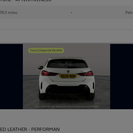
763 miles
•
Petr
HEATED LEATHER - PERFORMAN