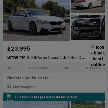
£23,995
BMW M4
3.0 BiTurbo Coupe 2dr Petrol DCT Euro 6 (s/s) (431 ps)
2016
•
57,927 miles
•
Petrol
•
Automatic
Hampton Car Sales Ltd
Northampton
This vehicle has passed an AA inspection