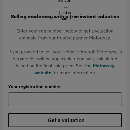
Selling made easy with a free instant valuation
Enter your reg number below to get a valuation
estimate from our trusted partner Motorway.
If you proceed to sell your vehicle through Motorway, a
service fee will be applicable upon sale, calculated
based on the final sale price. See the
Motorway
website
for more information.
Your registration number
Get a valuation