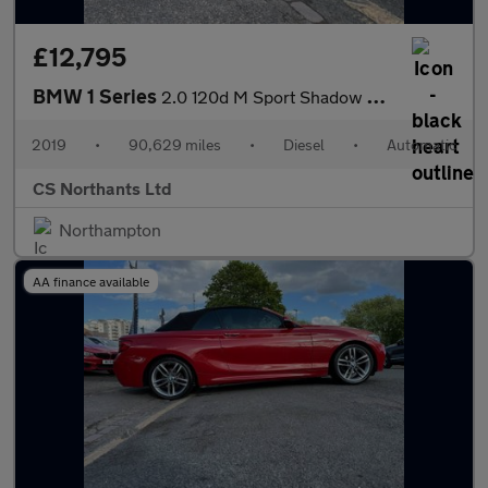
£12,795
BMW 1 Series
2.0 120d M Sport Shadow Edition Auto xDrive Euro 6 (s/s) 5dr
2019
•
90,629 miles
•
Diesel
•
Automatic
CS Northants Ltd
Northampton
AA finance available