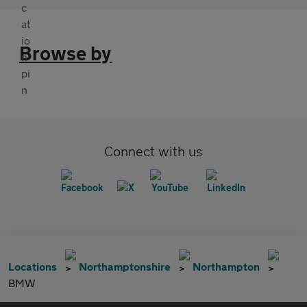
Browse by
Connect with us
Locations
Northamptonshire
Northampton
BMW