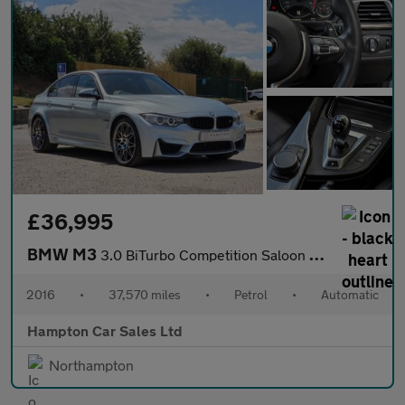
£36,995
BMW M3
3.0 BiTurbo Competition Saloon 4dr Petrol DCT Euro 6 (s/s) (450
2016
•
37,570 miles
•
Petrol
•
Automatic
Hampton Car Sales Ltd
Northampton