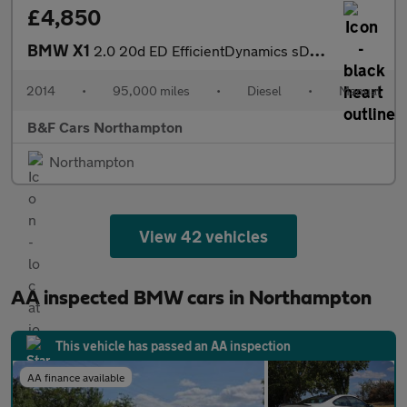
£4,850
BMW X1
2.0 20d ED EfficientDynamics sDrive Euro 5 (s/s) 5dr
2014
•
95,000 miles
•
Diesel
•
Manual
B&F Cars Northampton
Northampton
View 42 vehicles
AA inspected BMW cars in Northampton
This vehicle has passed an AA inspection
AA finance available