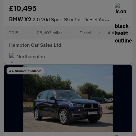
£10,495
BMW X2
2.0 20d Sport SUV 5dr Diesel Auto xDrive Euro 6 (s/s) (190 ps)
2018
•
108,403 miles
•
Diesel
•
Automatic
Hampton Car Sales Ltd
Northampton
AA finance available