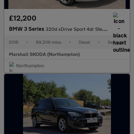
£12,200
BMW 3 Series
320d xDrive Sport 4dr Step Auto
2018
•
69,206 miles
•
Diesel
•
Semiauto
Marshall SKODA (Northampton)
Northampton