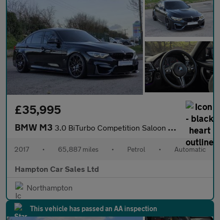
£35,995
BMW M3
3.0 BiTurbo Competition Saloon 4dr Petrol DCT Euro 6 (s/s) (450
2017
•
65,887 miles
•
Petrol
•
Automatic
Hampton Car Sales Ltd
Northampton
This vehicle has passed an AA inspection