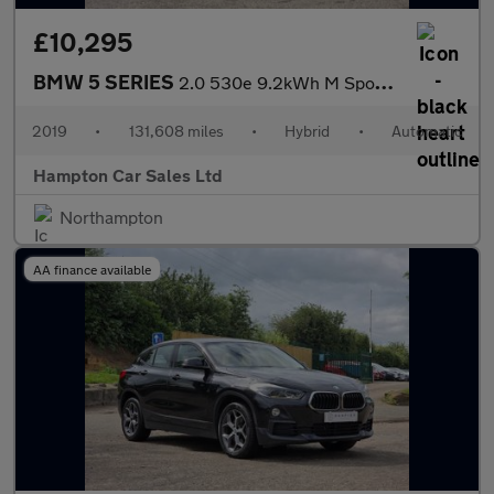
£10,295
BMW 5 SERIES
2.0 530e 9.2kWh M Sport Saloon 4dr Petrol Plug-in Hybrid Auto Eu
2019
•
131,608 miles
•
Hybrid
•
Automatic
Hampton Car Sales Ltd
Northampton
AA finance available