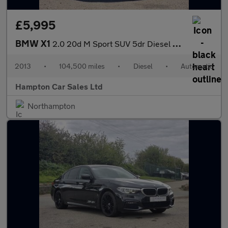
£5,995
BMW X1
2.0 20d M Sport SUV 5dr Diesel Auto xDrive Euro 5 (s/s) (184 ps)
2013
•
104,500 miles
•
Diesel
•
Automatic
Hampton Car Sales Ltd
Northampton