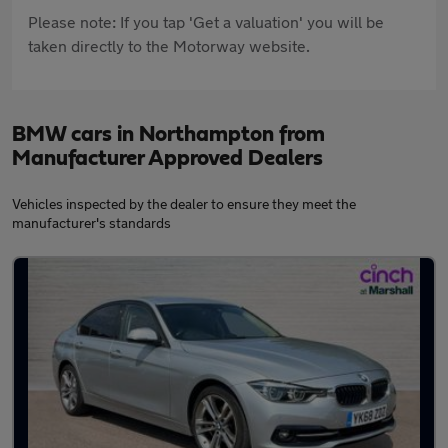
Please note: If you tap 'Get a valuation' you will be
taken directly to the Motorway website.
BMW cars in Northampton from
Manufacturer Approved Dealers
Vehicles inspected by the dealer to ensure they meet the
manufacturer's standards