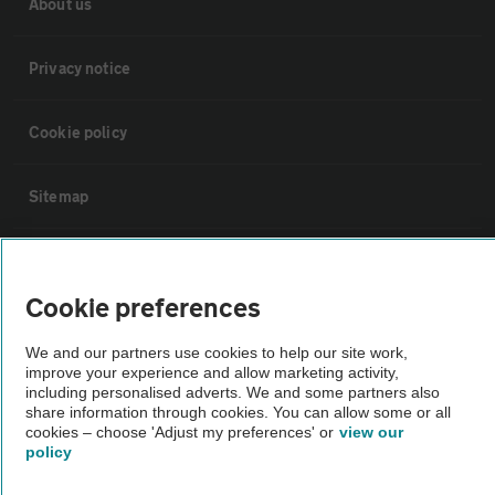
About us
Privacy notice
Cookie policy
Sitemap
Vehicle Inspections
Cookie preferences
The AA recommends an AA Cars Vehicle Inspection before purchase.
We and our partners use cookies to help our site work,
Not all cars are mechanically checked by the AA.
improve your experience and allow marketing activity,
including personalised adverts. We and some partners also
share information through cookies. You can allow some or all
Vehicle Inspection
cookies – choose 'Adjust my preferences' or
view our
policy
theAA.com