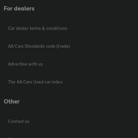
For dealers
Car dealer terms & conditions
AA Cars Standards code (trade)
Advertise with us
The AA Cars Used car index
Other
Contact us