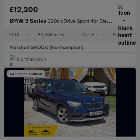
£12,200
BMW 3 Series
320d xDrive Sport 4dr Step Auto
2018
•
69,206 miles
•
Diesel
•
Semiauto
Marshall SKODA (Northampton)
Northampton
AA finance available