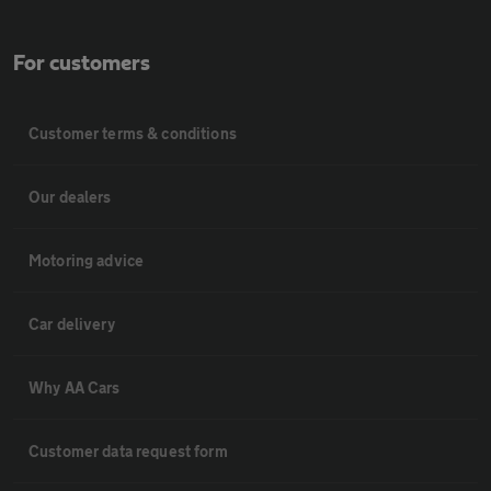
For customers
Customer terms & conditions
Our dealers
Motoring advice
Car delivery
Why AA Cars
Customer data request form