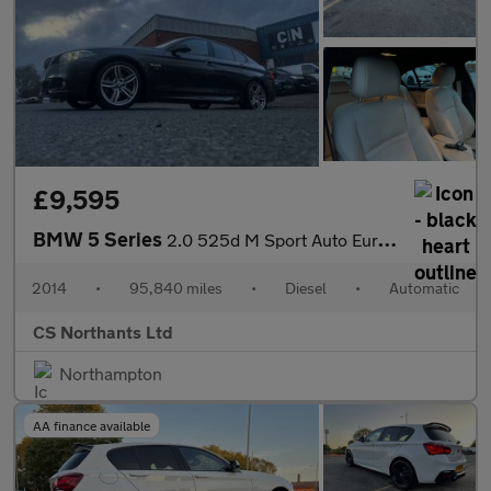
£9,595
BMW 5 Series
2.0 525d M Sport Auto Euro 6 (s/s) 4dr
2014
•
95,840 miles
•
Diesel
•
Automatic
CS Northants Ltd
Northampton
AA finance available