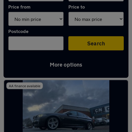
Price from
Price to
Postcode
Search
More options
Latest used BMW in Northampton
AA finance available