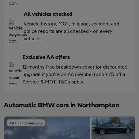
All vehicles checked
Vehicle history, MOT, mileage, accident and
police reports are all checked - on every
vehicle.
Exclusive AA offers
12 months free breakdown cover (or discounted
upgrade if you're an AA member) and £75 off a
Service & MOT. T&Cs apply.
Automatic BMW cars in Northampton
AA finance available