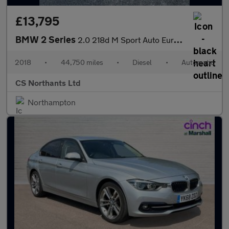
£13,795
BMW 2 Series
2.0 218d M Sport Auto Euro 6 (s/s) 2dr
2018
•
44,750 miles
•
Diesel
•
Automatic
CS Northants Ltd
Northampton