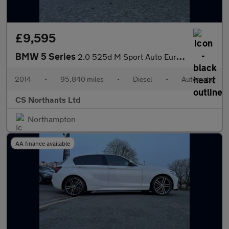
£9,595
BMW 5 Series
2.0 525d M Sport Auto Euro 6 (s/s) 4dr
2014
•
95,840 miles
•
Diesel
•
Automatic
CS Northants Ltd
Northampton
AA finance available