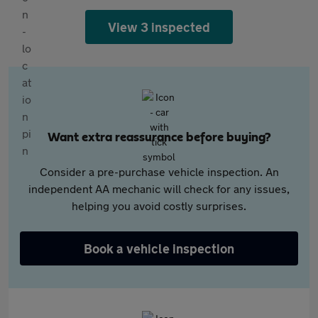
View 3 inspected
Want extra reassurance before buying?
Consider a pre-purchase vehicle inspection. An
independent AA mechanic will check for any issues,
helping you avoid costly surprises.
Book a vehicle inspection