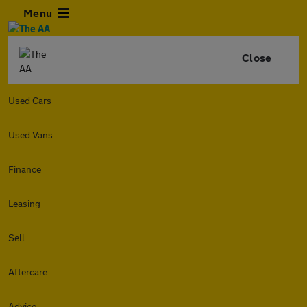
Menu
Close
Used Cars
Used Vans
Finance
Leasing
Sell
Aftercare
Advice