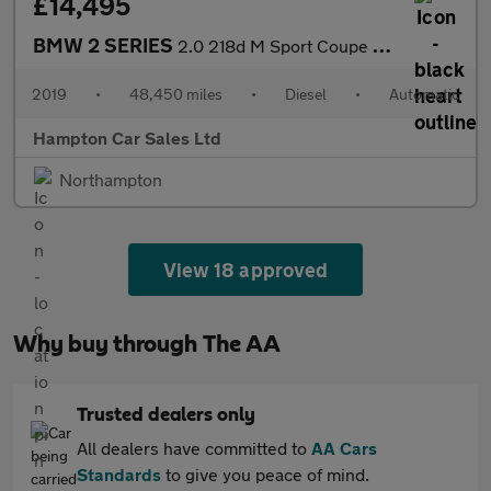
£14,495
BMW 2 SERIES
2.0 218d M Sport Coupe 2dr Diesel Auto Euro 6 (s/s) (150 ps)
2019
•
48,450 miles
•
Diesel
•
Automatic
Hampton Car Sales Ltd
Northampton
View 18 approved
Why buy through The AA
Trusted dealers only
All dealers have committed to
AA Cars
Standards
to give you peace of mind.