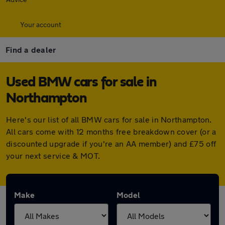
Your account
Find a dealer
Used BMW cars for sale in
Northampton
Here's our list of all BMW cars for sale in Northampton.
All cars come with 12 months free breakdown cover (or a
discounted upgrade if you're an AA member) and £75 off
your next service & MOT.
Make
Model