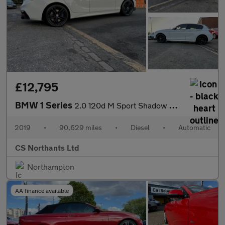
£12,795
BMW 1 Series
2.0 120d M Sport Shadow Edition Auto xDrive Euro 6 (s/s) 5dr
2019
•
90,629 miles
•
Diesel
•
Automatic
CS Northants Ltd
Northampton
AA finance available