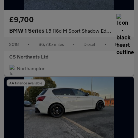
£9,700
BMW 1 Series
1.5 116d M Sport Shadow Edition Euro 6 (s/s) 5dr
2018
•
86,795 miles
•
Diesel
•
Manual
CS Northants Ltd
Northampton
AA finance available