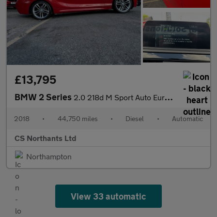
£13,795
BMW 2 Series
2.0 218d M Sport Auto Euro 6 (s/s) 2dr
2018
•
44,750 miles
•
Diesel
•
Automatic
CS Northants Ltd
Northampton
View 33 automatic