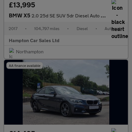
£13,995
BMW X5
2.0 25d SE SUV 5dr Diesel Auto xDrive Euro 6 (s/s) (231 ps)
2017
•
104,797 miles
•
Diesel
•
Automatic
Hampton Car Sales Ltd
Northampton
AA finance available