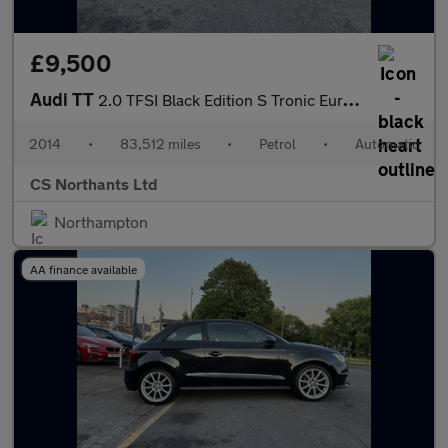
£9,500
Audi TT
2.0 TFSI Black Edition S Tronic Euro 5 (s/s) 3dr
2014
•
83,512 miles
•
Petrol
•
Automatic
CS Northants Ltd
Northampton
AA finance available