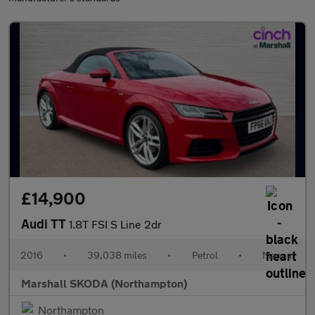
£14,900
Audi TT
1.8T FSI S Line 2dr
2016
•
39,038 miles
•
Petrol
•
Manual
Marshall SKODA (Northampton)
Northampton