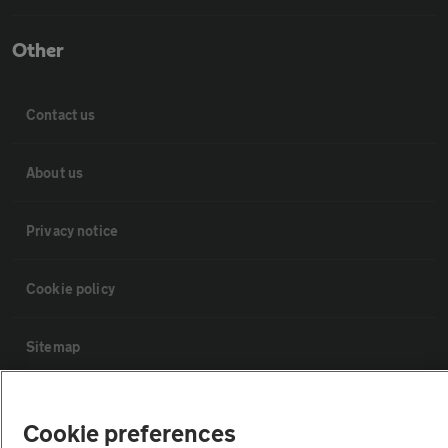
Other
Contact us
About us
Privacy notice
Cookie policy
Sitemap
Vehicle Inspections
Cookie preferences