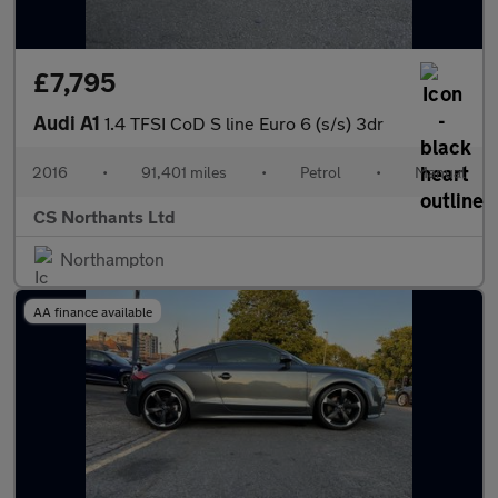
£7,795
Audi A1
1.4 TFSI CoD S line Euro 6 (s/s) 3dr
2016
•
91,401 miles
•
Petrol
•
Manual
CS Northants Ltd
Northampton
AA finance available