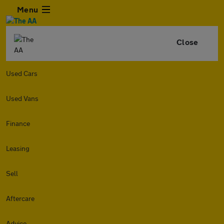
Menu
Close
Used Cars
Used Vans
Finance
Leasing
Sell
Aftercare
Advice