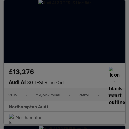
£13,276
Audi A1
30 TFSI S Line 5dr
2019
•
59,667 miles
•
Petrol
•
Manual
Northampton Audi
Northampton