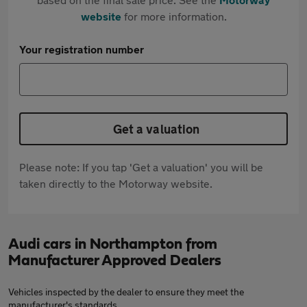
website
for more information.
Your registration number
Get a valuation
Please note: If you tap 'Get a valuation' you will be
taken directly to the Motorway website.
Audi cars in Northampton from
Manufacturer Approved Dealers
Vehicles inspected by the dealer to ensure they meet the
manufacturer's standards