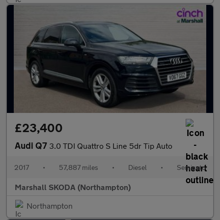
£23,400
Audi Q7
3.0 TDI Quattro S Line 5dr Tip Auto
2017
•
57,887 miles
•
Diesel
•
Semiauto
Marshall SKODA (Northampton)
Northampton