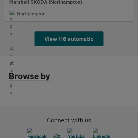
Marshall SKODA (Northampton)
Northampton
View 116 automatic
Browse by
Connect with us