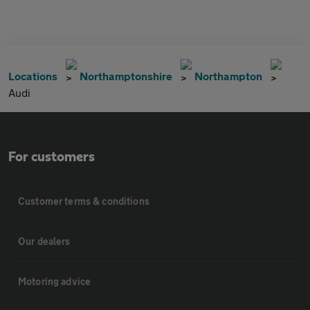
Locations
Northamptonshire
Northampton
Audi
For customers
Customer terms & conditions
Our dealers
Motoring advice