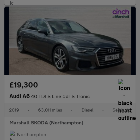
£19,300
Audi A6
40 TDI S Line 5dr S Tronic
2019
•
63,011 miles
•
Diesel
•
Semiauto
Marshall SKODA (Northampton)
Northampton