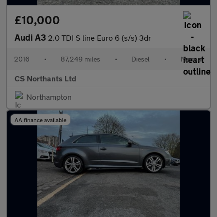
£10,000
Audi A3
2.0 TDI S line Euro 6 (s/s) 3dr
2016
•
87,249 miles
•
Diesel
•
Manual
CS Northants Ltd
Northampton
AA finance available