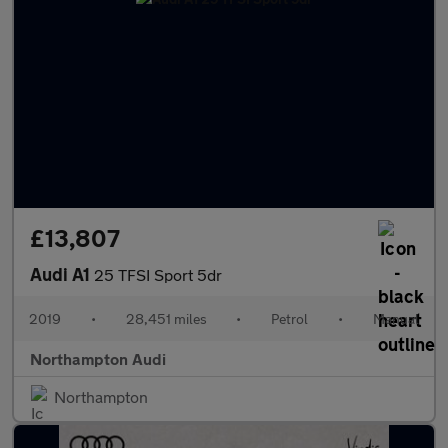
£13,807
Audi A1
25 TFSI Sport 5dr
2019
•
28,451 miles
•
Petrol
•
Manual
Northampton Audi
Northampton