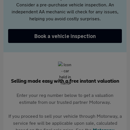
Consider a pre-purchase vehicle inspection. An
independent AA mechanic will check for any issues,
helping you avoid costly surprises.
Book a vehicle inspection
Selling made easy with a free instant valuation
Enter your reg number below to get a valuation
estimate from our trusted partner Motorway.
If you proceed to sell your vehicle through Motorway, a
service fee will be applicable upon sale, calculated
based on the final sale price. See the
Motorway