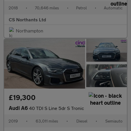
2018
•
70,646 miles
•
Petrol
•
Automatic
CS Northants Ltd
Northampton
£19,300
Audi A6
40 TDI S Line 5dr S Tronic
2019
•
63,011 miles
•
Diesel
•
Semiauto