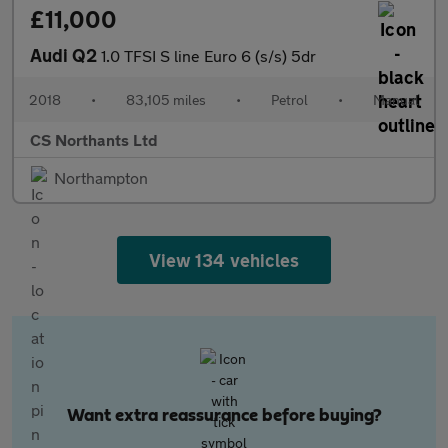
£11,000
Audi Q2
1.0 TFSI S line Euro 6 (s/s) 5dr
2018
•
83,105 miles
•
Petrol
•
Manual
CS Northants Ltd
Northampton
View 134 vehicles
Want extra reassurance before buying?