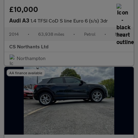
£10,000
Audi A3
1.4 TFSI CoD S line Euro 6 (s/s) 3dr
2014
•
63,938 miles
•
Petrol
•
Manual
CS Northants Ltd
Northampton
AA finance available