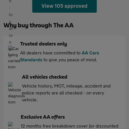
View 105 approved
Why buy through The AA
Trusted dealers only
All dealers have committed to
AA Cars
Standards
to give you peace of mind.
All vehicles checked
Vehicle history, MOT, mileage, accident and
police reports are all checked - on every
vehicle.
Exclusive AA offers
12 months free breakdown cover (or discounted