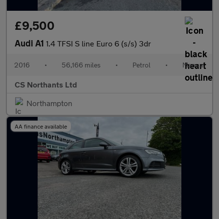
£9,500
Audi A1
1.4 TFSI S line Euro 6 (s/s) 3dr
2016
•
56,166 miles
•
Petrol
•
Manual
CS Northants Ltd
Northampton
AA finance available