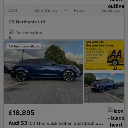
2014
•
83,512 miles
•
Petrol
•
Automatic
CS Northants Ltd
Northampton
AA finance available
£18,895
Audi S3
2.0 TFSI Black Edition Sportback S Tronic quattro Euro 6 (s/s) 5