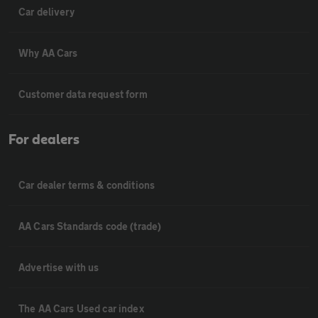
Car delivery
Why AA Cars
Customer data request form
For dealers
Car dealer terms & conditions
AA Cars Standards code (trade)
Advertise with us
The AA Cars Used car index