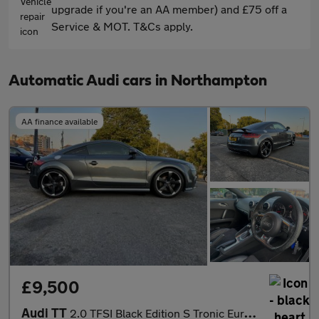
upgrade if you're an AA member) and £75 off a
Service & MOT. T&Cs apply.
Automatic Audi cars in Northampton
AA finance available
£9,500
Audi TT
2.0 TFSI Black Edition S Tronic Euro 5 (s/s) 3dr