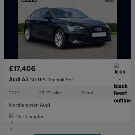
£17,406
Audi A3
30 TFSI Technik 5dr
2022
•
25,172 miles
•
Petrol
•
Manual
Northampton Audi
Northampton