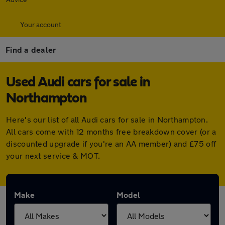
Your account
Find a dealer
Used Audi cars for sale in
Northampton
Here's our list of all Audi cars for sale in Northampton.
All cars come with 12 months free breakdown cover (or a
discounted upgrade if you're an AA member) and £75 off
your next service & MOT.
Make
Model