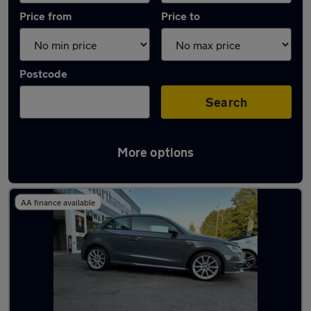
Price from
Price to
Postcode
Search
More options
Latest used Audi in Northampton
AA finance available