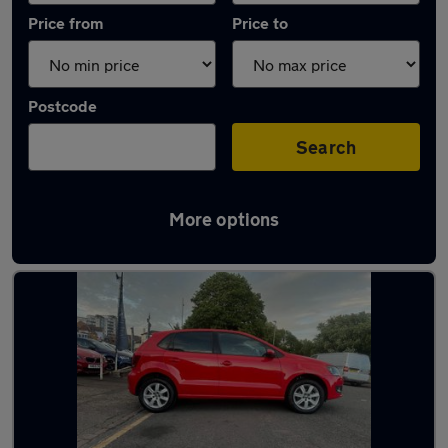
Price from
Price to
Postcode
Search
More options
Latest used Volkswagen in Northampton