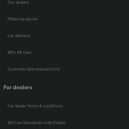
Our dealers
Motoring advice
Car delivery
Why AA Cars
Customer data request form
For dealers
Car dealer terms & conditions
AA Cars Standards code (trade)