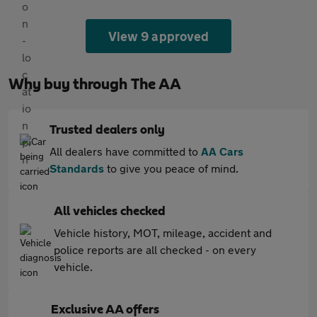
View 9 approved
Why buy through The AA
Trusted dealers only
All dealers have committed to
AA Cars
Standards
to give you peace of mind.
All vehicles checked
Vehicle history, MOT, mileage, accident and
police reports are all checked - on every
vehicle.
Exclusive AA offers