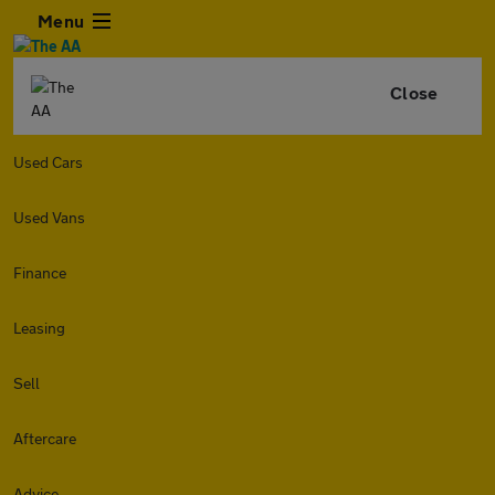
Menu
Close
Used Cars
Used Vans
Finance
Leasing
Sell
Aftercare
Advice