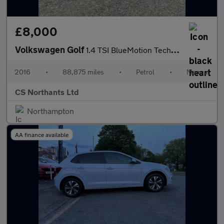
£8,000
Volkswagen Golf
1.4 TSI BlueMotion Tech Match Edition Euro 6 (s/s) 5dr
2016
•
88,875 miles
•
Petrol
•
Manual
CS Northants Ltd
Northampton
AA finance available