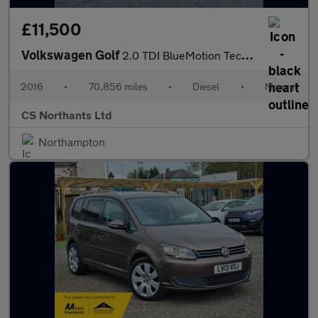
£11,500
Volkswagen Golf
2.0 TDI BlueMotion Tech GTD Euro 6 (s/s) 3dr
2016
•
70,856 miles
•
Diesel
•
Manual
CS Northants Ltd
Northampton