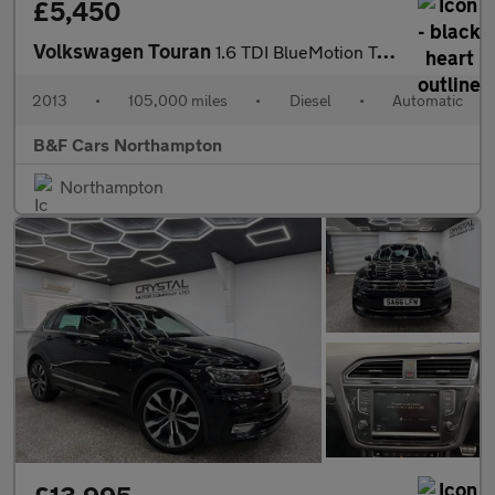
£5,450
Volkswagen Touran
1.6 TDI BlueMotion Tech SE DSG Euro 5 (s/s) 5dr
2013
•
105,000 miles
•
Diesel
•
Automatic
B&F Cars Northampton
Northampton