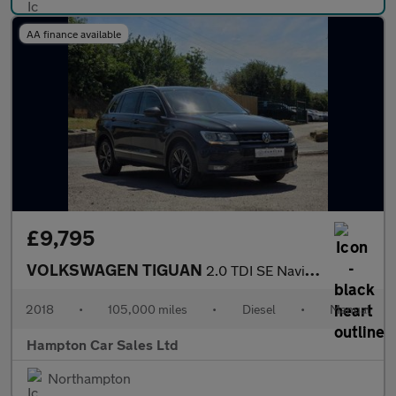
AA finance available
£9,795
VOLKSWAGEN TIGUAN
2.0 TDI SE Navigation SUV 5dr Diesel Manual Euro 6 (s/s) (150 ps
2018
•
105,000 miles
•
Diesel
•
Manual
Hampton Car Sales Ltd
Northampton