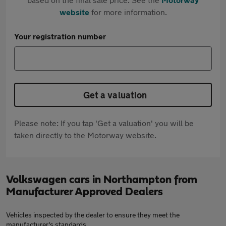
website
for more information.
Your registration number
Get a valuation
Please note: If you tap 'Get a valuation' you will be
taken directly to the Motorway website.
Volkswagen cars in Northampton from
Manufacturer Approved Dealers
Vehicles inspected by the dealer to ensure they meet the
manufacturer's standards