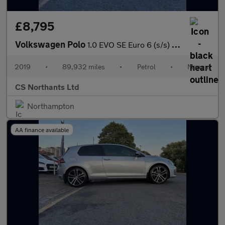
£8,795
Volkswagen Polo
1.0 EVO SE Euro 6 (s/s) 5dr
2019
•
89,932 miles
•
Petrol
•
Manual
CS Northants Ltd
Northampton
AA finance available