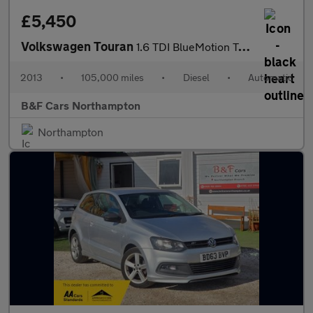
£5,450
Volkswagen Touran
1.6 TDI BlueMotion Tech SE DSG Euro 5 (s/s) 5dr
2013
•
105,000 miles
•
Diesel
•
Automatic
B&F Cars Northampton
Northampton