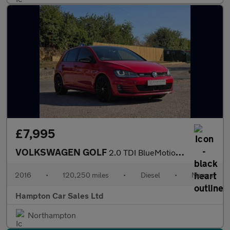
£7,995
VOLKSWAGEN GOLF
2.0 TDI BlueMotion Tech GTD Hatchback 5dr Diesel Manual Euro 6 (
2016
•
120,250 miles
•
Diesel
•
Manual
Hampton Car Sales Ltd
Northampton