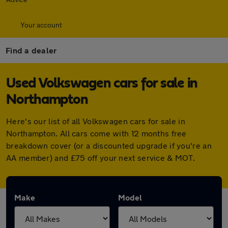
Your account
Find a dealer
Used Volkswagen cars for sale in
Northampton
Here's our list of all Volkswagen cars for sale in
Northampton. All cars come with 12 months free
breakdown cover (or a discounted upgrade if you're an
AA member) and £75 off your next service & MOT.
Make
Model