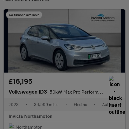
AA finance available
£16,195
Volkswagen ID3
150kW Max Pro Performance 58kWh 5dr Auto
2023
•
34,599 miles
•
Electric
•
Automatic
Invicta Northampton
Northampton