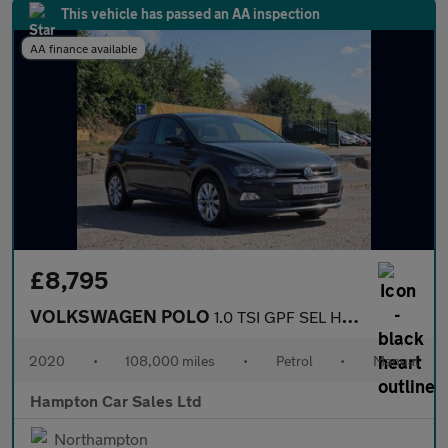
This vehicle has passed an AA inspection
AA finance available
£8,795
VOLKSWAGEN POLO
1.0 TSI GPF SEL Hatchback 5dr Petrol Manual Euro 6 (s/s) (115 ps
2020
•
108,000 miles
•
Petrol
•
Manual
Hampton Car Sales Ltd
Northampton