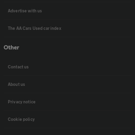
Advertise with us
The AA Cars Used car index
Other
Contact us
About us
Privacy notice
Cookie policy