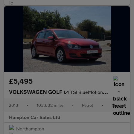
£5,495
VOLKSWAGEN GOLF
1.4 TSI BlueMotion Tech SE Hatchback 5dr Petrol Manual Euro 5 (s
2013
•
103,632 miles
•
Petrol
•
Manual
Hampton Car Sales Ltd
Northampton