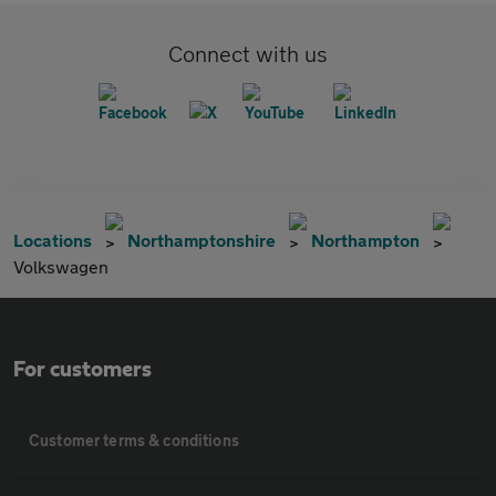
Connect with us
Locations
Northamptonshire
Northampton
Volkswagen
For customers
Customer terms & conditions