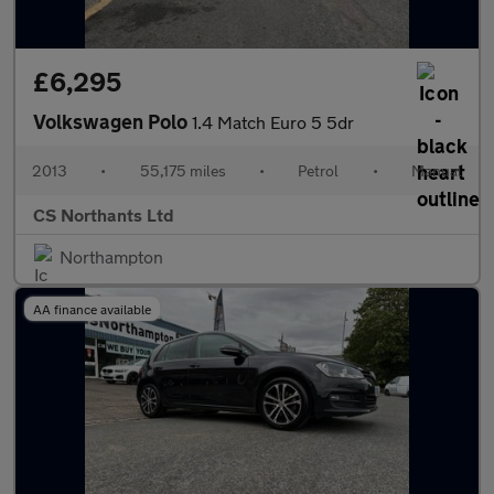
£6,295
Volkswagen Polo
1.4 Match Euro 5 5dr
2013
•
55,175 miles
•
Petrol
•
Manual
CS Northants Ltd
Northampton
AA finance available