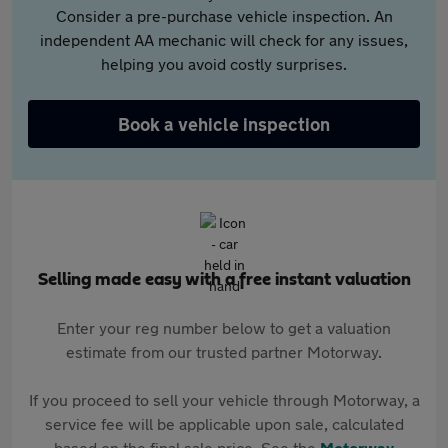
Consider a pre-purchase vehicle inspection. An
independent AA mechanic will check for any issues,
helping you avoid costly surprises.
Book a vehicle inspection
Selling made easy with a free instant valuation
Enter your reg number below to get a valuation
estimate from our trusted partner Motorway.
If you proceed to sell your vehicle through Motorway, a
service fee will be applicable upon sale, calculated
based on the final sale price. See the
Motorway