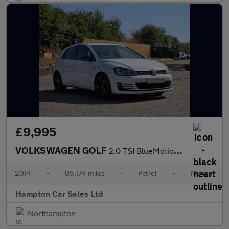
£9,995
VOLKSWAGEN GOLF
2.0 TSI BlueMotion Tech GTI Hatchback 5dr Petrol Manual Euro 6 (
2014
•
85,174 miles
•
Petrol
•
Manual
Hampton Car Sales Ltd
Northampton