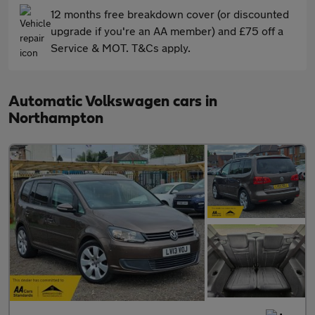
12 months free breakdown cover (or discounted
upgrade if you're an AA member) and £75 off a
Service & MOT. T&Cs apply.
Automatic Volkswagen cars in
Northampton