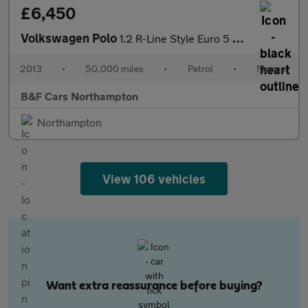
£6,450
Volkswagen Polo
1.2 R-Line Style Euro 5 3dr
2013
•
50,000 miles
•
Petrol
•
Manual
B&F Cars Northampton
Northampton
View 106 vehicles
Want extra reassurance before buying?