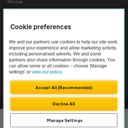
Sitemap
Vehicle Inspections
Cookie preferences
The AA recommends an AA Cars Vehicle Inspection before purchase.
We and our partners use cookies to help our site work,
Not all cars are mechanically checked by the AA.
improve your experience and allow marketing activity,
including personalised adverts. We and some
Vehicle Inspection
partners also share information through cookies. You
can allow some or all cookies – choose 'Manage
settings' or
view our policy
theAA.com
Accept All (Recommended)
Decline All
© AA Cars 2026 |
Company No. 4546950 | VAT No. 188 0311 10
Manage Settings