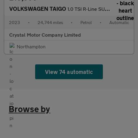
VOLKSWAGEN TAIGO
1.0 TSI R-Line SUV 5dr Petrol DSG Euro 6 (s/s) (110 ps)
2023
•
24,744 miles
•
Petrol
•
Automatic
Crystal Motor Company Limited
Northampton
View 74 automatic
Browse by