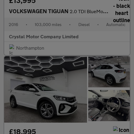
£13,995
VOLKSWAGEN TIGUAN
2.0 TDI BlueMotion Tech R-Line SUV 5dr Diesel DSG 4Motion Euro 6
2016
•
103,000 miles
•
Diesel
•
Automatic
Crystal Motor Company Limited
Northampton
£18,995