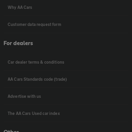
Why AA Cars
Customer data request form
For dealers
Car dealer terms & conditions
AA Cars Standards code (trade)
Advertise with us
The AA Cars Used car index