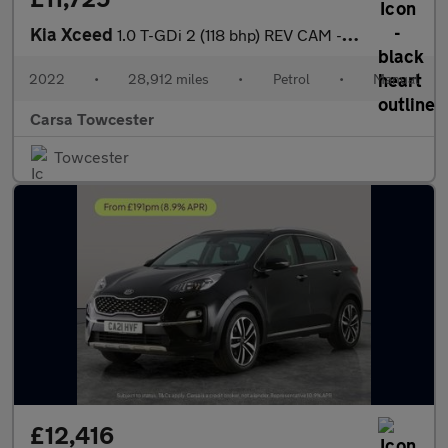
Kia Xceed
1.0 T-GDi 2 (118 bhp) REV CAM - LANE DEPARTURE - 16IN ALLOYS
2022
•
28,912 miles
•
Petrol
•
Manual
Carsa Towcester
Towcester
£12,416