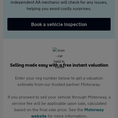
independent AA mechanic will check for any issues,
helping you avoid costly surprises.
Book a vehicle inspection
Selling made easy with a free instant valuation
Enter your reg number below to get a valuation
estimate from our trusted partner Motorway.
If you proceed to sell your vehicle through Motorway, a
service fee will be applicable upon sale, calculated
based on the final sale price. See the
Motorway
website
for more information.