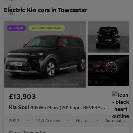
Electric Kia cars in Towcester
£13,903
Kia Soul
64kWh Maxx (201 bhp) - REVERSE CAM - NAV - HEATED LEATHER
2022
•
44,375 miles
•
Electric
•
Automatic
Carsa Towcester