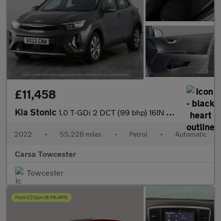
£11,458
Kia Stonic
1.0 T-GDi 2 DCT (99 bhp) 16IN ALLOYS - CRUISE CONTROL
2022
•
55,228 miles
•
Petrol
•
Automatic
Carsa Towcester
Towcester