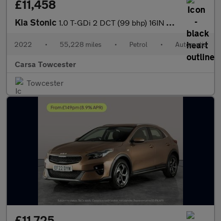
£11,458
Kia Stonic
1.0 T-GDi 2 DCT (99 bhp) 16IN ALLOYS - CRUISE CONTROL
2022
•
55,228 miles
•
Petrol
•
Automatic
Carsa Towcester
Towcester
£11,725