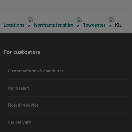
Locations
Northamptonshire
Towcester
Kia
For customers
Customer terms & conditions
Our dealers
Motoring advice
Car delivery