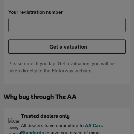
Your registration number
Get a valuation
Please note: If you tap 'Get a valuation' you will be
taken directly to the Motorway website.
Why buy through The AA
Trusted dealers only
All dealers have committed to
AA Cars
Standards
to give you peace of mind.