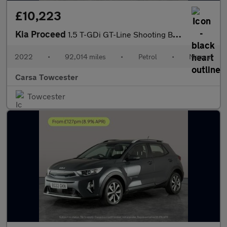
£10,223
Kia Proceed
1.5 T-GDi GT-Line Shooting Brake (158 bhp) - LANE DEPARTURE - B
2022
•
92,014 miles
•
Petrol
•
Manual
Carsa Towcester
Towcester