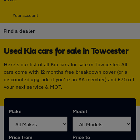
Your account
Find a dealer
Used Kia cars for sale in Towcester
Here's our list of all Kia cars for sale in Towcester. All
cars come with 12 months free breakdown cover (or a
discounted upgrade if you're an AA member) and £75 off
your next service & MOT.
Make
Model
Price from
Price to