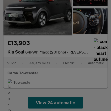
£13,903
Kia Soul
64kWh Maxx (201 bhp) - REVERSE CAM - NAV - HEATED LEATHER
2022
•
44,375 miles
•
Electric
•
Automatic
Carsa Towcester
Towcester
View 24 automatic