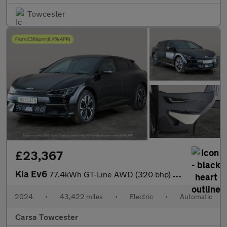
Towcester
£23,367
Kia Ev6
77.4kWh GT-Line AWD (320 bhp) REV CAM - LED HEADLIGHTS - APPLE C
2024
•
43,422 miles
•
Electric
•
Automatic
Carsa Towcester