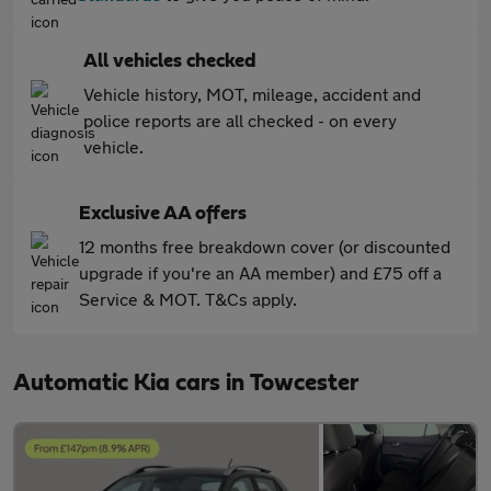
All vehicles checked
Vehicle history, MOT, mileage, accident and
police reports are all checked - on every
vehicle.
Exclusive AA offers
12 months free breakdown cover (or discounted
upgrade if you're an AA member) and £75 off a
Service & MOT. T&Cs apply.
Automatic Kia cars in Towcester