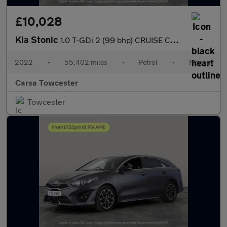
£10,028
Kia Stonic
1.0 T-GDi 2 (99 bhp) CRUISE CONTROL
2022
•
55,402 miles
•
Petrol
•
Manual
Carsa Towcester
Towcester