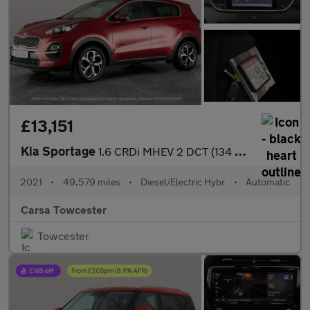
£13,151
Kia Sportage
1.6 CRDi MHEV 2 DCT (134 bhp) SAT NAV - LANE DEPART WARN - 17IN
2021
•
49,579 miles
•
Diesel/Electric Hybr
•
Automatic
Carsa Towcester
Towcester