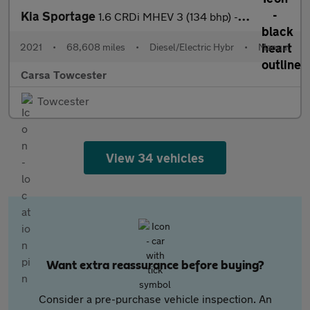
Kia Sportage
1.6 CRDi MHEV 3 (134 bhp) - REVERSE CAM - NAV - HEATED LEATHER
2021
•
68,608 miles
•
Diesel/Electric Hybr
•
Manual
Carsa Towcester
Towcester
View 34 vehicles
Want extra reassurance before buying?
Consider a pre-purchase vehicle inspection. An