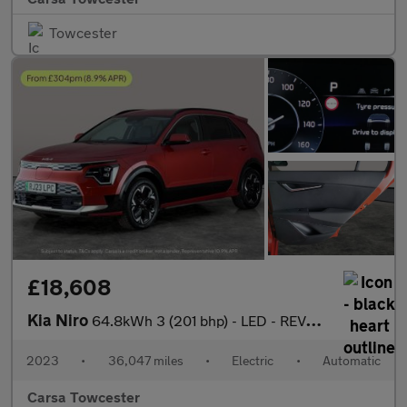
Towcester
£18,608
Kia Niro
64.8kWh 3 (201 bhp) - LED - REVERSE CAM - HEATED SEATS
2023
•
36,047 miles
•
Electric
•
Automatic
Carsa Towcester