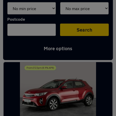
Postcode
Search
More options
Latest used Kia in Towcester