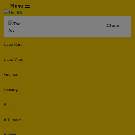
Menu
Close
Used Cars
Used Vans
Finance
Leasing
Sell
Aftercare
Advice