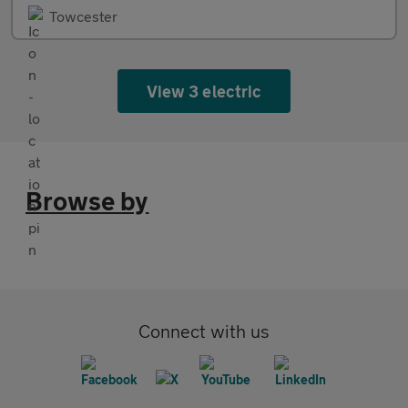
Towcester
View 3 electric
Browse by
Connect with us