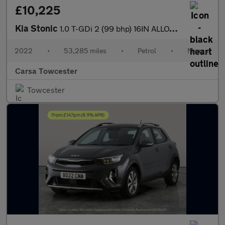
£10,225
Kia Stonic
1.0 T-GDi 2 (99 bhp) 16IN ALLOYS - CRUISE CONTROL
2022
•
53,285 miles
•
Petrol
•
Manual
Carsa Towcester
Towcester