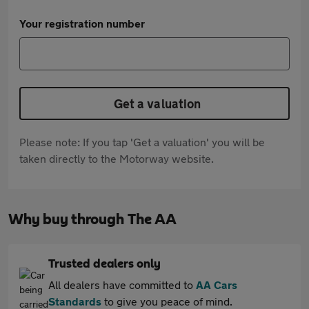
Your registration number
Get a valuation
Please note: If you tap 'Get a valuation' you will be
taken directly to the Motorway website.
Why buy through The AA
Trusted dealers only
All dealers have committed to
AA Cars
Standards
to give you peace of mind.