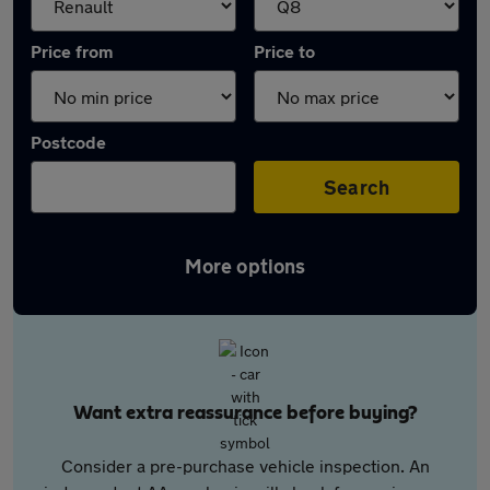
Price from
Price to
Postcode
Search
More options
Want extra reassurance before buying?
Consider a pre-purchase vehicle inspection. An