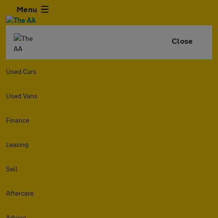
Menu
Close
Used Cars
Used Vans
Finance
Leasing
Sell
Aftercare
Advice