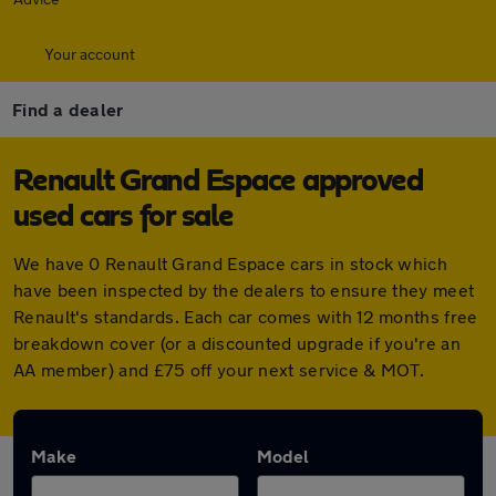
Your account
Find a dealer
Renault Grand Espace approved
used cars for sale
We have 0 Renault Grand Espace cars in stock which
have been inspected by the dealers to ensure they meet
Renault's standards. Each car comes with 12 months free
breakdown cover (or a discounted upgrade if you're an
AA member) and £75 off your next service & MOT.
Make
Model