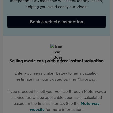
independent AA mechanic will check for any issues,
helping you avoid costly surprises.
Book a vehicle inspection
Selling made easy with a free instant valuation
Enter your reg number below to get a valuation
estimate from our trusted partner Motorway.
If you proceed to sell your vehicle through Motorway, a
service fee will be applicable upon sale, calculated
based on the final sale price. See the
Motorway
website
for more information.