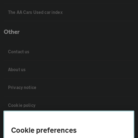
The AA Cars Used car index
Other
Contact us
About us
Privacy notice
Cookie policy
Sitemap
Cookie preferences