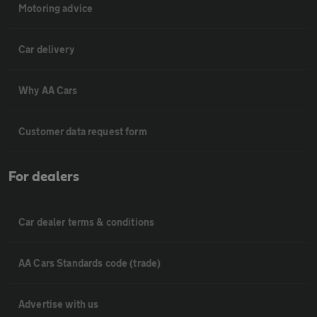
Motoring advice
Car delivery
Why AA Cars
Customer data request form
For dealers
Car dealer terms & conditions
AA Cars Standards code (trade)
Advertise with us