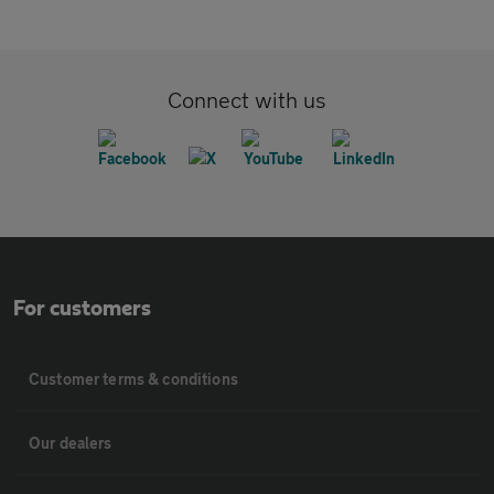
Connect with us
For customers
Customer terms & conditions
Our dealers