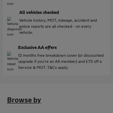
All vehicles checked
Vehicle history, MOT, mileage, accident and
police reports are all checked - on every
vehicle.
Exclusive AA offers
12 months free breakdown cover (or discounted
upgrade if you're an AA member) and £75 off a
Service & MOT. T&Cs apply.
Browse by