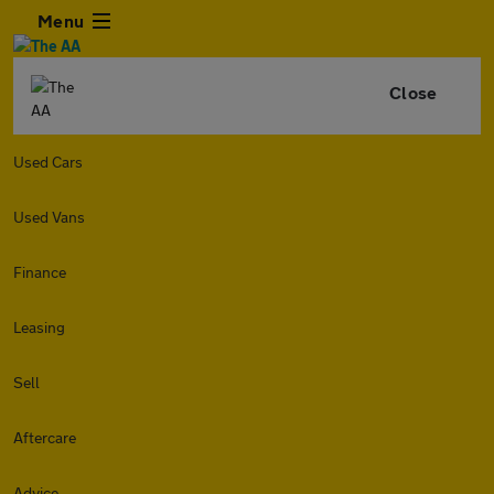
Menu
Close
Used Cars
Used Vans
Finance
Leasing
Sell
Aftercare
Advice