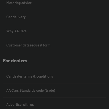
Motoring advice
Car delivery
Why AA Cars
Customer data request form
For dealers
Car dealer terms & conditions
AA Cars Standards code (trade)
Advertise with us