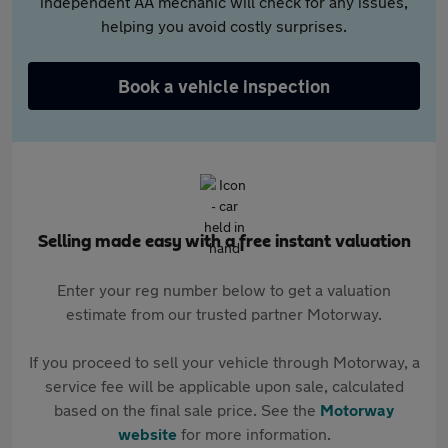
independent AA mechanic will check for any issues,
helping you avoid costly surprises.
Book a vehicle inspection
Selling made easy with a free instant valuation
Enter your reg number below to get a valuation
estimate from our trusted partner Motorway.
If you proceed to sell your vehicle through Motorway, a
service fee will be applicable upon sale, calculated
based on the final sale price. See the
Motorway
website
for more information.