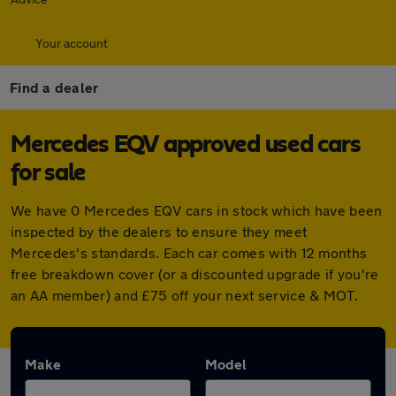
Your account
Find a dealer
Mercedes EQV approved used cars
for sale
We have 0 Mercedes EQV cars in stock which have been
inspected by the dealers to ensure they meet
Mercedes's standards. Each car comes with 12 months
free breakdown cover (or a discounted upgrade if you're
an AA member) and £75 off your next service & MOT.
Make
Model