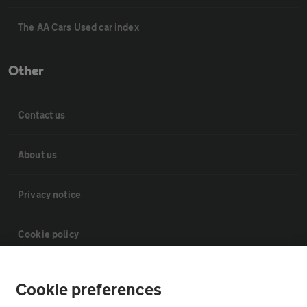
The AA Cars Used car index
Other
Contact us
About us
Privacy notice
Cookie policy
Sitemap
Cookie preferences