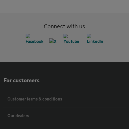
Connect with us
For customers
Customer terms & conditions
Our dealers