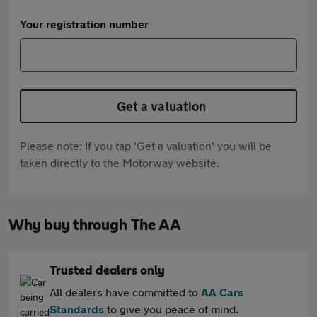
Your registration number
Get a valuation
Please note: If you tap 'Get a valuation' you will be
taken directly to the Motorway website.
Why buy through The AA
Trusted dealers only
All dealers have committed to
AA Cars
Standards
to give you peace of mind.