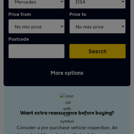
Price from
Price to
Postcode
Search
More options
Want extra reassurance before buying?
Consider a pre-purchase vehicle inspection. An