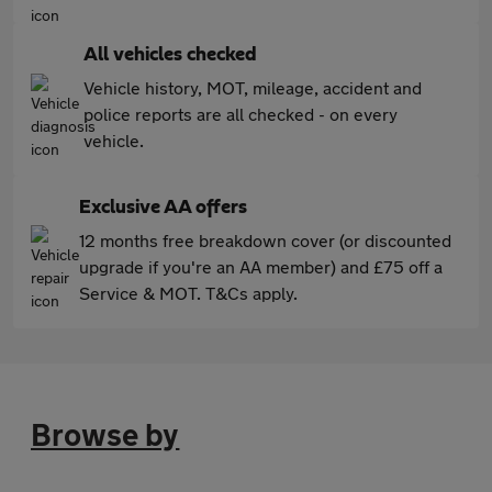
All vehicles checked
Vehicle history, MOT, mileage, accident and
police reports are all checked - on every
vehicle.
Exclusive AA offers
12 months free breakdown cover (or discounted
upgrade if you're an AA member) and £75 off a
Service & MOT. T&Cs apply.
Browse by