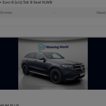
 Euro 6 (s/s) 5dr 8 Seat XLWB
00 miles
•
Diesel
EMIUM PLUS