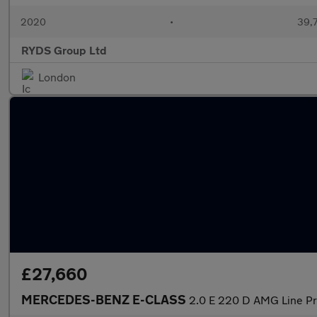
2020
•
39,7
RYDS Group Ltd
London
£27,660
MERCEDES-BENZ E-CLASS
2.0 E 220 D AMG Line P