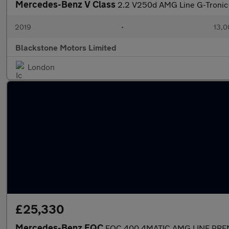
Mercedes-Benz V Class
2.2 V250d AMG Line G-Tronic+
2019
•
13,0
Blackstone Motors Limited
London
£25,330
Mercedes-Benz EQC
EQC 400 4MATIC AMG LINE PR