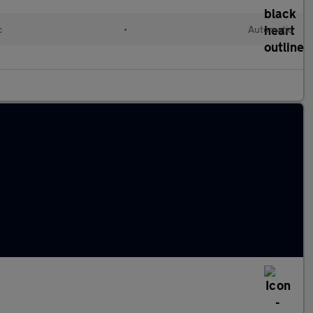
c
•
Automatic