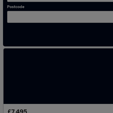
Postcode
Blue Mercedes Cars in stock
£7,495