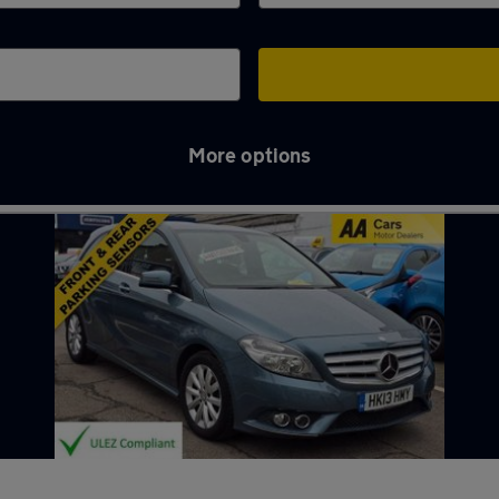
More options