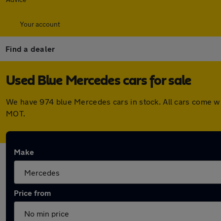
Your account
Find a dealer
Used Blue Mercedes cars for sale
We have 974 blue Mercedes cars in stock. All cars come wi
MOT.
Make
Price from