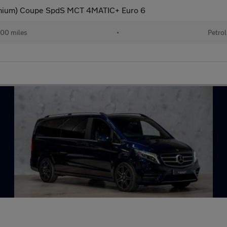
mium) Coupe SpdS MCT 4MATIC+ Euro 6
00 miles
•
Petrol