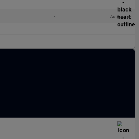
•
Automatic