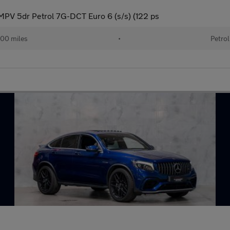
PV 5dr Petrol 7G-DCT Euro 6 (s/s) (122 ps
00 miles
•
Petrol