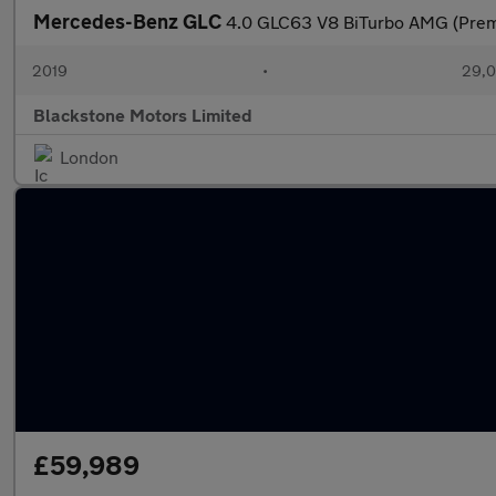
Mercedes-Benz GLC
4.0 GLC63 V8 BiTurbo AMG (Pre
2019
•
29,0
Blackstone Motors Limited
London
£59,989