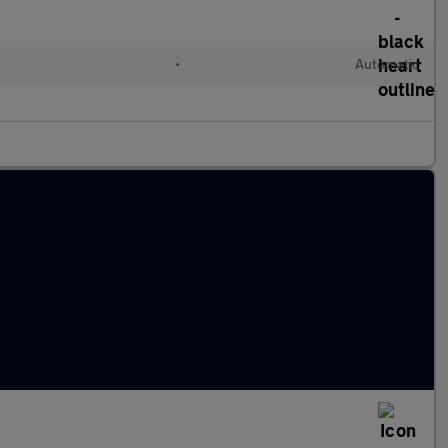
•
Automatic