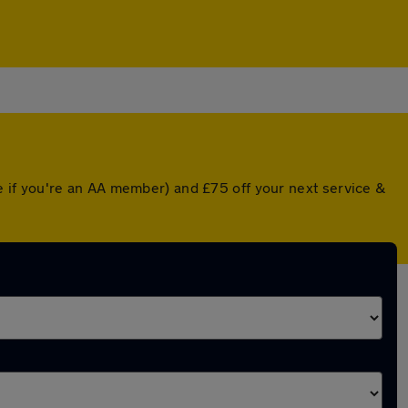
 if you're an AA member) and £75 off your next service &