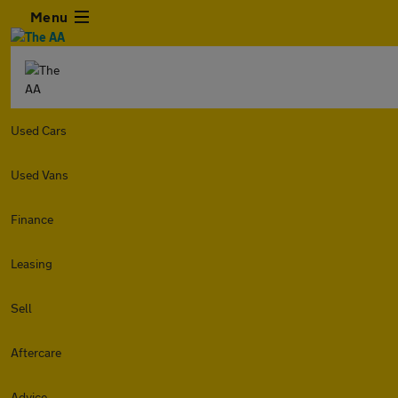
Menu
Used Cars
Used Vans
Finance
Leasing
Sell
Aftercare
Advice