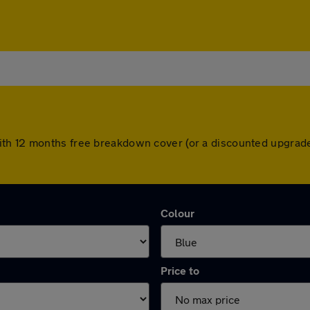
th 12 months free breakdown cover (or a discounted upgrade
Colour
Price to