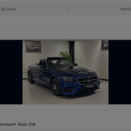
36 miles
•
Petrol
remium+ Auto 2dr