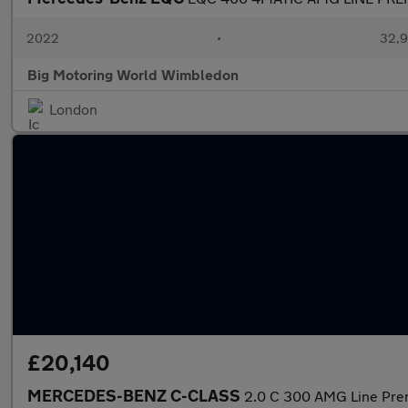
2022
•
32,9
Big Motoring World Wimbledon
London
£20,140
MERCEDES-BENZ C-CLASS
2.0 C 300 AMG Line Pre