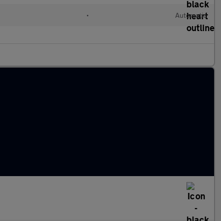
•
Automatic