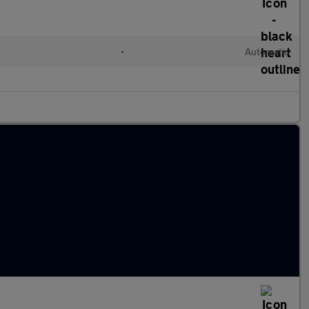
•
Automatic