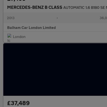
MERCEDES-BENZ B CLASS
AUTOMATIC 1.6 B180 SE M
2013
•
36,0
Balham Car London Limited
London
£37,489