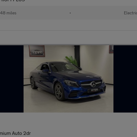
48 miles
•
Electri
mium Auto 2dr