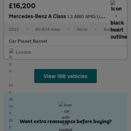
£16,200
Mercedes-Benz A Class
1.3 A180 AMG Line Edition (Executive) 7G-DCT Euro 6 (s/s) 5dr
2022
•
60,834 miles
•
Petrol
•
Automatic
Car Planet Barnet
London
View 168 vehicles
Want extra reassurance before buying?