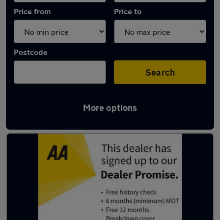
Price from
Price to
Postcode
Search
More options
Used Blue Mercedes A Class Cars in stock