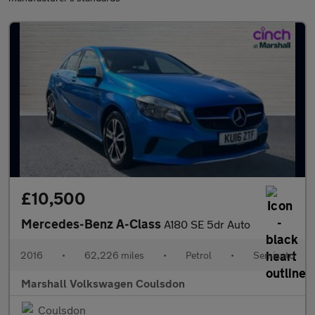
£10,500
Mercedes-Benz A-Class
A180 SE 5dr Auto
2016
•
62,226 miles
•
Petrol
•
Semiauto
Marshall Volkswagen Coulsdon
Coulsdon