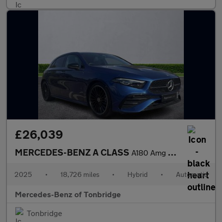
£26,039
MERCEDES-BENZ A CLASS
A180 Amg Line Premium Plus 5Dr Auto
2025
•
18,726 miles
•
Hybrid
•
Automatic
Mercedes-Benz of Tonbridge
Tonbridge