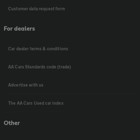
Customer data request form
For dealers
Car dealer terms & conditions
AA Cars Standards code (trade)
Advertise with us
The AA Cars Used car index
Other