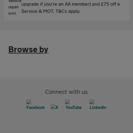
upgrade if you're an AA member) and £75 off a
Service & MOT. T&Cs apply.
Browse by
Connect with us