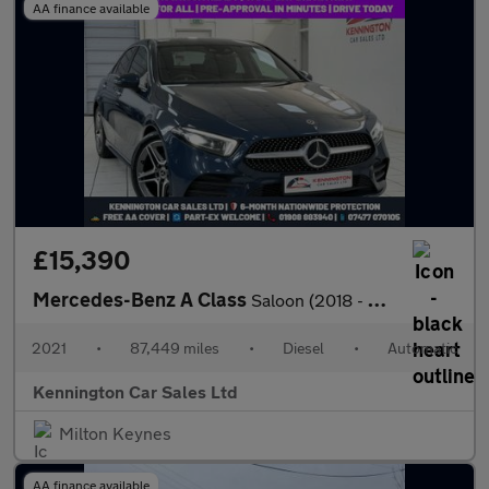
AA finance available
£15,390
Mercedes-Benz A Class
Saloon (2018 - 2023)
2021
•
87,449 miles
•
Diesel
•
Automatic
Kennington Car Sales Ltd
Milton Keynes
AA finance available