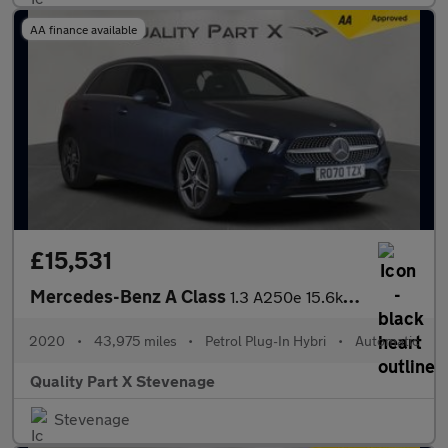
AA finance available
£15,531
Mercedes-Benz A Class
1.3 A250e 15.6kWh AMG Line (Executive) 8G-DCT Euro 6 (s/s) 5dr
2020
•
43,975 miles
•
Petrol Plug-In Hybri
•
Automatic
Quality Part X Stevenage
Stevenage