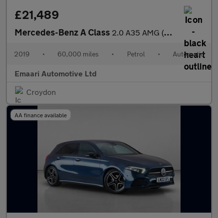
£21,489
Mercedes-Benz A Class
2.0 A35 AMG (Premium Plus) SpdS DCT 4MATIC Euro 6 (s/s) 5dr
2019
•
60,000 miles
•
Petrol
•
Automatic
Emaari Automotive Ltd
Croydon
AA finance available