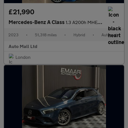
£21,990
Mercedes-Benz A Class
1.3 A200h MHEV AMG Line (Premium Plus) 7G-DCT Euro 6 (s/s) 4dr
2023
•
51,318 miles
•
Hybrid
•
Automatic
Auto Mall Ltd
London