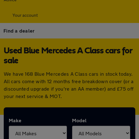
Your account
Find a dealer
Used Blue Mercedes A Class cars for
sale
We have 168 Blue Mercedes A Class cars in stock today.
All cars come with 12 months free breakdown cover (or a
discounted upgrade if you're an AA member) and £75 off
your next service & MOT.
Make
Model