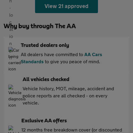
View 21 approved
Why buy through The AA
Trusted dealers only
All dealers have committed to
AA Cars
Standards
to give you peace of mind.
All vehicles checked
Vehicle history, MOT, mileage, accident and
police reports are all checked - on every
vehicle.
Exclusive AA offers
12 months free breakdown cover (or discounted