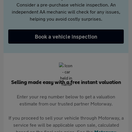
Consider a pre-purchase vehicle inspection. An
independent AA mechanic will check for any issues,
helping you avoid costly surprises.
Book a vehicle inspection
Selling made easy with a free instant valuation
Enter your reg number below to get a valuation
estimate from our trusted partner Motorway.
If you proceed to sell your vehicle through Motorway, a
service fee will be applicable upon sale, calculated
based on the final sale price. See the
Motorway