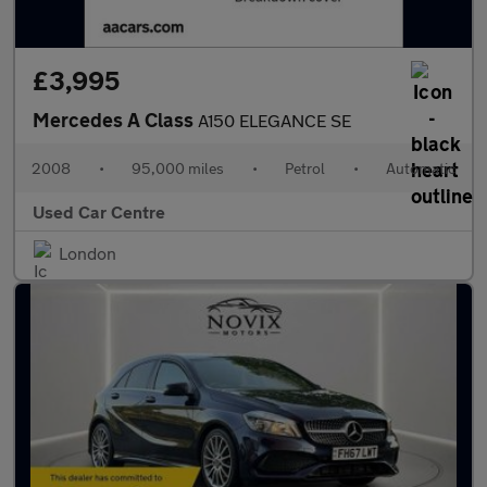
£3,995
Mercedes A Class
A150 ELEGANCE SE
2008
•
95,000 miles
•
Petrol
•
Automatic
Used Car Centre
London