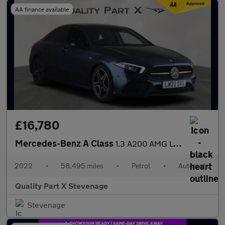
AA finance available
£16,780
Mercedes-Benz A Class
1.3 A200 AMG Line Edition (Executive) 7G-DCT Euro 6 (s/s) 4dr
2022
•
58,495 miles
•
Petrol
•
Automatic
Quality Part X Stevenage
Stevenage