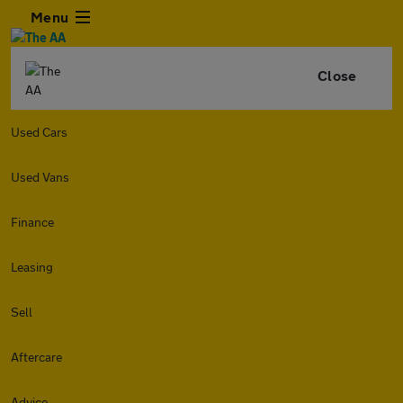
Menu
Close
Used Cars
Used Vans
Finance
Leasing
Sell
Aftercare
Advice