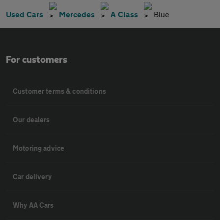
Used Cars
Mercedes
A Class
Blue
For customers
Customer terms & conditions
Our dealers
Motoring advice
Car delivery
Why AA Cars