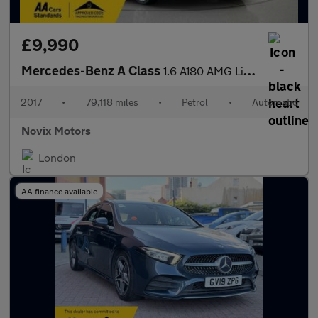
£9,990
Mercedes-Benz A Class
1.6 A180 AMG Line 7G-DCT Euro 6 (s/s) 5dr
2017
•
79,118 miles
•
Petrol
•
Automatic
Novix Motors
London
AA finance available