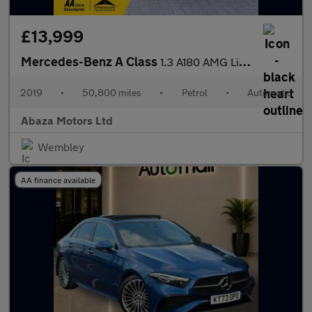
£13,999
Mercedes-Benz A Class
1.3 A180 AMG Line 7G-DCT Euro 6 (s/s) 5dr
2019
•
50,800 miles
•
Petrol
•
Automatic
Abaza Motors Ltd
Wembley
AA finance available