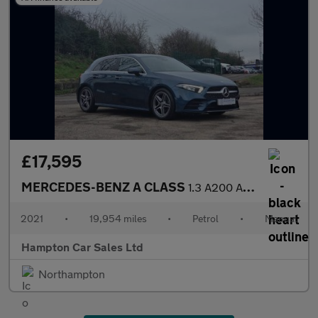
£17,595
MERCEDES-BENZ A CLASS
1.3 A200 AMG Line (Premium 2) Hatchback 5dr Petrol Manual Euro 6
2021
•
19,954 miles
•
Petrol
•
Manual
Hampton Car Sales Ltd
Northampton