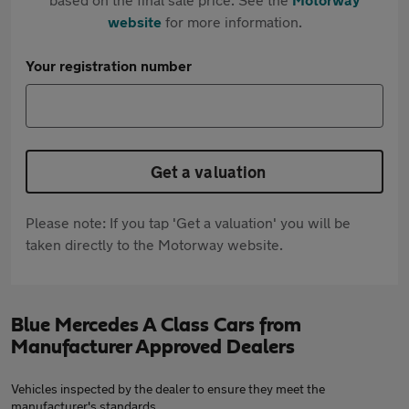
website
for more information.
Your registration number
Get a valuation
Please note: If you tap 'Get a valuation' you will be
taken directly to the Motorway website.
Blue Mercedes A Class Cars from
Manufacturer Approved Dealers
Vehicles inspected by the dealer to ensure they meet the
manufacturer's standards