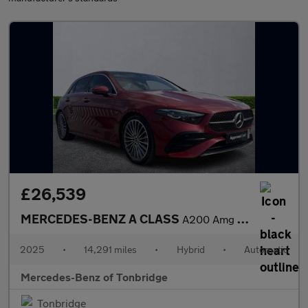
£26,539
MERCEDES-BENZ A CLASS
A200 Amg Line Premium Plus 5Dr Auto
2025
•
14,291 miles
•
Hybrid
•
Automatic
Mercedes-Benz of Tonbridge
Tonbridge