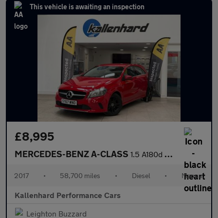
This vehicle is awaiting an inspection
£8,995
MERCEDES-BENZ A-CLASS
1.5 A180d Sport Hatchback 5dr Diesel Manual Euro 6 (s/s) (109 ps
2017
•
58,700 miles
•
Diesel
•
Manual
Kallenhard Performance Cars
Leighton Buzzard