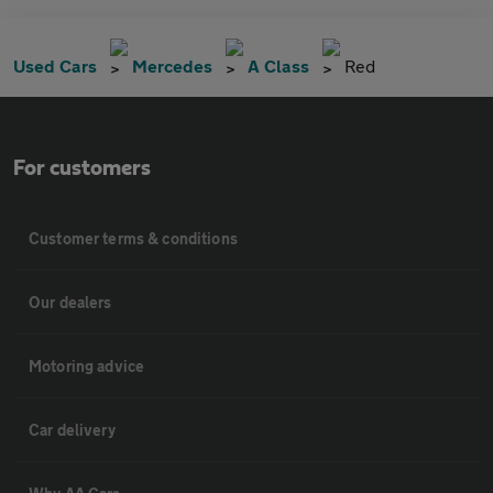
Used Cars
Mercedes
A Class
Red
For customers
Customer terms & conditions
Our dealers
Motoring advice
Car delivery