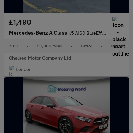
£1,490
Mercedes-Benz A Class
1.5 A160 BlueEfficiency Avantgarde SE 5dr
2010
•
80,000 miles
•
Petrol
•
Manual
Chelsea Motor Company Ltd
London