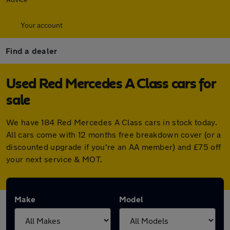
Your account
Find a dealer
Used Red Mercedes A Class cars for
sale
We have 184 Red Mercedes A Class cars in stock today.
All cars come with 12 months free breakdown cover (or a
discounted upgrade if you're an AA member) and £75 off
your next service & MOT.
Make
Model