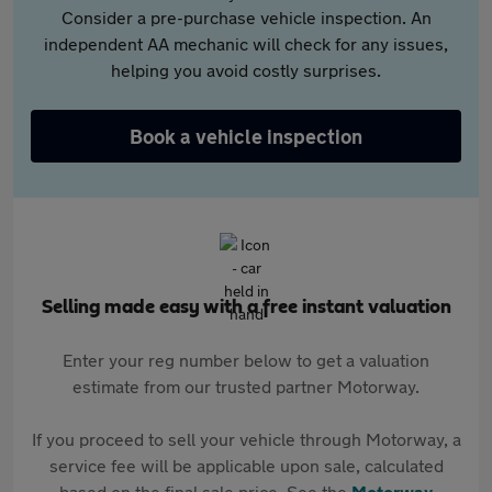
Consider a pre-purchase vehicle inspection. An
independent AA mechanic will check for any issues,
helping you avoid costly surprises.
Book a vehicle inspection
Selling made easy with a free instant valuation
Enter your reg number below to get a valuation
estimate from our trusted partner Motorway.
If you proceed to sell your vehicle through Motorway, a
service fee will be applicable upon sale, calculated
based on the final sale price. See the
Motorway