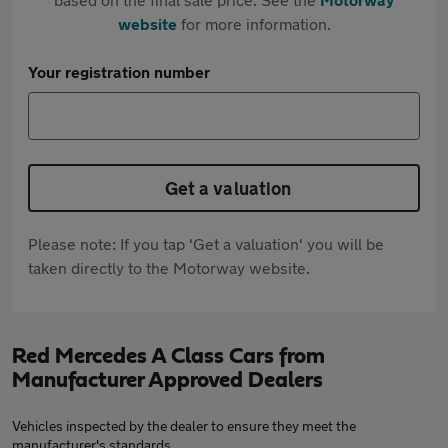
website
for more information.
Your registration number
Get a valuation
Please note: If you tap 'Get a valuation' you will be
taken directly to the Motorway website.
Red Mercedes A Class Cars from
Manufacturer Approved Dealers
Vehicles inspected by the dealer to ensure they meet the
manufacturer's standards