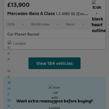
£13,900
Mercedes-Benz A Class
1.3 A180 SE (Executive) Euro 6 (s/s) 5dr
2019
•
18,816 miles
•
Petrol
•
Manual
Car Planet Barnet
London
View 184 vehicles
Want extra reassurance before buying?