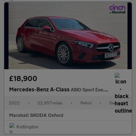
£18,900
Mercedes-Benz A-Class
A180 Sport Executive Edition 5dr Auto
2022
•
22,957 miles
•
Petrol
•
Semiauto
Marshall SKODA Oxford
Kidlington