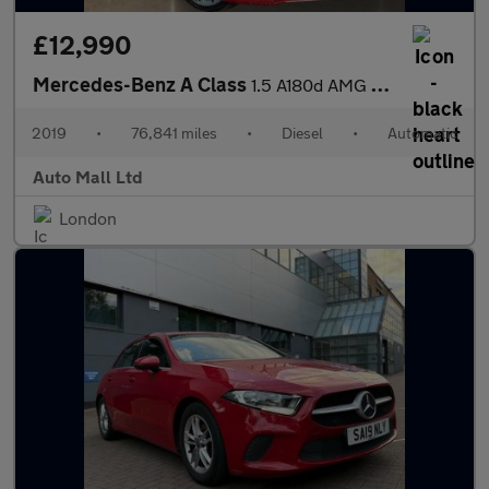
£12,990
Mercedes-Benz A Class
1.5 A180d AMG Line (Premium) 7G-DCT Euro 6 (s/s) 5dr
2019
•
76,841 miles
•
Diesel
•
Automatic
Auto Mall Ltd
London