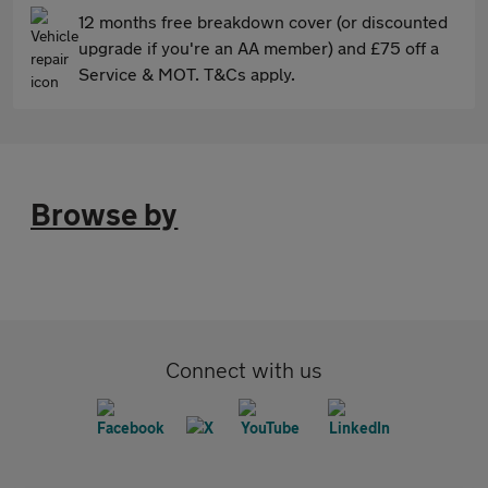
12 months free breakdown cover (or discounted
upgrade if you're an AA member) and £75 off a
Service & MOT. T&Cs apply.
Browse by
Connect with us