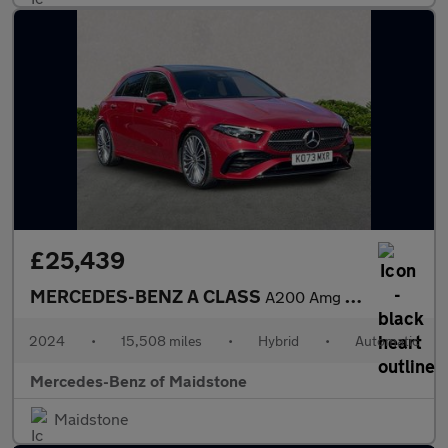
£25,439
MERCEDES-BENZ A CLASS
A200 Amg Line Premium Plus 5Dr Auto
2024
•
15,508 miles
•
Hybrid
•
Automatic
Mercedes-Benz of Maidstone
Maidstone