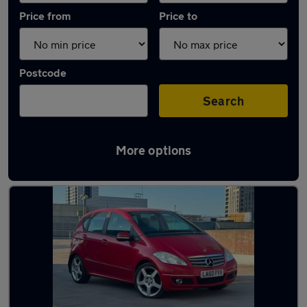
Price from
Price to
Postcode
Search
More options
Used Red Mercedes A Class Cars in stock