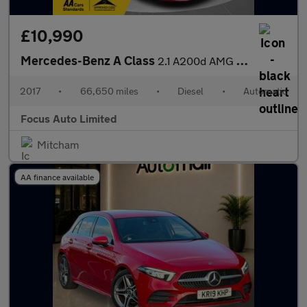
£10,990
Mercedes-Benz A Class
2.1 A200d AMG Line (Premium) Hatchback 5dr Diesel 7G-DCT Euro 6
2017
•
66,650 miles
•
Diesel
•
Automatic
Focus Auto Limited
Mitcham
AA finance available