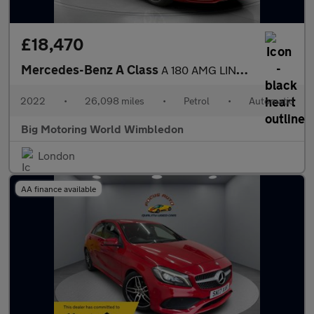
£18,470
Mercedes-Benz A Class
A 180 AMG LINE EDITION EXECUTIVE
2022
•
26,098 miles
•
Petrol
•
Automatic
Big Motoring World Wimbledon
London
AA finance available