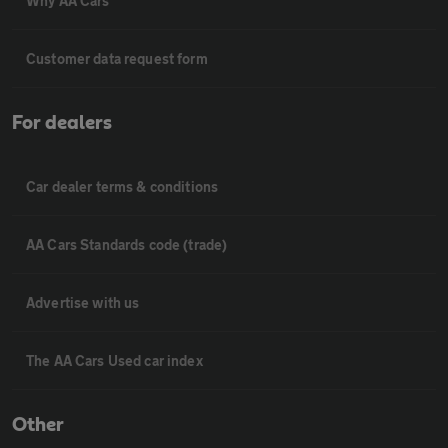
Why AA Cars
Customer data request form
For dealers
Car dealer terms & conditions
AA Cars Standards code (trade)
Advertise with us
The AA Cars Used car index
Other