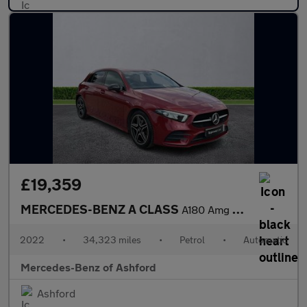
£19,359
MERCEDES-BENZ A CLASS
A180 Amg Line Executive Edition 5Dr Auto
2022
•
34,323 miles
•
Petrol
•
Automatic
Mercedes-Benz of Ashford
Ashford