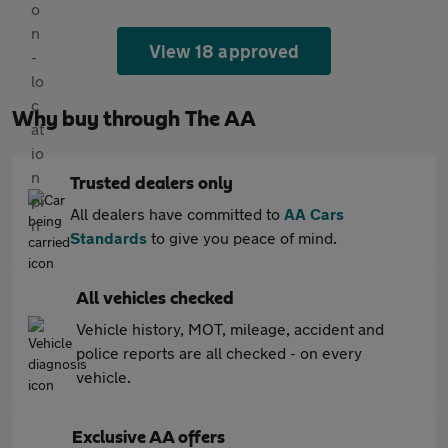
View 18 approved
Why buy through The AA
Trusted dealers only
All dealers have committed to
AA Cars
Standards
to give you peace of mind.
All vehicles checked
Vehicle history, MOT, mileage, accident and
police reports are all checked - on every
vehicle.
Exclusive AA offers