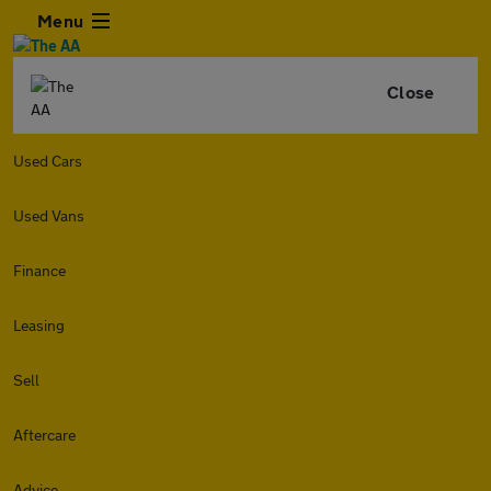
Menu
Close
Used Cars
Used Vans
Finance
Leasing
Sell
Aftercare
Advice