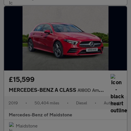
£15,599
MERCEDES-BENZ A CLASS
A180D Amg Line Premium 5Dr Auto
2019
•
50,404 miles
•
Diesel
•
Automatic
Mercedes-Benz of Maidstone
Maidstone