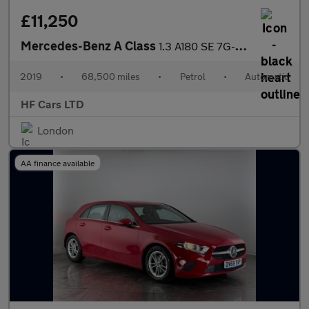
£11,250
Mercedes-Benz A Class
1.3 A180 SE 7G-DCT Euro 6 (s/s) 5dr
2019
•
68,500 miles
•
Petrol
•
Automatic
HF Cars LTD
London
AA finance available