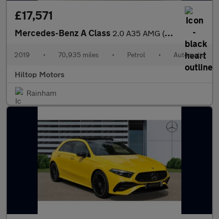
£17,571
Mercedes-Benz A Class
2.0 A35 AMG (Premium) SpdS DCT 4MATIC Euro 6 (s/s) 5dr
2019
•
70,935 miles
•
Petrol
•
Automatic
Hiltop Motors
Rainham