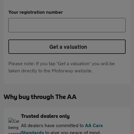
Your registration number
Get a valuation
Please note: If you tap 'Get a valuation' you will be
taken directly to the Motorway website.
Why buy through The AA
Trusted dealers only
All dealers have committed to
AA Cars
Standards
to give you peace of mind.