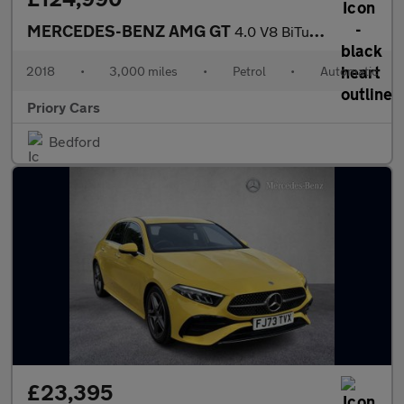
MERCEDES-BENZ AMG GT
4.0 V8 BiTurbo R (Premium) Coupe 2dr Petrol SpdS DCT Euro 6 (s/s
2018
•
3,000 miles
•
Petrol
•
Automatic
Priory Cars
Bedford
£23,395