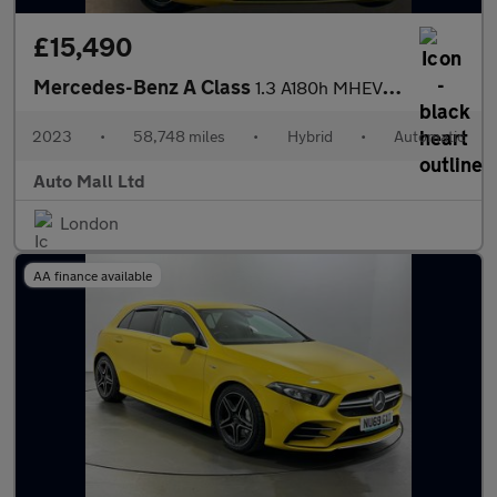
£15,490
Mercedes-Benz A Class
1.3 A180h MHEV Sport (Executive) 7G-DCT Euro 6 (s/s) 5dr
2023
•
58,748 miles
•
Hybrid
•
Automatic
Auto Mall Ltd
London
AA finance available