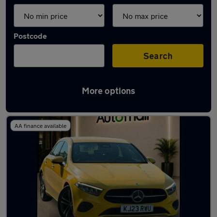
Postcode
Search
More options
Yellow Mercedes Cars in stock
AA finance available