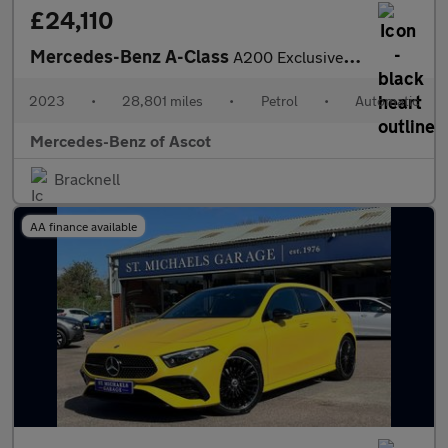
£24,110
Mercedes-Benz A-Class
A200 Exclusive Launch Edition 5dr Auto Petrol Hatchback
2023
•
28,801 miles
•
Petrol
•
Automatic
Mercedes-Benz of Ascot
Bracknell
AA finance available