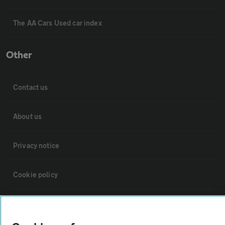
The AA Cars Used car index
Other
Contact us
About us
Privacy notice
Cookie policy
Sitemap