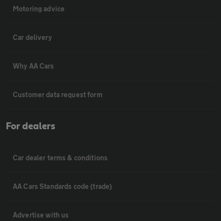
Motoring advice
Car delivery
Why AA Cars
Customer data request form
For dealers
Car dealer terms & conditions
AA Cars Standards code (trade)
Advertise with us