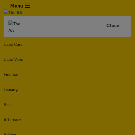
Menu
Close
Used Cars
Used Vans
Finance
Leasing
Sell
Aftercare
Advice