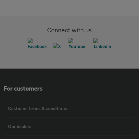
Connect with us
For customers
Customer terms & conditions
Our dealers