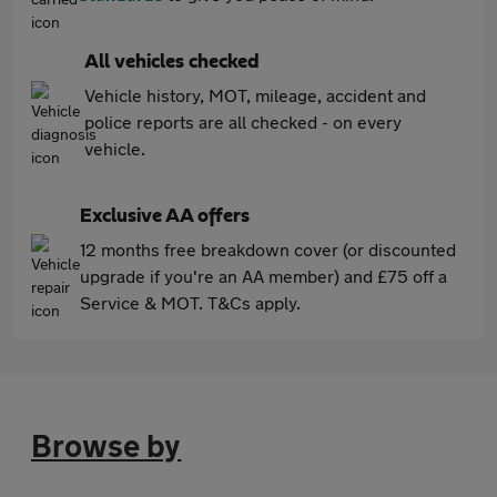
All vehicles checked
Vehicle history, MOT, mileage, accident and
police reports are all checked - on every
vehicle.
Exclusive AA offers
12 months free breakdown cover (or discounted
upgrade if you're an AA member) and £75 off a
Service & MOT. T&Cs apply.
Browse by