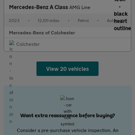
Mercedes-Benz A Class
AMG Line
2023
•
12,101 miles
•
Petrol
•
Automatic
Mercedes-Benz of Colchester
Colchester
View 20 vehicles
Want extra reassurance before buying?
Consider a pre-purchase vehicle inspection. An