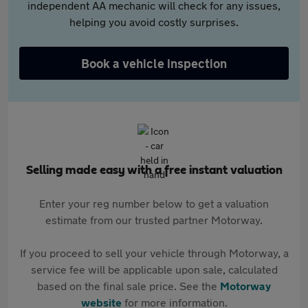
independent AA mechanic will check for any issues,
helping you avoid costly surprises.
Book a vehicle inspection
Selling made easy with a free instant valuation
Enter your reg number below to get a valuation
estimate from our trusted partner Motorway.
If you proceed to sell your vehicle through Motorway, a
service fee will be applicable upon sale, calculated
based on the final sale price. See the
Motorway
website
for more information.