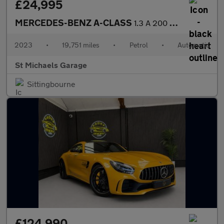
£24,995
MERCEDES-BENZ A-CLASS
1.3 A 200 Exclusive Launch Edition MHEV Auto 5dr
2023
•
19,751 miles
•
Petrol
•
Automatic
St Michaels Garage
Sittingbourne
£124,990