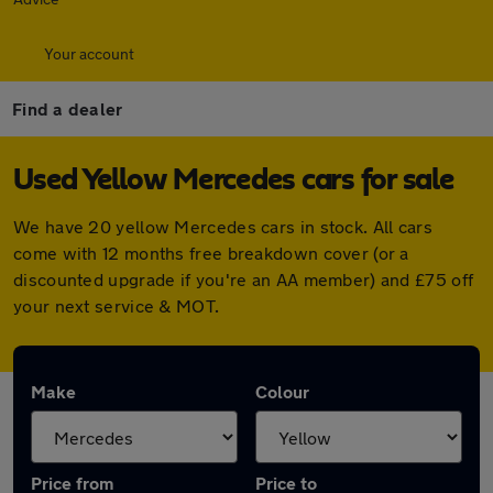
Your account
Find a dealer
Used Yellow Mercedes cars for sale
We have 20 yellow Mercedes cars in stock. All cars
come with 12 months free breakdown cover (or a
discounted upgrade if you're an AA member) and £75 off
your next service & MOT.
Make
Colour
Price from
Price to