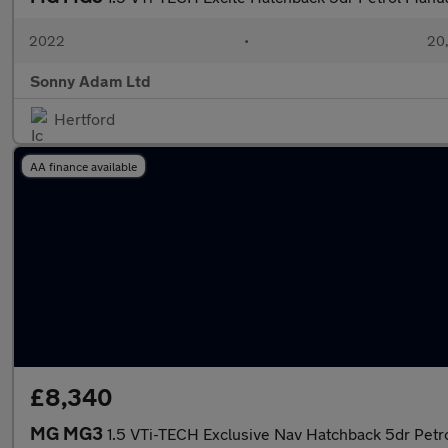
2022
•
20,
Sonny Adam Ltd
Hertford
AA finance available
£8,340
MG MG3
1.5 VTi-TECH Exclusive Nav Hatchback 5dr Petro