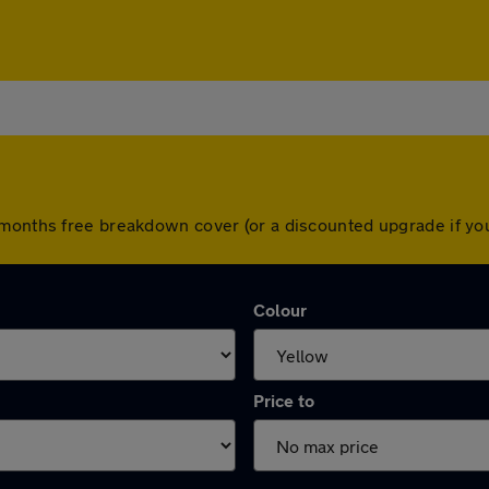
 months free breakdown cover (or a discounted upgrade if y
Colour
Price to