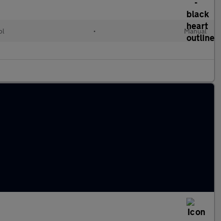
ol
•
Manual