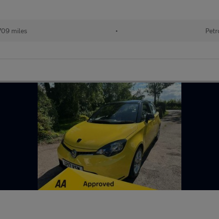
709 miles
•
Petr