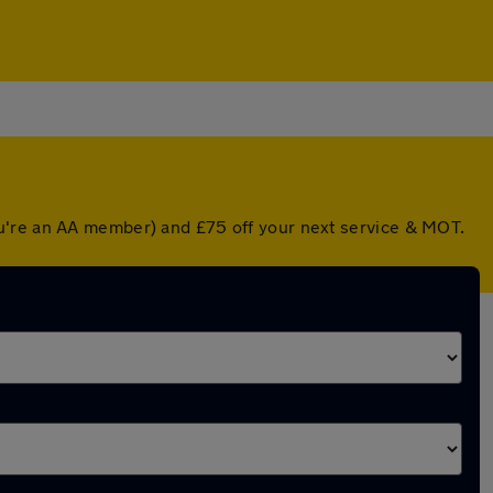
ou're an AA member) and £75 off your next service & MOT.