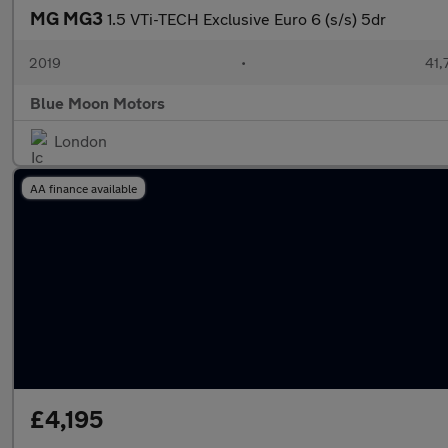
MG MG3
1.5 VTi-TECH Exclusive Euro 6 (s/s) 5dr
2019
•
41,
Blue Moon Motors
London
AA finance available
£4,195