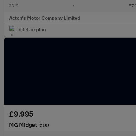
2019
•
57,
Acton's Motor Company Limited
Littlehampton
£9,995
MG Midget
1500