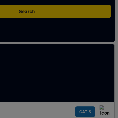
Search
CAT S