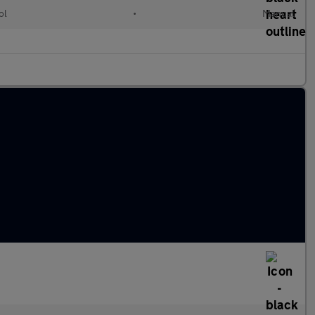
ol
•
Manual