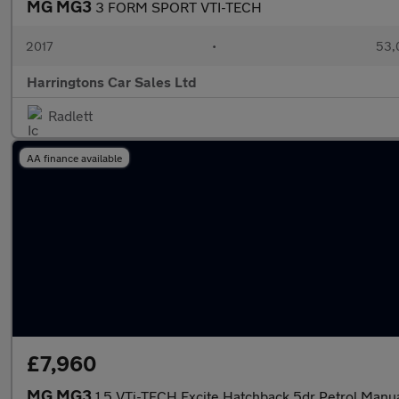
MG MG3
3 FORM SPORT VTI-TECH
2017
•
53,
Harringtons Car Sales Ltd
Radlett
AA finance available
£7,960
MG MG3
1.5 VTi-TECH Excite Hatchback 5dr Petrol Manual