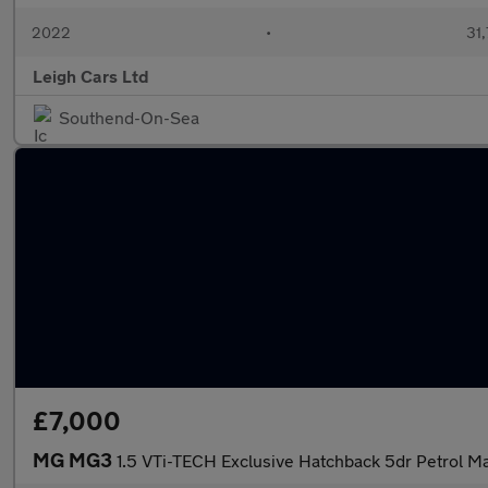
2022
•
31,
Leigh Cars Ltd
Southend-On-Sea
£7,000
MG MG3
1.5 VTi-TECH Exclusive Hatchback 5dr Petrol Ma