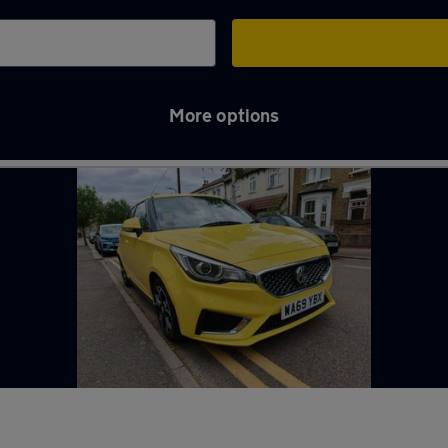
More options