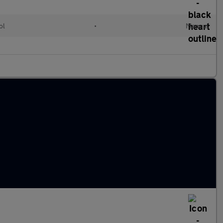
ol
•
Manual