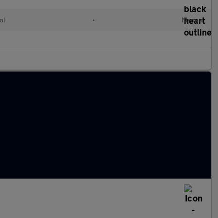
ol
•
Manual