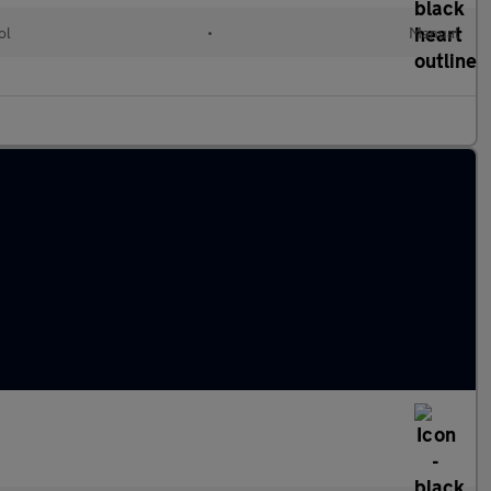
ol
•
Manual