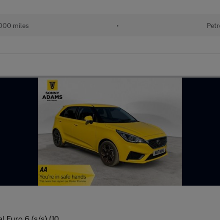
000 miles
•
Petr
 Euro 6 (s/s) (10