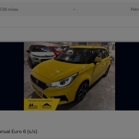
736 miles
•
Petr
nual Euro 6 (s/s)