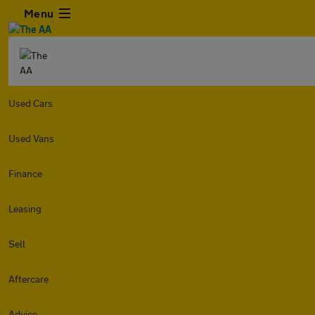
Menu
Used Cars
Used Vans
Finance
Leasing
Sell
Aftercare
Advice