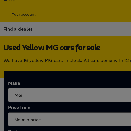
Your account
Find a dealer
Used Yellow MG cars for sale
We have 16 yellow MG cars in stock. All cars come with 12
Make
Price from