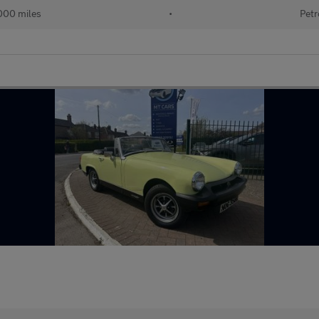
000 miles
•
Petr