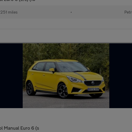
251 miles
•
Petr
l Manual Euro 6 (s