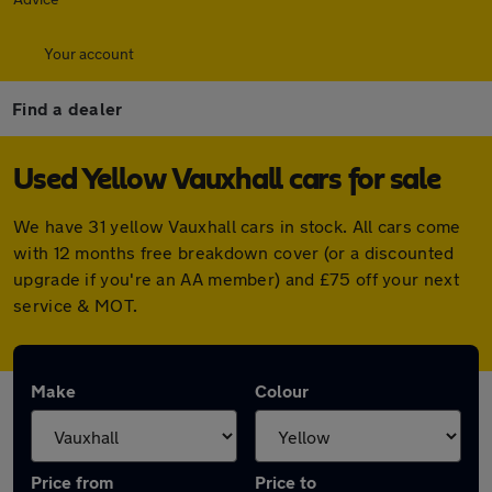
Your account
Find a dealer
Used Yellow Vauxhall cars for sale
We have 31 yellow Vauxhall cars in stock. All cars come
with 12 months free breakdown cover (or a discounted
upgrade if you're an AA member) and £75 off your next
service & MOT.
Make
Colour
Price from
Price to