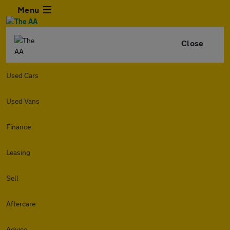
Menu
Close
Used Cars
Used Vans
Finance
Leasing
Sell
Aftercare
Advice