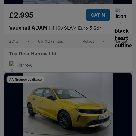
£2,995
CAT N
Vauxhall ADAM
1.4 16v SLAM Euro 5 3dr
2013
•
65,027 miles
•
Petrol
•
Manual
Top Gear Harrow Ltd
Harrow
AA finance available