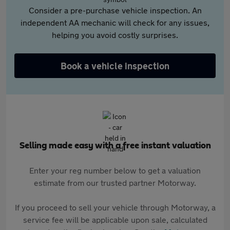
Consider a pre-purchase vehicle inspection. An
independent AA mechanic will check for any issues,
helping you avoid costly surprises.
Book a vehicle inspection
Selling made easy with a free instant valuation
Enter your reg number below to get a valuation
estimate from our trusted partner Motorway.
If you proceed to sell your vehicle through Motorway, a
service fee will be applicable upon sale, calculated