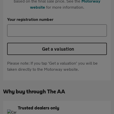
based on the final sale price. See the
Motorway
website
for more information.
Your registration number
Get a valuation
Please note: If you tap 'Get a valuation' you will be
taken directly to the Motorway website.
Why buy through The AA
Trusted dealers only