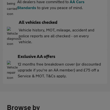
All dealers have committed to
AA Cars
Standards
to give you peace of mind.
All vehicles checked
Vehicle history, MOT, mileage, accident and
police reports are all checked - on every
vehicle.
Exclusive AA offers
12 months free breakdown cover (or discounted
upgrade if you're an AA member) and £75 off a
Service & MOT. T&Cs apply.
Browse by