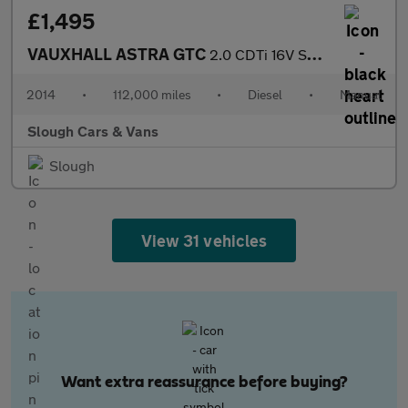
£1,495
VAUXHALL ASTRA GTC
2.0 CDTi 16V Sport 3dr
2014
•
112,000 miles
•
Diesel
•
Manual
Slough Cars & Vans
Slough
View 31 vehicles
Want extra reassurance before buying?