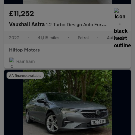
£11,252
Vauxhall Astra
1.2 Turbo Design Auto Euro 6 (s/s) 5dr
2022
•
41,115 miles
•
Petrol
•
Automatic
Hiltop Motors
Rainham
AA finance available