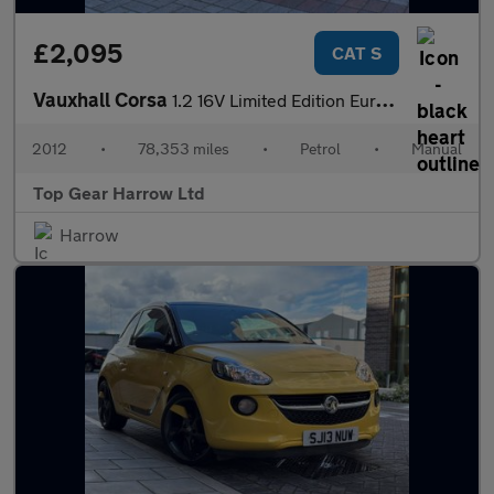
£2,095
CAT S
Vauxhall Corsa
1.2 16V Limited Edition Euro 5 3dr
2012
•
78,353 miles
•
Petrol
•
Manual
Top Gear Harrow Ltd
Harrow