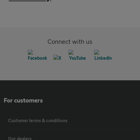
Connect with us
For customers
Customer terms & conditions
Our dealers