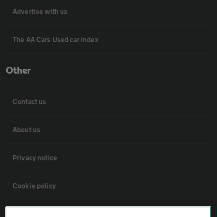
Advertise with us
The AA Cars Used car index
Other
Contact us
About us
Privacy notice
Cookie policy
Sitemap