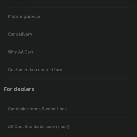
Motoring advice
Car delivery
Why AA Cars
Customer data request form
For dealers
Car dealer terms & conditions
AA Cars Standards code (trade)