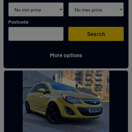
Postcode
Search
More options
Yellow Vauxhall Cars in stock