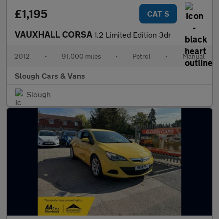
£1,195
CAT S
VAUXHALL CORSA
1.2 Limited Edition 3dr
2012
•
91,000 miles
•
Petrol
•
Manual
Slough Cars & Vans
Slough