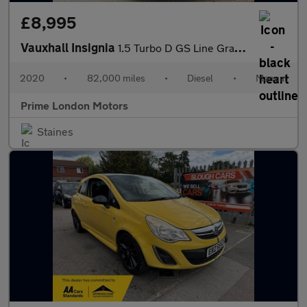
£8,995
Vauxhall Insignia
1.5 Turbo D GS Line Grand Sport Euro 6 (s/s) 5dr
2020
•
82,000 miles
•
Diesel
•
Manual
Prime London Motors
Staines