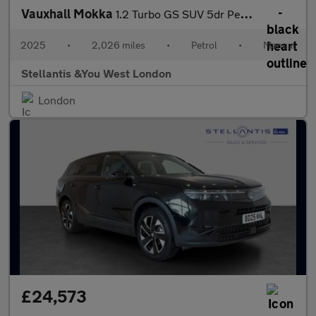
Vauxhall Mokka
1.2 Turbo GS SUV 5dr Petrol Manual Euro 6 (s/s) (136 ps)
2025
•
2,026 miles
•
Petrol
•
Manual
Stellantis &You West London
London
£24,573