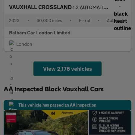
VAUXHALL CROSSLAND
1.2 AUTOMATIC Turbo Ultimate SUV 5dr Petrol Auto Euro 6 (s/s) (1
2023
•
60,000 miles
•
Petrol
•
Automatic
Balham Car London Limited
London
View 2,176 vehicles
AA Inspected Black Vauxhall Cars
This vehicle has passed an AA inspection