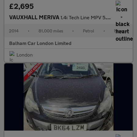
£2,695
VAUXHALL MERIVA
1.4i Tech Line MPV 5dr Petrol Manual Euro 6 (100 ps)
2014
•
81,000 miles
•
Petrol
•
Manual
Balham Car London Limited
London