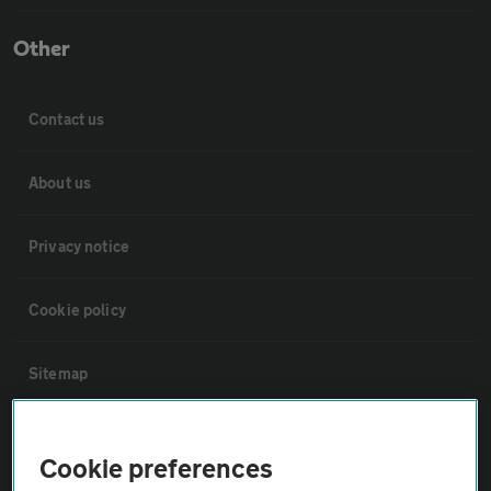
Other
Contact us
About us
Privacy notice
Cookie policy
Sitemap
Vehicle Inspections
Cookie preferences