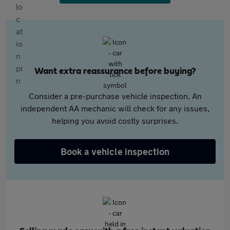
Want extra reassurance before buying?
Consider a pre-purchase vehicle inspection. An
independent AA mechanic will check for any issues,
helping you avoid costly surprises.
Book a vehicle inspection