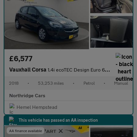
£6,577
Vauxhall Corsa
1.4i ecoTEC Design Euro 6 5dr
2018
•
53,253 miles
•
Petrol
•
Manual
Northridge Cars
Hemel Hempstead
This vehicle has passed an AA inspection
AA finance available