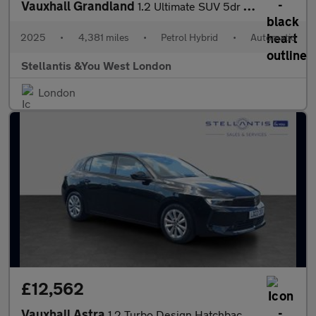
Vauxhall Grandland
1.2 Ultimate SUV 5dr Petrol Hybrid e-DCT Euro 6 (s/s) (136 ps)
2025
•
4,381 miles
•
Petrol Hybrid
•
Automatic
Stellantis &You West London
London
£12,562
Vauxhall Astra
1.2 Turbo Design Hatchback 5dr Petrol Manual Euro 6 (s/s) (130 p