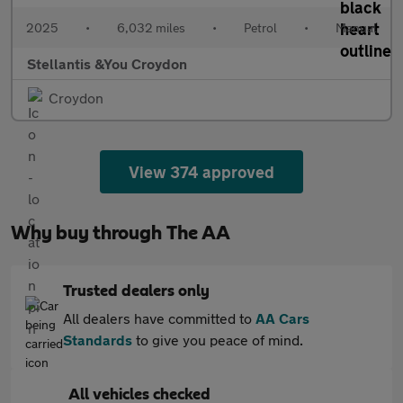
2025
•
6,032 miles
•
Petrol
•
Manual
Stellantis &You Croydon
Croydon
View 374 approved
Why buy through The AA
Trusted dealers only
All dealers have committed to
AA Cars
Standards
to give you peace of mind.
All vehicles checked