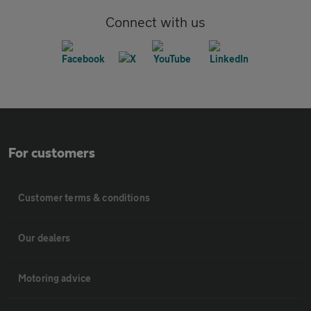
Connect with us
For customers
Customer terms & conditions
Our dealers
Motoring advice