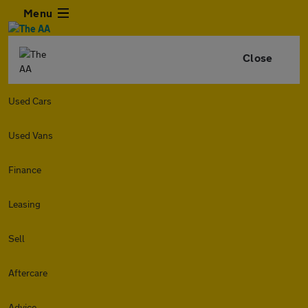
Menu
Close
Used Cars
Used Vans
Finance
Leasing
Sell
Aftercare
Advice