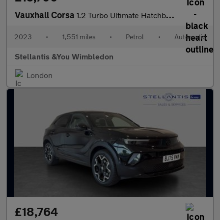
Vauxhall Corsa
1.2 Turbo Ultimate Hatchback 5dr Petrol Auto Euro 6 (s/s) (130 p
2023
•
1,551 miles
•
Petrol
•
Automatic
Stellantis &You Wimbledon
London
£18,764