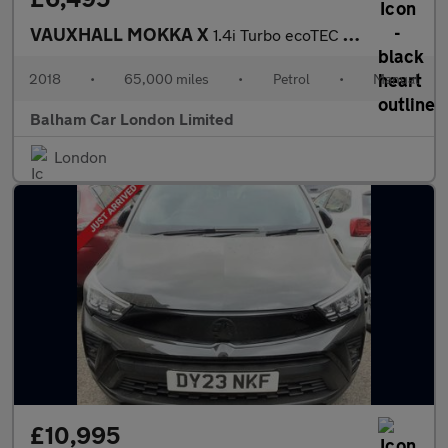
VAUXHALL MOKKA X
1.4i Turbo ecoTEC Design Nav SUV 5dr Petrol Manual Euro 6 (s/s)
2018
•
65,000 miles
•
Petrol
•
Manual
Balham Car London Limited
London
£10,995