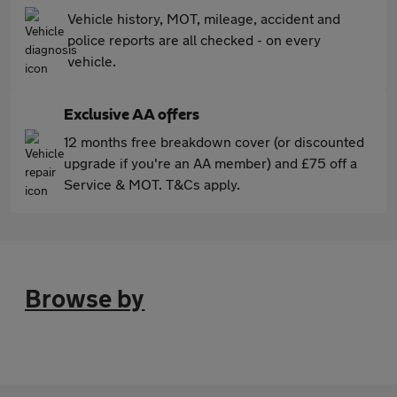
Vehicle history, MOT, mileage, accident and
police reports are all checked - on every
vehicle.
Exclusive AA offers
12 months free breakdown cover (or discounted
upgrade if you're an AA member) and £75 off a
Service & MOT. T&Cs apply.
Browse by