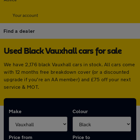
Your account
Find a dealer
Used Black Vauxhall cars for sale
We have 2,176 black Vauxhall cars in stock. All cars come
with 12 months free breakdown cover (or a discounted
upgrade if you're an AA member) and £75 off your next
service & MOT.
Make
Colour
Price from
Price to