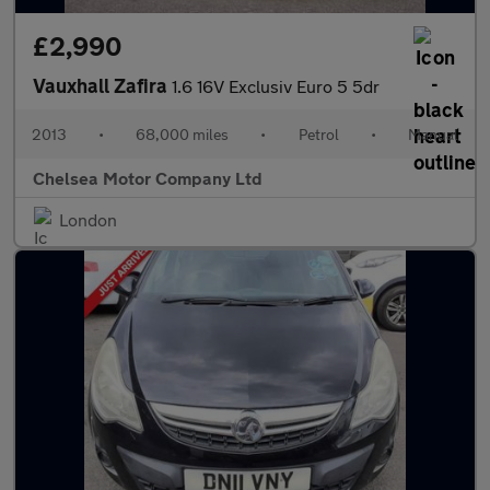
£2,990
Vauxhall Zafira
1.6 16V Exclusiv Euro 5 5dr
2013
•
68,000 miles
•
Petrol
•
Manual
Chelsea Motor Company Ltd
London