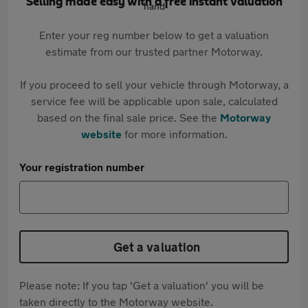
Selling made easy with a free instant valuation
Enter your reg number below to get a valuation
estimate from our trusted partner Motorway.
If you proceed to sell your vehicle through Motorway, a
service fee will be applicable upon sale, calculated
based on the final sale price. See the
Motorway
website
for more information.
Your registration number
Get a valuation
Please note: If you tap 'Get a valuation' you will be
taken directly to the Motorway website.