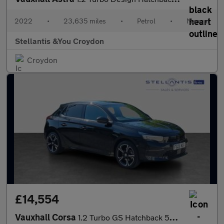
2022
•
23,635 miles
•
Petrol
•
Manual
Stellantis &You Croydon
Croydon
£14,554
Vauxhall Corsa
1.2 Turbo GS Hatchback 5dr Petrol Manual Euro 6 (s/s) (100 ps)