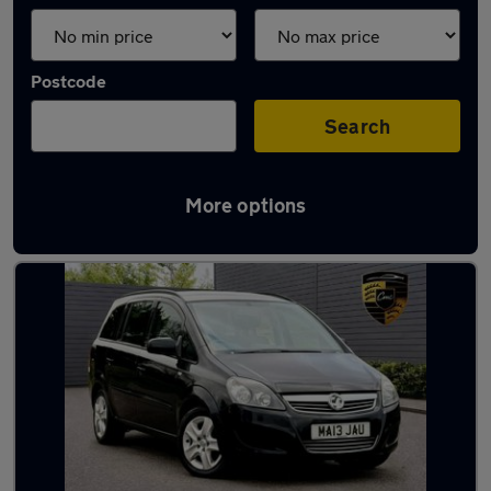
Postcode
Search
More options
Black Vauxhall Cars in stock