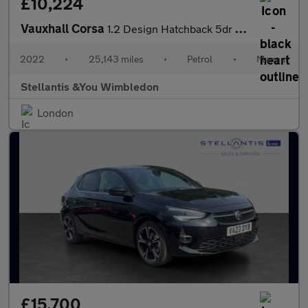
£10,224
Vauxhall Corsa
1.2 Design Hatchback 5dr Petrol Manual Euro 6 (75 ps)
2022
•
25,143 miles
•
Petrol
•
Manual
Stellantis &You Wimbledon
London
£15,700