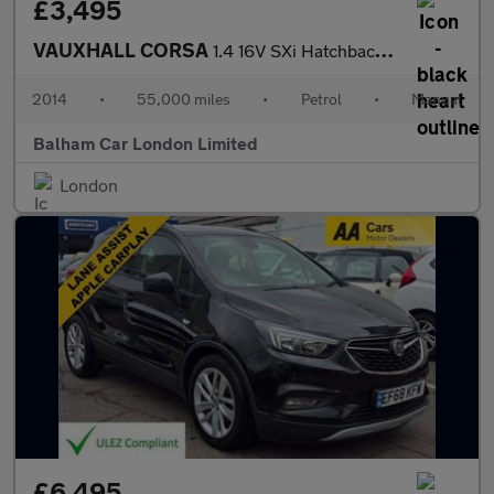
£3,495
VAUXHALL CORSA
1.4 16V SXi Hatchback 5dr Petrol Manual Wide Ratio Euro 5 (A/C)
2014
•
55,000 miles
•
Petrol
•
Manual
Balham Car London Limited
London
£6,495