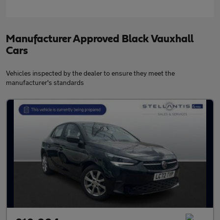
Manufacturer Approved Black Vauxhall
Cars
Vehicles inspected by the dealer to ensure they meet the
manufacturer's standards