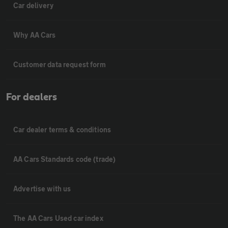
Car delivery
Why AA Cars
Customer data request form
For dealers
Car dealer terms & conditions
AA Cars Standards code (trade)
Advertise with us
The AA Cars Used car index