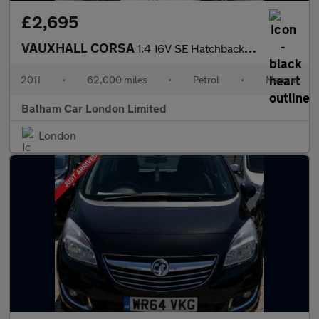
£2,695
VAUXHALL CORSA
1.4 16V SE Hatchback 5dr Petrol Manual Wide Ratio Euro 5 (100 ps
2011
•
62,000 miles
•
Petrol
•
Manual
Balham Car London Limited
London