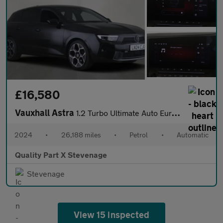
£16,580
Vauxhall Astra
1.2 Turbo Ultimate Auto Euro 6 (s/s) 5dr
2024
•
26,188 miles
•
Petrol
•
Automatic
Quality Part X Stevenage
Stevenage
View 15 inspected