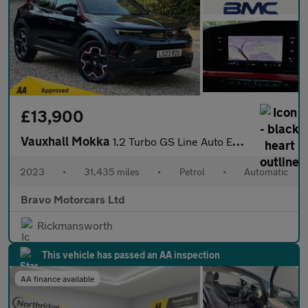
£13,900
Vauxhall Mokka
1.2 Turbo GS Line Auto Euro 6 (s/s) 5dr
2023
•
31,435 miles
•
Petrol
•
Automatic
Bravo Motorcars Ltd
Rickmansworth
This vehicle has passed an AA inspection
AA finance available