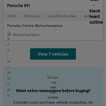
Porsche 911
2025
•
7,109 miles
•
Hybrid Electric (Hev
•
Automatic
Porsche Centre Wolverhampton
Wolverhampton
View 7 vehicles
Want extra reassurance before buying?
Consider a pre-purchase vehicle inspection. An