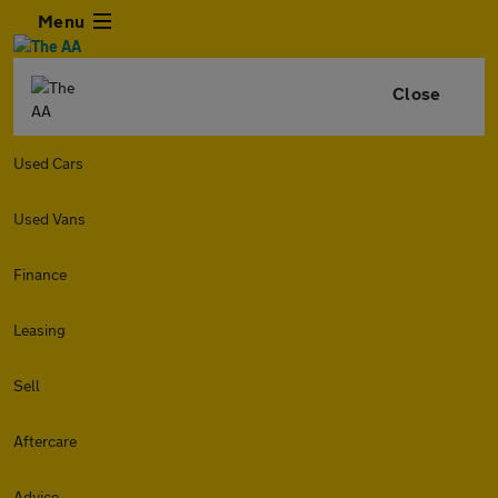
Menu
Close
Used Cars
Used Vans
Finance
Leasing
Sell
Aftercare
Advice