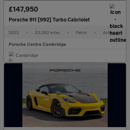
£147,950
Porsche 911 [992] Turbo Cabriolet
2022
•
23,262 miles
•
Petrol
•
Automatic
Porsche Centre Cambridge
Cambridge