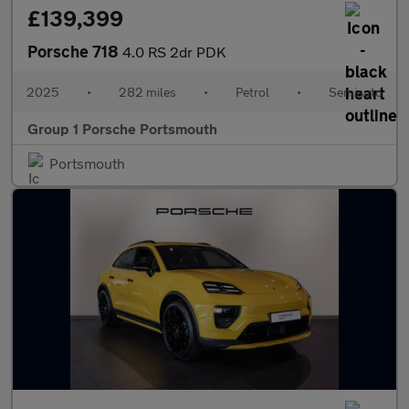
£139,399
Porsche 718
4.0 RS 2dr PDK
2025
•
282 miles
•
Petrol
•
Semiauto
Group 1 Porsche Portsmouth
Portsmouth