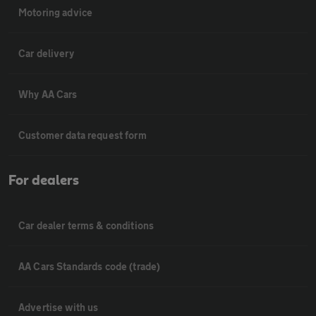
Motoring advice
Car delivery
Why AA Cars
Customer data request form
For dealers
Car dealer terms & conditions
AA Cars Standards code (trade)
Advertise with us