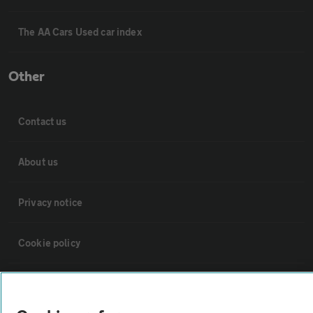
The AA Cars Used car index
Other
Contact us
About us
Privacy notice
Cookie policy
Sitemap