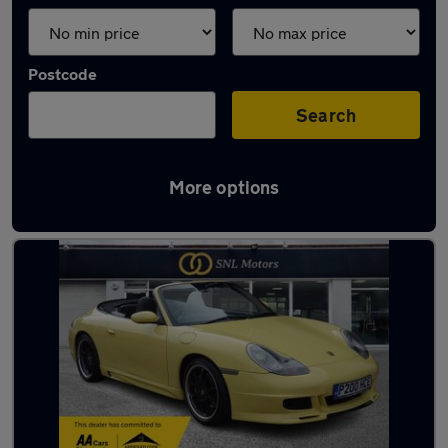
Postcode
Search
More options
Yellow Porsche Cars in stock