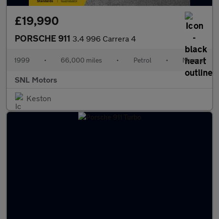
£19,990
PORSCHE 911
3.4 996 Carrera 4
1999
•
66,000 miles
•
Petrol
•
Manual
SNL Motors
Keston