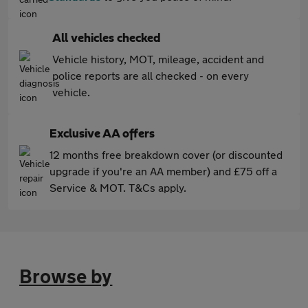
All vehicles checked
Vehicle history, MOT, mileage, accident and
police reports are all checked - on every
vehicle.
Exclusive AA offers
12 months free breakdown cover (or discounted
upgrade if you're an AA member) and £75 off a
Service & MOT. T&Cs apply.
Browse by