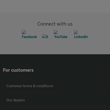
Connect with us
For customers
Customer terms & conditions
Our dealers