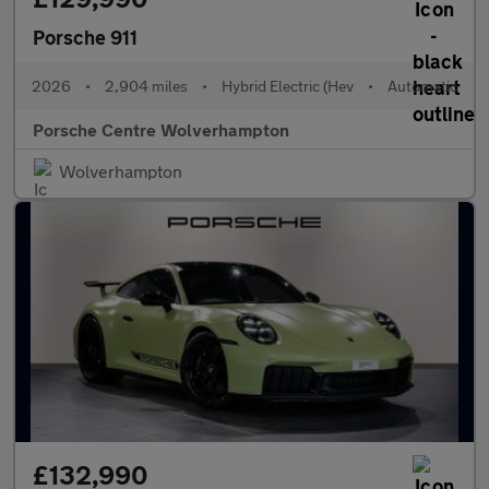
Porsche 911
2026
•
2,904 miles
•
Hybrid Electric (Hev
•
Automatic
Porsche Centre Wolverhampton
Wolverhampton
£132,990