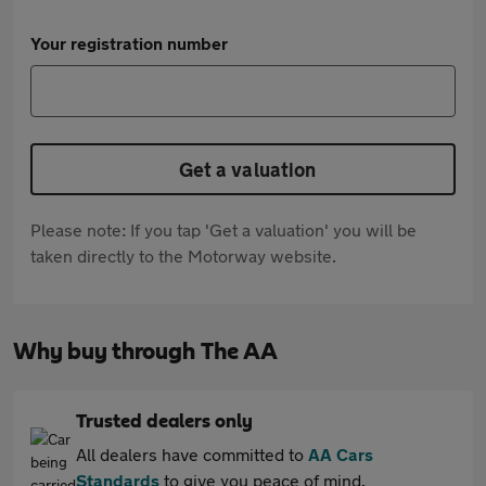
Your registration number
Get a valuation
Please note: If you tap 'Get a valuation' you will be
taken directly to the Motorway website.
Why buy through The AA
Trusted dealers only
All dealers have committed to
AA Cars
Standards
to give you peace of mind.