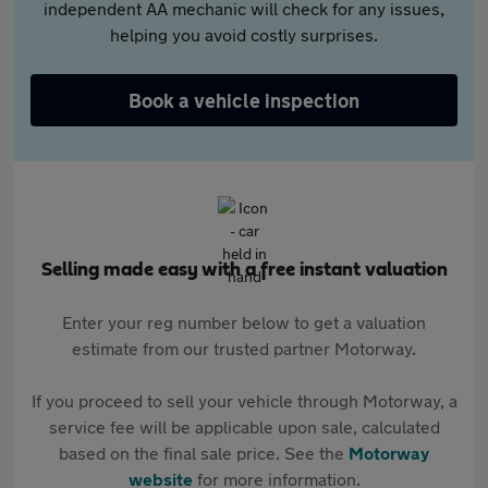
independent AA mechanic will check for any issues,
helping you avoid costly surprises.
Book a vehicle inspection
Selling made easy with a free instant valuation
Enter your reg number below to get a valuation
estimate from our trusted partner Motorway.
If you proceed to sell your vehicle through Motorway, a
service fee will be applicable upon sale, calculated
based on the final sale price. See the
Motorway
website
for more information.