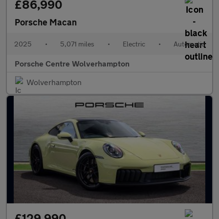
£86,990
Porsche Macan
2025
•
5,071 miles
•
Electric
•
Automatic
Porsche Centre Wolverhampton
Wolverhampton
£129,990