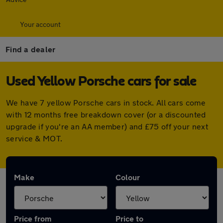
Your account
Find a dealer
Used Yellow Porsche cars for sale
We have 7 yellow Porsche cars in stock. All cars come
with 12 months free breakdown cover (or a discounted
upgrade if you're an AA member) and £75 off your next
service & MOT.
Make
Colour
Price from
Price to