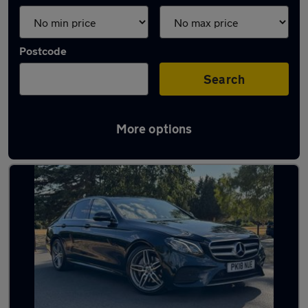
Postcode
Search
More options
Green Mercedes Cars in stock