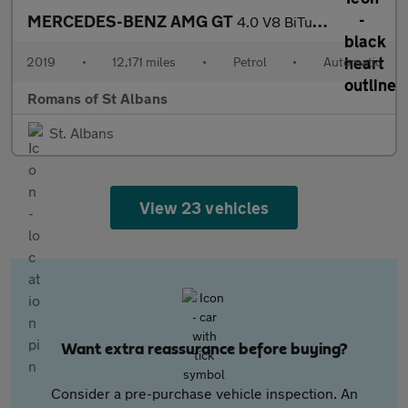
MERCEDES-BENZ AMG GT
4.0 V8 BiTurbo R Roadster 2dr Petrol SpdS DCT Euro 6 (s/s) (585
2019
•
12,171 miles
•
Petrol
•
Automatic
Romans of St Albans
St. Albans
View 23 vehicles
Want extra reassurance before buying?
Consider a pre-purchase vehicle inspection. An