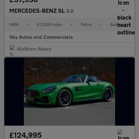
MERCEDES-BENZ SL
3.0
1988
•
67,000 miles
•
Petrol
•
Automatic
Sky Autos and Commercials
Waltham Abbey
£124,995