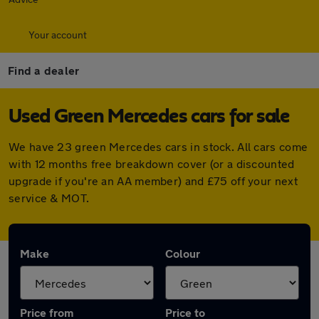
Your account
Find a dealer
Used Green Mercedes cars for sale
We have 23 green Mercedes cars in stock. All cars come
with 12 months free breakdown cover (or a discounted
upgrade if you're an AA member) and £75 off your next
service & MOT.
Make
Colour
Price from
Price to