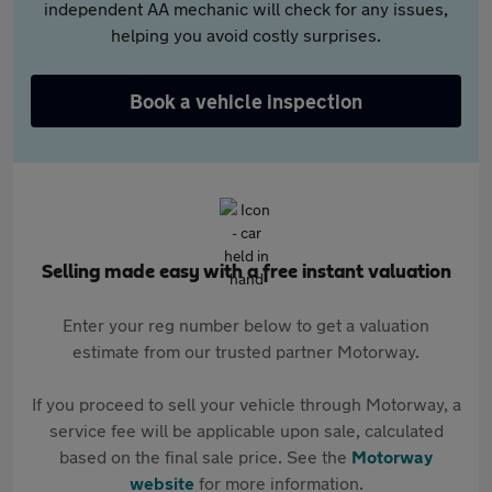
independent AA mechanic will check for any issues,
helping you avoid costly surprises.
Book a vehicle inspection
Selling made easy with a free instant valuation
Enter your reg number below to get a valuation
estimate from our trusted partner Motorway.
If you proceed to sell your vehicle through Motorway, a
service fee will be applicable upon sale, calculated
based on the final sale price. See the
Motorway
website
for more information.