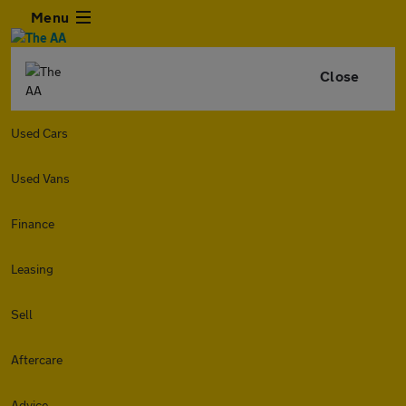
Menu
Close
Used Cars
Used Vans
Finance
Leasing
Sell
Aftercare
Advice