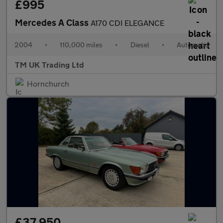
£995
Mercedes A Class
A170 CDI ELEGANCE
2004
•
110,000 miles
•
Diesel
•
Automatic
TM UK Trading Ltd
Hornchurch
£37,950