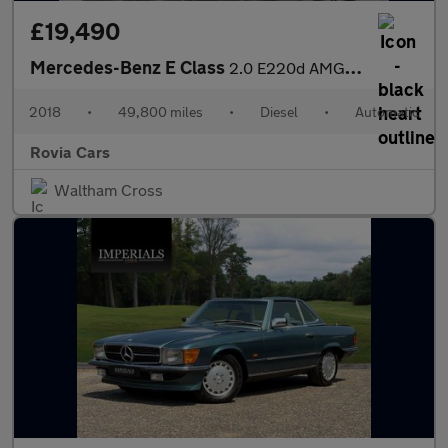
£19,490
Mercedes-Benz E Class
2.0 E220d AMG Line (Premium) G-Tronic+ Euro 6 (s/s) 2dr
2018
•
49,800 miles
•
Diesel
•
Automatic
Rovia Cars
Waltham Cross