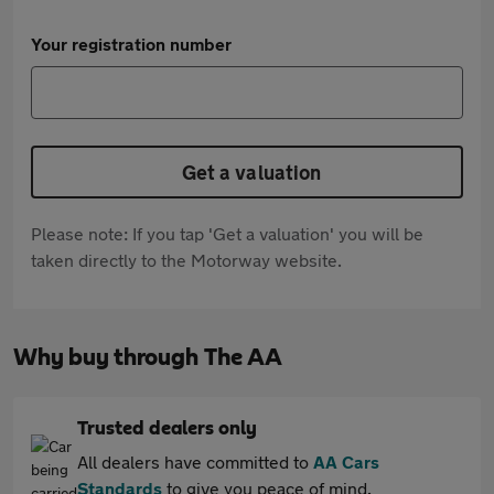
Your registration number
Get a valuation
Please note: If you tap 'Get a valuation' you will be
taken directly to the Motorway website.
Why buy through The AA
Trusted dealers only
All dealers have committed to
AA Cars
Standards
to give you peace of mind.