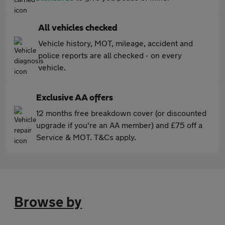
All vehicles checked
Vehicle history, MOT, mileage, accident and
police reports are all checked - on every
vehicle.
Exclusive AA offers
12 months free breakdown cover (or discounted
upgrade if you're an AA member) and £75 off a
Service & MOT. T&Cs apply.
Browse by