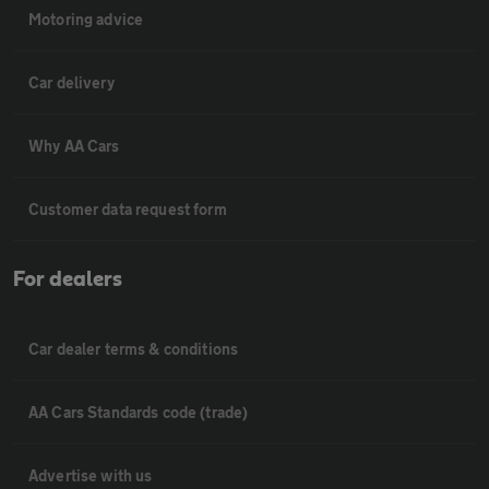
Motoring advice
Car delivery
Why AA Cars
Customer data request form
For dealers
Car dealer terms & conditions
AA Cars Standards code (trade)
Advertise with us