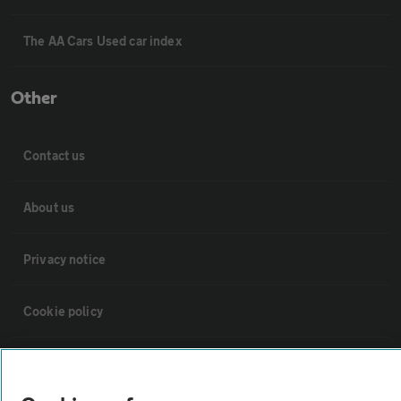
The AA Cars Used car index
Other
Contact us
About us
Privacy notice
Cookie policy
Sitemap