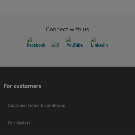
Connect with us
For customers
Customer terms & conditions
Our dealers