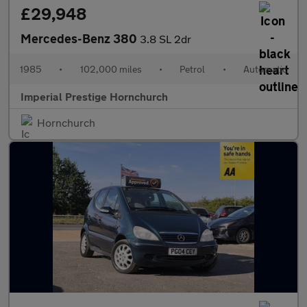
£29,948
Mercedes-Benz 380
3.8 SL 2dr
1985
•
102,000 miles
•
Petrol
•
Automatic
Imperial Prestige Hornchurch
Hornchurch