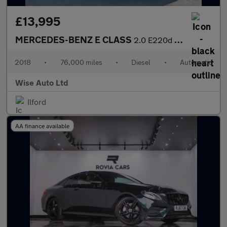
£13,995
MERCEDES-BENZ E CLASS
2.0 E220d AMG Line Saloon 4dr Diesel G-Tronic+ Euro 6 (s/s) (194
2018
•
76,000 miles
•
Diesel
•
Automatic
Wise Auto Ltd
Ilford
AA finance available