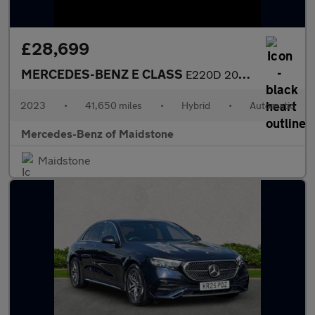
£28,699
MERCEDES-BENZ E CLASS
E220D 200 Amg Line Premium 4Dr 9G-Tronic
2023
•
41,650 miles
•
Hybrid
•
Automatic
Mercedes-Benz of Maidstone
Maidstone