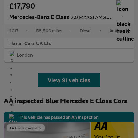
£17,790
Mercedes-Benz E Class
2.0 E220d AMG Line (Premium) G-Tronic+ Euro 6 (s/s) 2dr
2017
•
58,500 miles
•
Diesel
•
Automatic
Hanar Cars UK Ltd
London
View 91 vehicles
AA inspected Blue Mercedes E Class Cars
This vehicle has passed an AA inspection
AA finance available