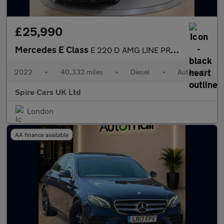
£25,990
Mercedes E Class
E 220 D AMG LINE PREMIUM
2022
•
40,332 miles
•
Diesel
•
Automatic
Spire Cars UK Ltd
London
AA finance available