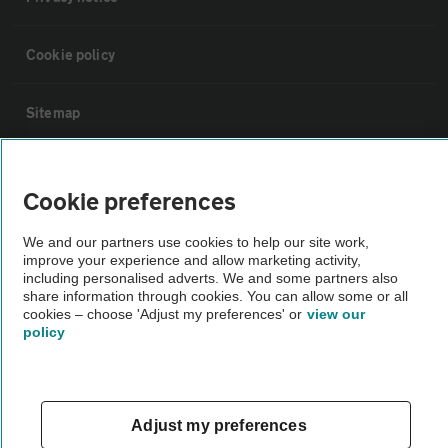
Cookie policy
Sitemap
Vehicle Inspections
Cookie preferences
The AA recommends an AA Cars Vehicle Inspection before purchase.
We and our partners use cookies to help our site work,
Not all cars are mechanically checked by the AA.
improve your experience and allow marketing activity,
including personalised adverts. We and some partners also
share information through cookies. You can allow some or all
Vehicle Inspection
cookies – choose 'Adjust my preferences' or
view our
policy
theAA.com
Adjust my preferences