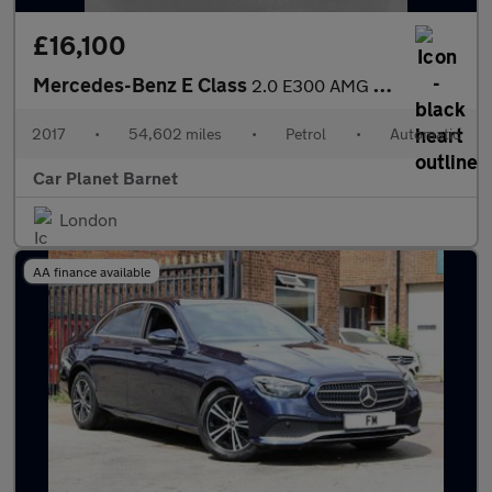
£16,100
Mercedes-Benz E Class
2.0 E300 AMG Line G-Tronic+ Euro 6 (s/s) 2dr
2017
•
54,602 miles
•
Petrol
•
Automatic
Car Planet Barnet
London
AA finance available