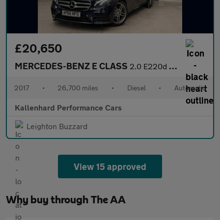
£20,650
MERCEDES-BENZ E CLASS
2.0 E220d AMG Line (Premium) Estate 5dr Diesel G-Tronic+ Euro 6
2017
•
26,700 miles
•
Diesel
•
Automatic
Kallenhard Performance Cars
Leighton Buzzard
View 15 approved
Why buy through The AA