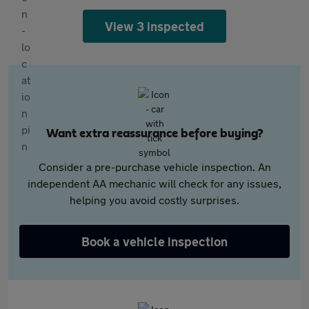
View 3 inspected
Want extra reassurance before buying?
Consider a pre-purchase vehicle inspection. An
independent AA mechanic will check for any issues,
helping you avoid costly surprises.
Book a vehicle inspection