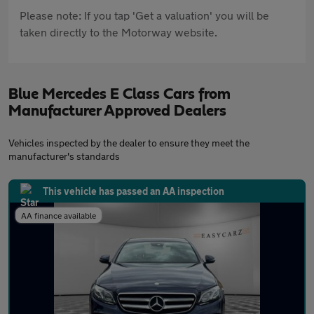
Please note: If you tap 'Get a valuation' you will be
taken directly to the Motorway website.
Blue Mercedes E Class Cars from
Manufacturer Approved Dealers
Vehicles inspected by the dealer to ensure they meet the
manufacturer's standards
This vehicle has passed an AA inspection
AA finance available