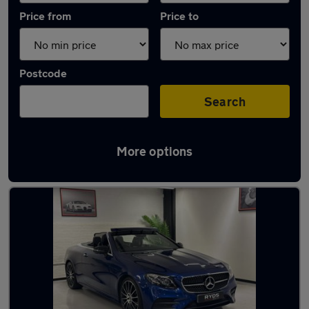
Price from
Price to
Postcode
Search
More options
Used Blue Mercedes E Class Cars in stock