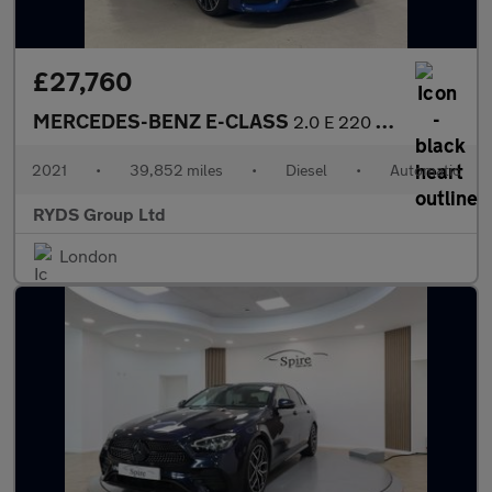
£27,760
MERCEDES-BENZ E-CLASS
2.0 E 220 D AMG Line Premium+ Auto 2dr
2021
•
39,852 miles
•
Diesel
•
Automatic
RYDS Group Ltd
London