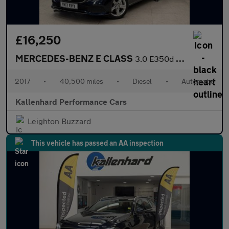
£16,250
MERCEDES-BENZ E CLASS
3.0 E350d V6 SE Saloon 4dr Diesel G-Tronic+ Euro 6 (s/s) (258 ps
2017
•
40,500 miles
•
Diesel
•
Automatic
Kallenhard Performance Cars
Leighton Buzzard
This vehicle has passed an AA inspection