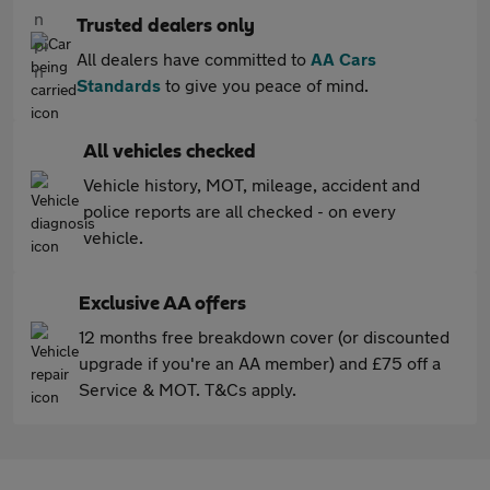
Trusted dealers only
All dealers have committed to
AA Cars
Standards
to give you peace of mind.
All vehicles checked
Vehicle history, MOT, mileage, accident and
police reports are all checked - on every
vehicle.
Exclusive AA offers
12 months free breakdown cover (or discounted
upgrade if you're an AA member) and £75 off a
Service & MOT. T&Cs apply.