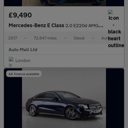
£9,490
Mercedes-Benz E Class
2.0 E220d AMG Line G-Tronic+ Euro 6 (s/s) 4dr
2017
•
72,647 miles
•
Diesel
•
Automatic
Auto Mall Ltd
London
AA finance available