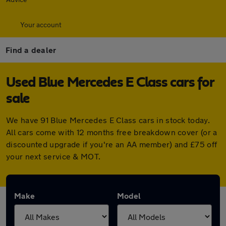
Your account
Find a dealer
Used Blue Mercedes E Class cars for
sale
We have 91 Blue Mercedes E Class cars in stock today.
All cars come with 12 months free breakdown cover (or a
discounted upgrade if you're an AA member) and £75 off
your next service & MOT.
Make
Model