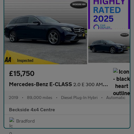
£15,750
Mercedes-Benz E-CLASS
2.0 E 300 AMG Line Premium de Auto 5dr
2019
•
89,000 miles
•
Diesel Plug-In Hybri
•
Automatic
Beckside 4x4 Centre
Bradford