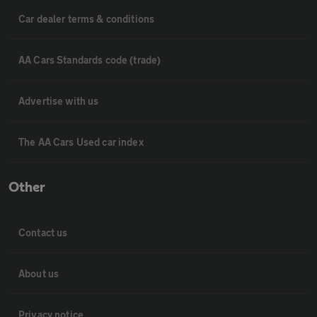
Car dealer terms & conditions
AA Cars Standards code (trade)
Advertise with us
The AA Cars Used car index
Other
Contact us
About us
Privacy notice