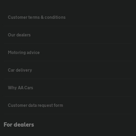
Customer terms & conditions
Our dealers
Motoring advice
Car delivery
Why AA Cars
Customer data request form
For dealers