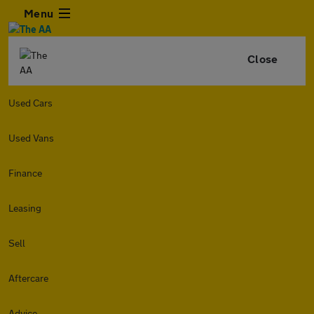
Menu
Close
Used Cars
Used Vans
Finance
Leasing
Sell
Aftercare
Advice