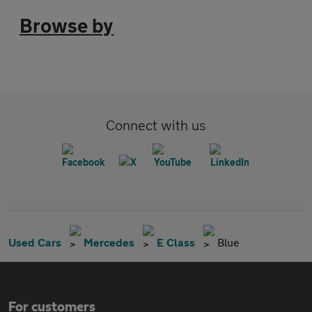
Browse by
Connect with us
Used Cars
Mercedes
E Class
Blue
For customers