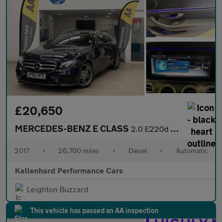
£20,650
MERCEDES-BENZ E CLASS
2.0 E220d AMG Line (Premium) Estate 5dr Diesel G-Tronic+ Euro 6
2017
•
26,700 miles
•
Diesel
•
Automatic
Kallenhard Performance Cars
Leighton Buzzard
This vehicle has passed an AA inspection