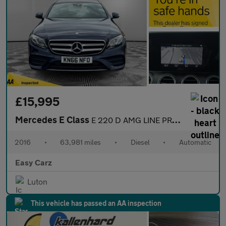
£15,995
Mercedes E Class
E 220 D AMG LINE PREMIUM PLUS
2016
•
63,981 miles
•
Diesel
•
Automatic
Easy Carz
Luton
This vehicle has passed an AA inspection