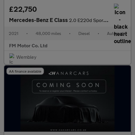
£22,750
Mercedes-Benz E Class
2.0 E220d Sport G-Tronic+ Euro 6 (s/s) 4dr
2021
•
48,000 miles
•
Diesel
•
Automatic
FM Motor Co. Ltd
Wembley
AA finance available