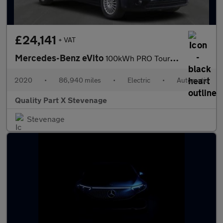
£24,141
+ VAT
Mercedes-Benz eVito
100kWh PRO Tourer Auto FWD L3 5dr (9Seat)
2020
•
86,940 miles
•
Electric
•
Automatic
Quality Part X Stevenage
Stevenage