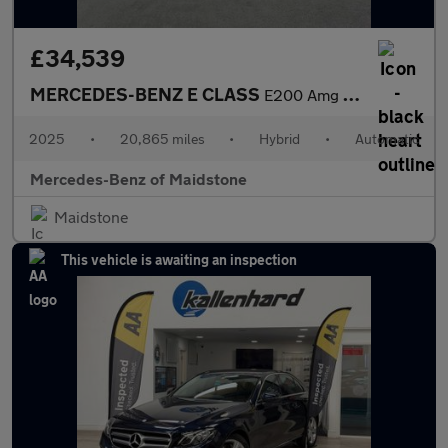
£34,539
MERCEDES-BENZ E CLASS
E200 Amg Line 4Dr 9G-Tronic
2025
•
20,865 miles
•
Hybrid
•
Automatic
Mercedes-Benz of Maidstone
Maidstone
This vehicle is awaiting an inspection