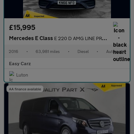
£15,995
Mercedes E Class
E 220 D AMG LINE PREMIUM PLUS
2016
•
63,981 miles
•
Diesel
•
Automatic
Easy Carz
Luton
AA finance available