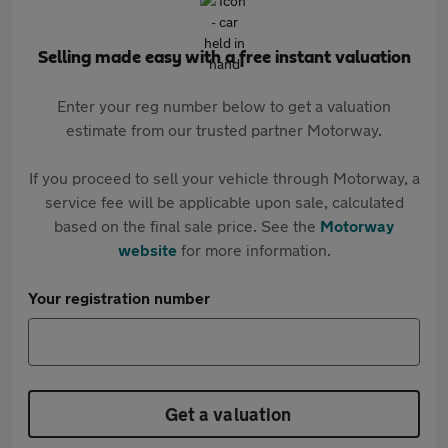
Selling made easy with a free instant valuation
Enter your reg number below to get a valuation
estimate from our trusted partner Motorway.
If you proceed to sell your vehicle through Motorway, a
service fee will be applicable upon sale, calculated
based on the final sale price. See the
Motorway
website
for more information.
Your registration number
Get a valuation