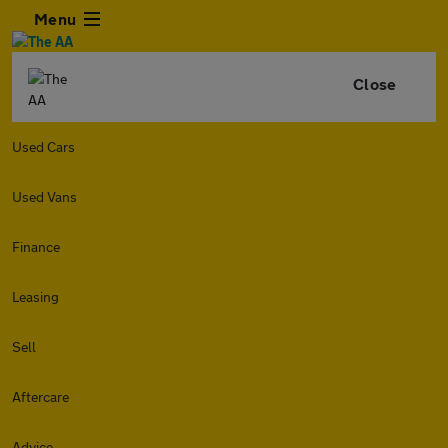
Menu
Close
Used Cars
Used Vans
Finance
Leasing
Sell
Aftercare
Advice