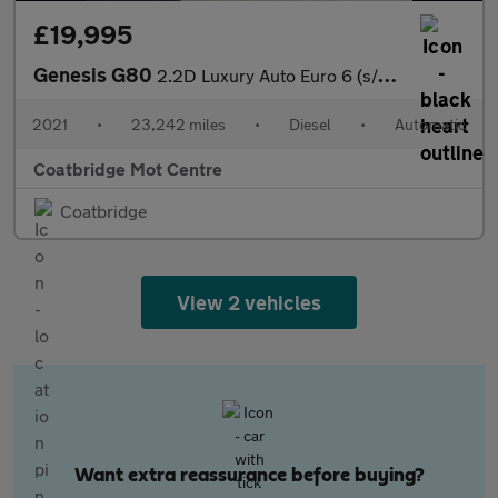
£19,995
Genesis G80
2.2D Luxury Auto Euro 6 (s/s) 4dr
2021
•
23,242 miles
•
Diesel
•
Automatic
Coatbridge Mot Centre
Coatbridge
View 2 vehicles
Want extra reassurance before buying?