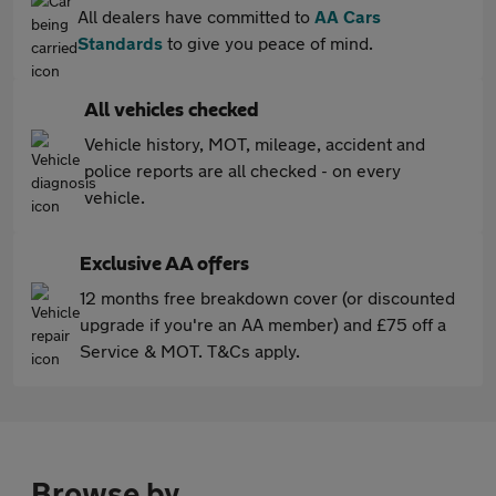
All dealers have committed to
AA Cars
Standards
to give you peace of mind.
All vehicles checked
Vehicle history, MOT, mileage, accident and
police reports are all checked - on every
vehicle.
Exclusive AA offers
12 months free breakdown cover (or discounted
upgrade if you're an AA member) and £75 off a
Service & MOT. T&Cs apply.
Browse by