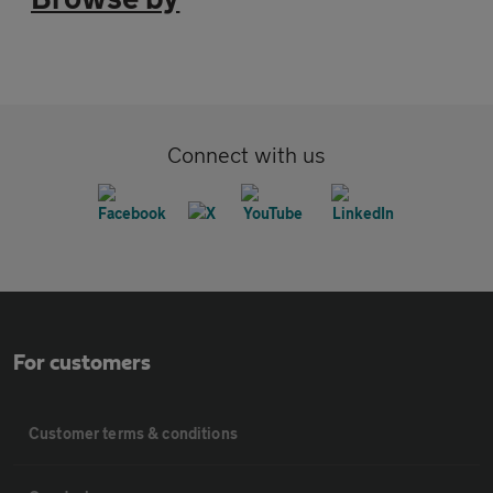
Connect with us
For customers
Customer terms & conditions