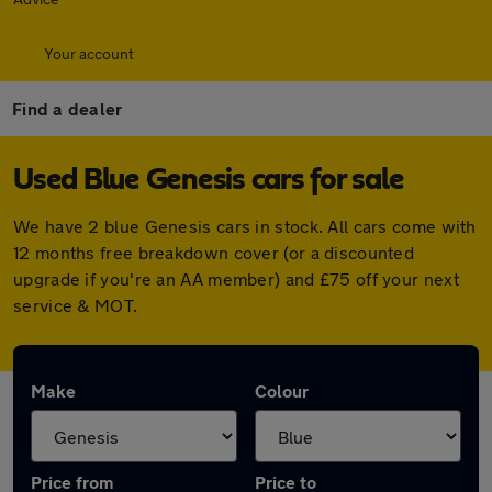
Your account
Find a dealer
Used Blue Genesis cars for sale
We have 2 blue Genesis cars in stock. All cars come with
12 months free breakdown cover (or a discounted
upgrade if you're an AA member) and £75 off your next
service & MOT.
Make
Colour
Price from
Price to