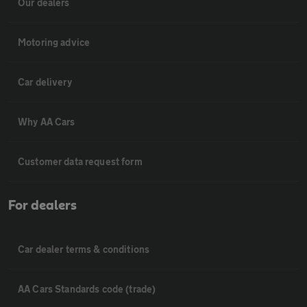
Our dealers
Motoring advice
Car delivery
Why AA Cars
Customer data request form
For dealers
Car dealer terms & conditions
AA Cars Standards code (trade)