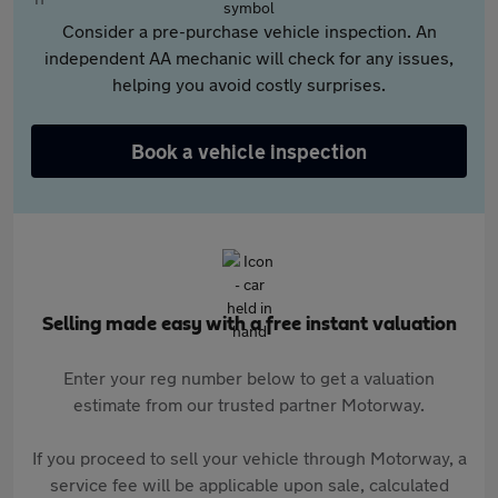
Consider a pre-purchase vehicle inspection. An
independent AA mechanic will check for any issues,
helping you avoid costly surprises.
Book a vehicle inspection
Selling made easy with a free instant valuation
Enter your reg number below to get a valuation
estimate from our trusted partner Motorway.
If you proceed to sell your vehicle through Motorway, a
service fee will be applicable upon sale, calculated