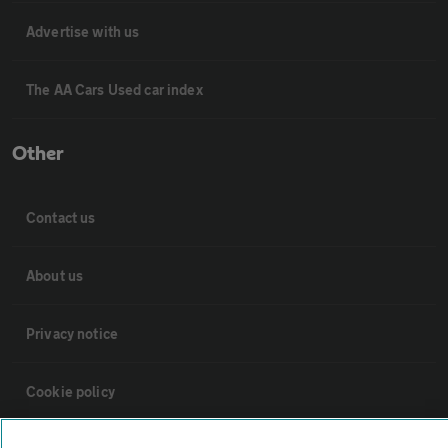
Advertise with us
The AA Cars Used car index
Other
Contact us
About us
Privacy notice
Cookie policy