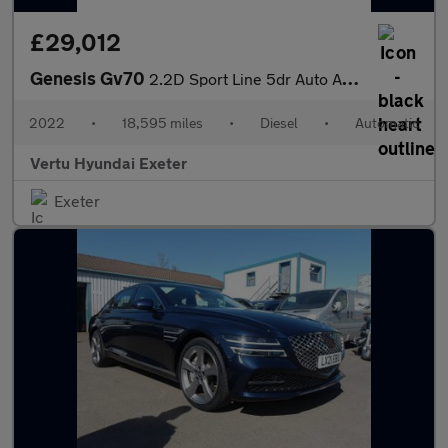
£29,012
Genesis Gv70
2.2D Sport Line 5dr Auto AWD Diesel Estate
2022
•
18,595 miles
•
Diesel
•
Automatic
Vertu Hyundai Exeter
Exeter