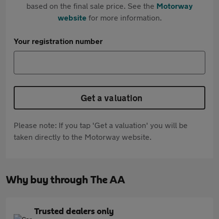
based on the final sale price. See the
Motorway
website
for more information.
Your registration number
Get a valuation
Please note: If you tap 'Get a valuation' you will be
taken directly to the Motorway website.
Why buy through The AA
Trusted dealers only