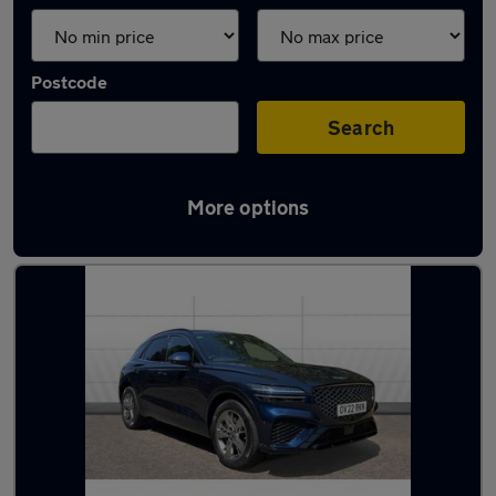
Postcode
Search
More options
Blue Genesis Cars in stock