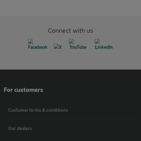
Connect with us
For customers
Customer terms & conditions
Our dealers