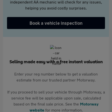
independent AA mechanic will check for any issues,
helping you avoid costly surprises.
Book a vehicle inspection
Selling made easy with a free instant valuation
Enter your reg number below to get a valuation
estimate from our trusted partner Motorway.
If you proceed to sell your vehicle through Motorway, a
service fee will be applicable upon sale, calculated
based on the final sale price. See the
Motorway
website
for more information.