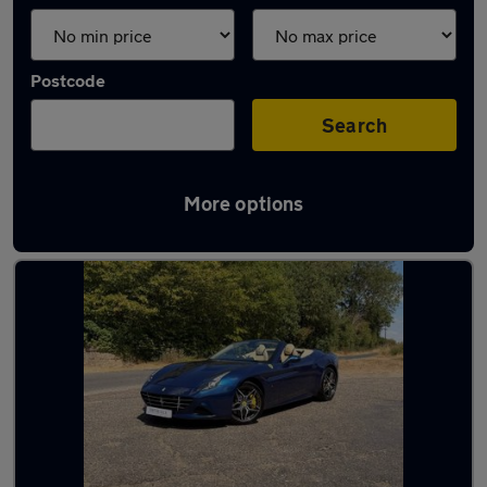
Postcode
Search
More options
Blue Ferrari Cars in stock