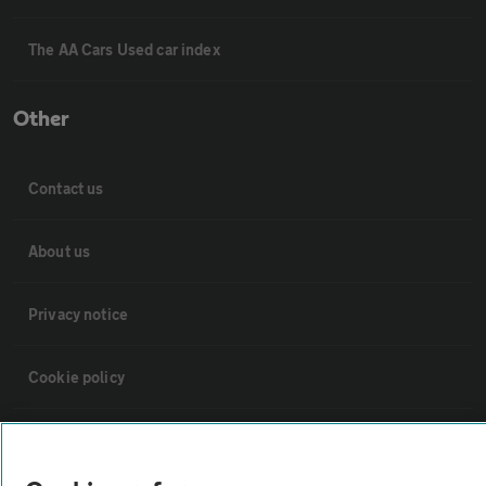
The AA Cars Used car index
Other
Contact us
About us
Privacy notice
Cookie policy
Sitemap