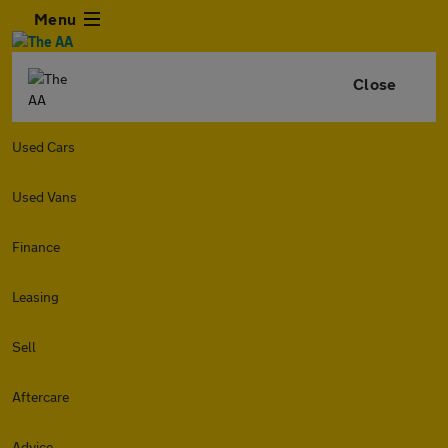
Menu
Close
Used Cars
Used Vans
Finance
Leasing
Sell
Aftercare
Advice