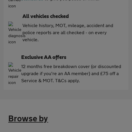
All vehicles checked
Vehicle history, MOT, mileage, accident and
police reports are all checked - on every
vehicle.
Exclusive AA offers
12 months free breakdown cover (or discounted
upgrade if you're an AA member) and £75 off a
Service & MOT. T&Cs apply.
Browse by