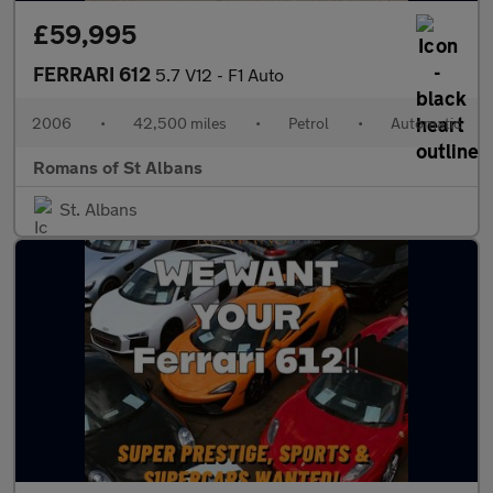
£59,995
FERRARI 612
5.7 V12 - F1 Auto
2006
•
42,500 miles
•
Petrol
•
Automatic
Romans of St Albans
St. Albans