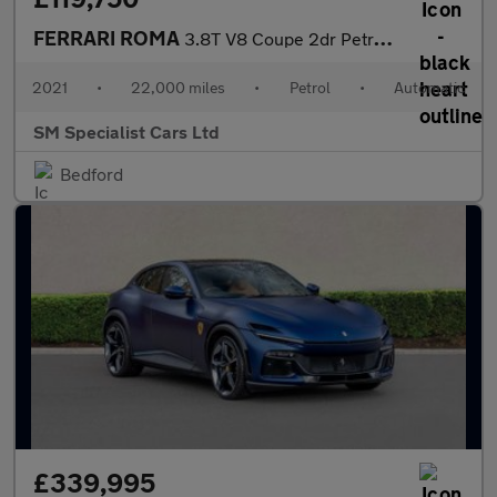
FERRARI ROMA
3.8T V8 Coupe 2dr Petrol F1 DCT Euro 6 (s/s) (620 ps)
2021
•
22,000 miles
•
Petrol
•
Automatic
SM Specialist Cars Ltd
Bedford
£339,995