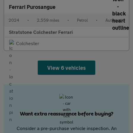
Ferrari Purosangue
2024
•
2,559 miles
•
Petrol
•
Automatic
Stratstone Colchester Ferrari
Colchester
View 6 vehicles
Want extra reassurance before buying?
Consider a pre-purchase vehicle inspection. An