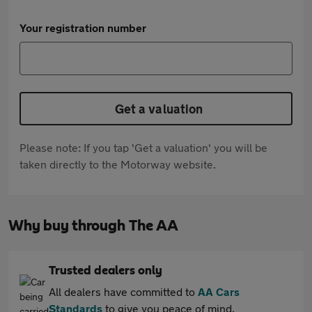
Your registration number
Get a valuation
Please note: If you tap 'Get a valuation' you will be
taken directly to the Motorway website.
Why buy through The AA
Trusted dealers only
All dealers have committed to
AA Cars
Standards
to give you peace of mind.