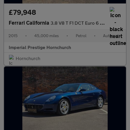
£79,948
Ferrari California
3.8 V8 T F1 DCT Euro 6 (s/s) 2dr
2015
•
45,000 miles
•
Petrol
•
Automatic
Imperial Prestige Hornchurch
Hornchurch