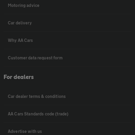
Motoring advice
Car delivery
Why AA Cars
Customer data request form
For dealers
Car dealer terms & conditions
AA Cars Standards code (trade)
Advertise with us