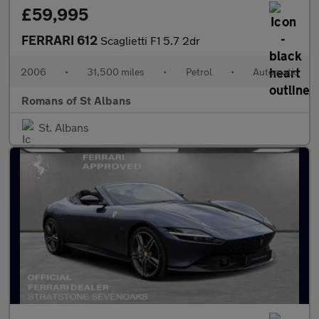
£59,995
FERRARI 612
Scaglietti F1 5.7 2dr
2006
•
31,500 miles
•
Petrol
•
Automatic
Romans of St Albans
St. Albans