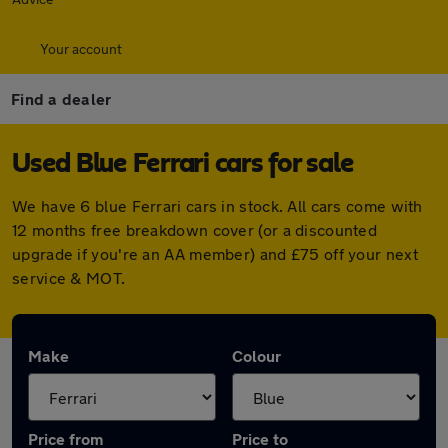
Your account
Find a dealer
Used Blue Ferrari cars for sale
We have 6 blue Ferrari cars in stock. All cars come with
12 months free breakdown cover (or a discounted
upgrade if you're an AA member) and £75 off your next
service & MOT.
Make
Colour
Price from
Price to