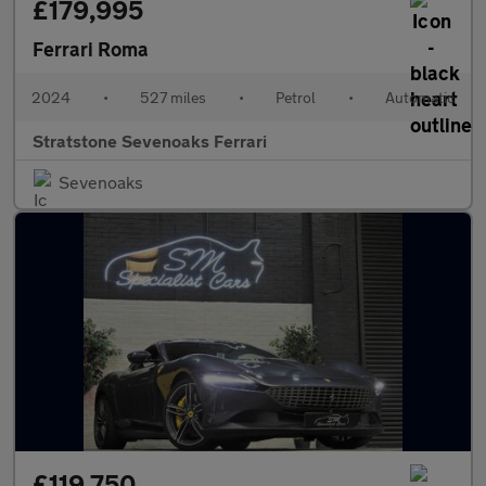
£179,995
Ferrari Roma
2024
•
527 miles
•
Petrol
•
Automatic
Stratstone Sevenoaks Ferrari
Sevenoaks
£119,750